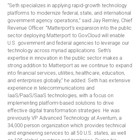
“Seth specializes in applying rapid-growth technology
platforms to modernize federal, state, and international
government agency operations,” said Jay Remley, Chief
Revenue Officer. “Matterport’s expansion into the public
sector deploying Matterport to GovCloud will enable
U.S. government and federal agencies to leverage our
technology across myriad applications. Seth’s
expertise in innovation in the public sector makes a
strong addition to Matterport as we continue to expand
into financial services, utilities, healthcare, education,
and enterprises globally,” he added. Seth has extensive
experience in telecommunications and
IaaS/PaaS/SaaS technologies, with a focus on
implementing platform-based solutions to drive
effective digital transformation strategies. He was
previously VP Advanced Technology at Aventum, a
34,000 person organization which provides technical
and engineering services to all 50 U.S. states, as well