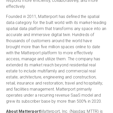
respond more efficiently, collaboratively, and more
effectively.
Founded in 2011, Matterport has defined the spatial
data category for the built world with its market-leading
spatial data platform that transforms any space into an
accurate and immersive digital twin. Hundreds of
thousands of customers around the world have
brought more than five million spaces online to date
with the Matterport platform to more effectively
access, manage and utilize them. The company has
extended its market reach beyond residential real
estate to include multifamily and commercial real
estate; architecture, engineering and construction;
retail; insurance and restoration; travel and hospitality;
and facilities management. Matterport primarily
operates under a recurring revenue SaaS model and
grew its subscriber base by more than 500% in 2020.
About Matterport
Matterport, Inc. (Nasdaq: MTTR) is