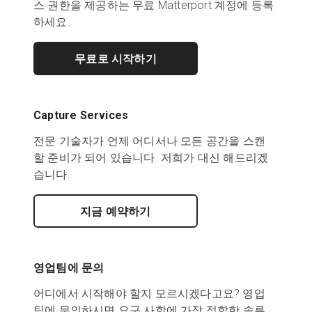
스 권한을 제공하는 무료 Matterport 계정에 등록
하세요.
무료로 시작하기
Capture Services
전문 기술자가 언제 어디서나 모든 공간을 스캔
할 준비가 되어 있습니다. 저희가 대신 해드리겠
습니다.
지금 예약하기
영업팀에 문의
어디에서 시작해야 할지 모르시겠다고요? 영업
팀에 문의하시면 요구 사항에 가장 적합한 솔루