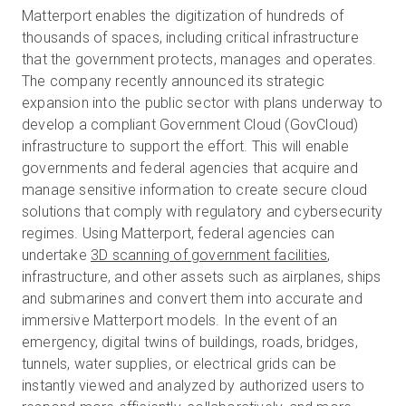
Matterport enables the digitization of hundreds of
thousands of spaces, including critical infrastructure
that the government protects, manages and operates.
The company recently announced its strategic
expansion into the public sector with plans underway to
develop a compliant Government Cloud (GovCloud)
infrastructure to support the effort. This will enable
governments and federal agencies that acquire and
manage sensitive information to create secure cloud
solutions that comply with regulatory and cybersecurity
regimes.
Using Matterport, federal agencies can
undertake
3D scanning of government facilities
,
infrastructure, and other assets such as airplanes, ships
and submarines and convert them into accurate and
immersive Matterport models
. In the event of an
emergency, digital twins of buildings, roads, bridges,
tunnels, water supplies, or electrical grids can be
instantly viewed and analyzed by authorized users to