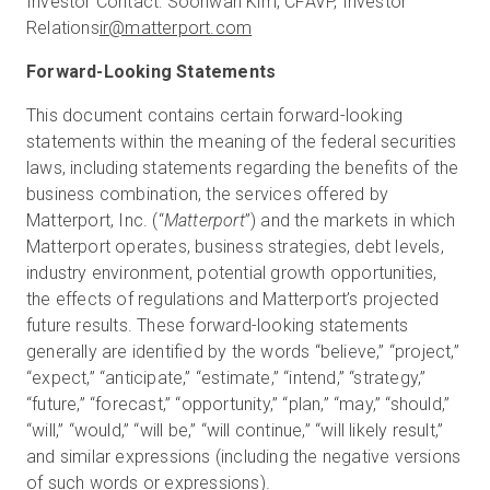
Investor Contact: Soohwan Kim, CFAVP, Investor
Relations
ir@matterport.com
Forward-Looking Statements
This document contains certain forward-looking
statements within the meaning of the federal securities
laws, including statements regarding the benefits of the
business combination, the services offered by
Matterport, Inc. (“
Matterport
”) and the markets in which
Matterport operates, business strategies, debt levels,
industry environment, potential growth opportunities,
the effects of regulations and Matterport’s projected
future results. These forward-looking statements
generally are identified by the words “believe,” “project,”
“expect,” “anticipate,” “estimate,” “intend,” “strategy,”
“future,” “forecast,” “opportunity,” “plan,” “may,” “should,”
“will,” “would,” “will be,” “will continue,” “will likely result,”
and similar expressions (including the negative versions
of such words or expressions).