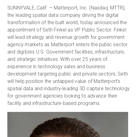
SUNNYVALE, Calif. — Matterport, Inc. (Nasdaq: MTTR),
the leading spatial data company driving the digital
transformation of the built world, today announced the
무료 체험판
appointment of Seth Finkel as VP Public Sector. Finkel
will lead strategy and revenue growth for government
영업:
+65 6797 8416
agency markets as Matterport enters the public sector
and digitizes U.S. Government facilities, infrastructure,
KO
and strategic initiatives. With over 25 years of
experience in technology sales and business
development targeting public and private sectors, Seth
will help position the untapped value of Matterport’s
spatial data and industry-leading 3D capture technology
for government agencies looking to advance their
facility and infrastructure-based programs.