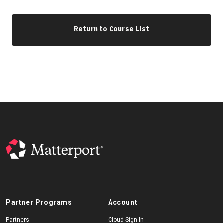
Return to Course List
Partner Programs
Account
Partners
Cloud Sign-In