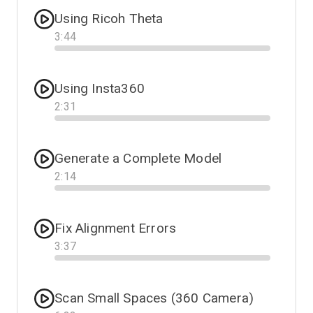
Using Ricoh Theta
3
:
44
Progress
Using Insta360
2
:
31
Progress
Generate a Complete Model
2
:
14
Progress
Fix Alignment Errors
3
:
37
Progress
Scan Small Spaces (360 Camera)