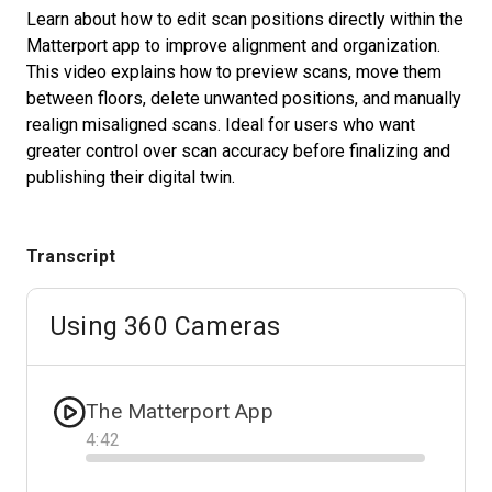
Learn about how to edit scan positions directly within the
Matterport app to improve alignment and organization.
This video explains how to preview scans, move them
Start Free
between floors, delete unwanted positions, and manually
realign misaligned scans. Ideal for users who want
Sales:
+1(888) 993-8990
greater control over scan accuracy before finalizing and
publishing their digital twin.
EN
Transcript
Using 360 Cameras
The Matterport App
4
:
42
Progress