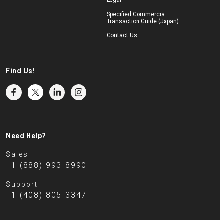
Legal
Specified Commercial
Transaction Guide (Japan)
Contact Us
Find Us!
Need Help?
Sales
+1 (888) 993-8990
Support
+1 (408) 805-3347