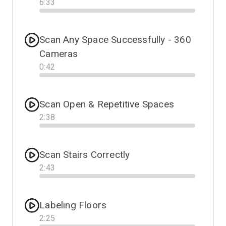
6
:
33
Progress
Scan Any Space Successfully - 360
Cameras
0
:
42
Progress
Scan Open & Repetitive Spaces
2
:
38
Progress
Scan Stairs Correctly
2
:
43
Progress
Labeling Floors
2
:
25