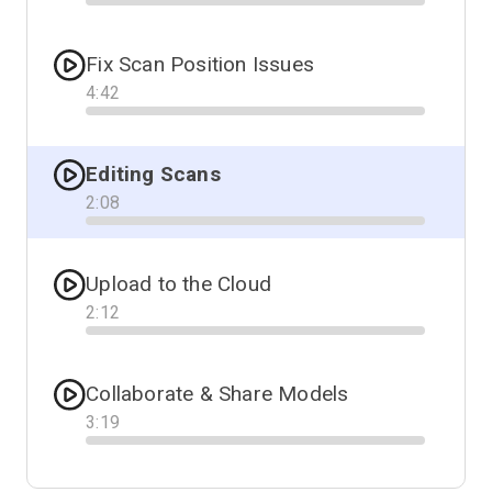
Progress
Fix Scan Position Issues
4
:
42
Progress
Editing Scans
2
:
08
Progress
Upload to the Cloud
2
:
12
Progress
Collaborate & Share Models
3
:
19
Progress