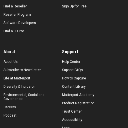
Find a Reseller
Sign Up for Free
Reseller Program
Software Developers
Find a 3D Pro
About
Support
About Us
Help Center
Subscribe to Newsletter
Support FAQs
Life at Matterport
How to Capture
Diversity & Inclusion
Content Library
Environmental, Social and
Matterport Academy
Governance
Product Registration
Careers
Trust Center
Podcast
Accessibility