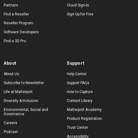
Partners
Cloud Sign-In
Find a Reseller
Sign Up for Free
Reseller Program
Software Developers
Find a 3D Pro
About
Support
About Us
Help Center
Subscribe to Newsletter
Support FAQs
Life at Matterport
How to Capture
Diversity & Inclusion
Content Library
Environmental, Social and
Matterport Academy
Governance
Product Registration
Careers
Trust Center
Podcast
Accessibility