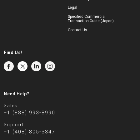
Legal
Specified Commercial
Transaction Guide (Japan)
Contact Us
Find Us!
Need Help?
Sales
+1 (888) 993-8990
Support
+1 (408) 805-3347