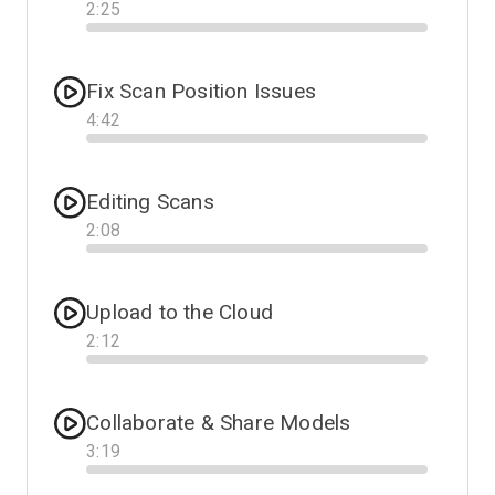
2
:
25
Progress
Fix Scan Position Issues
4
:
42
Progress
Editing Scans
2
:
08
Progress
Upload to the Cloud
2
:
12
Progress
Collaborate & Share Models
3
:
19
Progress