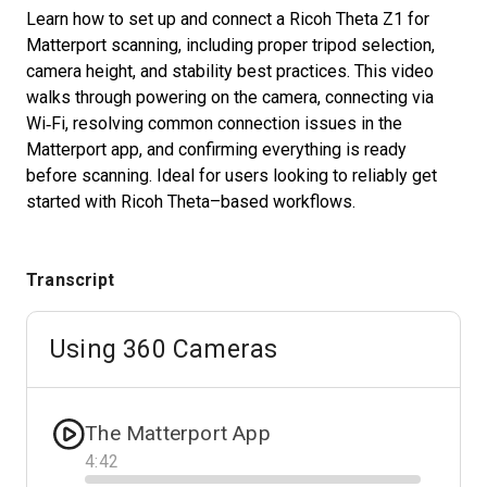
Learn how to set up and connect a Ricoh Theta Z1 for
Matterport scanning, including proper tripod selection,
camera height, and stability best practices. This video
Start Free
walks through powering on the camera, connecting via
Wi‑Fi, resolving common connection issues in the
Sales:
+1(888) 993-8990
Matterport app, and confirming everything is ready
before scanning. Ideal for users looking to reliably get
EN
started with Ricoh Theta–based workflows.
Transcript
Using 360 Cameras
The Matterport App
4
:
42