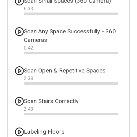
Scan Small Spaces (360 Camera)
6
:
33
Progress
Scan Any Space Successfully - 360
Cameras
0
:
42
Progress
Scan Open & Repetitive Spaces
2
:
38
Progress
Scan Stairs Correctly
2
:
43
Progress
Labeling Floors