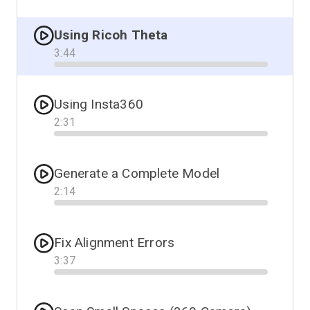
Progress
Using Ricoh Theta
3
:
44
Progress
Using Insta360
2
:
31
Progress
Generate a Complete Model
2
:
14
Progress
Fix Alignment Errors
3
:
37
Progress