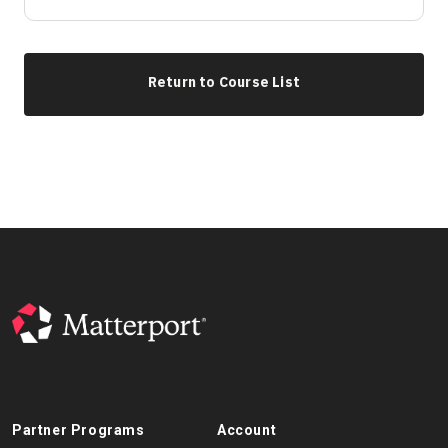
Return to Course List
Partner Programs
Account