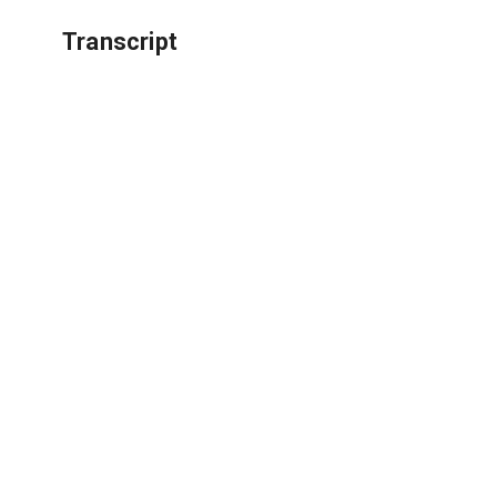
Transcript