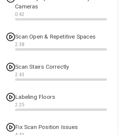
Cameras
0
:
42
Progress
Scan Open & Repetitive Spaces
2
:
38
Progress
Scan Stairs Correctly
2
:
43
Progress
Labeling Floors
2
:
25
Progress
Fix Scan Position Issues
4
:
42