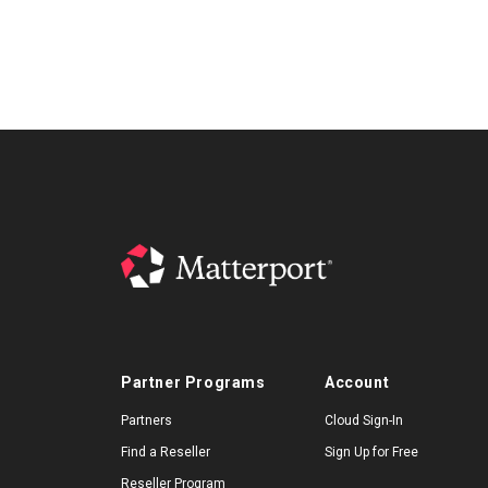
Partner Programs
Account
Partners
Cloud Sign-In
Find a Reseller
Sign Up for Free
Reseller Program