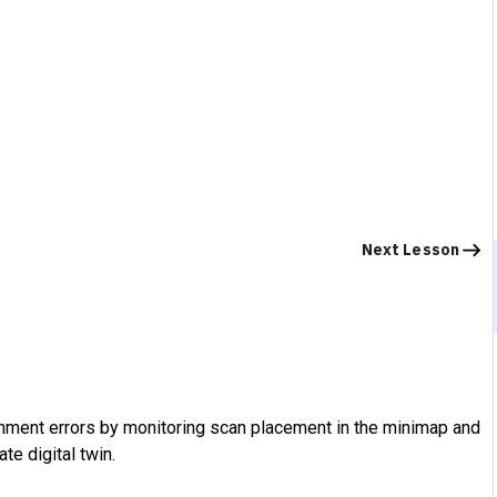
Next Lesson
ignment errors by monitoring scan placement in the minimap and
te digital twin.