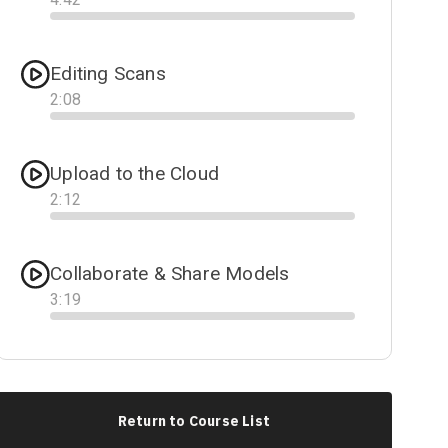
Progress
Editing Scans
2
:
08
Progress
Upload to the Cloud
2
:
12
Progress
Collaborate & Share Models
3
:
19
Progress
Return to Course List