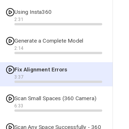
Using Insta360
2
:
31
Progress
Generate a Complete Model
2
:
14
Progress
Fix Alignment Errors
3
:
37
Progress
Scan Small Spaces (360 Camera)
6
:
33
Progress
Scan Any Space Successfully - 360