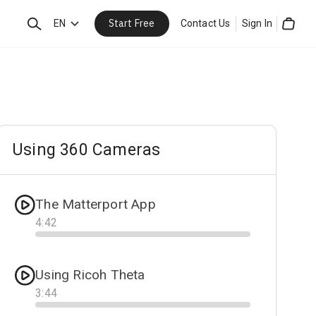
Start Free
Search
EN
Contact Us
Sign In
Cart
Using 360 Cameras
The Matterport App
4
:
42
Progress
Using Ricoh Theta
3
:
44
Progress