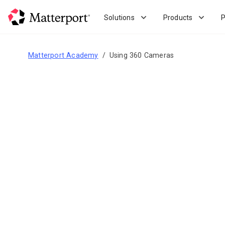
Skip
to
Solutions
Products
P
main
content
Matterport Academy
Using 360 Cameras