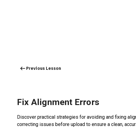
Previous Lesson
Fix Alignment Errors
Discover practical strategies for avoiding and fixing al
correcting issues before upload to ensure a clean, accura