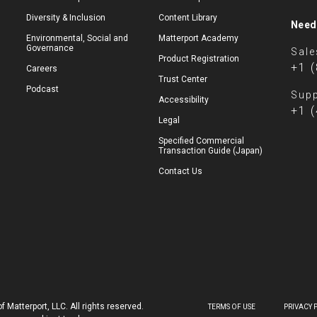
Diversity & Inclusion
Content Library
Need
Environmental, Social and
Matterport Academy
Governance
Sale
Product Registration
+1 
Careers
Trust Center
Podcast
Supp
Accessibility
+1 
Legal
Specified Commercial
Transaction Guide (Japan)
Contact Us
 Matterport, LLC. All rights reserved.
TERMS OF USE
PRIVACY 