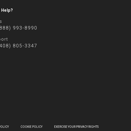
 Help?
s
(888) 993-8990
ort
(408) 805-3347
POLICY
COOKIE POLICY
EXERCISE YOUR PRIVACY RIGHTS