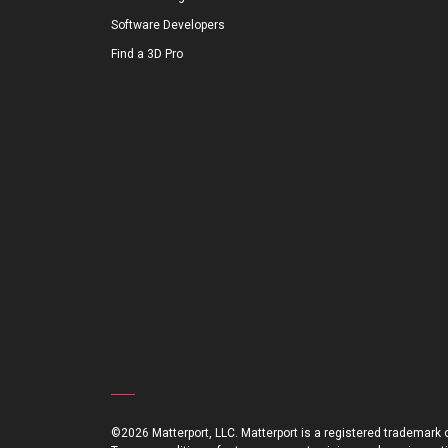
Software Developers
Find a 3D Pro
©2026 Matterport, LLC. Matterport is a registered trademark of