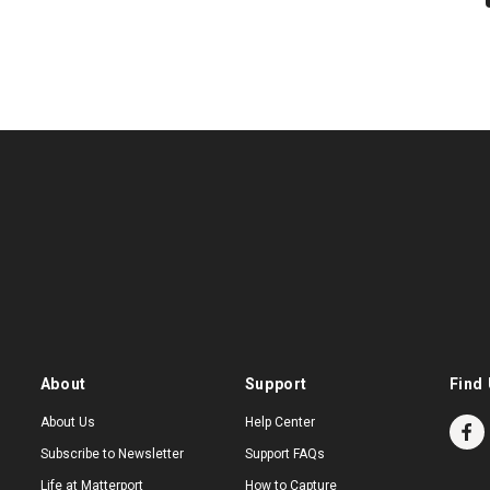
About
Support
Find 
About Us
Help Center
Subscribe to Newsletter
Support FAQs
Life at Matterport
How to Capture