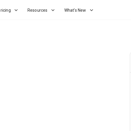
ricing
Resources
What's New