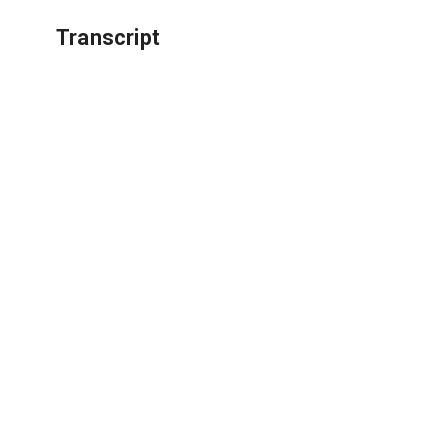
Transcript