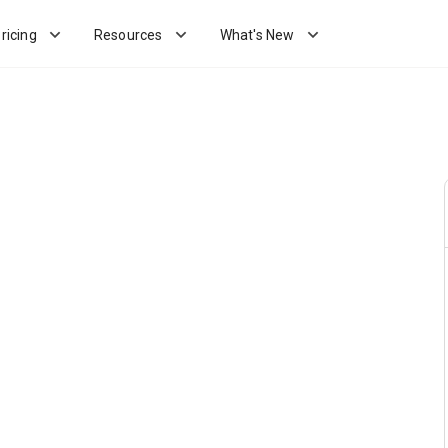
ricing
Resources
What's New