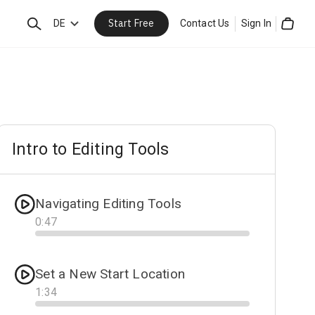
Start Free
Search
DE
Contact Us
Sign In
Cart
Intro to Editing Tools
Navigating Editing Tools
0
:
47
Progress
Set a New Start Location
1
:
34
Progress