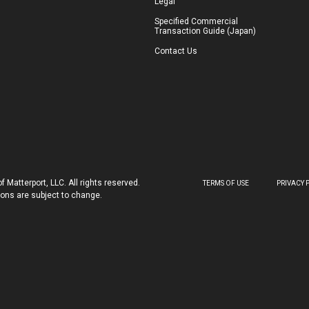
Legal
Specified Commercial
Transaction Guide (Japan)
Contact Us
 Matterport, LLC. All rights reserved.
TERMS OF USE
PRIVACY 
tions are subject to change.