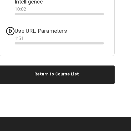
Intelligence
10
:
02
Progress
Use URL Parameters
1
:
51
Progress
Return to Course List