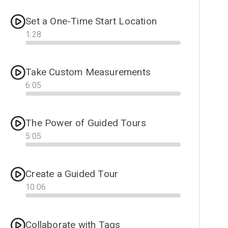
Set a One-Time Start Location
1
:
28
Progress
Take Custom Measurements
6
:
05
Progress
The Power of Guided Tours
5
:
05
Progress
Create a Guided Tour
10
:
06
Progress
Collaborate with Tags