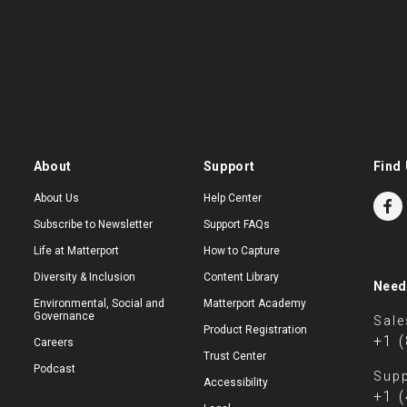
About
Support
Find 
About Us
Help Center
Subscribe to Newsletter
Support FAQs
Life at Matterport
How to Capture
Diversity & Inclusion
Content Library
Need
Environmental, Social and
Matterport Academy
Governance
Sale
Product Registration
+1 
Careers
Trust Center
Podcast
Supp
Accessibility
+1 