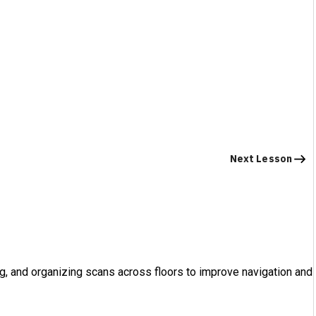
Next Lesson
g, and organizing scans across floors to improve navigation and