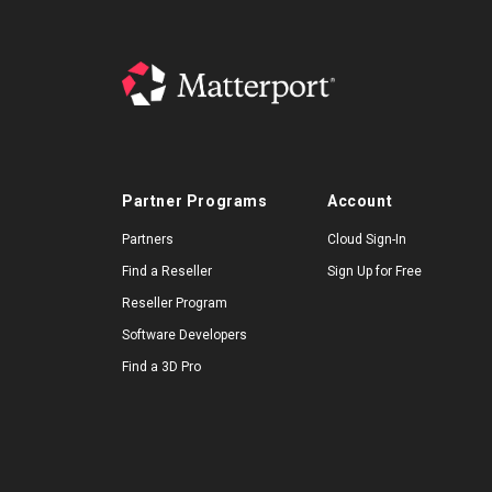
Partner Programs
Account
Partners
Cloud Sign-In
Find a Reseller
Sign Up for Free
Reseller Program
Software Developers
Find a 3D Pro