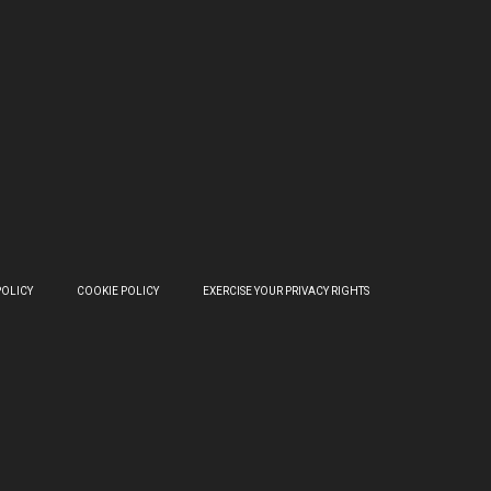
POLICY
COOKIE POLICY
EXERCISE YOUR PRIVACY RIGHTS