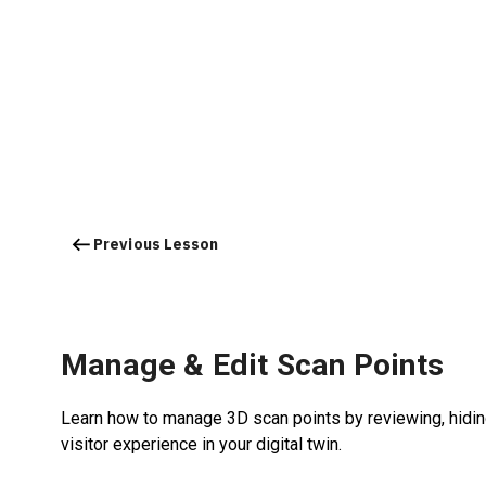
Previous Lesson
Manage & Edit Scan Points
Learn how to manage 3D scan points by reviewing, hidin
visitor experience in your digital twin.