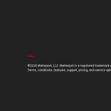
©2026 Matterport, LLC. Matterport is a registered trademark of
Terms, conditions, features, support, pricing, and service op