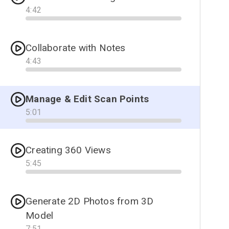
4
:
42
Progress
Collaborate with Notes
4
:
43
Progress
Manage & Edit Scan Points
5
:
01
Progress
Creating 360 Views
5
:
45
Progress
Generate 2D Photos from 3D
Model
7
:
51