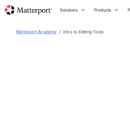
Skip
to
Solutions
Products
P
main
content
Matterport Academy
Intro to Editing Tools