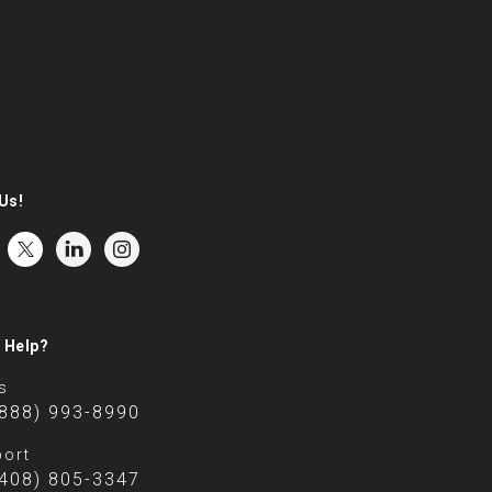
Us!
 Help?
s
(888) 993-8990
ort
(408) 805-3347