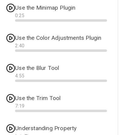
Use the Minimap Plugin
0
:
25
Progress
Use the Color Adjustments Plugin
2
:
40
Progress
Use the Blur Tool
4
:
55
Progress
Use the Trim Tool
7
:
19
Progress
Understanding Property