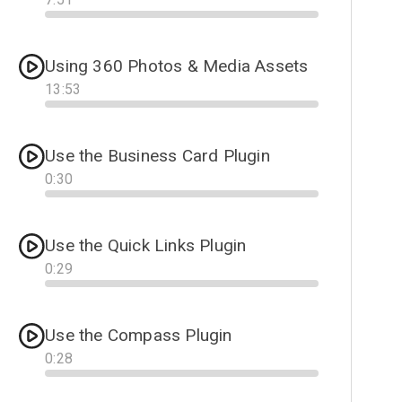
Progress
Using 360 Photos & Media Assets
13
:
53
Progress
Use the Business Card Plugin
0
:
30
Progress
Use the Quick Links Plugin
0
:
29
Progress
Use the Compass Plugin
0
:
28
Progress