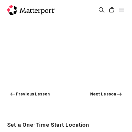
Skip
Search
to
Cart
main
content
Solutions
Products
Pricing
Resources
Previous Lesson
Next Lesson
What's New
Contact Us
Set a One-Time Start Location
Sign In