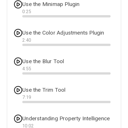
Use the Minimap Plugin
0
:
25
Progress
Use the Color Adjustments Plugin
2
:
40
Progress
Use the Blur Tool
4
:
55
Progress
Use the Trim Tool
7
:
19
Progress
Understanding Property Intelligence
10
:
02