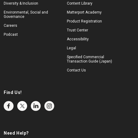
Diversity & Inclusion
Content Library
Environmental, Social and
Matterport Academy
Governance
Product Registration
Careers
Trust Center
Podcast
Accessibility
Legal
Specified Commercial
Transaction Guide (Japan)
Contact Us
Find Us!
Need Help?