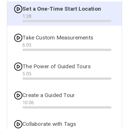
Set a One-Time Start Location
1
:
28
Progress
Take Custom Measurements
6
:
05
Progress
The Power of Guided Tours
5
:
05
Progress
Create a Guided Tour
10
:
06
Progress
Collaborate with Tags