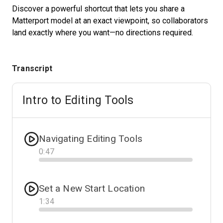
Discover a powerful shortcut that lets you share a
Matterport model at an exact viewpoint, so collaborators
land exactly where you want—no directions required.
Start Free
Sales:
+1(888) 993-8990
Transcript
DE
Intro to Editing Tools
Navigating Editing Tools
0
:
47
Progress
Set a New Start Location
1
:
34
Progress