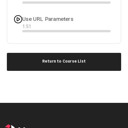
Progress
Use URL Parameters
1
:
51
Progress
Return to Course List