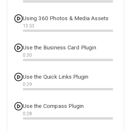
Progress
Using 360 Photos & Media Assets
13
:
53
Progress
Use the Business Card Plugin
0
:
30
Progress
Use the Quick Links Plugin
0
:
29
Progress
Use the Compass Plugin
0
:
28
Progress