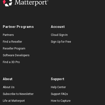
Partner Programs
Account
Partners
Cloud Sign-In
Find a Reseller
Sign Up for Free
Reseller Program
Software Developers
Find a 3D Pro
About
Support
About Us
Help Center
Subscribe to Newsletter
Support FAQs
Life at Matterport
How to Capture