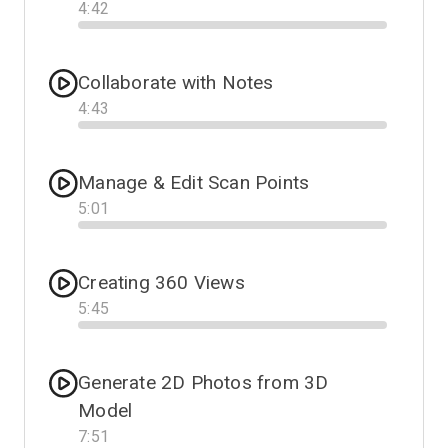
4
:
42
Progress
Collaborate with Notes
4
:
43
Progress
Manage & Edit Scan Points
5
:
01
Progress
Creating 360 Views
5
:
45
Progress
Generate 2D Photos from 3D
Model
7
:
51