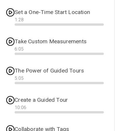
Set a One-Time Start Location
1
:
28
Progress
Take Custom Measurements
6
:
05
Progress
The Power of Guided Tours
5
:
05
Progress
Create a Guided Tour
10
:
06
Progress
Collaborate with Tags