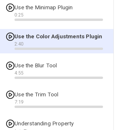
Use the Minimap Plugin
0
:
25
Progress
Use the Color Adjustments Plugin
2
:
40
Progress
Use the Blur Tool
4
:
55
Progress
Use the Trim Tool
7
:
19
Progress
Understanding Property