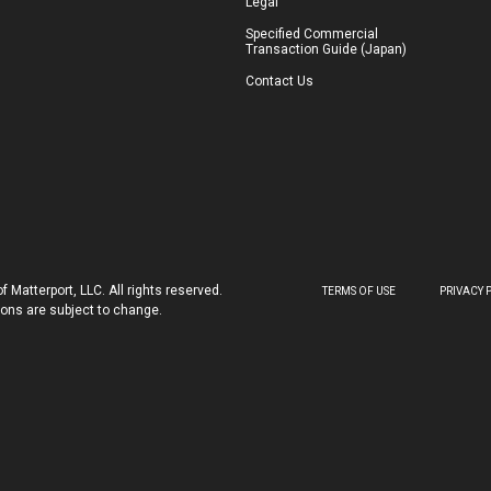
Legal
Specified Commercial
Transaction Guide (Japan)
Contact Us
 Matterport, LLC. All rights reserved.
TERMS OF USE
PRIVACY 
tions are subject to change.