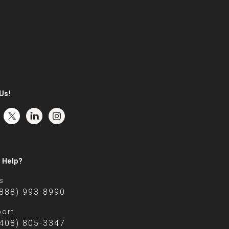
Us!
 Help?
s
(888) 993-8990
ort
(408) 805-3347