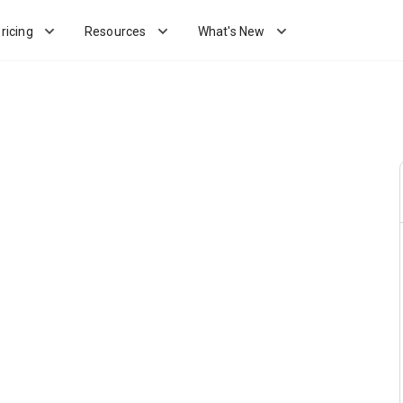
ricing
Resources
What's New