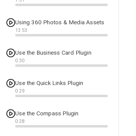
Progress
Using 360 Photos & Media Assets
13
:
53
Progress
Use the Business Card Plugin
0
:
30
Progress
Use the Quick Links Plugin
0
:
29
Progress
Use the Compass Plugin
0
:
28
Progress