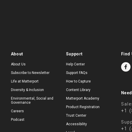
About
Support
Find 
About Us
Help Center
Subscribe to Newsletter
Support FAQs
Life at Matterport
How to Capture
Diversity & Inclusion
Content Library
Need
Environmental, Social and
Matterport Academy
Governance
Sale
Product Registration
+1 
Careers
Trust Center
Podcast
Supp
Accessibility
+1 