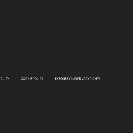
POLICY
COOKIE POLICY
EXERCISE YOUR PRIVACY RIGHTS