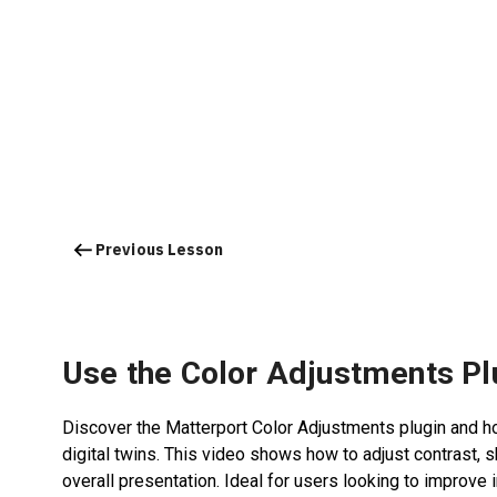
Previous Lesson
Use the Color Adjustments Pl
Discover the Matterport Color Adjustments plugin and ho
digital twins. This video shows how to adjust contrast, 
overall presentation. Ideal for users looking to improv