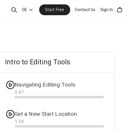
Start Free
Search
DE
Contact Us
Sign In
Cart
Intro to Editing Tools
Navigating Editing Tools
0
:
47
Progress
Set a New Start Location
1
:
34
Progress