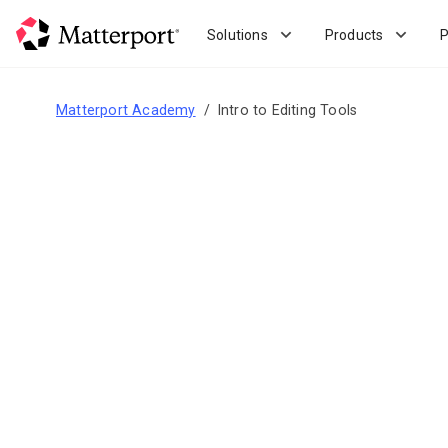
Skip
to
Solutions
Products
P
main
content
Matterport Academy
Intro to Editing Tools