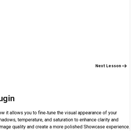
Next Lesson
ugin
w it allows you to fine‑tune the visual appearance of your
shadows, temperature, and saturation to enhance clarity and
e image quality and create a more polished Showcase experience.