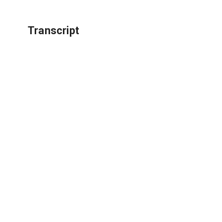
Transcript