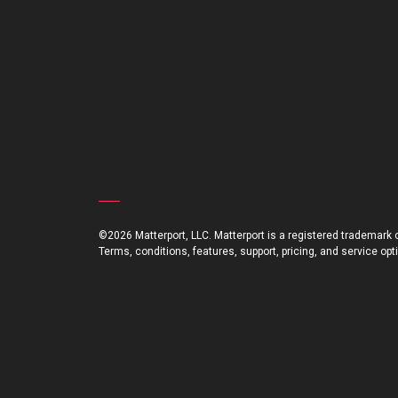
©2026 Matterport, LLC. Matterport is a registered trademark of
Terms, conditions, features, support, pricing, and service op