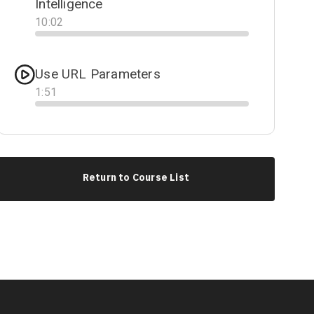
Intelligence
10
:
02
Progress
Use URL Parameters
1
:
51
Progress
Return to Course List