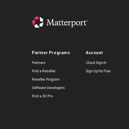
Partner Programs
Account
Partners
Cloud Sign-In
Find a Reseller
Sign Up for Free
Reseller Program
Software Developers
Find a 3D Pro