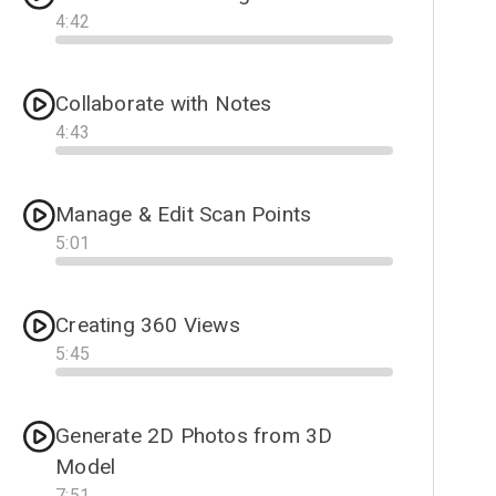
4
:
42
Progress
Collaborate with Notes
4
:
43
Progress
Manage & Edit Scan Points
5
:
01
Progress
Creating 360 Views
5
:
45
Progress
Generate 2D Photos from 3D
Model
7
:
51