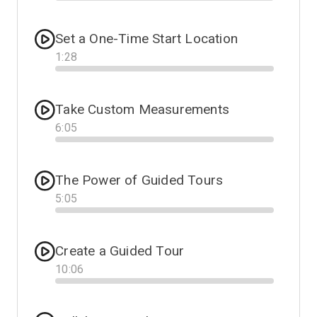
Progress
Set a One-Time Start Location
1
:
28
Progress
Take Custom Measurements
6
:
05
Progress
The Power of Guided Tours
5
:
05
Progress
Create a Guided Tour
10
:
06
Progress