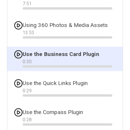
7
:
51
Progress
Using 360 Photos & Media Assets
13
:
53
Progress
Use the Business Card Plugin
0
:
30
Progress
Use the Quick Links Plugin
0
:
29
Progress
Use the Compass Plugin
0
:
28
Progress