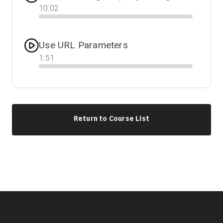
10
:
02
Progress
Use URL Parameters
1
:
51
Progress
Return to Course List