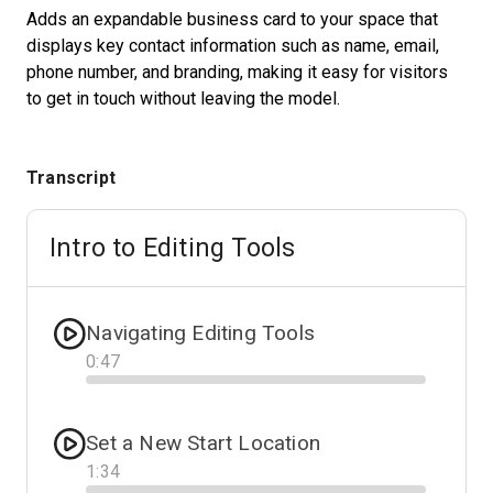
Adds an expandable business card to your space that
displays key contact information such as name, email,
phone number, and branding, making it easy for visitors
Start Free
to get in touch without leaving the model.
Sales:
+1(888) 993-8990
Transcript
DE
Intro to Editing Tools
Navigating Editing Tools
0
:
47
Progress
Set a New Start Location
1
:
34