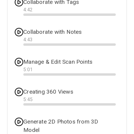
Collaborate with Tags
4
:
42
Progress
Collaborate with Notes
4
:
43
Progress
Manage & Edit Scan Points
5
:
01
Progress
Creating 360 Views
5
:
45
Progress
Generate 2D Photos from 3D
Model