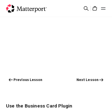
Skip
Search
to
Cart
main
content
Solutions
Products
Pricing
Resources
Previous Lesson
Next Lesson
What's New
Contact Us
Use the Business Card Plugin
Sign In