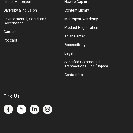
Life at Matterport
How to Capture
Diversity & Inclusion
Content Library
Environmental, Social and
Matterport Academy
Governance
Product Registration
Careers
Trust Center
Podcast
Accessibility
Legal
Specified Commercial
Transaction Guide (Japan)
Contact Us
Find Us!