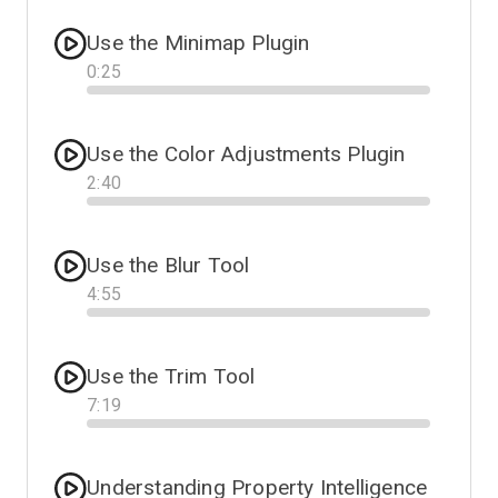
Use the Minimap Plugin
0
:
25
Progress
Use the Color Adjustments Plugin
2
:
40
Progress
Use the Blur Tool
4
:
55
Progress
Use the Trim Tool
7
:
19
Progress
Understanding Property Intelligence