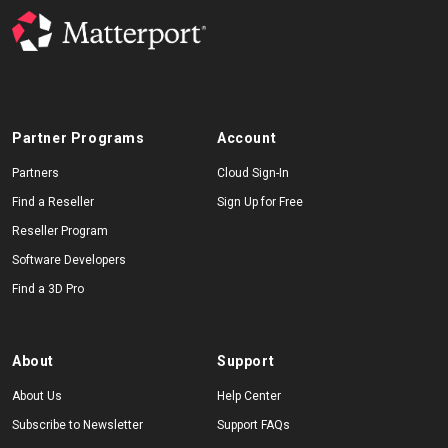
Partner Programs
Account
Partners
Cloud Sign-In
Find a Reseller
Sign Up for Free
Reseller Program
Software Developers
Find a 3D Pro
About
Support
About Us
Help Center
Subscribe to Newsletter
Support FAQs