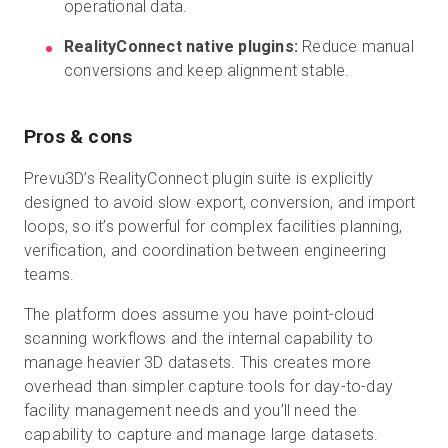
operational data.
RealityConnect native plugins:
Reduce manual
conversions and keep alignment stable.
Pros & cons
Prevu3D’s RealityConnect plugin suite is explicitly
designed to avoid slow export, conversion, and import
loops, so it’s powerful for complex facilities planning,
verification, and coordination between engineering
teams.
The platform does assume you have point-cloud
scanning workflows and the internal capability to
manage heavier 3D datasets. This creates more
overhead than simpler capture tools for day-to-day
facility management needs and you’ll need the
capability to capture and manage large datasets.