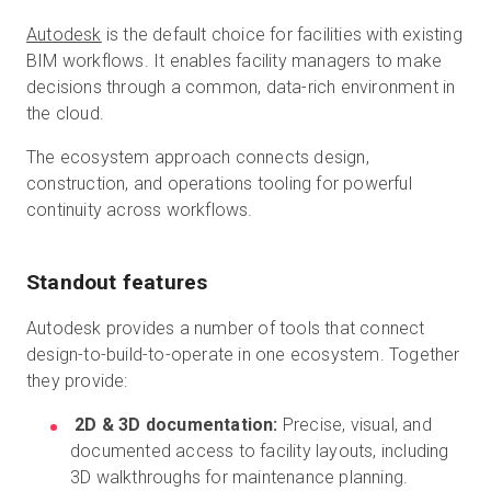
Autodesk
is the default choice for facilities with existing
BIM workflows. It enables facility managers to make
decisions through a common, data-rich environment in
the cloud.
The ecosystem approach connects design,
construction, and operations tooling for powerful
continuity across workflows.
Standout features
Autodesk provides a number of tools that connect
design-to-build-to-operate in one ecosystem. Together
they provide:
2D & 3D documentation:
Precise, visual, and
documented access to facility layouts, including
3D walkthroughs for maintenance planning.