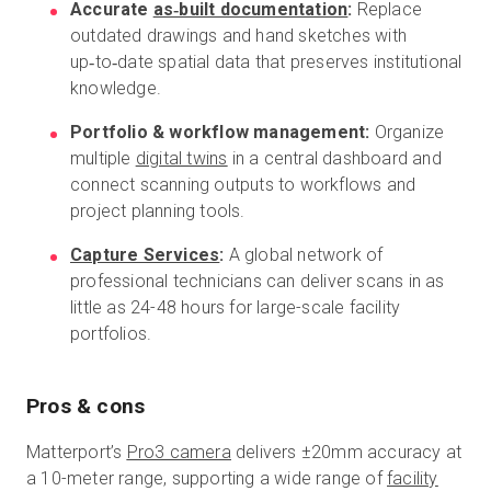
Accurate
as‑built documentation
:
Replace
outdated drawings and hand sketches with
up‑to‑date spatial data that preserves institutional
knowledge.
Portfolio & workflow management:
Organize
multiple
digital twins
in a central dashboard and
connect scanning outputs to workflows and
project planning tools.
Capture Services
:
A global network of
professional technicians can deliver scans in as
little as 24-48 hours for large-scale facility
portfolios.
Pros & cons
Matterport’s
Pro3 camera
delivers ±20mm accuracy at
a 10-meter range, supporting a wide range of
facility