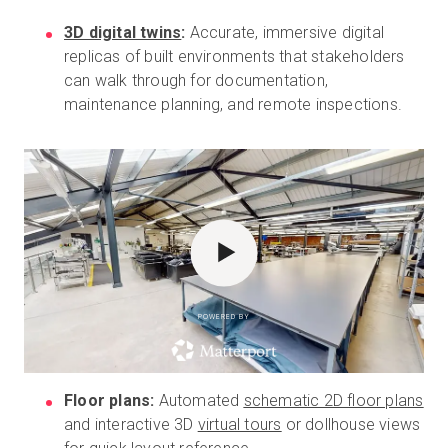
3D digital twins
:
Accurate, immersive digital
replicas of built environments that stakeholders
can walk through for documentation,
maintenance planning, and remote inspections.
POWERED BY
Floor plans:
Automated
schematic 2D floor plans
and interactive 3D
virtual tours
or dollhouse views