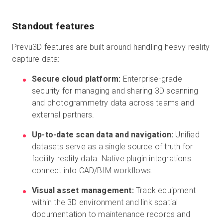
Standout features
Prevu3D features are built around handling heavy reality
capture data:
Secure cloud platform:
Enterprise-grade
security for managing and sharing 3D scanning
and photogrammetry data across teams and
external partners.
Up-to-date scan data and navigation:
Unified
datasets serve as a single source of truth for
facility reality data. Native plugin integrations
connect into CAD/BIM workflows.
Visual asset management:
Track equipment
within the 3D environment and link spatial
documentation to maintenance records and