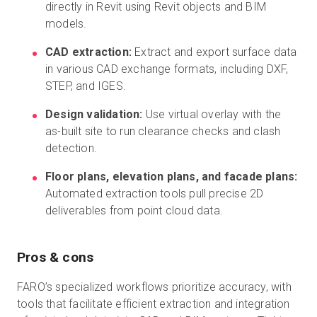
directly in Revit using Revit objects and BIM
models.
CAD extraction:
Extract and export surface data
in various CAD exchange formats, including DXF,
STEP, and IGES.
Design validation:
Use virtual overlay with the
as-built site to run clearance checks and clash
detection.
Floor plans, elevation plans, and facade plans:
Automated extraction tools pull precise 2D
deliverables from point cloud data.
Pros & cons
FARO’s specialized workflows prioritize accuracy, with
tools that facilitate efficient extraction and integration