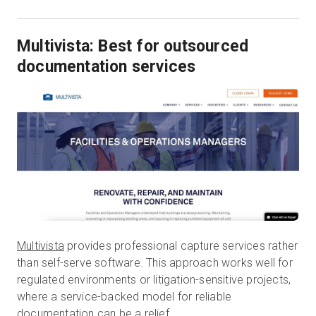
Multivista: Best for outsourced
documentation services
Multivista
provides professional capture services rather
than self-serve software. This approach works well for
regulated environments or litigation-sensitive projects,
where a service-backed model for reliable
documentation can be a relief.