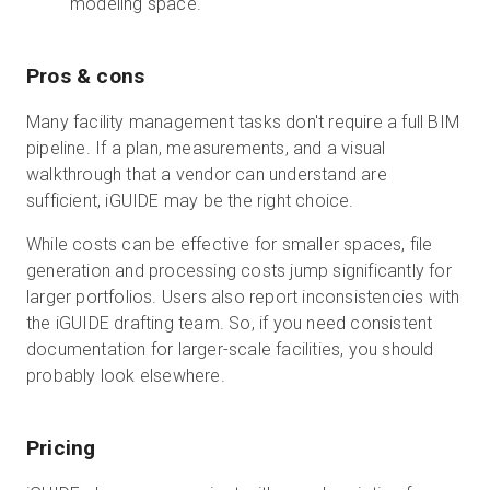
modeling space.
Pros & cons
Many facility management tasks don't require a full BIM
pipeline. If a plan, measurements, and a visual
walkthrough that a vendor can understand are
sufficient, iGUIDE may be the right choice.
While costs can be effective for smaller spaces, file
generation and processing costs jump significantly for
larger portfolios. Users also report inconsistencies with
the iGUIDE drafting team. So, if you need consistent
documentation for larger-scale facilities, you should
probably look elsewhere.
Pricing