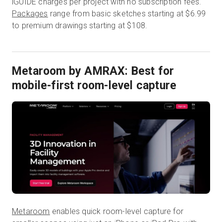
iGUIDE charges per project with no subscription fees.
Packages
range from basic sketches starting at $6.99
to premium drawings starting at $108.
Metaroom by AMRAX: Best for
mobile-first room-level capture
Metaroom
enables quick room-level capture for