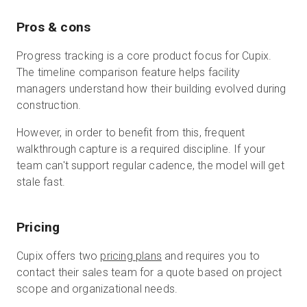
Pros & cons
Progress tracking is a core product focus for Cupix.
The timeline comparison feature helps facility
managers understand how their building evolved during
construction.
However, in order to benefit from this, frequent
walkthrough capture is a required discipline. If your
team can't support regular cadence, the model will get
stale fast.
Pricing
Cupix offers two
pricing plans
and requires you to
contact their sales team for a quote based on project
scope and organizational needs.