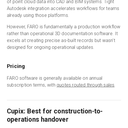
of point cloud data into CAD and BIM systems. Tight
Autodesk integration accelerates workflows for teams
already using those platforms.
However, FARO is fundamentally a production workflow
rather than operational 3D documentation software. It
excels at creating precise as-built records but wasn't
designed for ongoing operational updates.
Pricing
FARO software is generally available on annual
subscription terms, with
quotes routed through sales
.
Cupix: Best for construction-to-
operations handover