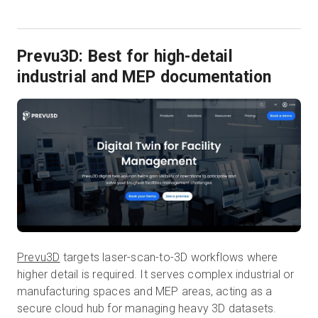
Prevu3D: Best for high-detail
industrial and MEP documentation
Prevu3D
targets laser-scan-to-3D workflows where
higher detail is required. It serves complex industrial or
manufacturing spaces and MEP areas, acting as a
secure cloud hub for managing heavy 3D datasets.