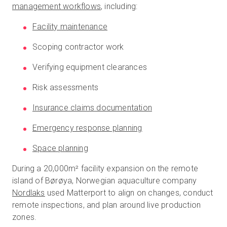
management workflows
, including:
Facility maintenance
Scoping contractor work
Verifying equipment clearances
Risk assessments
Insurance claims documentation
Emergency response planning
Space planning
During a 20,000m² facility expansion on the remote
island of Børøya, Norwegian aquaculture company
Nordlaks
used Matterport to align on changes, conduct
remote inspections, and plan around live production
zones.