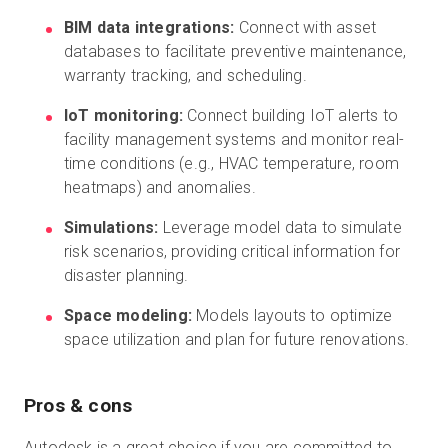
BIM data integrations:
Connect with asset
databases to facilitate preventive maintenance,
warranty tracking, and scheduling.
IoT monitoring:
Connect building IoT alerts to
facility management systems and monitor real-
time conditions (e.g., HVAC temperature, room
heatmaps) and anomalies.
Simulations:
Leverage model data to simulate
risk scenarios, providing critical information for
disaster planning.
Space modeling:
Models layouts to optimize
space utilization and plan for future renovations.
Pros & cons
Autodesk is a great choice if you are committed to