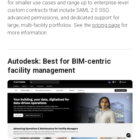
for smaller use cases and range up to enterprise-level
custom contracts that include SAML 2.0 SSO,
advanced permissions, and dedicated support for
large, multi-facility portfolios. See the
pricing page
for
more information.
Autodesk: Best for BIM-centric
facility management