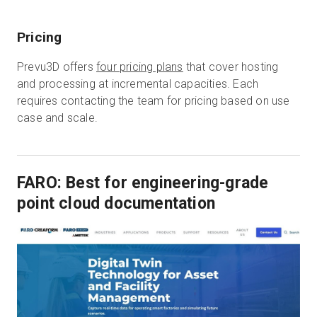
Pricing
Prevu3D offers
four pricing plans
that cover hosting
and processing at incremental capacities. Each
requires contacting the team for pricing based on use
case and scale.
FARO: Best for engineering-grade
point cloud documentation