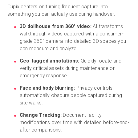
Cupix centers on turning frequent capture into
something you can actually use during handover:
3D dollhouse from 360° video:
AI transforms
walkthrough videos captured with a consumer-
grade 360°
camera into detailed 3D spaces you
can measure and analyze.
Geo-tagged annotations:
Quickly locate and
verify critical assets during maintenance or
emergency response.
Face and body blurring:
Privacy controls
automatically obscure people captured during
site walks.
Change Tracking:
Document facility
modifications over time with detailed before-and-
after comparisons.