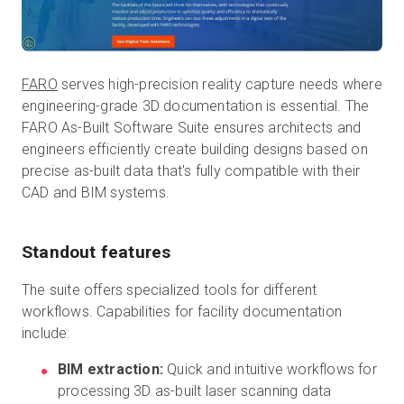
FARO
serves high-precision reality capture needs where
engineering-grade 3D documentation is essential. The
FARO As-Built Software Suite ensures architects and
engineers efficiently create building designs based on
precise as-built data that's fully compatible with their
CAD and BIM systems.
Standout features
The suite offers specialized tools for different
workflows. Capabilities for facility documentation
include:
BIM extraction:
Quick and intuitive workflows for
processing 3D as-built laser scanning data