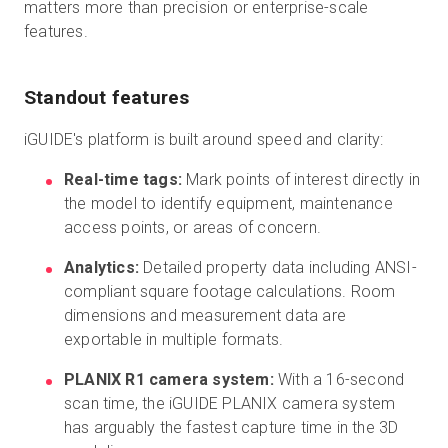
matters more than precision or enterprise-scale
features.
Standout features
iGUIDE's platform is built around speed and clarity:
Real-time tags:
Mark points of interest directly in
the model to identify equipment, maintenance
access points, or areas of concern.
Analytics:
Detailed property data including ANSI-
compliant square footage calculations. Room
dimensions and measurement data are
exportable in multiple formats.
PLANIX R1 camera system:
With a 16-second
scan time, the iGUIDE PLANIX camera system
has arguably the fastest capture time in the 3D