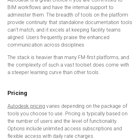
BIM workflows and have the internal support to
administer them. The breadth of tools on the platform
provide continuity that standalone documentation tools
can't match, and it excels at keeping facility teams
aligned. Users frequently praise the enhanced
communication across disciplines.
The stack is heavier than many FM-first platforms, and
the complexity of such a vast toolset does come with
a steeper learning curve than other tools.
Pricing
Autodesk pricing
varies depending on the package of
tools you choose to use. Pricing is typically based on
the number of users and the level of functionality.
Options include unlimited access subscriptions and
flexible access with daily rate charges.