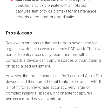
conditions quickly on-site with annotated
captures that provide context for maintenance
records or contractor coordination.
Pros & cons
Reviewers emphasize that Metaroom saves time for
urgent, low-depth surveys and early CAD work. The low
barrier to entry means any team member with a
compatible device can capture spaces without training
on specialized equipment.
However, the tool depends on LiDAR-enabled Apple Pro
devices and there are inherent limits to mobile LiDAR. It
is not fit for survey-grade accuracy, very large or
complex industrial spaces, or consistent captures
across a mixed-device workforce.