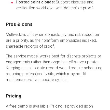
Hosted point clouds:
Support disputes and
verification workflows with defensible proof.
Pros & cons
Multivista is a fit when consistency and risk reduction
are a priority, as their platform emphasizes indexed,
shareable records of proof.
The service model works best for discrete projects or
engagements rather than ongoing self-serve updates.
Keeping an up-to-date record would require scheduling
recurring professional visits, which may not fit
maintenance-driven update cycles.
Pricing
A free demo is available. Pricing is provided
upon