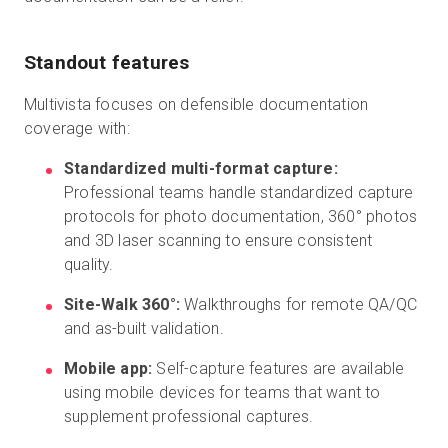
Standout features
Multivista focuses on defensible documentation
coverage with:
Standardized multi-format capture:
Professional teams handle standardized capture
protocols for photo documentation, 360° photos
and 3D laser scanning to ensure consistent
quality.
Site-Walk 360°:
Walkthroughs for remote QA/QC
and as-built validation.
Mobile app:
Self-capture features are available
using mobile devices for teams that want to
supplement professional captures.