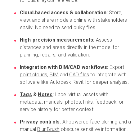
for quick layout reference.
Cloud‑based access & collaboration:
Store,
view, and
share models online
with stakeholders
easily. No need to send bulky files.
High-precision measurements
:
Assess
distances and areas directly in the model for
planning, repairs, and validation.
Integration with BIM/CAD workflows:
Export
point clouds
,
BIM
and
CAD files
to integrate with
software like Autodesk Revit for deeper analysis.
Tags
&
Notes
:
Label virtual assets with
metadata, manuals, photos, links, feedback, or
service history for better context.
Privacy controls:
AI-powered face blurring and a
manual
Blur Brush
obscure sensitive information.