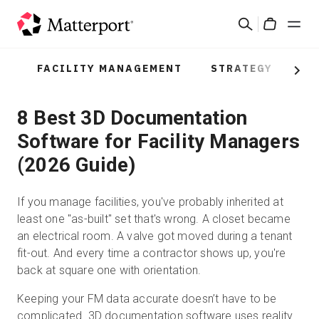
Skip
Search
to
Cart
main
content
FACILITY MANAGEMENT
STRATEGY
PR
Solutions
Next
8 Best 3D Documentation
Products
Software for Facility Managers
Pricing
(2026 Guide)
Resources
If you manage facilities, you've probably inherited at
least one "as-built" set that's wrong. A closet became
What's New
an electrical room. A valve got moved during a tenant
fit-out. And every time a contractor shows up, you're
back at square one with orientation.
Contact Us
Keeping your FM data accurate doesn’t have to be
complicated. 3D documentation software uses
reality
Sign In