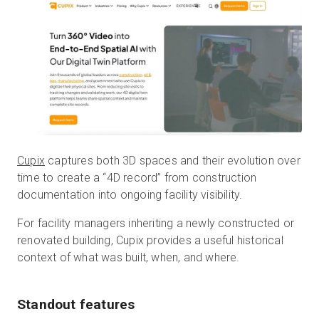
Cupix
captures both 3D spaces and their evolution over
time to create a “4D record” from construction
documentation into ongoing facility visibility.
For facility managers inheriting a newly constructed or
renovated building, Cupix provides a useful historical
context of what was built, when, and where.
Standout features