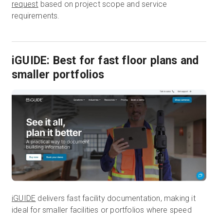
request
based on project scope and service
requirements.
iGUIDE: Best for fast floor plans and
smaller portfolios
iGUIDE
delivers fast facility documentation, making it
ideal for smaller facilities or portfolios where speed