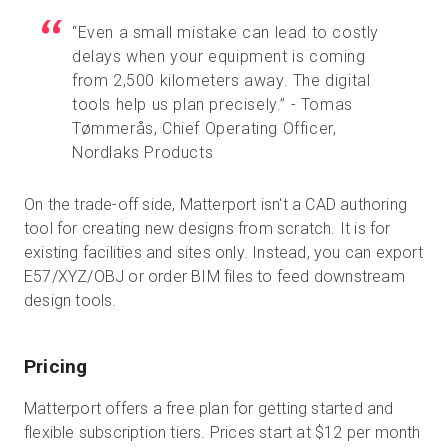
“Even a small mistake can lead to costly
delays when your equipment is coming
from 2,500 kilometers away. The digital
tools help us plan precisely.” - Tomas
Tømmerås, Chief Operating Officer,
Nordlaks Products
On the trade-off side, Matterport isn't a CAD authoring
tool for creating new designs from scratch. It is for
existing facilities and sites only. Instead, you can export
E57/XYZ/OBJ or order BIM files to feed downstream
design tools.
Pricing
Matterport offers a free plan for getting started and
flexible subscription tiers. Prices start at $12 per month