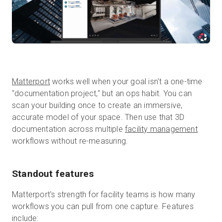
Matterport
works well when your goal isn't a one-time
"documentation project," but an ops habit. You can
scan your building once to create an immersive,
accurate model of your space. Then use that 3D
documentation across multiple
facility management
workflows without re-measuring.
Standout features
Matterport's strength for facility teams is how many
workflows you can pull from one capture. Features
include: