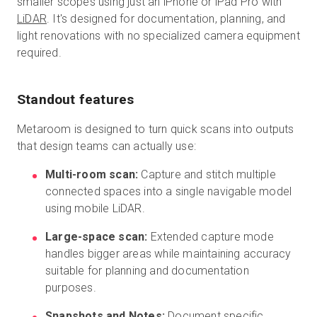
smaller scopes using just an iPhone or iPad Pro with
LiDAR
. It's designed for documentation, planning, and
light renovations with no specialized camera equipment
required.
Standout features
Metaroom is designed to turn quick scans into outputs
that design teams can actually use:
Multi-room scan:
Capture and stitch multiple
connected spaces into a single navigable model
using mobile LiDAR.
Large-space scan:
Extended capture mode
handles bigger areas while maintaining accuracy
suitable for planning and documentation
purposes.
Snapshots and Notes:
Document specific