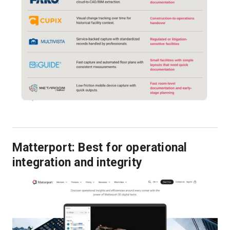
Matterport: Best for operational
integration and integrity