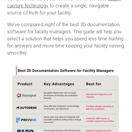
capture technology
to create a single, navigable
source of truth for your facility.
Start Free
We’ve compared eight of the best 3D documentation
software for facility managers. This guide will help you
select a solution that helps you spend less time hunting
Sales:
+1(888) 993-8990
for answers and more time keeping your facility running
smoothly.
EN