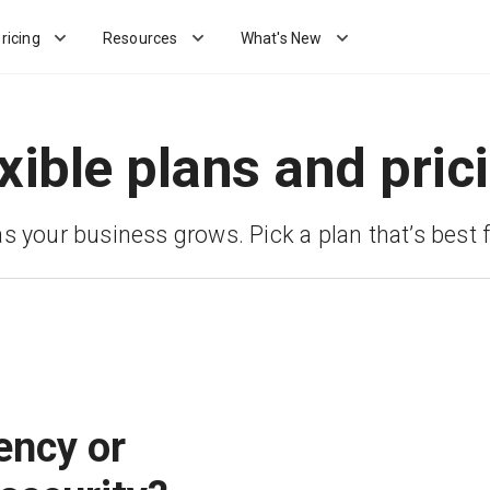
ricing
Resources
What's New
xible plans and pric
as your business grows. Pick a plan that’s best f
ency or