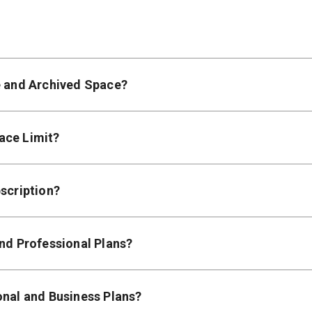
e and Archived Space?
ace Limit?
scription?
and Professional Plans?
onal and Business Plans?