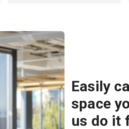
Easily c
space you
us do it 