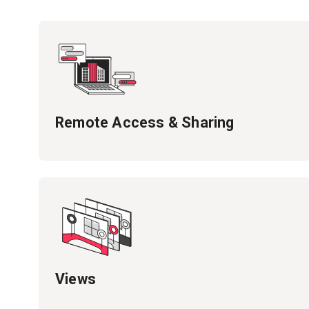
Remote Access & Sharing
Views