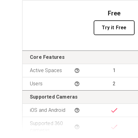
Free
Try it Free
Features
Core Features
Active Spaces
1
Tooltip
Users
2
Tooltip
Supported Cameras
iOS and Android
Tooltip
Supported 360
Tooltip
cameras