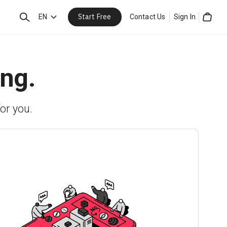
Start Free
Search
EN
Contact Us
Sign In
Cart
ing.
or you.