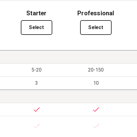
Starter
Professional
Select
Select
5-20
20-150
3
10