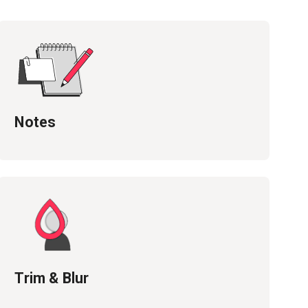
Notes
Trim & Blur