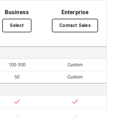
Business
Enterprise
Select
Contact Sales
100-300
Custom
50
Custom