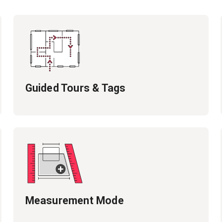
Guided Tours & Tags
Measurement Mode