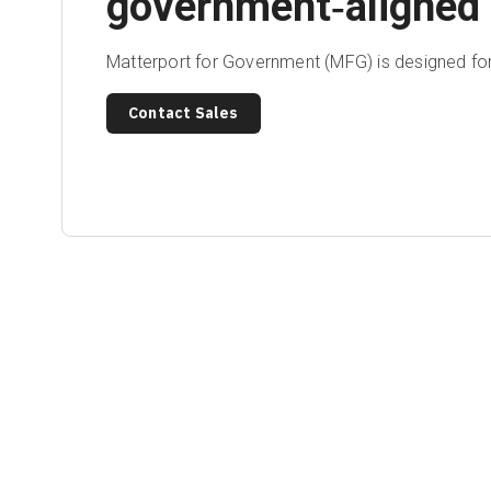
government‑aligned 
Matterport for Government (MFG) is designed for
Contact Sales