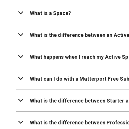
What is a Space?
What is the difference between an Activ
What happens when I reach my Active Sp
What can I do with a Matterport Free Sub
What is the difference between Starter 
What is the difference between Professi