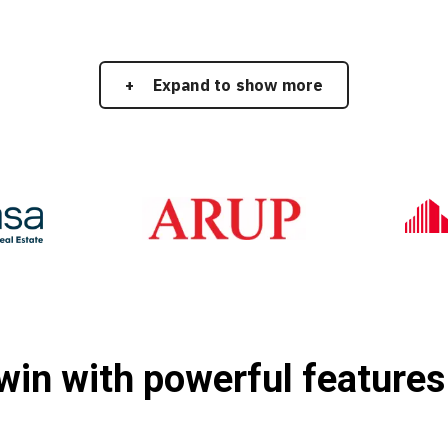
Expand to show more
twin with powerful features