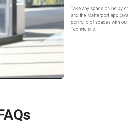
Take any space online by cr
and the Matterport app (ava
portfolio of spaces with ou
Technicians.
 FAQs