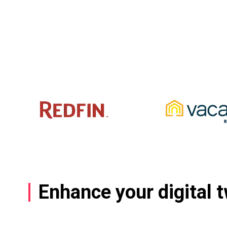
Enhance your digital 