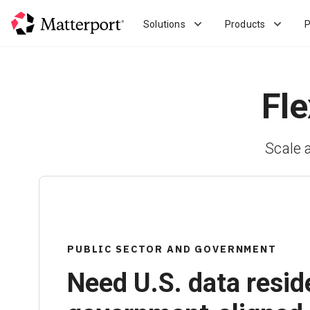
Skip
to
Solutions
Products
P
main
content
Fle
Scale 
PUBLIC SECTOR AND GOVERNMENT
Need U.S. data resid