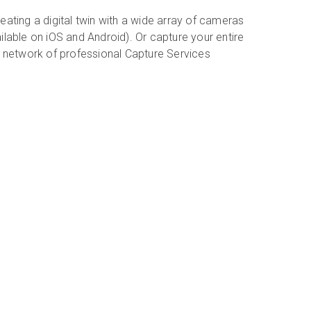
eating a digital twin with a wide array of cameras
ilable on iOS and Android). Or capture your entire
r network of professional Capture Services