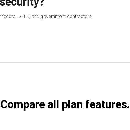
security?
 federal, SLED, and government contractors.
Compare all plan features.