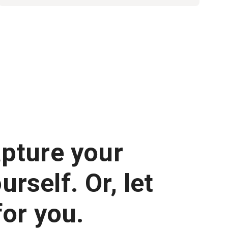
apture your
rself. Or, let
for you.