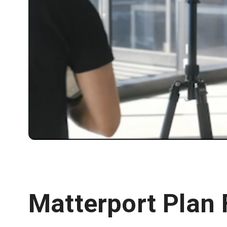
Matterport Plan