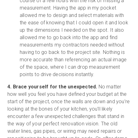
course of a few hours with the risk of missing a
measurement. Having the app in my pocket
allowed me to design and select materials with
the ease of knowing that I could open it and look
up the dimensions I needed on the spot. It also
allowed me to go back into the app and find
measurements my contractors needed without
having to go back to the project site. Nothing is
more accurate than referencing an actual image
of the space, where I can drop measurement
points to drive decisions instantly.
4. Brace yourself for the unexpected.
No matter
how well you feel you have defined your budget at the
start of the project, once the walls are down and you’re
looking at the bones of your kitchen, you’ll likely
encounter a few unexpected challenges that stand in
the way of your perfect renovation vision. The old
water lines, gas pipes, or wiring may need repairs or