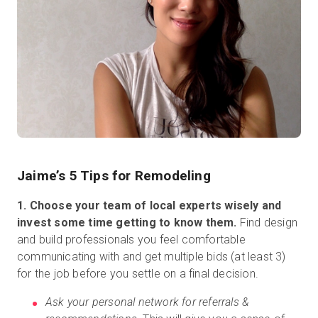
Jaime’s 5 Tips for Remodeling
1. Choose your team of local experts wisely and
invest some time getting to know them.
Find design
and build professionals you feel comfortable
communicating with and get multiple bids (at least 3)
for the job before you settle on a final decision.
Ask your personal network for referrals &