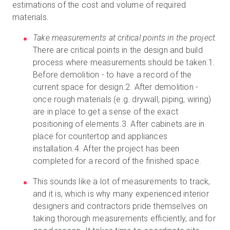
estimations of the cost and volume of required
materials.
Take measurements at critical points in the project.
There are critical points in the design and build
process where measurements should be taken:1.
Before demolition - to have a record of the
current space for design.2. After demolition -
once rough materials (e.g. drywall, piping, wiring)
are in place to get a sense of the exact
positioning of elements.3. After cabinets are in
place for countertop and appliances
installation.4. After the project has been
completed for a record of the finished space.
This sounds like a lot of measurements to track,
and it is, which is why many experienced interior
designers and contractors pride themselves on
taking thorough measurements efficiently, and for