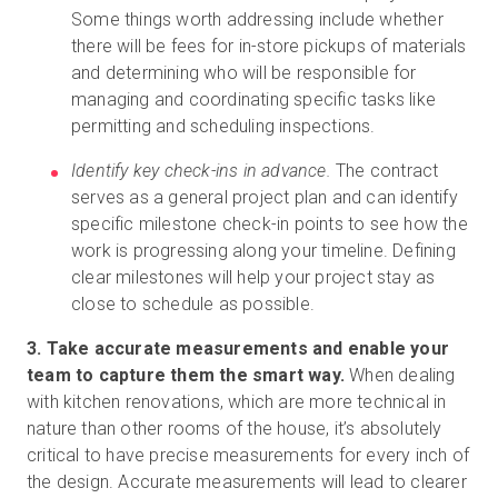
Some things worth addressing include whether
there will be fees for in-store pickups of materials
and determining who will be responsible for
managing and coordinating specific tasks like
permitting and scheduling inspections.
Identify key check-ins in advance.
The contract
serves as a general project plan and can identify
specific milestone check-in points to see how the
work is progressing along your timeline. Defining
clear milestones will help your project stay as
close to schedule as possible.
3. Take accurate measurements and enable your
team to capture them the smart way.
When dealing
with kitchen renovations, which are more technical in
nature than other rooms of the house, it’s absolutely
critical to have precise measurements for every inch of
the design. Accurate measurements will lead to clearer