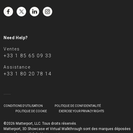
Need Help?
Ventes
+33 1 85 65 09 33
Assistance
+33 1 80 20 78 14
CONDITIONS D'UTILISATION
POLITIQUE DE CONFIDENTIALITÉ
POLITIQUE DE COOKIE
EXERCISE YOUR PRIVACY RIGHTS
©2026 Matterport, LLC. Tous droits réservés.
Matterport, 3D Showcase et Virtual Walkthrough sont des marques déposées