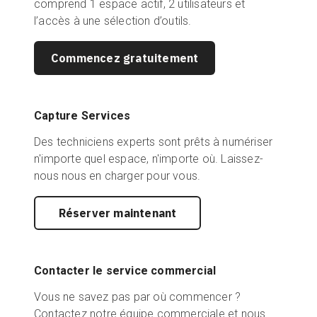
comprend 1 espace actif, 2 utilisateurs et
l’accès à une sélection d’outils.
Commencez gratuitement
Capture Services
Des techniciens experts sont prêts à numériser
n'importe quel espace, n'importe où. Laissez-
nous nous en charger pour vous.
Réserver maintenant
Contacter le service commercial
Vous ne savez pas par où commencer ?
Contactez notre équipe commerciale et nous