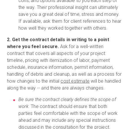
cons, and options available to you each step of
the way. Their professional insight can ultimately
save you a great deal of time, stress and money.
If available, ask them for client references to hear
how well they worked together with others.
2. Get the contract details in writing to a point
where you feel secure.
Ask for a well-written
contract that covers all aspects of your project:
timeline, pricing with itemization of labor, payment
schedule, insurance information, permit information,
handling of debris and cleanup, as well as a process for
how changes to the initial
cost estimate
will be handled
along the way -- and there are always changes.
Be sure the contract clearly defines the scope of
work.
The contract should ensure that both
parties feel comfortable with the scope of work
ahead and may include any special instructions
discussed in the consultation for the project.