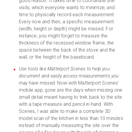
good reason. It takes time to coordinate site
visits, which everyone wants to minimize, and
time to physically record each measurement.
Every now and then, a specific measurement
(width, height or depth) might be missed. For
instance, you might forget to measure the
thickness of the recessed window frame, the
space between the back of the stove and the
wall, or the height of the baseboard.
Use tools like Matterport Scenes to help you
document and easily access measurements you
may have missed.
Now with Matterport Scenes’
mobile app, gone are the days when missing one
small detail meant having to trek back to the site
with a tape measure and pencil in-hand. With
Scenes, I was able to make a complete 3D
model scan of the kitchen in less than 10 minutes
instead of manually measuring the site over the