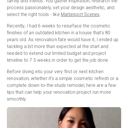
family and friends. You gather inspiration, research the
process passionately, set your design aesthetic, and
select the right tools - like
Matterport Scenes
.
Essai gratuit
Recently, I had 6 weeks to resurface the cosmetic
finishes of an outdated kitchen in a house that’s 80
Ventes :
+33 1 85 65 09 33
years old. As renovation fate would have it, I ended up
tackling a bit more than expected at the start and
FR
needed to extend our limited budget and project
timeline to 7.5 weeks in order to get the job done.
Before diving into your very first or next kitchen
renovation, whether it’s a simple cosmetic refresh or a
complete down-to-the-studs remodel, here are a few
tips that can help your renovation project run more
smoothly.