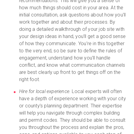
recommendations.
This will give you a sense of
how much things should cost in your area. At the
initial consultation, ask questions about how you'll
work together and about their processes. By
doing a detailed walkthrough of your job site with
your design ideas in hand, you’ll get a good sense
of how they communicate. You’re in this together
to the very end, so be sure to define the rules of
engagement, understand how you’ll handle
conflict, and know what communication channels
are best clearly up front to get things off on the
right foot.
Hire for local experience.
Local experts will often
have a depth of experience working with your city
or county’s planning department. Their expertise
will help you navigate through complex building
and permit codes. They should be able to consult
you throughout the process and explain the pros,