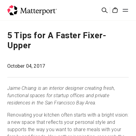
Skip
Rechercher
to
Cart
main
content
Solutions
5 Tips for A Faster Fixer-
Upper
Produits
Prix
October 04, 2017
Ressources
Jaime Chiang is an interior designer creating fresh,
functional spaces for startup offices and private
Découvrez les nouveautés
residences in the San Francisco Bay Area.
Renovating your kitchen often starts with a bright vision:
Nous contacter
a new space that reflects your personal style and
supports the way you want to share meals with your
Connexion