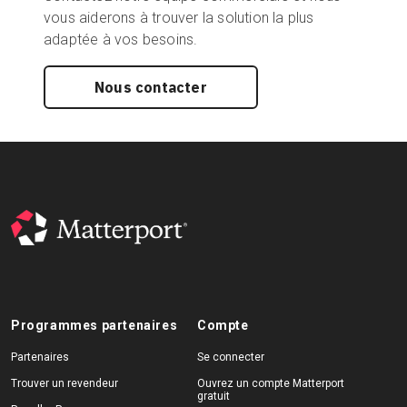
vous aiderons à trouver la solution la plus
adaptée à vos besoins.
Nous contacter
Programmes partenaires
Compte
Partenaires
Se connecter
Trouver un revendeur
Ouvrez un compte Matterport
gratuit