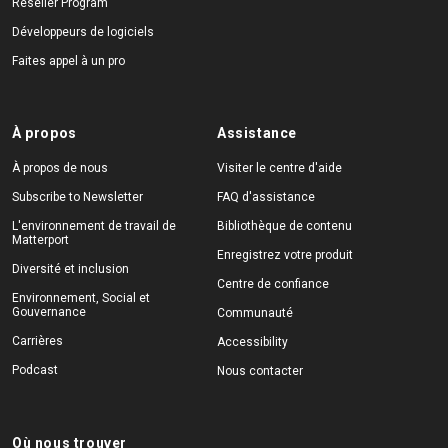
Reseller Program
Développeurs de logiciels
Faites appel à un pro
À propos
Assistance
À propos de nous
Visiter le centre d'aide
Subscribe to Newsletter
FAQ d'assistance
L'environnement de travail de
Bibliothèque de contenu
Matterport
Enregistrez votre produit
Diversité et inclusion
Centre de confiance
Environnement, Social et
Gouvernance
Communauté
Carrières
Accessibility
Podcast
Nous contacter
Où nous trouver