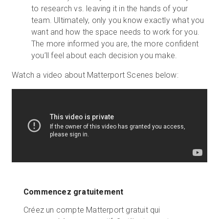
to research vs. leaving it in the hands of your
team. Ultimately, only you know exactly what you
want and how the space needs to work for you.
The more informed you are, the more confident
you’ll feel about each decision you make.
Watch a video about Matterport Scenes below:
Commencez gratuitement
Créez un compte Matterport gratuit qui