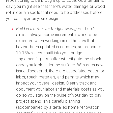
repositioning to be brought up to code. Or, after demo
day, you might see that there’s water damage or wood
rot in certain spots that need to be addressed before
you can layer on your design.
Build in a buffer for budget overages.
There’s
almost always some incremental work to be
expected when working on old houses that
haven’t been updated in decades, so prepare a
10-15% reserve built into your budget.
Implementing this buffer will mitigate the shock
once you look under the surface. With each new
issue discovered, there are associated costs for
labor, rough materials, and permits which may
impact your overall design. Clearly track and
document your labor and materials costs as you
go so you stay on the pulse of your day-to-day
project spend. This careful planning
(accompanied by a detailed
home renovation