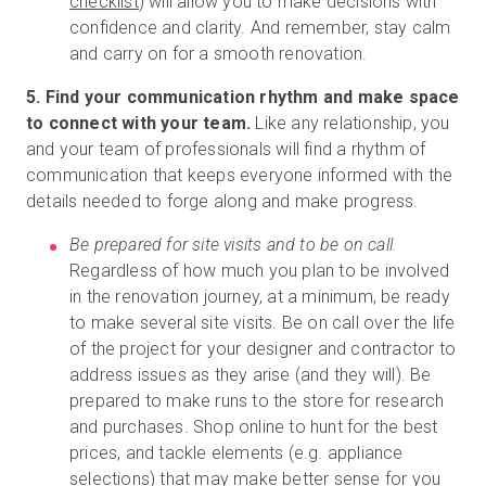
checklist
) will allow you to make decisions with
confidence and clarity. And remember, stay calm
and carry on for a smooth renovation.
5. Find your communication rhythm and make space
to connect with your team.
Like any relationship, you
and your team of professionals will find a rhythm of
communication that keeps everyone informed with the
details needed to forge along and make progress.
Be prepared for site visits and to be on call.
Regardless of how much you plan to be involved
in the renovation journey, at a minimum, be ready
to make several site visits. Be on call over the life
of the project for your designer and contractor to
address issues as they arise (and they will). Be
prepared to make runs to the store for research
and purchases. Shop online to hunt for the best
prices, and tackle elements (e.g. appliance
selections) that may make better sense for you