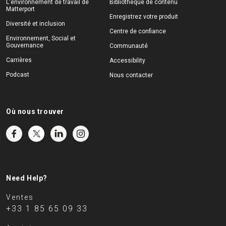
L'environnement de travail de
Bibliothèque de contenu
Matterport
Enregistrez votre produit
Diversité et inclusion
Centre de confiance
Environnement, Social et
Gouvernance
Communauté
Carrières
Accessibility
Podcast
Nous contacter
Où nous trouver
Need Help?
Ventes
+33 1 85 65 09 33