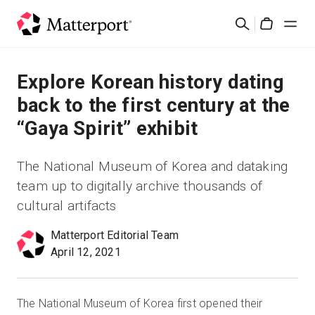
Skip
Rechercher
to
Cart
main
content
Solutions
Explore Korean history dating
back to the first century at the
Produits
“Gaya Spirit” exhibit
Prix
The National Museum of Korea and dataking
team up to digitally archive thousands of
Ressources
cultural artifacts
Découvrez les nouveautés
Matterport Editorial Team
April 12, 2021
Nous contacter
The National Museum of Korea first opened their
Connexion