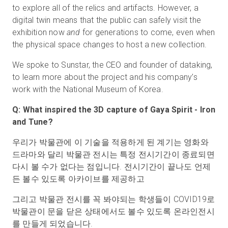
to explore all of the relics and artifacts. However, a
digital twin means that the public can safely visit the
exhibition now
and
for generations to come, even when
the physical space changes to host a new collection.
We spoke to Sunstar, the CEO and founder of dataking,
to learn more about the project and his company’s
work with the National Museum of Korea.
Q: What inspired the 3D capture of Gaya Spirit - Iron
and Tune?
우리가 박물관에 이 기술을 적용하게 된 계기는 영화와
드라마와 달리 박물관 전시는 특정 전시기간이 종료되면
다시 볼 수가 없다는 점입니다. 전시기간이 끝나도 언제
든 볼수 있도록 아카이브를 제공하고
그리고 박물관 전시를 꼭 봐야되는 학생들이 COVID19로
박물관이 문을 닫은 상태에서도 볼수 있도록 온라인전시
를 만들게 되었습니다.