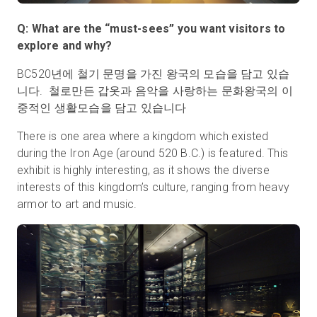
Q: What are the “must-sees” you want visitors to
explore and why?
BC520년에 철기 문명을 가진 왕국의 모습을 담고 있습
니다. 철로만든 갑옷과 음악을 사랑하는 문화왕국의 이
중적인 생활모습을 담고 있습니다
There is one area where a kingdom which existed
during the Iron Age (around 520 B.C.) is featured. This
exhibit is highly interesting, as it shows the diverse
interests of this kingdom’s culture, ranging from heavy
armor to art and music.