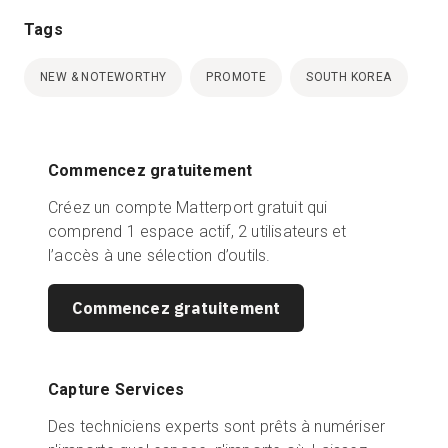
Tags
NEW & NOTEWORTHY
PROMOTE
SOUTH KOREA
Commencez gratuitement
Créez un compte Matterport gratuit qui
comprend 1 espace actif, 2 utilisateurs et
l’accès à une sélection d’outils.
Commencez gratuitement
Capture Services
Des techniciens experts sont prêts à numériser