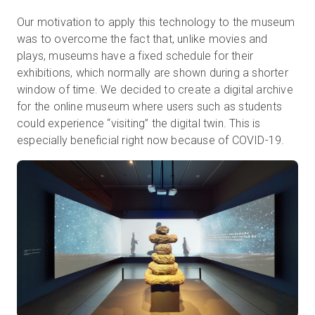
Our motivation to apply this technology to the museum
was to overcome the fact that, unlike movies and
plays, museums have a fixed schedule for their
exhibitions, which normally are shown during a shorter
window of time. We decided to create a digital archive
for the online museum where users such as students
could experience “visiting” the digital twin. This is
especially beneficial right now because of COVID-19.