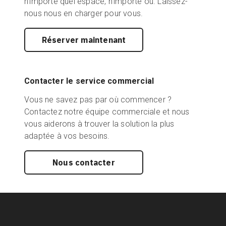
n'importe quel espace, n'importe où. Laissez-
nous nous en charger pour vous.
Réserver maintenant
Contacter le service commercial
Vous ne savez pas par où commencer ?
Contactez notre équipe commerciale et nous
vous aiderons à trouver la solution la plus
adaptée à vos besoins.
Nous contacter