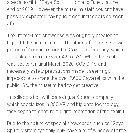
special exhibit, "Gaya Spirit ― Iron and Tune”, at the
end of 2019. However, the museum staff couldn’t have
possibly expected having to close their doors so soon
Essai gratuit
after.
The limited-time showcase was originally created to
Ventes :
+33 1 85 65 09 33
highlight the rich culture and heritage of a lesser known
period of Korean history, the Gaya Confederacy, which
FR
took place from the year 42 to 532. While the exhibit
was set to run until March 2020, COVID-19 and
necessary safety precautions made it seemingly
impossible to share the over 2,600 Gaya relics with the
public. So, the museum had to get creative.
In collaboration with
dataking
, a Korean company
which specializes in 360 VR and big data technology,
they began to capture a digital recreation of the exhibit.
Due to the nature of special showcases such as “Gaya
Spirit,” visitors typically only have a brief window of time