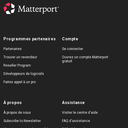
Programmes partenaires
Compte
Partenaires
Se connecter
Trouver un revendeur
Ouvrez un compte Matterport
gratuit
Reseller Program
Développeurs de logiciels
Faites appel à un pro
À propos
Assistance
À propos de nous
Visiter le centre d'aide
Subscribe to Newsletter
FAQ d'assistance