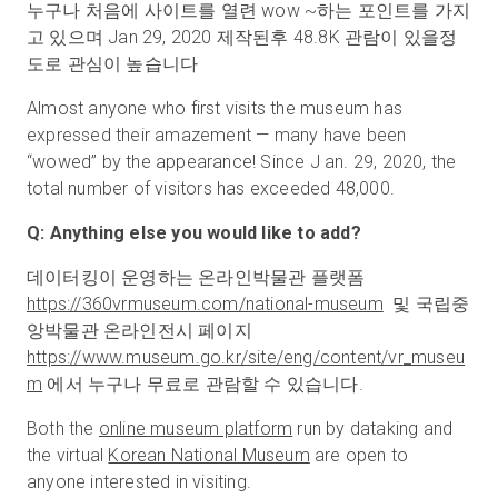
누구나 처음에 사이트를 열련 wow ~하는 포인트를 가지
고 있으며 Jan 29, 2020 제작된후 48.8K 관람이 있을정
도로 관심이 높습니다
Almost anyone who first visits the museum has
expressed their amazement — many have been
“wowed” by the appearance! Since J an. 29, 2020, the
total number of visitors has exceeded 48,000.
Q: Anything else you would like to add?
데이터킹이 운영하는 온라인박물관 플랫폼
https://360vrmuseum.com/national-museum
및 국립중
앙박물관 온라인전시 페이지
https://www.museum.go.kr/site/eng/content/vr
_
museu
m
에서 누구나 무료로 관람할 수 있습니다.
Both the
online museum platform
run by dataking and
the virtual
Korean National Museum
are open to
anyone interested in visiting.