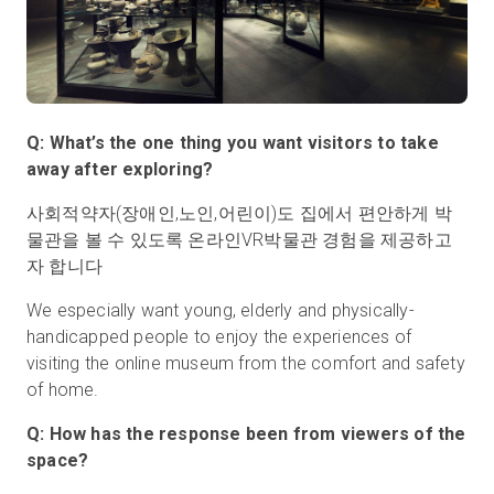
Q: What’s the one thing you want visitors to take
away after exploring?
사회적약자(장애인,노인,어린이)도 집에서 편안하게 박
물관을 볼 수 있도록 온라인VR박물관 경험을 제공하고
자 합니다
We especially want young, elderly and physically-
handicapped people to enjoy the experiences of
visiting the online museum from the comfort and safety
of home.
Q: How has the response been from viewers of the
space?