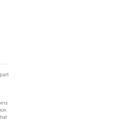
part
ooms
ion.
that