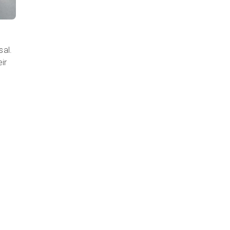
sal.
ir