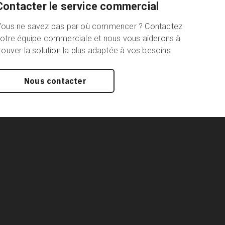
Contacter le service commercial
Vous ne savez pas par où commencer ? Contactez
otre équipe commerciale et nous vous aiderons à
rouver la solution la plus adaptée à vos besoins.
Nous contacter