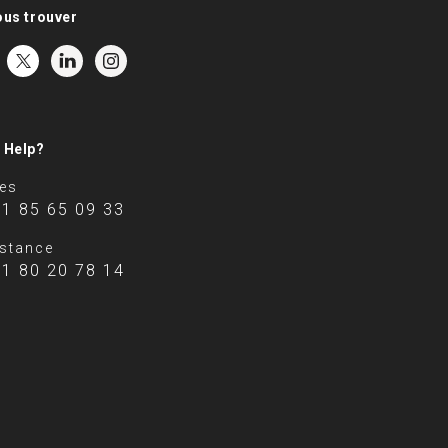
ous trouver
 Help?
es
 1 85 65 09 33
stance
 1 80 20 78 14