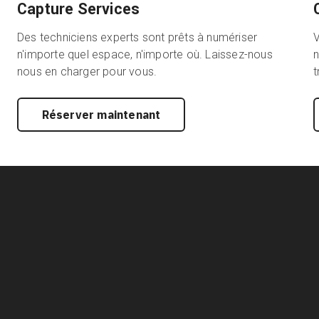
Capture Services
Des techniciens experts sont prêts à numériser
n'importe quel espace, n'importe où. Laissez-nous
n
nous en charger pour vous.
t
Réserver maintenant