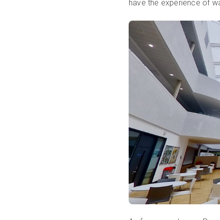
have the experience of wa