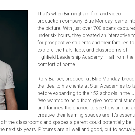
That's when Birmingham film and video
production company, Blue Monday, came int
the picture. With just over 700 scans captured
under six hours, they created an interactive t
for prospective students and their families to
explore the halls, labs, and classrooms of
Highfield Leadership Academy — all from the
comfort of home.
Rory Barber, producer at
Blue Monday
, broug
the idea to his clients at Star Academies to te
before expanding to their 52 schools in the U
“We wanted to help them give potential stud
and families the chance to see how unique a
creative their learning spaces are. It’s essenti
off the classrooms and spaces a parent could potentially be
the next six years. Pictures are all well and good, but to actuall