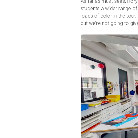
As far as must-sees, Rory
students a wider range of
loads of color in the tour.
but we’re not going to give