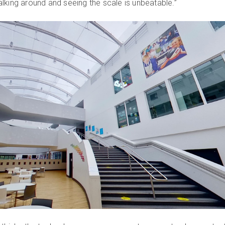
lking around and seeing the scale is unbeatable.”