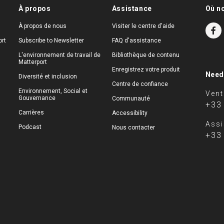
À propos
Assistance
Où n
À propos de nous
Visiter le centre d'aide
rt
Subscribe to Newsletter
FAQ d'assistance
L'environnement de travail de
Bibliothèque de contenu
Matterport
Enregistrez votre produit
Need
Diversité et inclusion
Centre de confiance
Environnement, Social et
Vent
Gouvernance
Communauté
+33
Carrières
Accessibility
Assi
Podcast
Nous contacter
+33