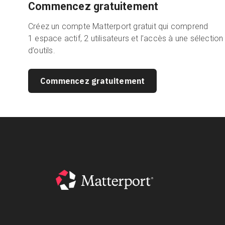
Commencez gratuitement
Créez un compte Matterport gratuit qui comprend
1 espace actif, 2 utilisateurs et l’accès à une sélection
d’outils.
Commencez gratuitement