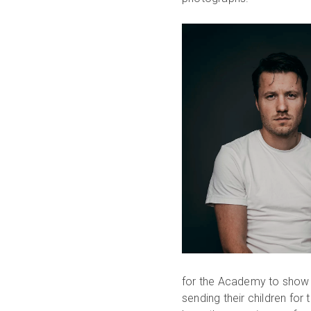
for the Academy to show 
sending their children for 