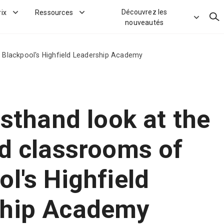
Découvrez les
rix
Ressources
Rec
nouveautés
f Blackpool's Highfield Leadership Academy
rsthand look at the
nd classrooms of
l's Highfield
ship Academy