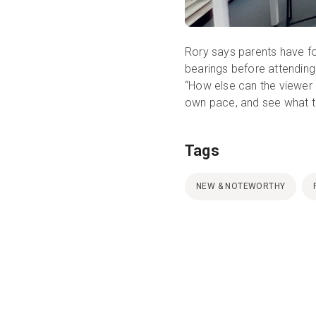
Rory says parents have fo
bearings before attending
“How else can the viewer h
own pace, and see what 
Tags
NEW & NOTEWORTHY