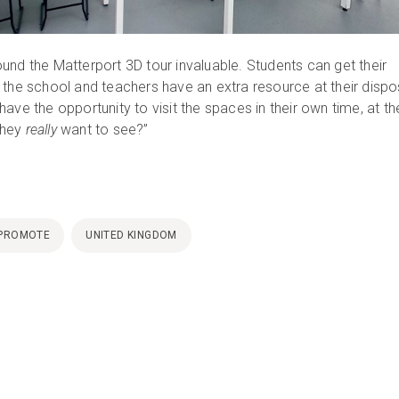
und the Matterport 3D tour invaluable. Students can get their
 the school and teachers have an extra resource at their dispo
ave the opportunity to visit the spaces in their own time, at the
they
really
want to see?”
PROMOTE
UNITED KINGDOM