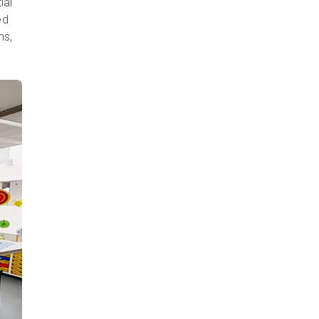
ial
ed
ms,