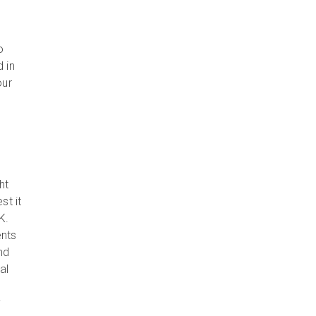
o
 in
our
ht
st it
K.
ents
nd
al
y