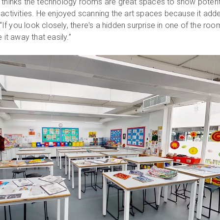
 thinks the technology rooms are great spaces to show potent
 activities. He enjoyed scanning the art spaces because it add
 “If you look closely, there's a hidden surprise in one of the roo
 it away that easily.”