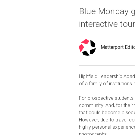
Blue Monday g
interactive tou
Matterport Edit
Highfield Leadership Acad
of a family of institutio
For prospective students, 
community. And, for their 
that could become a secon
However, due to travel con
highly personal experience
photographs.