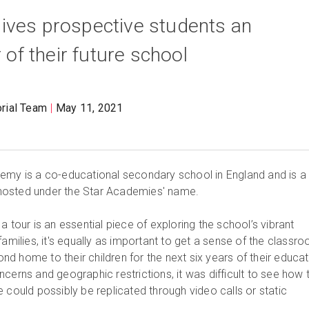
ives prospective students an
r of their future school
orial Team
May 11, 2021
emy is a co-educational secondary school in England and is a 
ns hosted under the Star Academies' name.
a tour is an essential piece of exploring the school’s vibrant
families, it's equally as important to get a sense of the classr
d home to their children for the next six years of their educat
cerns and geographic restrictions, it was difficult to see how 
 could possibly be replicated through video calls or static