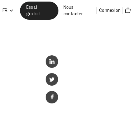
Essai
Nous
hercher
FR
Connexion
gratuit
contacter
Cart