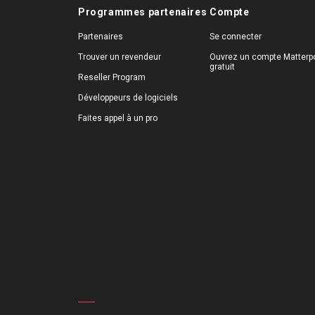
Programmes partenaires
Compte
Partenaires
Se connecter
Trouver un revendeur
Ouvrez un compte Matterpo
gratuit
Reseller Program
Développeurs de logiciels
Faites appel à un pro