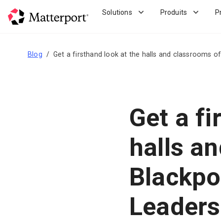
Skip
Solutions
Produits
P
to
main
content
Blog
Get a firsthand look at the halls and classrooms o
Get a fi
halls a
Blackpoo
Leader