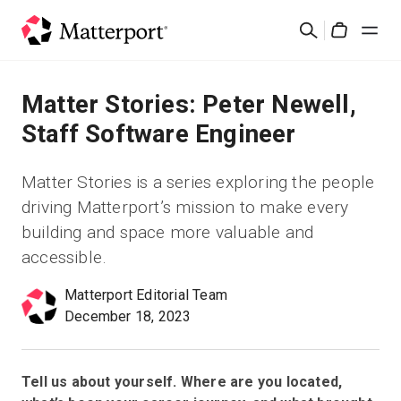
Skip
Rechercher
to
Cart
main
content
Solutions
Matter Stories: Peter Newell,
Staff Software Engineer
Produits
Matter Stories is a series exploring the people
Prix
driving Matterport’s mission to make every
building and space more valuable and
Ressources
accessible.
Matterport Editorial Team
Découvrez les nouveautés
December 18, 2023
Nous contacter
Tell us about yourself. Where are you located,
Connexion