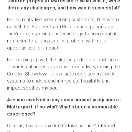
favorite project at Matterport? What was it, were
there any challenges, and how was it successful?
For currently live work serving customers, I'd have to
go with the Autodesk and Procore integrations, as
they're directly using our technology to bring spatial
reference to a longstanding problem with major
opportunities for impact.
For keeping up with the bleeding edge and pushing us
towards enhanced developer productivity, running the
Co-pilot Showdown to evaluate code generation AI
systems to understand immediate feasibility and
impact soothes my soul.
Are you involved in any social impact programs at
Matterport, if so why? What’s been a memorable
experience?
Oh man, I was so excited to take part in Matterport