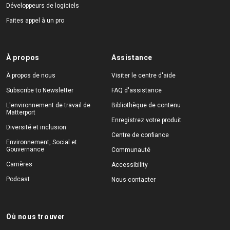
Développeurs de logiciels
Faites appel à un pro
À propos
Assistance
À propos de nous
Visiter le centre d'aide
Subscribe to Newsletter
FAQ d'assistance
L'environnement de travail de
Bibliothèque de contenu
Matterport
Enregistrez votre produit
Diversité et inclusion
Centre de confiance
Environnement, Social et
Gouvernance
Communauté
Carrières
Accessibility
Podcast
Nous contacter
Où nous trouver