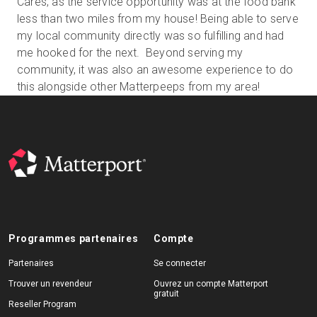
Cares, as the service opportunity was at the food bank
less than two miles from my house! Being able to serve
my local community directly was so fulfilling and had
me hooked for the next. Beyond serving my
community, it was also an awesome experience to do
this alongside other Matterpeeps from my area!
Programmes partenaires
Compte
Partenaires
Se connecter
Trouver un revendeur
Ouvrez un compte Matterport
gratuit
Reseller Program