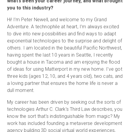
what’s been your career journey, and what brought
you to this industry?
Hi! I’m Peter Newell, and welcome to my Grand
Essai gratuit
Adventure. A technophile at heart, I’m always excited
to dive into new possibilities and find ways to adapt
Ventes :
+33 1 85 65 09 33
exponential technologies to the surprise and delight of
others. I am located in the beautiful Pacific Northwest,
FR
having spent the last 10 years in Seattle, I recently
bought a house in Tacoma and am enjoying the flood
of ideas for using Matterport in my new home. I've got
three kids (ages 12, 10, and 4 years old), two cats, and
a loving partner that ensures the home life is never a
dull moment.
My career has been driven by seeking out the sorts of
technologies Arthur C. Clark’s Third Law describes, you
know the sort that’s indistinguishable from magic? My
work has included founding a metaverse development
agency building 3D social virtual world experiences,