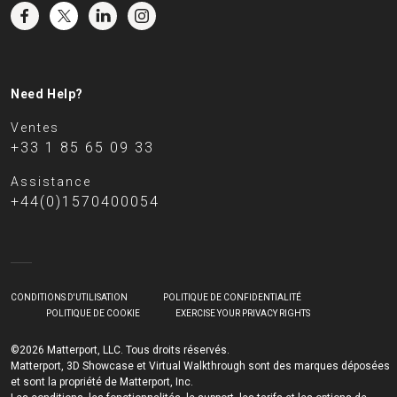
Need Help?
Ventes
+33 1 85 65 09 33
Assistance
+44(0)1570400054
CONDITIONS D'UTILISATION
POLITIQUE DE CONFIDENTIALITÉ
POLITIQUE DE COOKIE
EXERCISE YOUR PRIVACY RIGHTS
©2026 Matterport, LLC. Tous droits réservés.
Matterport, 3D Showcase et Virtual Walkthrough sont des marques déposées
et sont la propriété de Matterport, Inc.