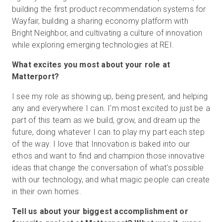
building the first product recommendation systems for
Wayfair, building a sharing economy platform with
Bright Neighbor, and cultivating a culture of innovation
while exploring emerging technologies at REI.
What excites you most about your role at
Matterport?
I see my role as showing up, being present, and helping
any and everywhere I can. I'm most excited to just be a
part of this team as we build, grow, and dream up the
future, doing whatever I can to play my part each step
of the way. I love that Innovation is baked into our
ethos and want to find and champion those innovative
ideas that change the conversation of what's possible
with our technology, and what magic people can create
in their own homes.
Tell us about your biggest accomplishment or