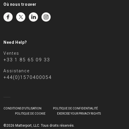
Où nous trouver
Need Help?
Ventes
+33 1 85 65 09 33
Assistance
+44(0)1570400054
CONDITIONS D'UTILISATION
POLITIQUE DE CONFIDENTIALITÉ
POLITIQUE DE COOKIE
EXERCISE YOUR PRIVACY RIGHTS
©2026 Matterport, LLC. Tous droits réservés.