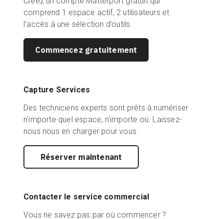
Créez un compte Matterport gratuit qui
comprend 1 espace actif, 2 utilisateurs et
l’accès à une sélection d’outils.
Commencez gratuitement
Capture Services
Des techniciens experts sont prêts à numériser
n'importe quel espace, n'importe où. Laissez-
nous nous en charger pour vous.
Réserver maintenant
Contacter le service commercial
Vous ne savez pas par où commencer ?