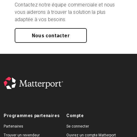
Contactez notre équipe commerciale et nous
vous aiderons à trouver la solution la plus
adaptée à vos besoins.
Nous contacter
Programmes partenaires
Compte
Partenaires
Se connecter
Trouver un revendeur
Ouvrez un compte Matterport