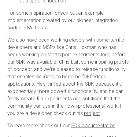
at a specific location
For some inspiration, check out an example
implementation created by our pioneer integration
partner - Multivista.
We also have been working closely with some terrific
developers and MSPs like Chris Hickman who has
begun working on Matterport experiments long before
our SDK was available. Chris built some inspiring proofs
of concept, and we're pleased to release functionality
that enables his ideas to become full-fledged
applications. He's thrilled about the SDK because it's
exponentially more powerful functionality, and he can
finally create fun experiments and solutions that the
community can use in their own professional work! If
you are a developer, check out his
project
!
To learn more check out our
SDK documentation
.