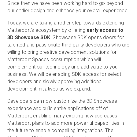
Since then we have been working hard to go beyond
our earlier design and enhance your overall experience.
Today, we are taking another step towards extending
Essai gratuit
Matterport’s ecosystem by offering
early access to
3D Showcase SDK
. Showcase SDK opens doors for
Ventes :
+33 1 85 65 09 33
talented and passionate third-party developers who are
willing to bring creative development solutions for
FR
Matterport Spaces consumption which will
complement our technology and add value to your
business. We will be enabling SDK access for select
developers and slowly approving additional
development initiatives as we expand.
Developers can now customize the 3D Showcase
experience and build entire applications off of
Matterport, enabling many exciting new use cases.
Matterport plans to add more powerful capabilities in
the future to enable compelling integrations. The