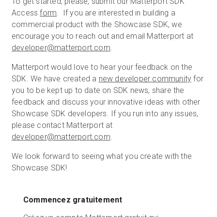
To get started, please, submit our Matterport SDK
Access
form
. If you are interested in building a
commercial product with the Showcase SDK, we
encourage you to reach out and email Matterport at
developer@matterport.com
.
Matterport would love to hear your feedback on the
SDK. We have created a
new developer community
for
you to be kept up to date on SDK news, share the
feedback and discuss your innovative ideas with other
Showcase SDK developers. If you run into any issues,
please contact Matterport at
developer@matterport.com
.
We look forward to seeing what you create with the
Showcase SDK!
Commencez gratuitement