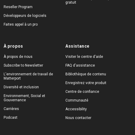
gratuit
Reseller Program
Développeurs de logiciels
Faites appel à un pro
À propos
Assistance
À propos de nous
Visiter le centre d'aide
Subscribe to Newsletter
FAQ d'assistance
L'environnement de travail de
Bibliothèque de contenu
Matterport
Enregistrez votre produit
Diversité et inclusion
Centre de confiance
Environnement, Social et
Gouvernance
Communauté
Carrières
Accessibility
Podcast
Nous contacter