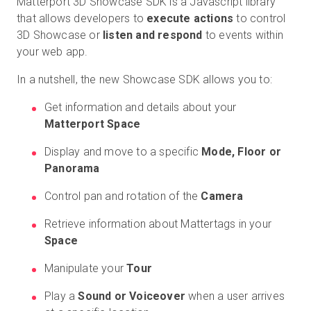
Matterport 3D Showcase SDK is a Javascript library
that allows developers to
execute actions
to control
3D Showcase or
listen and respond
to events within
your web app.
In a nutshell, the new Showcase SDK allows you to:
Get information and details about your
Matterport Space
Display and move to a specific
Mode, Floor or
Panorama
Control pan and rotation of the
Camera
Retrieve information about Mattertags in your
Space
Manipulate your
Tour
Play a
Sound or Voiceover
when a user arrives