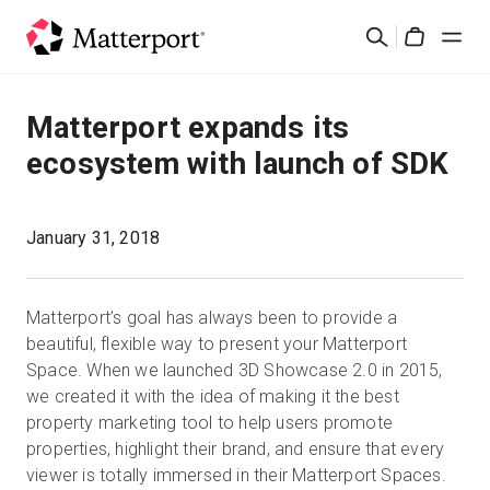
Skip
Rechercher
to
Cart
main
content
Solutions
Matterport expands its
ecosystem with launch of SDK
Produits
Prix
January 31, 2018
Ressources
Matterport’s goal has always been to provide a
beautiful, flexible way to present your Matterport
Découvrez les nouveautés
Space. When we launched 3D Showcase 2.0 in 2015,
we created it with the idea of making it the best
property marketing tool to help users promote
Nous contacter
properties, highlight their brand, and ensure that every
viewer is totally immersed in their Matterport Spaces.
Connexion