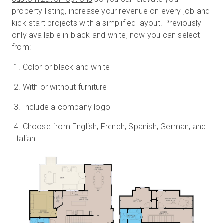
property listing, increase your revenue on every job and
kick-start projects with a simplified layout. Previously
only available in black and white, now you can select
Essai gratuit
from:
Color or black and white
Ventes :
+33 1 85 65 09 33
With or without furniture
FR
Include a company logo
Choose from English, French, Spanish, German, and
Italian