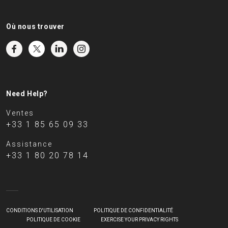
Où nous trouver
Need Help?
Ventes
+33 1 85 65 09 33
Assistance
+33 1 80 20 78 14
CONDITIONS D'UTILISATION
POLITIQUE DE CONFIDENTIALITÉ
POLITIQUE DE COOKIE
EXERCISE YOUR PRIVACY RIGHTS