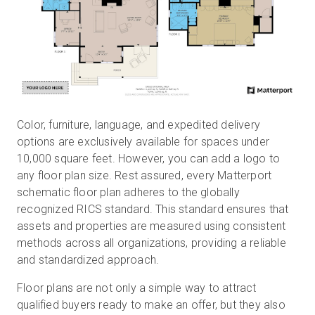
Color, furniture, language, and expedited delivery
options are exclusively available for spaces under
10,000 square feet. However, you can add a logo to
any floor plan size. Rest assured, every Matterport
schematic floor plan adheres to the globally
recognized RICS standard. This standard ensures that
assets and properties are measured using consistent
methods across all organizations, providing a reliable
and standardized approach.
Floor plans are not only a simple way to attract
qualified buyers ready to make an offer, but they also