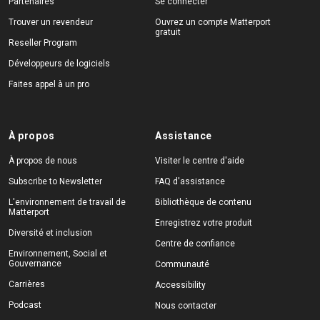
Partenaires
Se connecter
Trouver un revendeur
Ouvrez un compte Matterport
gratuit
Reseller Program
Développeurs de logiciels
Faites appel à un pro
À propos
Assistance
À propos de nous
Visiter le centre d'aide
Subscribe to Newsletter
FAQ d'assistance
L'environnement de travail de
Bibliothèque de contenu
Matterport
Enregistrez votre produit
Diversité et inclusion
Centre de confiance
Environnement, Social et
Gouvernance
Communauté
Carrières
Accessibility
Podcast
Nous contacter