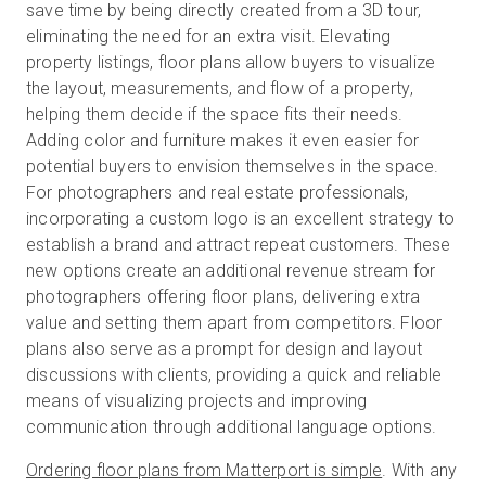
save time by being directly created from a 3D tour,
eliminating the need for an extra visit. Elevating
property listings, floor plans allow buyers to visualize
the layout, measurements, and flow of a property,
helping them decide if the space fits their needs.
Adding color and furniture makes it even easier for
potential buyers to envision themselves in the space.
For photographers and real estate professionals,
incorporating a custom logo is an excellent strategy to
establish a brand and attract repeat customers. These
new options create an additional revenue stream for
photographers offering floor plans, delivering extra
value and setting them apart from competitors. Floor
plans also serve as a prompt for design and layout
discussions with clients, providing a quick and reliable
means of visualizing projects and improving
communication through additional language options.
Ordering floor plans from Matterport is simple
. With any