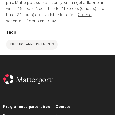
paid Matterport subscription, you can get a floor plan
within 48 hours. Need it faster? Express (6 hours) and
Fast (24 hours) are available for a fee.
Order a
schematic floor plan today
.
Tags
PRODUCT ANNOUNCEMENTS
Programmes partenaires
Compte