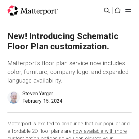
Skip
Rechercher
to
Cart
main
content
Solutions
New! Introducing Schematic
Floor Plan customization.
Produits
Matterport’s floor plan service now includes
Prix
color, furniture, company logo, and expanded
language availability.
Ressources
Steven Yarger
February 15, 2024
Découvrez les nouveautés
Nous contacter
Matterport is excited to announce that our popular and
affordable 2D floor plans are
now available with more
Connexion
customization options
so you can elevate your