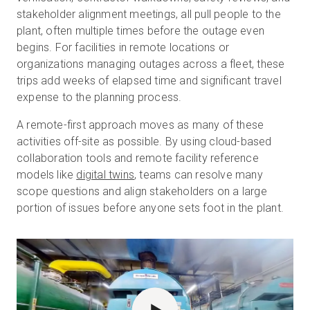
stakeholder alignment meetings, all pull people to the
plant, often multiple times before the outage even
begins. For facilities in remote locations or
organizations managing outages across a fleet, these
trips add weeks of elapsed time and significant travel
expense to the planning process.
A remote-first approach moves as many of these
activities off-site as possible. By using cloud-based
collaboration tools and remote facility reference
models like
digital twins
, teams can resolve many
scope questions and align stakeholders on a large
portion of issues before anyone sets foot in the plant.