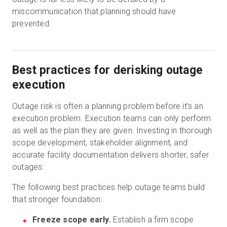
miscommunication that planning should have
prevented.
Best practices for derisking outage
execution
Outage risk is often a planning problem before it’s an
execution problem. Execution teams can only perform
as well as the plan they are given. Investing in thorough
scope development, stakeholder alignment, and
accurate facility documentation delivers shorter, safer
outages.
The following best practices help outage teams build
that stronger foundation:
Freeze scope early.
Establish a firm scope