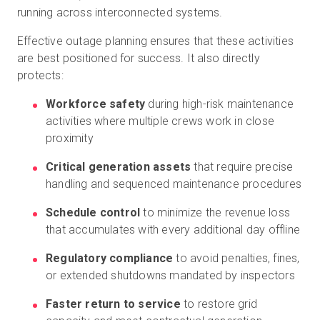
running across interconnected systems.
Effective outage planning ensures that these activities
are best positioned for success. It also directly
protects:
Workforce safety
during high-risk maintenance
activities where multiple crews work in close
proximity
Critical generation assets
that require precise
handling and sequenced maintenance procedures
Schedule control
to minimize the revenue loss
that accumulates with every additional day offline
Regulatory compliance
to avoid penalties, fines,
or extended shutdowns mandated by inspectors
Faster return to service
to restore grid