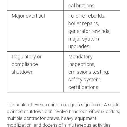
calibrations
Major overhaul
Turbine rebuilds,
boiler repairs,
generator rewinds,
major system
upgrades
Regulatory or
Mandatory
compliance
inspections,
shutdown
emissions testing,
safety system
certifications
The scale of even a minor outage is significant. A single
planned shutdown can involve hundreds of work orders,
multiple contractor crews, heavy equipment
mobilization, and dozens of simultaneous activities