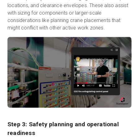
locations, and clearance envelopes. These also assist
with sizing for components or larger-scale
considerations like planning crane placements that
might conflict with other active work zones.
Step 3: Safety planning and operational
readiness