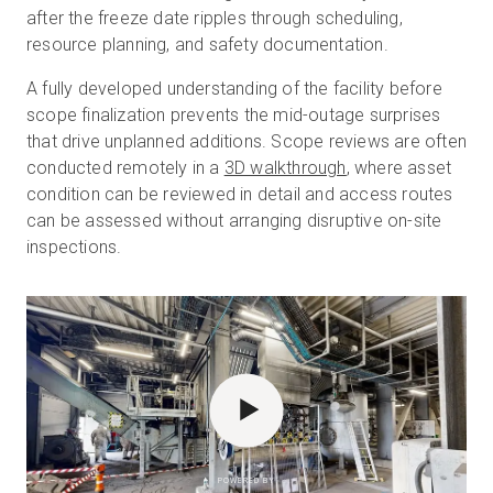
after the freeze date ripples through scheduling,
resource planning, and safety documentation.
A fully developed understanding of the facility before
scope finalization prevents the mid-outage surprises
that drive unplanned additions. Scope reviews are often
conducted remotely in a
3D walkthrough
, where asset
condition can be reviewed in detail and access routes
can be assessed without arranging disruptive on-site
inspections.
POWERED BY