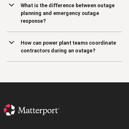
What is the difference between outage
planning and emergency outage
response?
How can power plant teams coordinate
contractors during an outage?