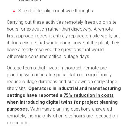
Stakeholder alignment walkthroughs
Carrying out these activities remotely frees up on-site
hours for execution rather than discovery. A remote-
first approach doesn’t entirely replace on-site work, but
it does ensure that when teams arrive at the plant, they
have already resolved the questions that would
otherwise consume critical outage days.
Outage teams that invest in thorough remote pre-
planning with accurate spatial data can significantly
reduce outage durations and cut down on early-stage
site visits.
Operators in industrial and manufacturing
settings have reported a
75% reduction in costs
when introducing digital twins for project planning
purposes.
With many planning questions answered
remotely, the majority of on-site hours are focused on
execution.