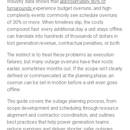
Industry data shows that
approximately 80% of
turnarounds
experience budget overruns, and high-
complexity events commonly see schedule overruns
Essai gratuit
of 30% or more. When timelines slip, the costs
compound fast: every additional day a unit stays offline
can translate into hundreds of thousands of dollars in
Ventes :
+33 1 85 65 09 33
lost generation revenue, contractual penalties, or both.
FR
The instinct is to treat these problems as execution
failures, but many outage overruns have their roots
earlier, sometimes months out. If the scope isn’t clearly
defined or communicated at the planning phase, an
overrun can be set in motion before a unit even goes
offline.
This guide covers the outage planning process, from
scope development and scheduling through resource
alignment and contractor coordination, and outlines
best practices that help power generation teams
reduce surprises and deliver shorter, safer outages.