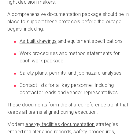
right decision-makers.
A comprehensive documentation package should be in
place to support these protocols before the outage
begins, including:
As-built drawings
and equipment specifications
Work procedures and method statements for
each work package
Safety plans, permits, and job hazard analyses
Contact lists for all key personnel, including
contractor leads and vendor representatives
These documents form the shared reference point that
keeps all teams aligned during execution.
Modern
energy facilities documentation
strategies
embed maintenance records, safety procedures,