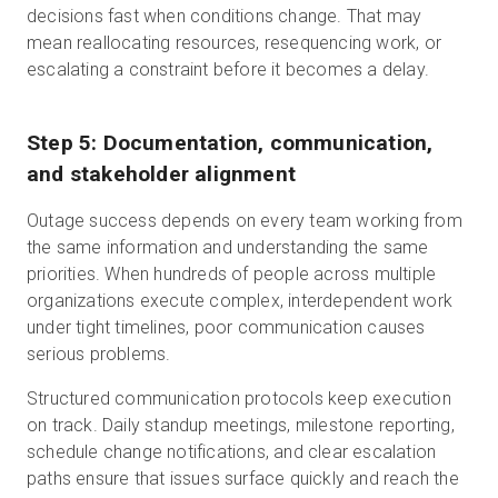
decisions fast when conditions change. That may
mean reallocating resources, resequencing work, or
escalating a constraint before it becomes a delay.
Step 5: Documentation, communication,
and stakeholder alignment
Outage success depends on every team working from
the same information and understanding the same
priorities. When hundreds of people across multiple
organizations execute complex, interdependent work
under tight timelines, poor communication causes
serious problems.
Structured communication protocols keep execution
on track. Daily standup meetings, milestone reporting,
schedule change notifications, and clear escalation
paths ensure that issues surface quickly and reach the