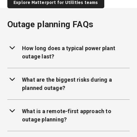
Explore Matterport for Utilities teams
Outage planning FAQs
How long does a typical power plant
outage last?
What are the biggest risks during a
planned outage?
What is a remote-first approach to
outage planning?