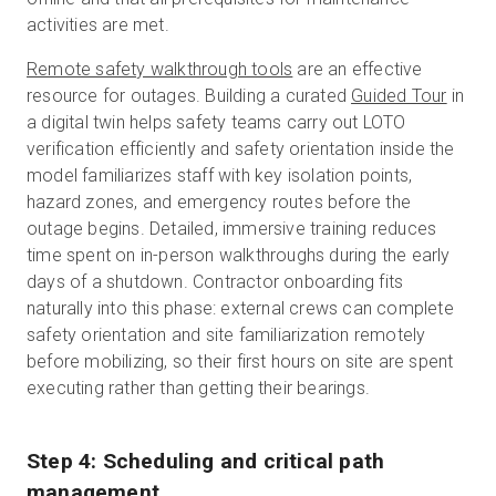
activities are met.
Remote safety walkthrough tools
are an effective
resource for outages.
Building a curated
Guided Tour
in
a digital twin helps safety teams carry out LOTO
verification efficiently and safety orientation inside the
model familiarizes staff with key isolation points,
hazard zones, and emergency routes before the
outage begins. Detailed, immersive training reduces
time spent on in-person walkthroughs during the early
days of a shutdown. Contractor onboarding fits
naturally into this phase: external crews can complete
safety orientation and site familiarization remotely
before mobilizing, so their first hours on site are spent
executing rather than getting their bearings.
Step 4: Scheduling and critical path
management