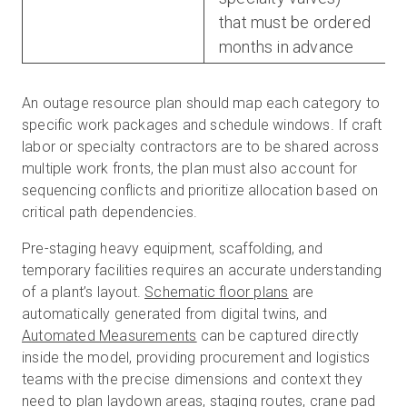
that must be ordered
months in advance
An outage resource plan should map each category to
specific work packages and schedule windows. If craft
labor or specialty contractors are to be shared across
multiple work fronts, the plan must also account for
sequencing conflicts and prioritize allocation based on
critical path dependencies.
Pre-staging heavy equipment, scaffolding, and
temporary facilities requires an accurate understanding
of a plant’s layout.
Schematic floor plans
are
automatically generated from digital twins, and
Automated Measurements
can be captured directly
inside the model, providing procurement and logistics
teams with the precise dimensions and context they
need to plan laydown areas, staging routes, crane pad