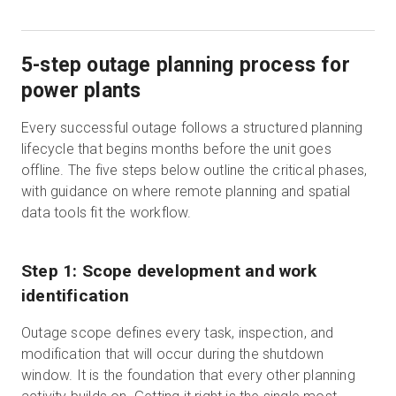
5-step outage planning process for
power plants
Every successful outage follows a structured planning
lifecycle that begins months before the unit goes
offline. The five steps below outline the critical phases,
with guidance on where remote planning and spatial
data tools fit the workflow.
Step 1: Scope development and work
identification
Outage scope defines every task, inspection, and
modification that will occur during the shutdown
window. It is the foundation that every other planning