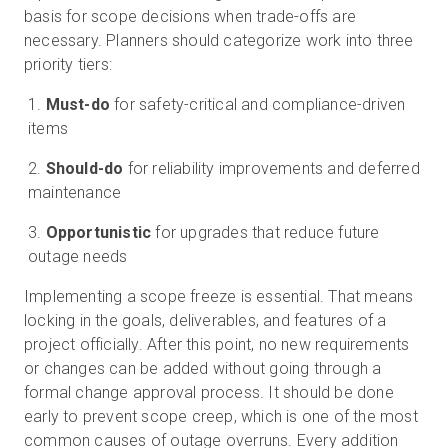
basis for scope decisions when trade-offs are
necessary. Planners should categorize work into three
priority tiers:
Must-do
for safety-critical and compliance-driven
items
Should-do
for reliability improvements and deferred
maintenance
Opportunistic
for upgrades that reduce future
outage needs
Implementing a scope freeze is essential. That means
locking in the goals, deliverables, and features of a
project officially. After this point, no new requirements
or changes can be added without going through a
formal change approval process. It should be done
early to prevent scope creep, which is one of the most
common causes of outage overruns. Every addition