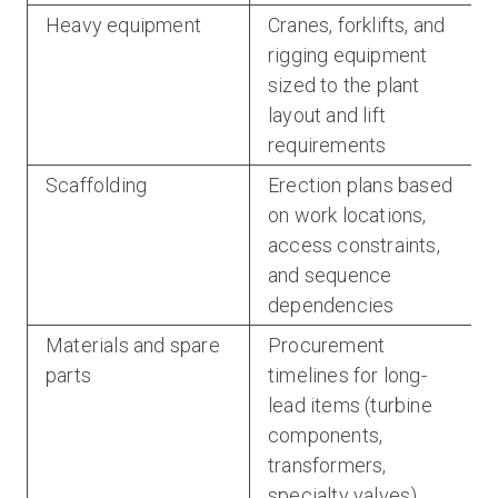
Heavy equipment
Cranes, forklifts, and
rigging equipment
sized to the plant
layout and lift
requirements
Scaffolding
Erection plans based
on work locations,
access constraints,
and sequence
dependencies
Materials and spare
Procurement
parts
timelines for long-
lead items (turbine
components,
transformers,
specialty valves)