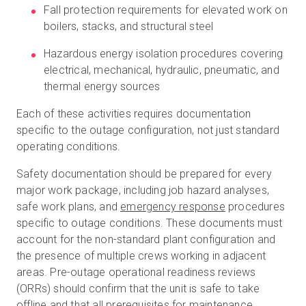
Fall protection requirements for elevated work on
boilers, stacks, and structural steel
Hazardous energy isolation procedures covering
electrical, mechanical, hydraulic, pneumatic, and
thermal energy sources
Each of these activities requires documentation
specific to the outage configuration, not just standard
operating conditions.
Safety documentation should be prepared for every
major work package, including job hazard analyses,
safe work plans, and
emergency response
procedures
specific to outage conditions. These documents must
account for the non-standard plant configuration and
the presence of multiple crews working in adjacent
areas. Pre-outage operational readiness reviews
(ORRs) should confirm that the unit is safe to take
offline and that all prerequisites for maintenance