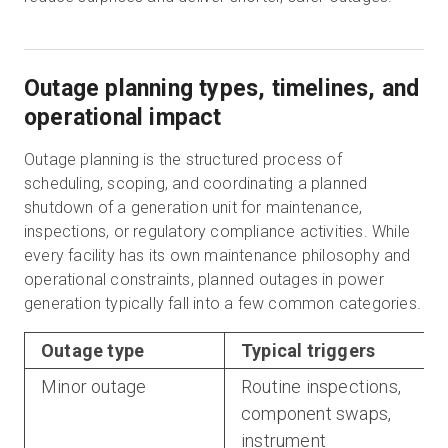
Outage planning types, timelines, and
operational impact
Outage planning is the structured process of
scheduling, scoping, and coordinating a planned
shutdown of a generation unit for maintenance,
inspections, or regulatory compliance activities. While
every facility has its own maintenance philosophy and
operational constraints, planned outages in power
generation typically fall into a few common categories.
Outage type
Typical triggers
Minor outage
Routine inspections,
component swaps,
instrument