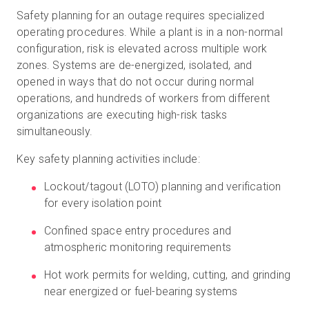
Safety planning for an outage requires specialized
operating procedures. While a plant is in a non-normal
configuration, risk is elevated across multiple work
zones. Systems are de-energized, isolated, and
opened in ways that do not occur during normal
operations, and hundreds of workers from different
organizations are executing high-risk tasks
simultaneously.
Key safety planning activities include:
Lockout/tagout (LOTO) planning and verification
for every isolation point
Confined space entry procedures and
atmospheric monitoring requirements
Hot work permits for welding, cutting, and grinding
near energized or fuel-bearing systems