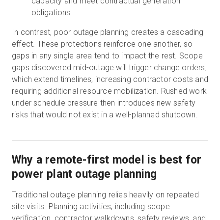
capacity and meet contractual generation
obligations
In contrast, poor outage planning creates a cascading
effect. These protections reinforce one another, so
gaps in any single area tend to impact the rest. Scope
gaps discovered mid-outage will trigger change orders,
which extend timelines, increasing contractor costs and
requiring additional resource mobilization. Rushed work
under schedule pressure then introduces new safety
risks that would not exist in a well-planned shutdown.
Why a remote-first model is best for
power plant outage planning
Traditional outage planning relies heavily on repeated
site visits. Planning activities, including scope
verification, contractor walkdowns, safety reviews, and