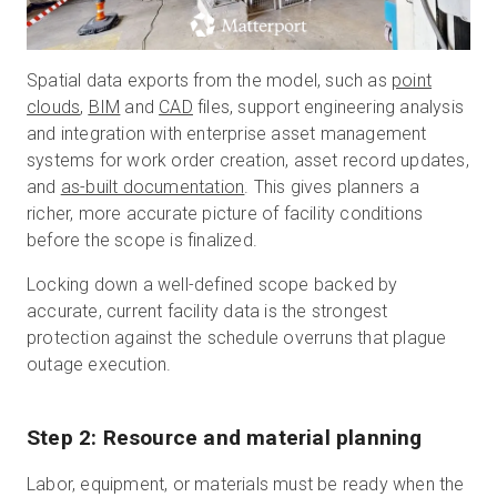
Spatial data exports from the model, such as
point
clouds
,
BIM
and
CAD
files, support engineering analysis
and integration with enterprise asset management
systems for work order creation, asset record updates,
and
as-built documentation
. This gives planners a
richer, more accurate picture of facility conditions
before the scope is finalized.
Locking down a well-defined scope backed by
accurate, current facility data is the strongest
protection against the schedule overruns that plague
outage execution.
Step 2: Resource and material planning
Labor, equipment, or materials must be ready when the