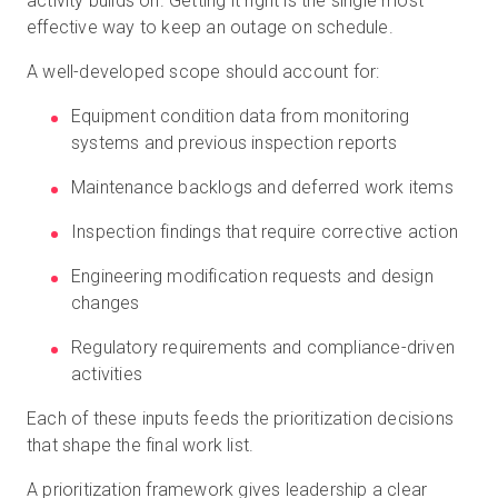
activity builds on. Getting it right is the single most
effective way to keep an outage on schedule.
A well-developed scope should account for:
Equipment condition data from monitoring
systems and previous inspection reports
Maintenance backlogs and deferred work items
Inspection findings that require corrective action
Engineering modification requests and design
changes
Regulatory requirements and compliance-driven
activities
Each of these inputs feeds the prioritization decisions
that shape the final work list.
A prioritization framework gives leadership a clear