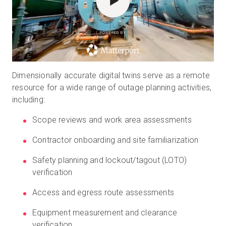
POWERED BY
Dimensionally accurate digital twins serve as a remote
resource for a wide range of outage planning activities,
including:
Scope reviews and work area assessments
Contractor onboarding and site familiarization
Safety planning and lockout/tagout (LOTO)
verification
Access and egress route assessments
Equipment measurement and clearance
verification