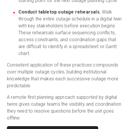
starting point for the next outage planning cycle.
Conduct tabletop outage rehearsals.
Walk
through the entire outage schedule in a digital twin
with key stakeholders before execution begins.
These rehearsals surface sequencing conflicts,
access constraints, and coordination gaps that
are difficult to identify in a spreadsheet or Gantt
chart.
Consistent application of these practices compounds
over multiple outage cycles, building institutional
knowledge that makes each successive outage more
predictable.
A remote-first planning approach supported by digital
twins gives outage teams the visibility and coordination
they need to resolve questions before the unit goes
offline.