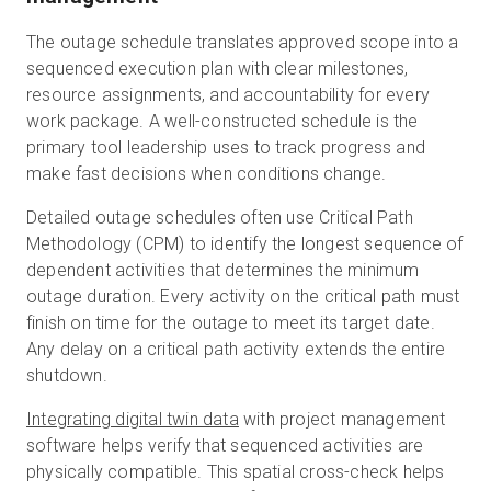
The outage schedule translates approved scope into a
sequenced execution plan with clear milestones,
resource assignments, and accountability for every
work package. A well-constructed schedule is the
primary tool leadership uses to track progress and
make fast decisions when conditions change.
Detailed outage schedules often use Critical Path
Methodology (CPM) to identify the longest sequence of
dependent activities that determines the minimum
outage duration. Every activity on the critical path must
finish on time for the outage to meet its target date.
Any delay on a critical path activity extends the entire
shutdown.
Integrating digital twin data
with project management
software helps verify that sequenced activities are
physically compatible. This spatial cross-check helps