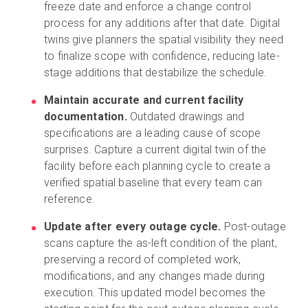
freeze date and enforce a change control
process for any additions after that date. Digital
twins give planners the spatial visibility they need
to finalize scope with confidence, reducing late-
stage additions that destabilize the schedule.
Maintain accurate and current facility
documentation.
Outdated drawings and
specifications are a leading cause of scope
surprises. Capture a current digital twin of the
facility before each planning cycle to create a
verified spatial baseline that every team can
reference.
Update after every outage cycle.
Post-outage
scans capture the as-left condition of the plant,
preserving a record of completed work,
modifications, and any changes made during
execution. This updated model becomes the