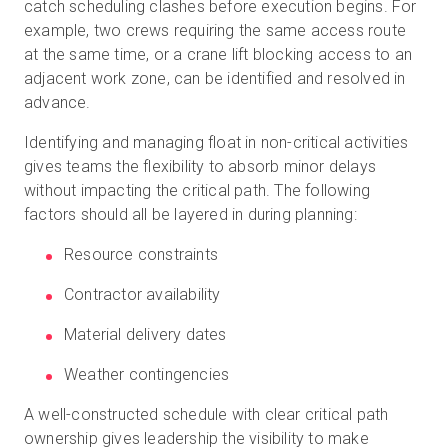
catch scheduling clashes before execution begins. For
example, two crews requiring the same access route
at the same time, or a crane lift blocking access to an
adjacent work zone, can be identified and resolved in
advance.
Identifying and managing float in non-critical activities
gives teams the flexibility to absorb minor delays
without impacting the critical path. The following
factors should all be layered in during planning:
Resource constraints
Contractor availability
Material delivery dates
Weather contingencies
A well-constructed schedule with clear critical path
ownership gives leadership the visibility to make