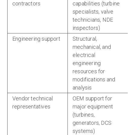
contractors
capabilities (turbine
specialists, valve
technicians, NDE
inspectors)
Engineering support
Structural,
mechanical, and
electrical
engineering
resources for
modifications and
analysis
Vendor technical
OEM support for
representatives
major equipment
(turbines,
generators, DCS
systems)