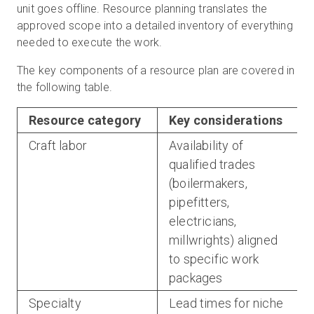
unit goes offline. Resource planning translates the
approved scope into a detailed inventory of everything
needed to execute the work.
The key components of a resource plan are covered in
the following table.
Resource category
Key considerations
Craft labor
Availability of
qualified trades
(boilermakers,
pipefitters,
electricians,
millwrights) aligned
to specific work
packages
Specialty
Lead times for niche