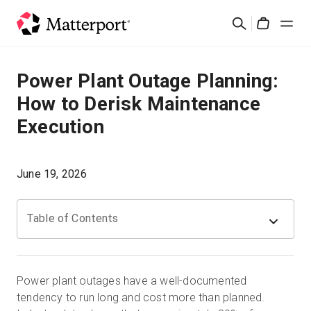
Skip
Rechercher
to
Cart
main
content
Solutions
Power Plant Outage Planning:
How to Derisk Maintenance
Produits
Execution
Prix
June 19, 2026
Ressources
Table of Contents
Découvrez les nouveautés
Nous contacter
Power plant outages have a well-documented
tendency to run long and cost more than planned.
Connexion