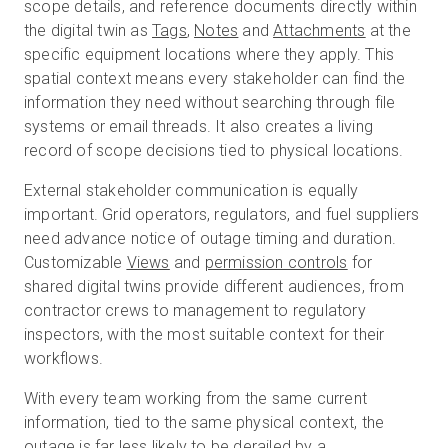
scope details, and reference documents directly within
the digital twin as
Tags
,
Notes
and
Attachments
at the
specific equipment locations where they apply. This
spatial context means every stakeholder can find the
information they need without searching through file
systems or email threads. It also creates a living
record of scope decisions tied to physical locations.
External stakeholder communication is equally
important. Grid operators, regulators, and fuel suppliers
need advance notice of outage timing and duration.
Customizable
Views
and
permission controls
for
shared digital twins provide different audiences, from
contractor crews to management to regulatory
inspectors, with the most suitable context for their
workflows.
With every team working from the same current
information, tied to the same physical context, the
outage is far less likely to be derailed by a