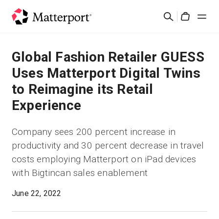
Skip
Rechercher
to
Cart
main
content
Solutions
Global Fashion Retailer GUESS
Uses Matterport Digital Twins
Produits
to Reimagine its Retail
Experience
Prix
Company sees 200 percent increase in
Ressources
productivity and 30 percent decrease in travel
costs employing Matterport on iPad devices
Découvrez les nouveautés
with Bigtincan sales enablement
Nous contacter
June 22, 2022
Connexion