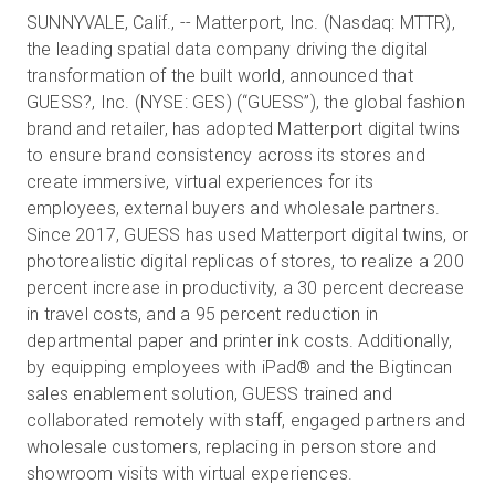
SUNNYVALE, Calif., -- Matterport, Inc. (Nasdaq: MTTR),
the leading spatial data company driving the digital
transformation of the built world, announced that
Essai gratuit
GUESS?, Inc. (NYSE: GES) (“GUESS”), the global fashion
brand and retailer, has adopted Matterport digital twins
Ventes :
+33 1 85 65 09 33
to ensure brand consistency across its stores and
create immersive, virtual experiences for its
FR
employees, external buyers and wholesale partners.
Since 2017, GUESS has used Matterport digital twins, or
photorealistic digital replicas of stores, to realize a 200
percent increase in productivity, a 30 percent decrease
in travel costs, and a 95 percent reduction in
departmental paper and printer ink costs. Additionally,
by equipping employees with iPad® and the Bigtincan
sales enablement solution, GUESS trained and
collaborated remotely with staff, engaged partners and
wholesale customers, replacing in person store and
showroom visits with virtual experiences.