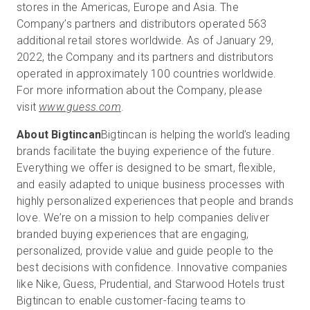
stores in the Americas, Europe and Asia. The
Company’s partners and distributors operated 563
additional retail stores worldwide. As of January 29,
2022, the Company and its partners and distributors
operated in approximately 100 countries worldwide.
For more information about the Company, please
visit
www.guess.com
.
About Bigtincan
Bigtincan is helping the world’s leading
brands facilitate the buying experience of the future.
Everything we offer is designed to be smart, flexible,
and easily adapted to unique business processes with
highly personalized experiences that people and brands
love. We’re on a mission to help companies deliver
branded buying experiences that are engaging,
personalized, provide value and guide people to the
best decisions with confidence. Innovative companies
like Nike, Guess, Prudential, and Starwood Hotels trust
Bigtincan to enable customer-facing teams to