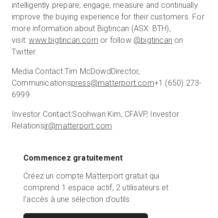
intelligently prepare, engage, measure and continually
improve the buying experience for their customers. For
more information about Bigtincan (ASX: BTH),
visit:
www.bigtincan.com
or follow
@bigtincan
on
Twitter.
Media Contact:
Tim McDowd
Director,
Communications
press@matterport.com
+1 (650) 273-
6999
Investor Contact:
Soohwan Kim, CFA
VP, Investor
Relations
ir@matterport.com
Commencez gratuitement
Créez un compte Matterport gratuit qui
comprend 1 espace actif, 2 utilisateurs et
l’accès à une sélection d’outils.