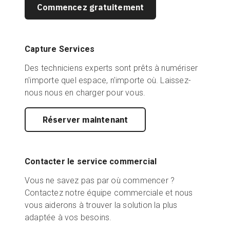
Commencez gratuitement
Capture Services
Des techniciens experts sont prêts à numériser
n'importe quel espace, n'importe où. Laissez-
nous nous en charger pour vous.
Réserver maintenant
Contacter le service commercial
Vous ne savez pas par où commencer ?
Contactez notre équipe commerciale et nous
vous aiderons à trouver la solution la plus
adaptée à vos besoins.