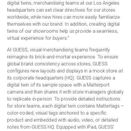
digital twins, merchandising teams at our Los Angeles
headquarters can set clear directives for our stores
worldwide, while new hires can more easily familiarize
themselves with our brand. In addition, creating digital
twins of our showrooms help us provide a seamless,
virtual experience for buyers.”
At GUESS, visual merchandising teams frequently
reimagine its brick-and-mortar experience. To ensure
global brand consistency across stores, GUESS
configures new layouts and displays in a mock store at
its corporate headquarters (HQ). GUESS captures a
digital twin of its sample space with a Matterport
camera and then shares it with store managers globally
to replicate in-person. To provide detailed instructions
for store teams, each digital twin contains Mattertags –
color-coded, visual tags anchored to a specific
product and embedded with audio, video, or detailed
notes from GUESS HQ. Equipped with iPad, GUESS’