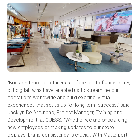
“Brick-and-mortar retailers still face a lot of uncertainty,
but digital twins have enabled us to streamline our
operations worldwide and build exciting, virtual
experiences that set us up for long-term success,” said
Jacklyn De Antunano, Project Manager, Training and
Development, at GUESS. “Whether we are onboarding
new employees or making updates to our store
displays, brand consistency is crucial. With Matterport