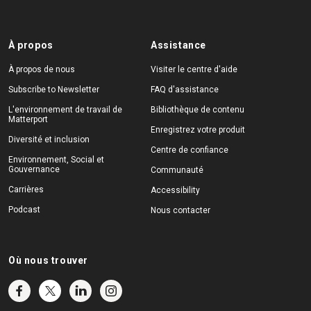
À propos
Assistance
À propos de nous
Visiter le centre d'aide
Subscribe to Newsletter
FAQ d'assistance
L'environnement de travail de
Bibliothèque de contenu
Matterport
Enregistrez votre produit
Diversité et inclusion
Centre de confiance
Environnement, Social et
Gouvernance
Communauté
Carrières
Accessibility
Podcast
Nous contacter
Où nous trouver