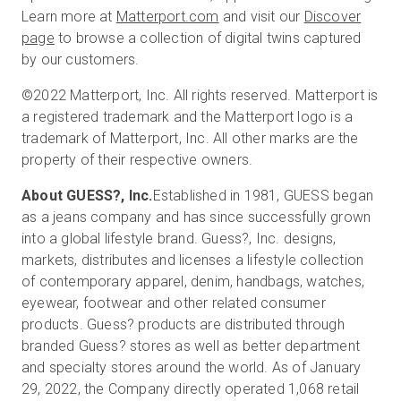
Learn more at
Matterport.com
and visit our
Discover
page
to browse a collection of digital twins captured
by our customers.
©2022 Matterport, Inc. All rights reserved. Matterport is
a registered trademark and the Matterport logo is a
trademark of Matterport, Inc. All other marks are the
property of their respective owners.
About GUESS?, Inc.
Established in 1981, GUESS began
as a jeans company and has since successfully grown
into a global lifestyle brand. Guess?, Inc. designs,
markets, distributes and licenses a lifestyle collection
of contemporary apparel, denim, handbags, watches,
eyewear, footwear and other related consumer
products. Guess? products are distributed through
branded Guess? stores as well as better department
and specialty stores around the world. As of January
29, 2022, the Company directly operated 1,068 retail