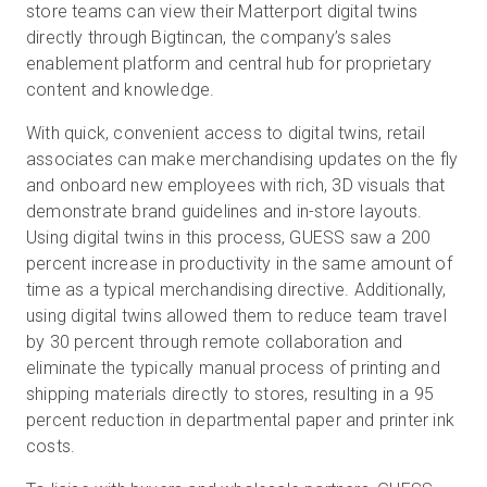
store teams can view their Matterport digital twins
directly through Bigtincan, the company’s sales
enablement platform and central hub for proprietary
content and knowledge.
With quick, convenient access to digital twins, retail
associates can make merchandising updates on the fly
and onboard new employees with rich, 3D visuals that
demonstrate brand guidelines and in-store layouts.
Using digital twins in this process, GUESS saw a 200
percent increase in productivity in the same amount of
time as a typical merchandising directive. Additionally,
using digital twins allowed them to reduce team travel
by 30 percent through remote collaboration and
eliminate the typically manual process of printing and
shipping materials directly to stores, resulting in a 95
percent reduction in departmental paper and printer ink
costs.