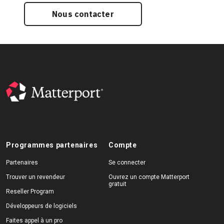
Nous contacter
Programmes partenaires
Compte
Partenaires
Se connecter
Trouver un revendeur
Ouvrez un compte Matterport
gratuit
Reseller Program
Développeurs de logiciels
Faites appel à un pro