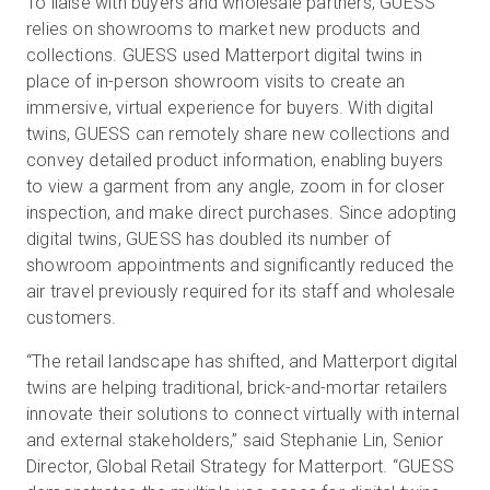
To liaise with buyers and wholesale partners, GUESS
relies on showrooms to market new products and
collections. GUESS used Matterport digital twins in
place of in-person showroom visits to create an
immersive, virtual experience for buyers. With digital
twins, GUESS can remotely share new collections and
convey detailed product information, enabling buyers
to view a garment from any angle, zoom in for closer
inspection, and make direct purchases. Since adopting
digital twins, GUESS has doubled its number of
showroom appointments and significantly reduced the
air travel previously required for its staff and wholesale
customers.
“The retail landscape has shifted, and Matterport digital
twins are helping traditional, brick-and-mortar retailers
innovate their solutions to connect virtually with internal
and external stakeholders,” said Stephanie Lin, Senior
Director, Global Retail Strategy for Matterport. “GUESS