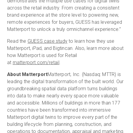
demonstrates the multiple use cases for digital twins
across the retail industry. From creating a consistent
brand experience at the store level to powering new,
remote experiences for buyers, GUESS has leveraged
Matterport to unlock a truly omnichannel experience.”
Read the
GUESS case study
to learn how they use
Matterport, iPad, and Bigtincan. Also, learn more about
how Matterport is used for Retail
at
matterport.com/retail
.
About Matterport
Matterport, Inc. (Nasdaq: MTTR) is
leading the digital transformation of the built world. Our
groundbreaking spatial data platform turns buildings
into data to make nearly every space more valuable
and accessible. Millions of buildings in more than 177
countries have been transformed into immersive
Matterport digital twins to improve every part of the
building lifecycle from planning, construction, and
operations to documentation, appraisal and marketing.