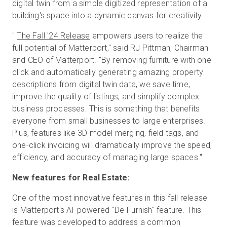
digital twin from a simple digitized representation of a
building's space into a dynamic canvas for creativity.
"
The Fall '24 Release
empowers users to realize the
full potential of Matterport," said RJ Pittman, Chairman
and CEO of Matterport. "By removing furniture with one
click and automatically generating amazing property
descriptions from digital twin data, we save time,
improve the quality of listings, and simplify complex
business processes. This is something that benefits
everyone from small businesses to large enterprises.
Plus, features like 3D model merging, field tags, and
one-click invoicing will dramatically improve the speed,
efficiency, and accuracy of managing large spaces."
New features for Real Estate:
One of the most innovative features in this fall release
is Matterport's AI-powered "De-Furnish" feature. This
feature was developed to address a common