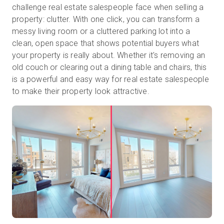
challenge real estate salespeople face when selling a
property: clutter. With one click, you can transform a
messy living room or a cluttered parking lot into a
clean, open space that shows potential buyers what
your property is really about. Whether it's removing an
old couch or clearing out a dining table and chairs, this
is a powerful and easy way for real estate salespeople
to make their property look attractive.