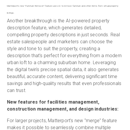
Matterport's new "Furniture Remover" feature uses AI to remove furniture and other items from virtual property
Another breakthrough is the AI-powered property
description feature, which generates detailed,
compelling property descriptions in just seconds. Real
estate salespeople and marketers can choose the
style and tone to suit the property, creating a
description that's perfect for everything from a modern
urban loft to a charming suburban home. Leveraging
the digital twin's precise spatial data, it also generates
beautiful, accurate content, delivering significant time
savings and high-quality results that even professionals
can trust.
New features for facilities management,
construction management, and design industries:
For larger projects, Matterport's new "merge" feature
makes it possible to seamlessly combine multiple