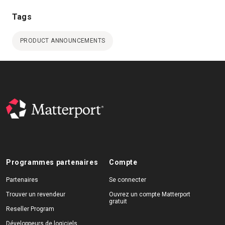
Tags
PRODUCT ANNOUNCEMENTS
Programmes partenaires
Compte
Partenaires
Se connecter
Trouver un revendeur
Ouvrez un compte Matterport
gratuit
Reseller Program
Développeurs de logiciels