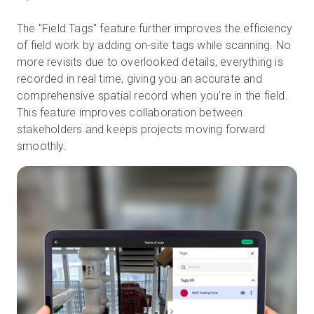
The "Field Tags" feature further improves the efficiency
of field work by adding on-site tags while scanning. No
more revisits due to overlooked details, everything is
recorded in real time, giving you an accurate and
comprehensive spatial record when you're in the field.
This feature improves collaboration between
stakeholders and keeps projects moving forward