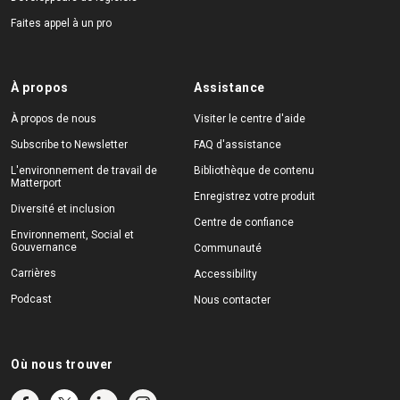
Faites appel à un pro
À propos
Assistance
À propos de nous
Visiter le centre d'aide
Subscribe to Newsletter
FAQ d'assistance
L'environnement de travail de
Bibliothèque de contenu
Matterport
Enregistrez votre produit
Diversité et inclusion
Centre de confiance
Environnement, Social et
Gouvernance
Communauté
Carrières
Accessibility
Podcast
Nous contacter
Où nous trouver