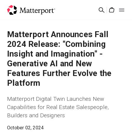
Skip
Rechercher
to
Cart
main
content
Solutions
Matterport Announces Fall
2024 Release: "Combining
Produits
Insight and Imagination" -
Generative AI and New
Prix
Features Further Evolve the
Ressources
Platform
Découvrez les nouveautés
Matterport Digital Twin Launches New
Capabilities for Real Estate Salespeople,
Nous contacter
Builders and Designers
October 02, 2024
Connexion