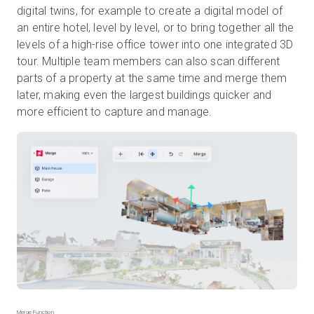
digital twins, for example to create a digital model of
an entire hotel, level by level, or to bring together all the
levels of a high-rise office tower into one integrated 3D
tour. Multiple team members can also scan different
parts of a property at the same time and merge them
later, making even the largest buildings quicker and
more efficient to capture and manage.
Merge Function