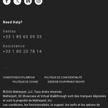
Need Help?
Ventes
+33 1 85 65 09 33
Assistance
+33 1 80 20 78 14
CONDITIONS D'UTILISATION
POLITIQUE DE CONFIDENTIALITÉ
POLITIQUE DE COOKIE
EXERCISE YOUR PRIVACY RIGHTS
©2026 Matterport, LLC. Tous droits réservés.
Matterport, 3D Showcase et Virtual Walkthrough sont des marques déposées
et sont la propriété de Matterport, Inc.
Les conditions, les fonctionnalités, le support, les tarifs et les options de