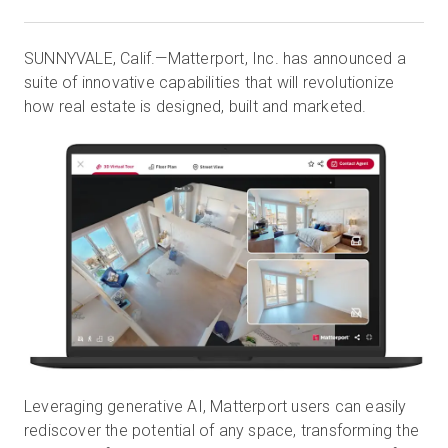
SUNNYVALE, Calif.—Matterport, Inc. has announced a
Essai gratuit
suite of innovative capabilities that will revolutionize
how real estate is designed, built and marketed.
Ventes :
+33 1 85 65 09 33
FR
Leveraging generative AI, Matterport users can easily
rediscover the potential of any space, transforming the