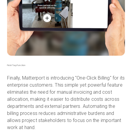
Field Tag Function
Finally, Matterport is introducing "One-Click Billing" for its
enterprise customers. This simple yet powerful feature
eliminates the need for manual invoicing and cost
allocation, making it easier to distribute costs across
departments and external partners. Automating the
billing process reduces administrative burdens and
allows project stakeholders to focus on the important
work at hand.