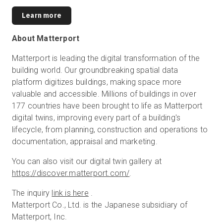
Learn more
About Matterport
Matterport is leading the digital transformation of the
building world. Our groundbreaking spatial data
platform digitizes buildings, making space more
valuable and accessible. Millions of buildings in over
177 countries have been brought to life as Matterport
digital twins, improving every part of a building's
lifecycle, from planning, construction and operations to
documentation, appraisal and marketing.
You can also visit our digital twin gallery at
https://discover.matterport.com/
.
The inquiry
link is here
.
Matterport Co., Ltd. is the Japanese subsidiary of
Matterport, Inc.