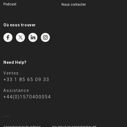
Podcast
Nous contacter
Où nous trouver
Need Help?
Ventes
+33 1 85 65 09 33
Assistance
+44(0)1570400054