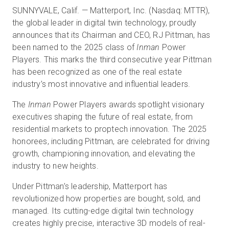
SUNNYVALE, Calif. — Matterport, Inc. (Nasdaq: MTTR),
the global leader in digital twin technology, proudly
announces that its Chairman and CEO, RJ Pittman, has
Essai gratuit
been named to the 2025 class of
Inman
Power
Players. This marks the third consecutive year Pittman
Ventes :
+33 1 85 65 09 33
has been recognized as one of the real estate
industry’s most innovative and influential leaders.
FR
The
Inman
Power Players awards spotlight visionary
executives shaping the future of real estate, from
residential markets to proptech innovation. The 2025
honorees, including Pittman, are celebrated for driving
growth, championing innovation, and elevating the
industry to new heights.
Under Pittman’s leadership, Matterport has
revolutionized how properties are bought, sold, and
managed. Its cutting-edge digital twin technology
creates highly precise, interactive 3D models of real-