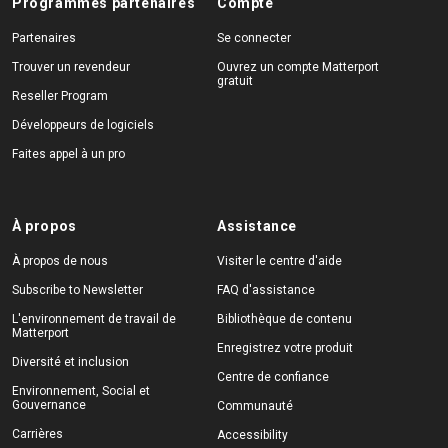
Programmes partenaires
Compte
Partenaires
Se connecter
Trouver un revendeur
Ouvrez un compte Matterport
gratuit
Reseller Program
Développeurs de logiciels
Faites appel à un pro
À propos
Assistance
À propos de nous
Visiter le centre d'aide
Subscribe to Newsletter
FAQ d'assistance
L'environnement de travail de
Bibliothèque de contenu
Matterport
Enregistrez votre produit
Diversité et inclusion
Centre de confiance
Environnement, Social et
Gouvernance
Communauté
Carrières
Accessibility