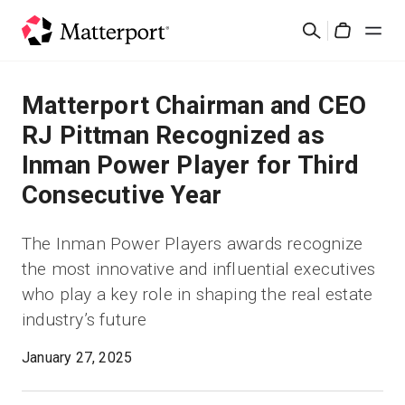
Skip
Rechercher
to
Cart
main
content
Solutions
Matterport Chairman and CEO
RJ Pittman Recognized as
Produits
Inman Power Player for Third
Consecutive Year
Prix
The Inman Power Players awards recognize
Ressources
the most innovative and influential executives
who play a key role in shaping the real estate
Découvrez les nouveautés
industry’s future
Nous contacter
January 27, 2025
Connexion