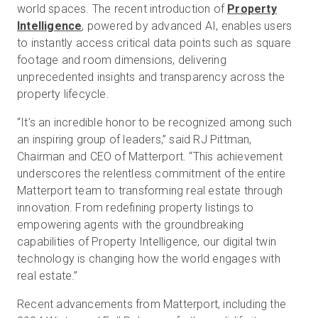
world spaces. The recent introduction of
Property
Intelligence
, powered by advanced AI, enables users
to instantly access critical data points such as square
footage and room dimensions, delivering
unprecedented insights and transparency across the
property lifecycle.
“It’s an incredible honor to be recognized among such
an inspiring group of leaders,” said RJ Pittman,
Chairman and CEO of Matterport. “This achievement
underscores the relentless commitment of the entire
Matterport team to transforming real estate through
innovation. From redefining property listings to
empowering agents with the groundbreaking
capabilities of Property Intelligence, our digital twin
technology is changing how the world engages with
real estate.”
Recent advancements from Matterport, including the