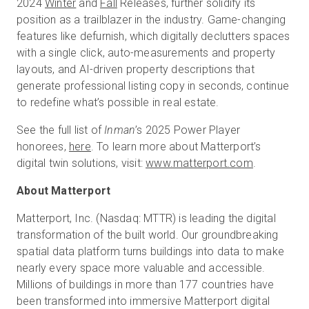
2024
Winter
and
Fall
Releases, further solidify its
position as a trailblazer in the industry. Game-changing
features like defurnish, which digitally declutters spaces
with a single click, auto-measurements and property
layouts, and AI-driven property descriptions that
generate professional listing copy in seconds, continue
to redefine what’s possible in real estate.
See the full list of
Inman
’s 2025 Power Player
honorees,
here
. To learn more about Matterport’s
digital twin solutions, visit:
www.matterport.com
.
About Matterport
Matterport, Inc. (Nasdaq: MTTR) is leading the digital
transformation of the built world. Our groundbreaking
spatial data platform turns buildings into data to make
nearly every space more valuable and accessible.
Millions of buildings in more than 177 countries have
been transformed into immersive Matterport digital