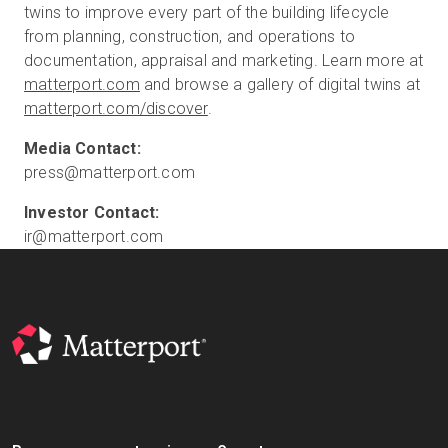
twins to improve every part of the building lifecycle
from planning, construction, and operations to
documentation, appraisal and marketing. Learn more at
matterport.com
and browse a gallery of digital twins at
matterport.com/discover
.
press@matterport.com
ir@matterport.com