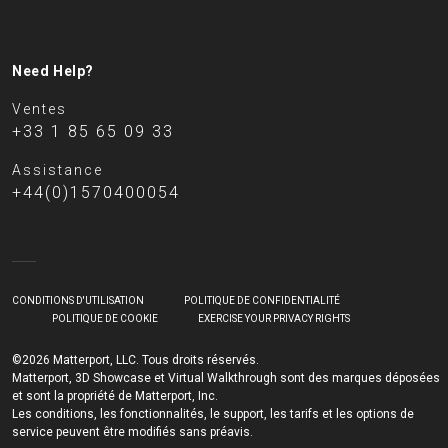
Need Help?
Ventes
+33 1 85 65 09 33
Assistance
+44(0)1570400054
CONDITIONS D'UTILISATION
POLITIQUE DE CONFIDENTIALITÉ
POLITIQUE DE COOKIE
EXERCISE YOUR PRIVACY RIGHTS
©2026 Matterport, LLC. Tous droits réservés.
Matterport, 3D Showcase et Virtual Walkthrough sont des marques déposées
et sont la propriété de Matterport, Inc.
Les conditions, les fonctionnalités, le support, les tarifs et les options de
service peuvent être modifiés sans préavis.