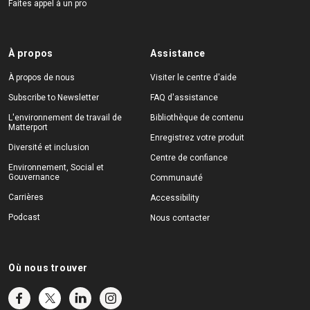
Faites appel à un pro
À propos
Assistance
À propos de nous
Visiter le centre d'aide
Subscribe to Newsletter
FAQ d'assistance
L'environnement de travail de
Bibliothèque de contenu
Matterport
Enregistrez votre produit
Diversité et inclusion
Centre de confiance
Environnement, Social et
Gouvernance
Communauté
Carrières
Accessibility
Podcast
Nous contacter
Où nous trouver