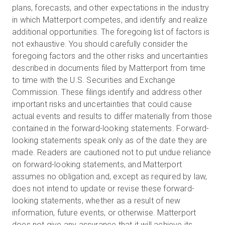
plans, forecasts, and other expectations in the industry
in which Matterport competes, and identify and realize
additional opportunities. The foregoing list of factors is
not exhaustive. You should carefully consider the
foregoing factors and the other risks and uncertainties
described in documents filed by Matterport from time
to time with the U.S. Securities and Exchange
Commission. These filings identify and address other
important risks and uncertainties that could cause
actual events and results to differ materially from those
contained in the forward-looking statements. Forward-
looking statements speak only as of the date they are
made. Readers are cautioned not to put undue reliance
on forward-looking statements, and Matterport
assumes no obligation and, except as required by law,
does not intend to update or revise these forward-
looking statements, whether as a result of new
information, future events, or otherwise. Matterport
does not give any assurance that it will achieve its