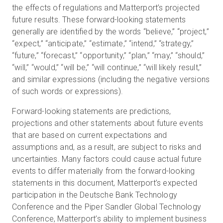
the effects of regulations and Matterport’s projected
future results. These forward-looking statements
generally are identified by the words “believe,” “project,”
“expect,” “anticipate,” “estimate,” “intend,” “strategy,”
“future,” “forecast,” “opportunity,” “plan,” “may,” “should,”
“will,” “would,” “will be,” “will continue,” “will likely result,”
and similar expressions (including the negative versions
of such words or expressions).
Forward-looking statements are predictions,
projections and other statements about future events
that are based on current expectations and
assumptions and, as a result, are subject to risks and
uncertainties. Many factors could cause actual future
events to differ materially from the forward-looking
statements in this document, Matterport’s expected
participation in the Deutsche Bank Technology
Conference and the Piper Sandler Global Technology
Conference, Matterport’s ability to implement business