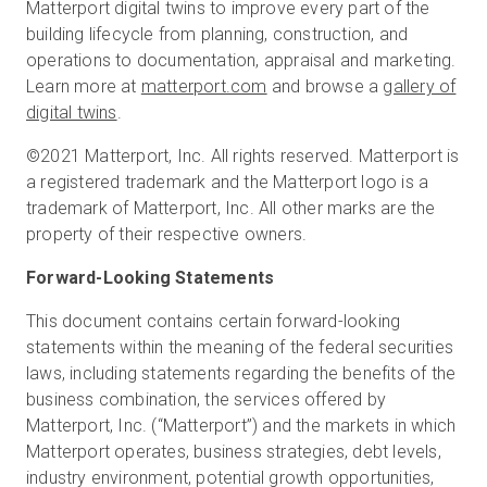
Matterport digital twins to improve every part of the
building lifecycle from planning, construction, and
operations to documentation, appraisal and marketing.
Learn more at
matterport.com
and browse a
gallery of
digital twins
.
©2021 Matterport, Inc. All rights reserved. Matterport is
a registered trademark and the Matterport logo is a
trademark of Matterport, Inc. All other marks are the
property of their respective owners.
Forward-Looking Statements
This document contains certain forward-looking
statements within the meaning of the federal securities
laws, including statements regarding the benefits of the
business combination, the services offered by
Matterport, Inc. (“Matterport”) and the markets in which
Matterport operates, business strategies, debt levels,
industry environment, potential growth opportunities,