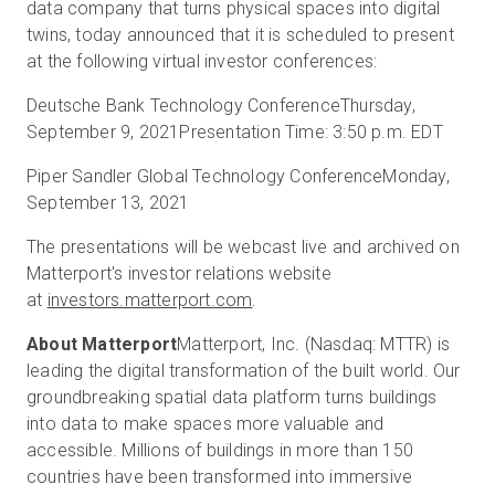
data company that turns physical spaces into digital
twins, today announced that it is scheduled to present
at the following virtual investor conferences:
Essai gratuit
Deutsche Bank Technology Conference
Thursday,
September 9, 2021
Presentation Time: 3:50 p.m. EDT
Ventes :
+33 1 85 65 09 33
Piper Sandler Global Technology Conference
Monday,
FR
September 13, 2021
The presentations will be webcast live and archived on
Matterport's investor relations website
at
investors.matterport.com
.
About Matterport
Matterport, Inc. (Nasdaq: MTTR) is
leading the digital transformation of the built world. Our
groundbreaking spatial data platform turns buildings
into data to make spaces more valuable and
accessible. Millions of buildings in more than 150
countries have been transformed into immersive