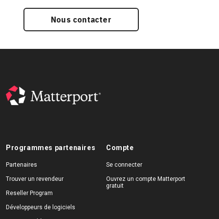
Nous contacter
Programmes partenaires
Compte
Partenaires
Se connecter
Trouver un revendeur
Ouvrez un compte Matterport
gratuit
Reseller Program
Développeurs de logiciels