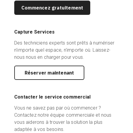
Commencez gratuitement
Capture Services
Des techniciens experts sont prêts à numériser
n'importe quel espace, n'importe où. Laissez-
nous nous en charger pour vous.
Réserver maintenant
Contacter le service commercial
Vous ne savez pas par où commencer ?
Contactez notre équipe commerciale et nous
vous aiderons à trouver la solution la plus
adaptée à vos besoins.