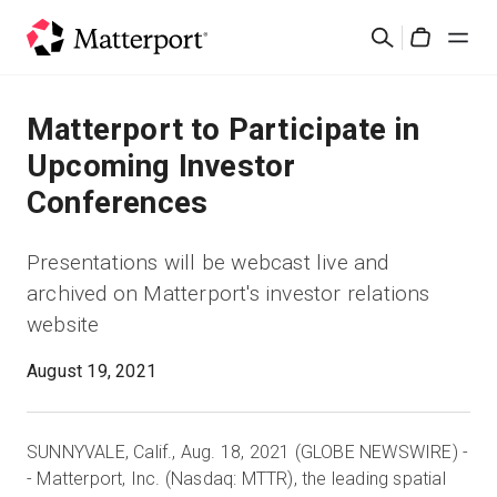
Skip
Rechercher
to
Cart
main
content
Solutions
Matterport to Participate in
Upcoming Investor
Produits
Conferences
Prix
Presentations will be webcast live and
archived on Matterport's investor relations
Ressources
website
Découvrez les nouveautés
August 19, 2021
Nous contacter
SUNNYVALE, Calif., Aug. 18, 2021 (GLOBE NEWSWIRE) -
- Matterport, Inc. (Nasdaq: MTTR), the leading spatial
Connexion