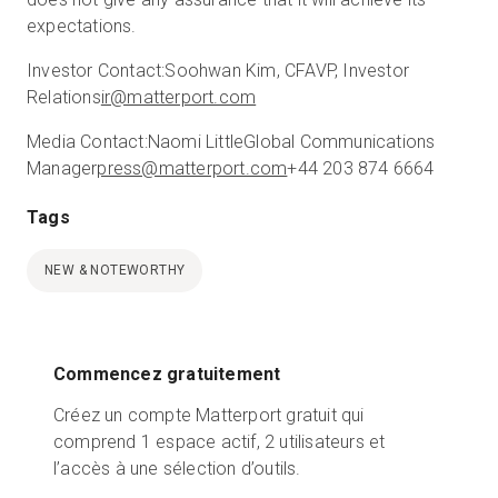
expectations.
Investor Contact:
Soohwan Kim, CFA
VP, Investor
Relations
ir@matterport.com
Media Contact:
Naomi Little
Global Communications
Manager
press@matterport.com
+44 203 874 6664
Tags
NEW & NOTEWORTHY
Commencez gratuitement
Créez un compte Matterport gratuit qui
comprend 1 espace actif, 2 utilisateurs et
l’accès à une sélection d’outils.