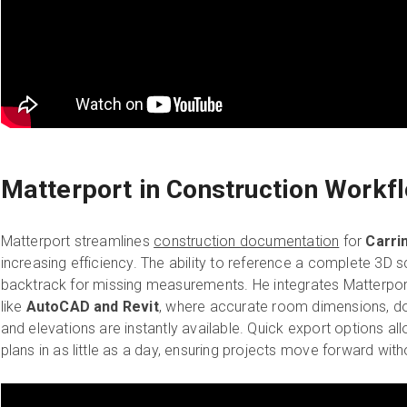
Matterport in Construction Workf
Matterport streamlines
construction documentation
for
Carri
increasing efficiency. The ability to reference a complete 3D
backtrack for missing measurements. He integrates Matterport
like
AutoCAD and Revit
, where accurate room dimensions, d
and elevations are instantly available. Quick export options al
plans in as little as a day, ensuring projects move forward with