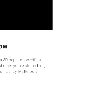
low
a 3D capture tool—it’s a
Whether you’re streamlining
efficiency, Matterport