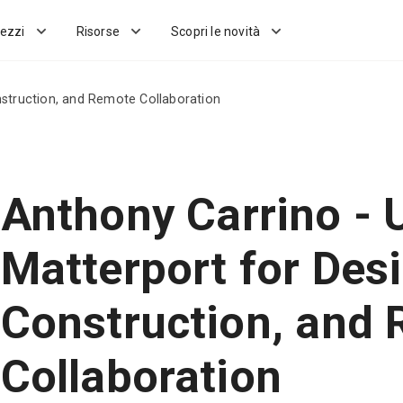
ezzi
Risorse
Scopri le novità
nstruction, and Remote Collaboration
Anthony Carrino - 
Matterport for Desi
Construction, and
Collaboration