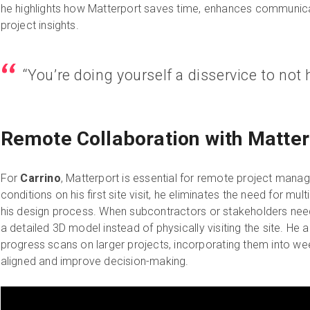
he highlights how Matterport saves time, enhances communica
project insights.
“You’re doing yourself a disservice to not 
Remote Collaboration with Matter
For
Carrino
, Matterport is essential for remote project mana
conditions on his first site visit, he eliminates the need for multi
his design process. When subcontractors or stakeholders nee
a detailed 3D model instead of physically visiting the site. He 
progress scans on larger projects, incorporating them into w
aligned and improve decision-making.