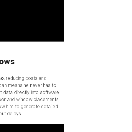
lows
no
, reducing costs and
 scan means he never has to
 data directly into software
oor and window placements,
low him to generate detailed
out delays.