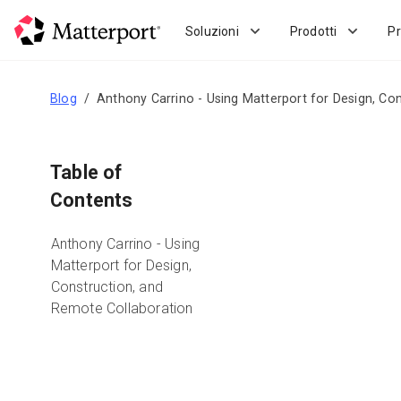
Skip
to
Soluzioni
Prodotti
Pr
main
content
Blog
Anthony Carrino - Using Matterport for Design, Co
Table of
Contents
Anthony Carrino - Using
Matterport for Design,
Construction, and
Remote Collaboration