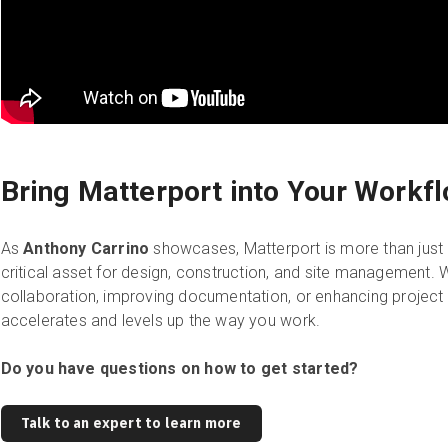
Bring Matterport into Your Workf
As
Anthony Carrino
showcases, Matterport is more than just 
critical asset for design, construction, and site management. 
collaboration, improving documentation, or enhancing project 
accelerates and levels up the way you work.
Do you have questions on how to get started?
Talk to an expert to learn more