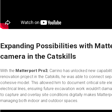
Expanding Possibilities with Matt
camera in the Catskills
With the
Matterport Pro3
, Carrino has unlocked new capabiliti
renovation project in the Catskills, he was able to connect sepa
cohesive model. This allowed him to document critical site e
electrical lines, ensuring future excavation work wouldn’t damage
to capture and overlay site conditions digitally makes Matterpo
managing both indoor and outdoor spaces.