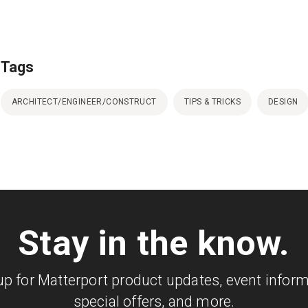
Tags
ARCHITECT/ENGINEER/CONSTRUCT
TIPS & TRICKS
DESIGN
Stay in the know.
up for Matterport product updates, event inform
special offers, and more.