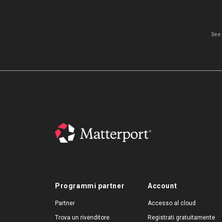
See
Programmi partner
Account
Partner
Accesso al cloud
Trova un rivenditore
Registrati gratuitamente