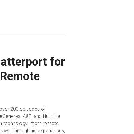
atterport for
d Remote
 over 200 episodes of
DeGeneres, A&E, and Hulu. He
 twin technology—from remote
lows. Through his experiences,