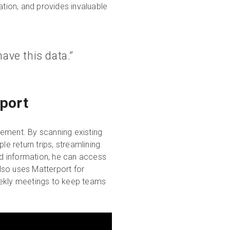
tion, and provides invaluable
have this data.”
port
gement. By scanning existing
ple return trips, streamlining
d information, he can access
also uses Matterport for
eekly meetings to keep teams