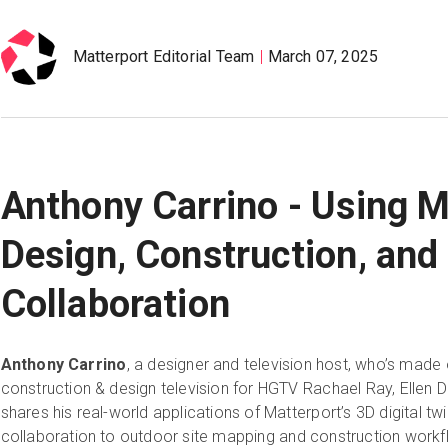
Matterport Editorial Team
March 07, 2025
Anthony Carrino - Using M
Design, Construction, an
Collaboration
Anthony Carrino
, a designer and television host, who’s made
construction & design television for HGTV Rachael Ray, Ellen 
shares his real-world applications of Matterport’s 3D digital
collaboration to outdoor site mapping and construction workf