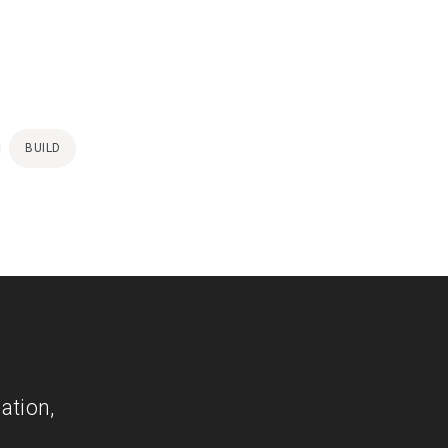
BUILD
ation,