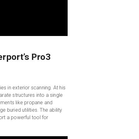
erport’s Pro3
es in exterior scanning. At his
rate structures into a single
lements like propane and
 buried utilities. The ability
rt a powerful tool for