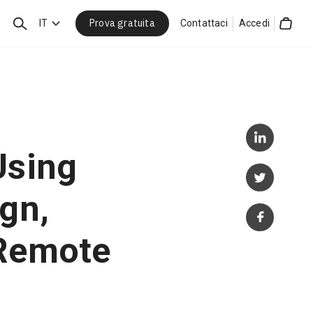
Prova gratuita
Cerca
IT
Contattaci
Accedi
Cart
Using
gn,
 Remote