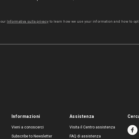
 our
Informativa sulla privacy
to learn how we use your information and how to opt 
Informazioni
Assistenza
Cerc
Vieni a conoscerci
Visita il Centro assistenza
Subscribe to Newsletter
FAQ di assistenza