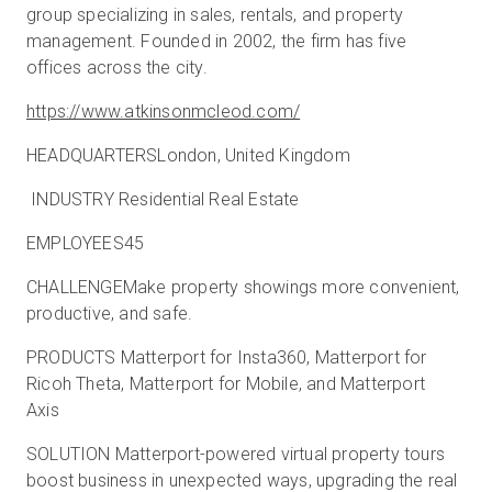
group specializing in sales, rentals, and property
management. Founded in 2002, the firm has five
offices across the city.
https://www.atkinsonmcleod.com/
HEADQUARTERSLondon, United Kingdom
INDUSTRY Residential Real Estate
EMPLOYEES45
CHALLENGEMake property showings more convenient,
productive, and safe.
PRODUCTS Matterport for Insta360, Matterport for
Ricoh Theta, Matterport for Mobile, and Matterport
Axis
SOLUTION Matterport-powered virtual property tours
boost business in unexpected ways, upgrading the real