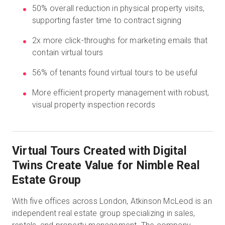
50% overall reduction in physical property visits,
supporting faster time to contract signing
Prova gratuita
2x more click-throughs for marketing emails that
contain virtual tours
Vendite:
+39 02 87045024
56% of tenants found virtual tours to be useful
IT
More efficient property management with robust,
visual property inspection records
Virtual Tours Created with Digital
Twins Create Value for Nimble Real
Estate Group
With five offices across London, Atkinson McLeod is an
independent real estate group specializing in sales,