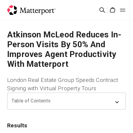
Skip
Cerca
to
Cart
main
content
Soluzioni
Atkinson McLeod Reduces In-
Person Visits By 50% And
Prodotti
Improves Agent Productivity
With Matterport
Prezzi
London Real Estate Group Speeds Contract
Risorse
Signing with Virtual Property Tours
Scopri le novità
Table of Contents
Contattaci
Results
Accedi