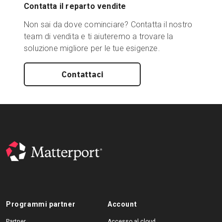
Contatta il reparto vendite
Non sai da dove cominciare? Contatta il nostro
team di vendita e ti aiuteremo a trovare la
soluzione migliore per le tue esigenze.
Contattaci
Programmi partner
Account
Partner
Accesso al cloud