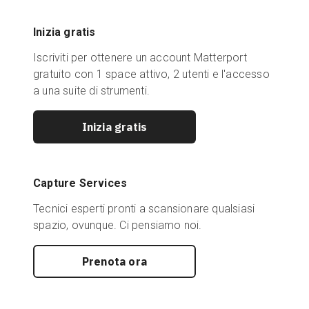
Inizia gratis
Iscriviti per ottenere un account Matterport
gratuito con 1 space attivo, 2 utenti e l'accesso
a una suite di strumenti.
Inizia gratis
Capture Services
Tecnici esperti pronti a scansionare qualsiasi
spazio, ovunque. Ci pensiamo noi.
Prenota ora