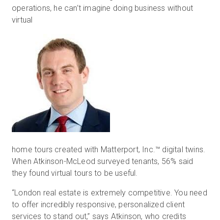
operations, he can’t imagine doing business without
virtual
home tours created with Matterport, Inc.™ digital twins.
When Atkinson-McLeod surveyed tenants, 56% said
they found virtual tours to be useful.
“London real estate is extremely competitive. You need
to offer incredibly responsive, personalized client
services to stand out,” says Atkinson, who credits