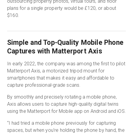
outsourcing property photos, virtual tours, and floor
plans for a single property would be £120, or about
$160.
Simple and Top-Quality Mobile Phone
Captures with Matterport Axis
In early 2022, the company was among the first to pilot
Matterport Axis, a motorized tripod mount for
smartphones that makes it easy and affordable to
capture professional-grade scans.
By smoothly and precisely rotating a mobile phone,
Axis allows users to capture high-quality digital twins
using the Matterport for Mobile app on Android and iOS.
“I had tried a mobile phone previously for capturing
spaces, but when you’re holding the phone by hand, the