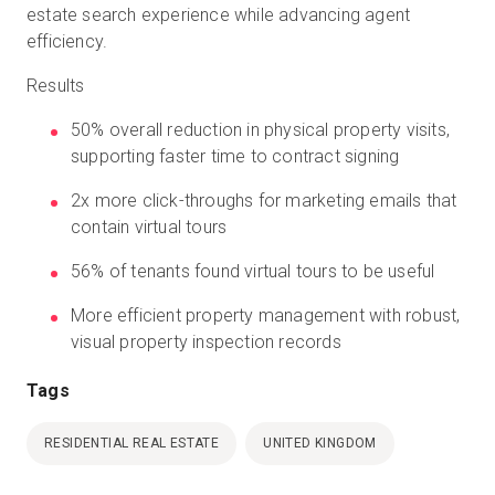
estate search experience while advancing agent
efficiency.
Results
50% overall reduction in physical property visits,
supporting faster time to contract signing
2x more click-throughs for marketing emails that
contain virtual tours
56% of tenants found virtual tours to be useful
More efficient property management with robust,
visual property inspection records
Tags
RESIDENTIAL REAL ESTATE
UNITED KINGDOM