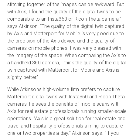
stitching together of the images can be awkward. But
with Axis, I found the quality of the digital twins to be
comparable to an Insta360 or Ricoh Theta camera,”
says Atkinson. “The quality of the digital twin captured
by Axis and Matterport for Mobile is very good due to
the precision of the Axis device and the quality of
cameras on mobile phones. I was very pleased with
the imagery of the space. When comparing the Axis to
a handheld 360 camera, I think the quality of the digital
twin captured with Matterport for Mobile and Axis is
slightly better.”
While Atkinson's high-volume firm prefers to capture
Matterport digital twins with Insta360 and Ricoh Theta
cameras, he sees the benefits of mobile scans with
Axis for real estate professionals running smaller-scale
operations. “Axis is a great solution for real estate and
travel and hospitality professionals aiming to capture
one or two properties a day.” Atkinson says. “If you