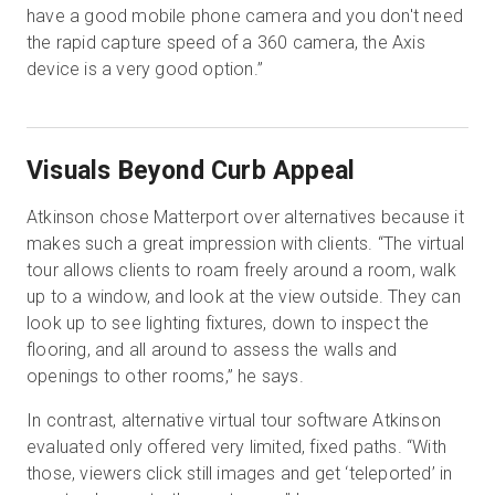
have a good mobile phone camera and you don't need
the rapid capture speed of a 360 camera, the Axis
device is a very good option.”
Visuals Beyond Curb Appeal
Atkinson chose Matterport over alternatives because it
makes such a great impression with clients. “The virtual
tour allows clients to roam freely around a room, walk
up to a window, and look at the view outside. They can
look up to see lighting fixtures, down to inspect the
flooring, and all around to assess the walls and
openings to other rooms,” he says.
In contrast, alternative virtual tour software Atkinson
evaluated only offered very limited, fixed paths. “With
those, viewers click still images and get ‘teleported’ in