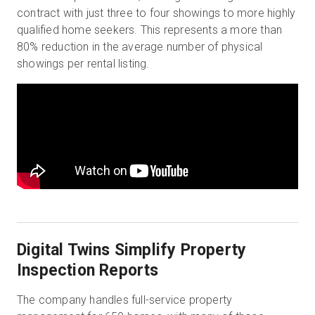
contract with just three to four showings to more highly
qualified home seekers. This represents a more than
80% reduction in the average number of physical
showings per rental listing.
Digital Twins Simplify Property
Inspection Reports
The company handles full-service property