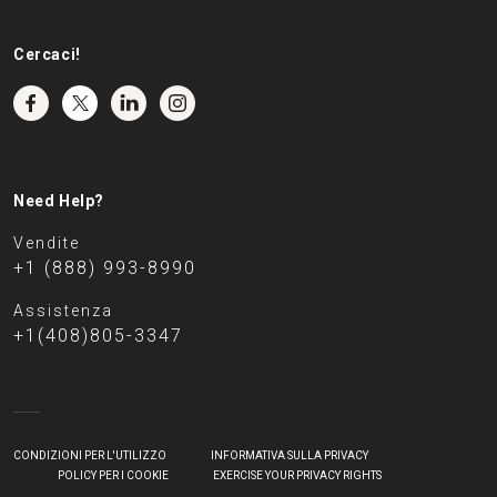
Cercaci!
Need Help?
Vendite
+1 (888) 993-8990
Assistenza
+1(408)805-3347
CONDIZIONI PER L'UTILIZZO
INFORMATIVA SULLA PRIVACY
POLICY PER I COOKIE
EXERCISE YOUR PRIVACY RIGHTS