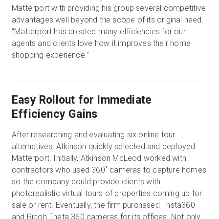
Matterport with providing his group several competitive
advantages well beyond the scope of its original need.
“Matterport has created many efficiencies for our
agents and clients love how it improves their home
shopping experience.”
Easy Rollout for Immediate
Efficiency Gains
After researching and evaluating six online tour
alternatives, Atkinson quickly selected and deployed
Matterport. Initially, Atkinson McLeod worked with
contractors who used 360˚ cameras to capture homes
so the company could provide clients with
photorealistic virtual tours of properties coming up for
sale or rent. Eventually, the firm purchased Insta360
and Ricoh Theta 360 cameras for its offices. Not only