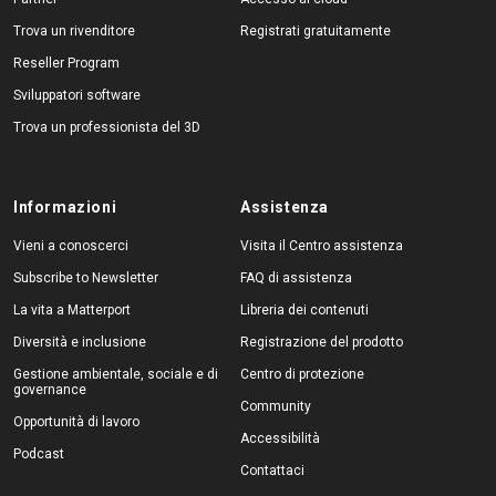
Trova un rivenditore
Registrati gratuitamente
Reseller Program
Sviluppatori software
Trova un professionista del 3D
Informazioni
Assistenza
Vieni a conoscerci
Visita il Centro assistenza
Subscribe to Newsletter
FAQ di assistenza
La vita a Matterport
Libreria dei contenuti
Diversità e inclusione
Registrazione del prodotto
Gestione ambientale, sociale e di
Centro di protezione
governance
Community
Opportunità di lavoro
Accessibilità
Podcast
Contattaci