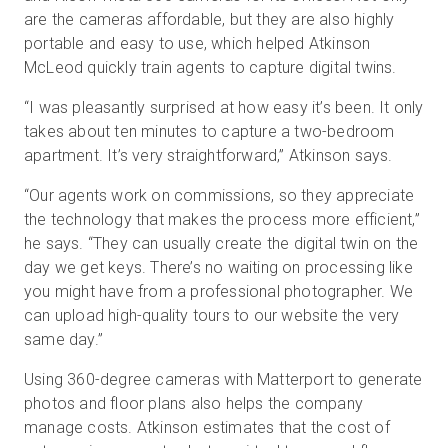
are the cameras affordable, but they are also highly
portable and easy to use, which helped Atkinson
McLeod quickly train agents to capture digital twins.
“I was pleasantly surprised at how easy it’s been. It only
takes about ten minutes to capture a two-bedroom
apartment. It’s very straightforward,” Atkinson says.
“Our agents work on commissions, so they appreciate
the technology that makes the process more efficient,”
he says. “They can usually create the digital twin on the
day we get keys. There’s no waiting on processing like
you might have from a professional photographer. We
can upload high-quality tours to our website the very
same day.”
Using 360-degree cameras with Matterport to generate
photos and floor plans also helps the company
manage costs. Atkinson estimates that the cost of