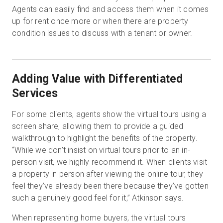
Agents can easily find and access them when it comes
up for rent once more or when there are property
condition issues to discuss with a tenant or owner.
Adding Value with Differentiated
Services
For some clients, agents show the virtual tours using a
screen share, allowing them to provide a guided
walkthrough to highlight the benefits of the property.
“While we don’t insist on virtual tours prior to an in-
person visit, we highly recommend it. When clients visit
a property in person after viewing the online tour, they
feel they’ve already been there because they’ve gotten
such a genuinely good feel for it,” Atkinson says.
When representing home buyers, the virtual tours