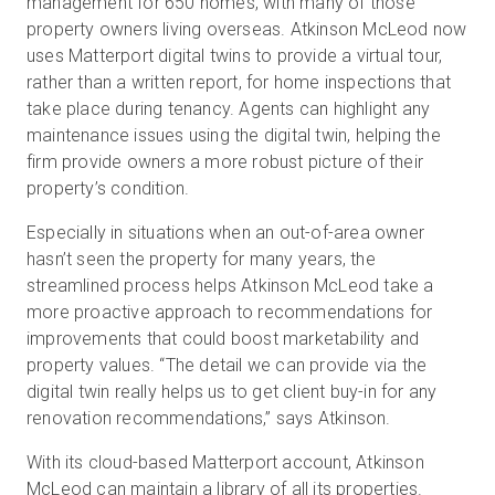
management for 650 homes, with many of those
property owners living overseas. Atkinson McLeod now
uses Matterport digital twins to provide a virtual tour,
rather than a written report, for home inspections that
take place during tenancy. Agents can highlight any
maintenance issues using the digital twin, helping the
firm provide owners a more robust picture of their
property’s condition.
Especially in situations when an out-of-area owner
hasn’t seen the property for many years, the
streamlined process helps Atkinson McLeod take a
more proactive approach to recommendations for
improvements that could boost marketability and
property values. “The detail we can provide via the
digital twin really helps us to get client buy-in for any
renovation recommendations,” says Atkinson.
With its cloud-based Matterport account, Atkinson
McLeod can maintain a library of all its properties.