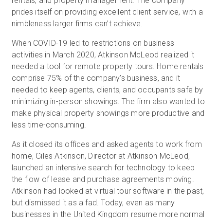
rentals, and property management. The company
prides itself on providing excellent client service, with a
nimbleness larger firms can’t achieve.
When COVID-19 led to restrictions on business
activities in March 2020, Atkinson McLeod realized it
needed a tool for remote property tours. Home rentals
comprise 75% of the company’s business, and it
needed to keep agents, clients, and occupants safe by
minimizing in-person showings. The firm also wanted to
make physical property showings more productive and
less time-consuming.
As it closed its offices and asked agents to work from
home, Giles Atkinson, Director at Atkinson McLeod,
launched an intensive search for technology to keep
the flow of lease and purchase agreements moving.
Atkinson had looked at virtual tour software in the past,
but dismissed it as a fad. Today, even as many
businesses in the United Kingdom resume more normal