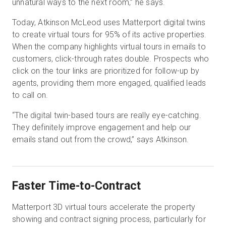
unnatural ways to the next room,” he says.
Today, Atkinson McLeod uses Matterport digital twins
to create virtual tours for 95% of its active properties.
When the company highlights virtual tours in emails to
customers, click-through rates double. Prospects who
click on the tour links are prioritized for follow-up by
agents, providing them more engaged, qualified leads
to call on.
“The digital twin-based tours are really eye-catching.
They definitely improve engagement and help our
emails stand out from the crowd,” says Atkinson.
Faster Time-to-Contract
Matterport 3D virtual tours accelerate the property
showing and contract signing process, particularly for