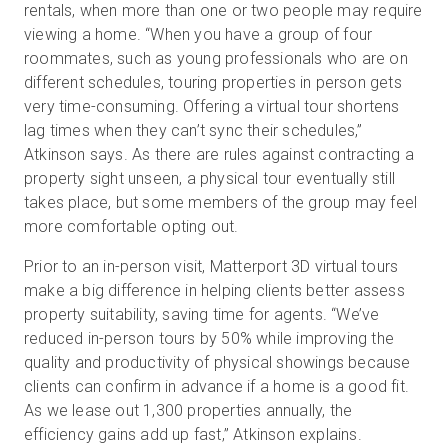
rentals, when more than one or two people may require
viewing a home. “When you have a group of four
roommates, such as young professionals who are on
different schedules, touring properties in person gets
very time-consuming. Offering a virtual tour shortens
lag times when they can’t sync their schedules,”
Atkinson says. As there are rules against contracting a
property sight unseen, a physical tour eventually still
takes place, but some members of the group may feel
more comfortable opting out.
Prior to an in-person visit, Matterport 3D virtual tours
make a big difference in helping clients better assess
property suitability, saving time for agents. “We’ve
reduced in-person tours by 50% while improving the
quality and productivity of physical showings because
clients can confirm in advance if a home is a good fit.
As we lease out 1,300 properties annually, the
efficiency gains add up fast,” Atkinson explains.