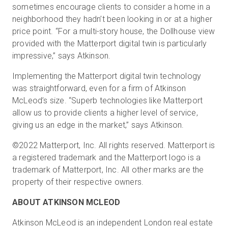
sometimes encourage clients to consider a home in a
neighborhood they hadn’t been looking in or at a higher
price point. “For a multi-story house, the Dollhouse view
provided with the Matterport digital twin is particularly
impressive,” says Atkinson.
Implementing the Matterport digital twin technology
was straightforward, even for a firm of Atkinson
McLeod’s size. “Superb technologies like Matterport
allow us to provide clients a higher level of service,
giving us an edge in the market,” says Atkinson.
©2022 Matterport, Inc. All rights reserved. Matterport is
a registered trademark and the Matterport logo is a
trademark of Matterport, Inc. All other marks are the
property of their respective owners.
ABOUT ATKINSON MCLEOD
Atkinson McLeod is an independent London real estate