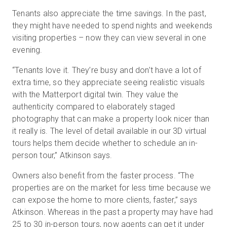
Tenants also appreciate the time savings. In the past,
they might have needed to spend nights and weekends
visiting properties – now they can view several in one
evening.
“Tenants love it. They’re busy and don’t have a lot of
extra time, so they appreciate seeing realistic visuals
with the Matterport digital twin. They value the
authenticity compared to elaborately staged
photography that can make a property look nicer than
it really is. The level of detail available in our 3D virtual
tours helps them decide whether to schedule an in-
person tour,” Atkinson says.
Owners also benefit from the faster process. “The
properties are on the market for less time because we
can expose the home to more clients, faster,” says
Atkinson. Whereas in the past a property may have had
25 to 30 in-person tours, now agents can get it under