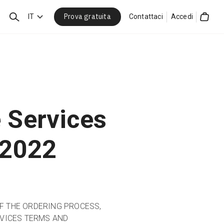
Prova gratuita
Cerca
IT
Contattaci
Accedi
Cart
 Services
 2022
OF THE ORDERING PROCESS,
VICES TERMS AND