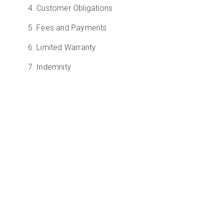
4. Customer Obligations
5. Fees and Payments
6. Limited Warranty
7. Indemnity