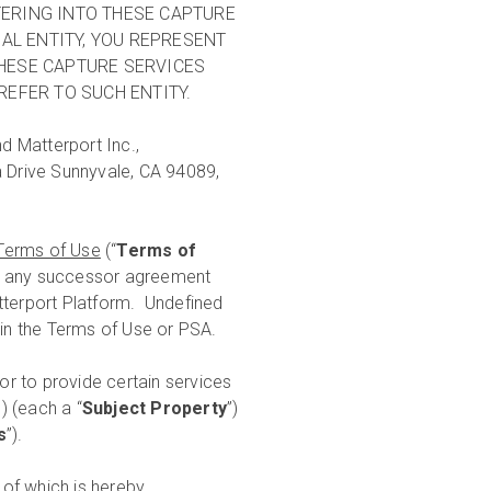
NTERING INTO THESE CAPTURE
AL ENTITY, YOU REPRESENT
THESE CAPTURE SERVICES
REFER TO SUCH ENTITY.
d Matterport Inc.,
a Drive Sunnyvale, CA 94089,
Terms of Use
(“
Terms of
r any successor agreement
atterport Platform. Undefined
 in the Terms of Use or PSA.
r to provide certain services
) (each a “
Subject Property
”)
s
”).
of which is hereby