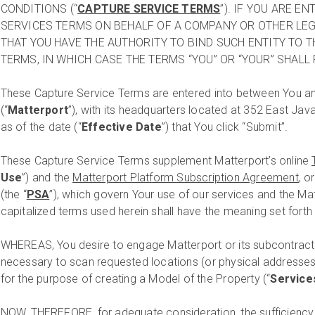
CONDITIONS (“
CAPTURE SERVICE TERMS
”). IF YOU ARE E
SERVICES TERMS ON BEHALF OF A COMPANY OR OTHER LEG
THAT YOU HAVE THE AUTHORITY TO BIND SUCH ENTITY TO 
TERMS, IN WHICH CASE THE TERMS “YOU” OR “YOUR” SHALL 
These Capture Service Terms are entered into between You an
(“
Matterport
”), with its headquarters located at 352 East Jav
as of the date (“
Effective Date
”) that You click “Submit”.
These Capture Service Terms supplement Matterport’s online
Use
”) and the
Matterport Platform Subscription Agreement
, o
(the “
PSA
”), which govern Your use of our services and the M
capitalized terms used herein shall have the meaning set forth
WHEREAS, You desire to engage Matterport or its subcontracto
necessary to scan requested locations (or physical addresses
for the purpose of creating a Model of the Property (“
Service
NOW, THEREFORE, for adequate consideration, the sufficiency 