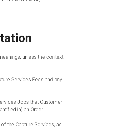
etation
meanings, unless the context
pture Services Fees and any
Services Jobs that Customer
tified in) an Order.
 of the Capture Services, as