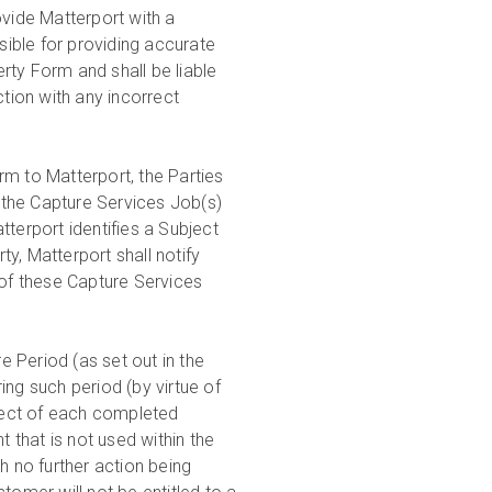
ide Matterport with a
ible for providing accurate
rty Form and shall be liable
ction with any incorrect
rm to Matterport, the Parties
h the Capture Services Job(s)
atterport identifies a Subject
y, Matterport shall notify
 of these Capture Services
 Period (as set out in the
ing such period (by virtue of
pect of each completed
that is not used within the
h no further action being