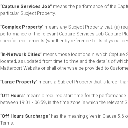
“
Capture Services Job”
means the performance of the Captur
particular Subject Property.
“
Complex Property
” means any Subject Property that: (a) req
performance of the relevant Capture Services Job Capture Plan
specific requirements (whether by reference to its physical des
“
In-Network Cities
” means those locations in which Capture 
located, as updated from time to time and the details of which 
Matterport Website or shall otherwise be provided to Customer
“
Large Property
” means a Subject Property that is larger tha
“
Off Hours
” means a required start time for the performance
between 19:01 - 06:59, in the time zone in which the relevant S
“
Off Hours Surcharge
” has the meaning given in Clause 5.6 
Terms.