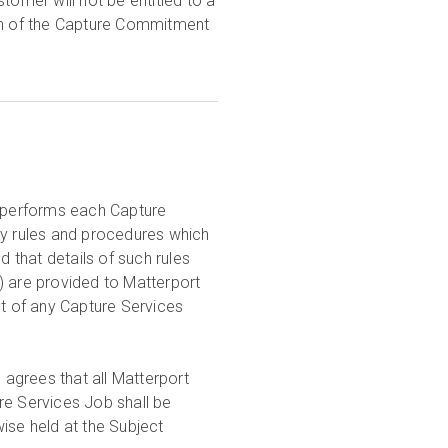
tomer will not be entitled to a
ion of the Capture Commitment
o performs each Capture
ty rules and procedures which
d that details of such rules
) are provided to Matterport
t of any Capture Services
agrees that all Matterport
ure Services Job shall be
rwise held at the Subject