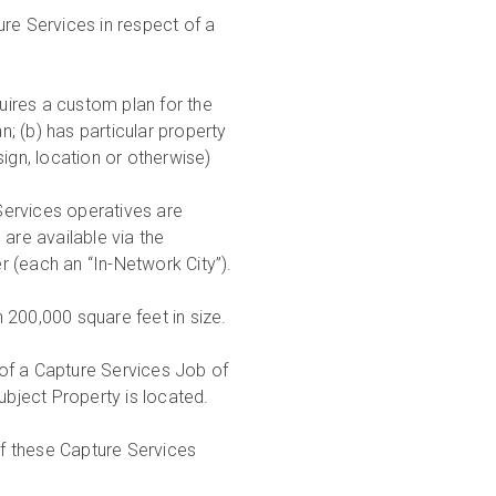
e Services in respect of a
uires a custom plan for the
; (b) has particular property
ign, location or otherwise)
Services operatives are
are available via the
 (each an “In-Network City”).
n 200,000 square feet in size.
 of a Capture Services Job of
ubject Property is located.
of these Capture Services