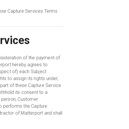
hese Capture Services Terms.
rvices
nsideration of the payment of
erport hereby agrees to
spect of) each Subject
ts to assign its rights under,
y part of these Capture Service
thhold its consent to a
y person, Customer
o performs the Capture
tractor of Matterport and shall