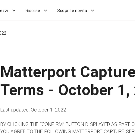
ezzi
Risorse
Scopri le novità
2022
Matterport Capture
Terms - October 1,
Last updated: October 1, 2022
BY CLICKING THE “CONFIRM” BUTTON DISPLAYED AS PART 
YOU AGREE TO THE FOLLOWING MATTERPORT CAPTURE SER