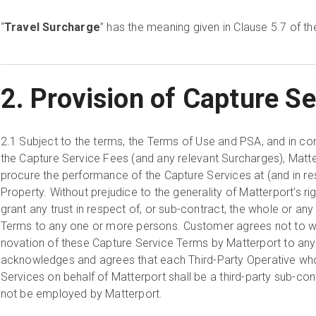
“
Travel Surcharge
” has the meaning given in Clause 5.7 of t
2. Provision of Capture Se
2.1
Subject to the terms, the Terms of Use and PSA, and in co
the Capture Service Fees (and any relevant Surcharges), Matt
procure the performance of the Capture Services at (and in re
Property. Without prejudice to the generality of Matterport’s righ
grant any trust in respect of, or sub-contract, the whole or an
Terms to any one or more persons. Customer agrees not to wi
novation of these Capture Service Terms by Matterport to an
acknowledges and agrees that each Third-Party Operative wh
Services on behalf of Matterport shall be a third-party sub-con
not be employed by Matterport.