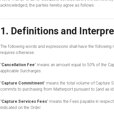
acknowledged, the parties hereby agree as follows:
1. Definitions and Interpr
The following words and expressions shall have the following 
requires otherwise:
“
Cancellation Fee
” means an amount equal to 50% of the Ca
applicable Surcharges.
“
Capture Commitment
” means the total volume of Capture 
commits to purchasing from Matterport pursuant to (and as iden
“
Capture Services Fees
” means the Fees payable in respect
indicated on the Order.