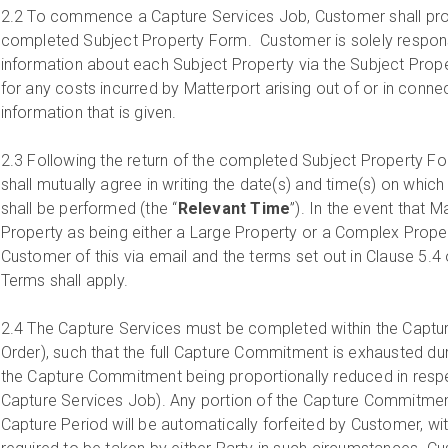
2.2
To commence a Capture Services Job, Customer shall prov
completed Subject Property Form. Customer is solely respons
information about each Subject Property via the Subject Prope
for any costs incurred by Matterport arising out of or in conne
information that is given.
2.3
Following the return of the completed Subject Property Fo
shall mutually agree in writing the date(s) and time(s) on whic
shall be performed (the “
Relevant Time
”). In the event that M
Property as being either a Large Property or a Complex Propert
Customer of this via email and the terms set out in Clause 5.4
Terms shall apply.
2.4
The Capture Services must be completed within the Capture
Order), such that the full Capture Commitment is exhausted dur
the Capture Commitment being proportionally reduced in res
Capture Services Job). Any portion of the Capture Commitment 
Capture Period will be automatically forfeited by Customer, wit