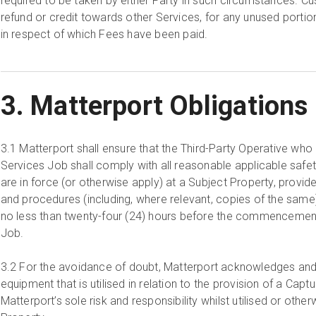
required to be taken by either Party in such circumstances. Cus
refund or credit towards other Services, for any unused port
in respect of which Fees have been paid.
3. Matterport Obligations
3.1
Matterport shall ensure that the Third-Party Operative wh
Services Job shall comply with all reasonable applicable safe
are in force (or otherwise apply) at a Subject Property, provide
and procedures (including, where relevant, copies of the same
no less than twenty-four (24) hours before the commencemen
Job.
3.2
For the avoidance of doubt, Matterport acknowledges and 
equipment that is utilised in relation to the provision of a Capt
Matterport’s sole risk and responsibility whilst utilised or othe