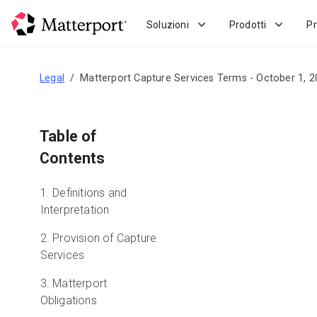
Skip
to
Soluzioni
Prodotti
Pr
main
content
Legal
Matterport Capture Services Terms - October 1, 
Table of
Contents
1. Definitions and
Interpretation
2. Provision of Capture
Services
3. Matterport
Obligations