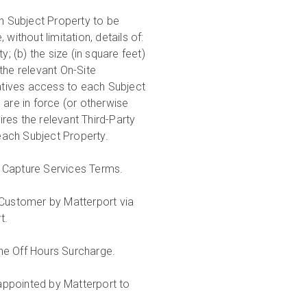
h Subject Property to be
without limitation, details of:
; (b) the size (in square feet)
the relevant On-Site
ratives access to each Subject
 are in force (or otherwise
res the relevant Third-Party
 each Subject Property.
se Capture Services Terms.
Customer by Matterport via
rt.
the Off Hours Surcharge.
appointed by Matterport to