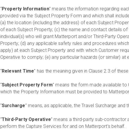
“
Property Information
” means the information regarding eac
provided via the Subject Property Form and which shall include, 
(a) the location (including the address) of each Subject Property
of each Subject Property; (c) the name and contact details of 
individual(s) who will grant Matterport and/or Third-Party Ope
Property; (d) any applicable safety rules and procedures which
apply) at each Subject Property and with which Customer requi
Operative to comply; (e) any particular hazards (or similar) at
“
Relevant Time
” has the meaning given in Clause 2.3 of the
“
Subject Property Form
” means the form made available to 
which the Property Information must be provided to Matterpo
“
Surcharge
” means, as applicable, the Travel Surcharge and 
“
Third-Party Operative
” means a third-party sub-contractor 
perform the Capture Services for and on Matterport’s behalf.