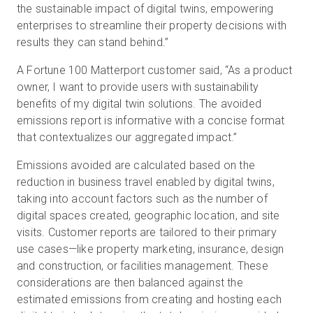
the sustainable impact of digital twins, empowering
enterprises to streamline their property decisions with
results they can stand behind.”
A Fortune 100 Matterport customer said, “As a product
owner, I want to provide users with sustainability
benefits of my digital twin solutions. The avoided
emissions report is informative with a concise format
that contextualizes our aggregated impact.”
Emissions avoided are calculated based on the
reduction in business travel enabled by digital twins,
taking into account factors such as the number of
digital spaces created, geographic location, and site
visits. Customer reports are tailored to their primary
use cases—like property marketing, insurance, design
and construction, or facilities management. These
considerations are then balanced against the
estimated emissions from creating and hosting each