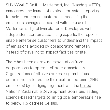
SUNNYVALE, Calif. — Matterport, Inc. (Nasdaq: MTTR),
announced the launch of avoided emissions reporting
for select enterprise customers, measuring the
Prova gratuita
emissions savings associated with the use of
Matterport’s digital twin platform. Developed with
Vendite:
+39 02 87045024
independent carbon accounting experts, the reports
enable enterprise customers to understand the impact
IT
of emissions avoided by collaborating remotely
instead of traveling to inspect facilities onsite.
There has been a growing expectation from
corporations to operate climate-consciously.
Organizations of all sizes are making ambitious
commitments to reduce their carbon footprint (GHG
emissions) by pledging alignment with the
United
Nations’ Sustainable Development Goals
and setting
science-based targets to limit global temperature rise
to below 1.5 degrees Celsius.