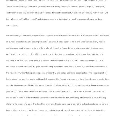
environment, potential growth opportunities, the effects of regulations and Matterport’s projected future results.
These forward-looking statements generally are identified by the words “believe,” “project,” “expect,” “anticipate,”
“estimate,” “expected,” “intend,” “strategy,” “future,” “forecast,” “opportunity,” “plan,” “may,” “should,” “will,” “would,” “will
be,” “will continue,” “will likely result,” and similar expressions (including the negative versions of such words or
expressions).
Forward-looking statements are predictions, projections and other statements about future events that are based
on current expectations and assumptions and, as a result, are subject to risks and uncertainties. Many factors
could cause actual future events to differ materially from the forward-looking statements in this document,
including the expected benefits of Matterport’s avoided emissions reporting and the impacts of Matterport’s
sustainability efforts as described in this release, and Matterport’s ability to help businesses reduce Scope 3
emissions or meet sustainability goals as well as implement business plans, forecasts, and other expectations in
the industry in which Matterport competes, and identify and realize additional opportunities. The foregoing list of
factors is not exhaustive. You should carefully consider the foregoing factors and the other risks and uncertainties
described in documents filed by Matterport from time to time with the U.S. Securities and Exchange Commission
(the “SEC”). These filings identify and address other important risks and uncertainties that could cause actual
events and results to differ materially from those contained in the forward looking statements. Forward-looking
statements speak only as of the date they are made. Readers are cautioned not to put undue reliance on forward-
looking statements, and Matterport assumes no obligation and, except as required by law, does not intend to