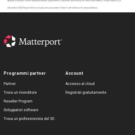
update or revise these forward-looking statements, whether as a result of new information, future events, or
otherwise. Matterport does not give any assurance that it will achieve its expectations.
Programmi partner
Account
Partner
Accesso al cloud
Trova un rivenditore
Registrati gratuitamente
Reseller Program
Sviluppatori software
Trova un professionista del 3D