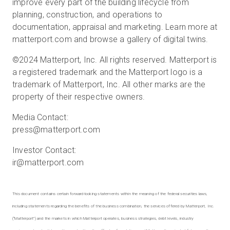
improve every part of the building lifecycle from
planning, construction, and operations to
documentation, appraisal and marketing. Learn more at
matterport.com and browse a gallery of digital twins.
©2024 Matterport, Inc. All rights reserved. Matterport is
a registered trademark and the Matterport logo is a
trademark of Matterport, Inc. All other marks are the
property of their respective owners.
Media Contact:
press@matterport.com
Investor Contact:
ir@matterport.com
This document contains certain forward-looking statements within the meaning of the federal securities laws,
including statements regarding the benefits of the business combination, the services offered by Matterport, Inc.
(“Matterport”) and the markets in which Matterport operates, business strategies, debt levels, industry