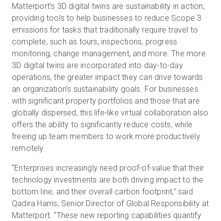
Matterport’s 3D digital twins are sustainability in action,
providing tools to help businesses to reduce Scope 3
emissions for tasks that traditionally require travel to
complete, such as tours, inspections, progress
monitoring, change management, and more. The more
3D digital twins are incorporated into day-to-day
operations, the greater impact they can drive towards
an organization’s sustainability goals. For businesses
with significant property portfolios and those that are
globally dispersed, this life-like virtual collaboration also
offers the ability to significantly reduce costs, while
freeing up team members to work more productively
remotely.
“Enterprises increasingly need proof-of-value that their
technology investments are both driving impact to the
bottom line, and their overall carbon footprint,” said
Qadira Harris, Senior Director of Global Responsibility at
Matterport. “These new reporting capabilities quantify