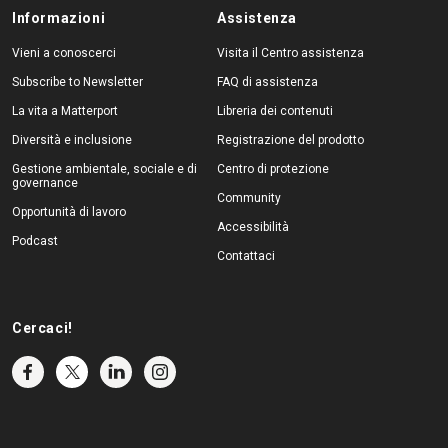
Informazioni
Assistenza
Vieni a conoscerci
Visita il Centro assistenza
Subscribe to Newsletter
FAQ di assistenza
La vita a Matterport
Libreria dei contenuti
Diversità e inclusione
Registrazione del prodotto
Gestione ambientale, sociale e di
Centro di protezione
governance
Community
Opportunità di lavoro
Accessibilità
Podcast
Contattaci
Cercaci!