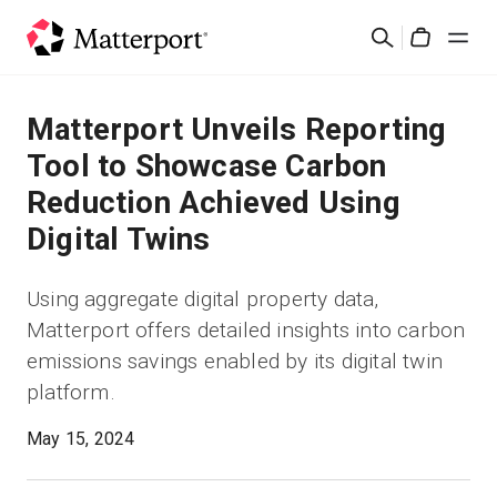
Skip
Cerca
to
Cart
main
content
Soluzioni
Matterport Unveils Reporting
Tool to Showcase Carbon
Prodotti
Reduction Achieved Using
Digital Twins
Prezzi
Using aggregate digital property data,
Risorse
Matterport offers detailed insights into carbon
emissions savings enabled by its digital twin
Scopri le novità
platform.
Contattaci
May 15, 2024
Accedi