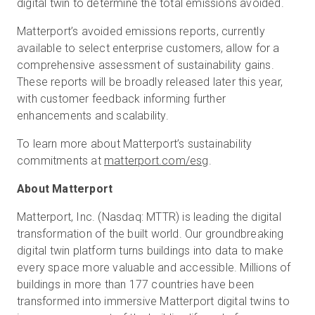
digital twin to determine the total emissions avoided.
Matterport’s avoided emissions reports, currently
available to select enterprise customers, allow for a
comprehensive assessment of sustainability gains.
These reports will be broadly released later this year,
with customer feedback informing further
enhancements and scalability.
To learn more about Matterport’s sustainability
commitments at
matterport.com/esg
.
About Matterport
Matterport, Inc. (Nasdaq: MTTR) is leading the digital
transformation of the built world. Our groundbreaking
digital twin platform turns buildings into data to make
every space more valuable and accessible. Millions of
buildings in more than 177 countries have been
transformed into immersive Matterport digital twins to