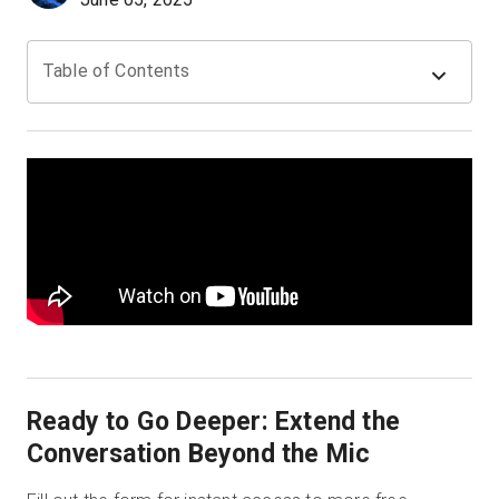
Table of Contents
Prova gratuita
Vendite:
+39 02 87045024
IT
Ready to Go Deeper: Extend the
Conversation Beyond the Mic