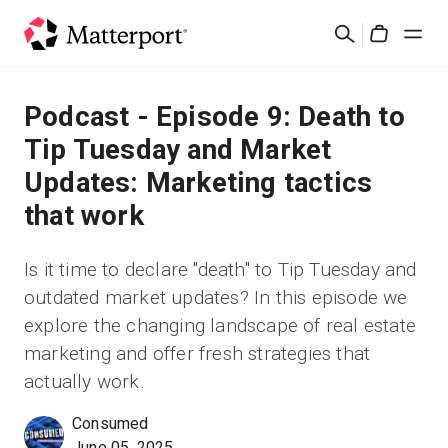
Skip
Cerca
to
Cart
main
content
Soluzioni
Podcast - Episode 9: Death to
Tip Tuesday and Market
Prodotti
Updates: Marketing tactics
that work
Prezzi
Is it time to declare "death" to Tip Tuesday and
Risorse
outdated market updates? In this episode we
explore the changing landscape of real estate
Scopri le novità
marketing and offer fresh strategies that
actually work.
Contattaci
Consumed
Accedi
June 05, 2025