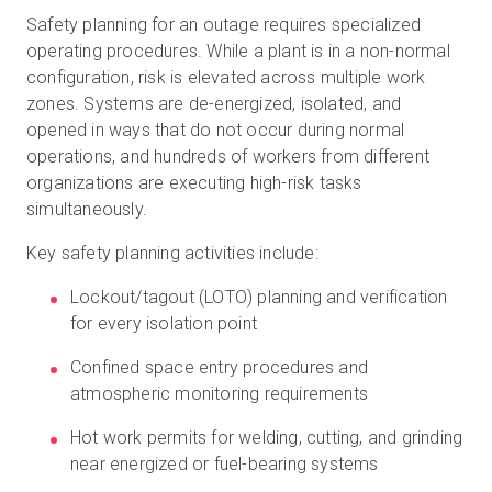
Safety planning for an outage requires specialized
operating procedures. While a plant is in a non-normal
configuration, risk is elevated across multiple work
zones. Systems are de-energized, isolated, and
opened in ways that do not occur during normal
operations, and hundreds of workers from different
organizations are executing high-risk tasks
simultaneously.
Key safety planning activities include:
Lockout/tagout (LOTO) planning and verification
for every isolation point
Confined space entry procedures and
atmospheric monitoring requirements
Hot work permits for welding, cutting, and grinding
near energized or fuel-bearing systems