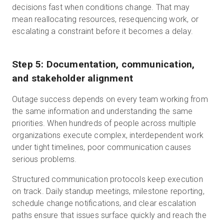
decisions fast when conditions change. That may
mean reallocating resources, resequencing work, or
escalating a constraint before it becomes a delay.
Step 5: Documentation, communication,
and stakeholder alignment
Outage success depends on every team working from
the same information and understanding the same
priorities. When hundreds of people across multiple
organizations execute complex, interdependent work
under tight timelines, poor communication causes
serious problems.
Structured communication protocols keep execution
on track. Daily standup meetings, milestone reporting,
schedule change notifications, and clear escalation
paths ensure that issues surface quickly and reach the