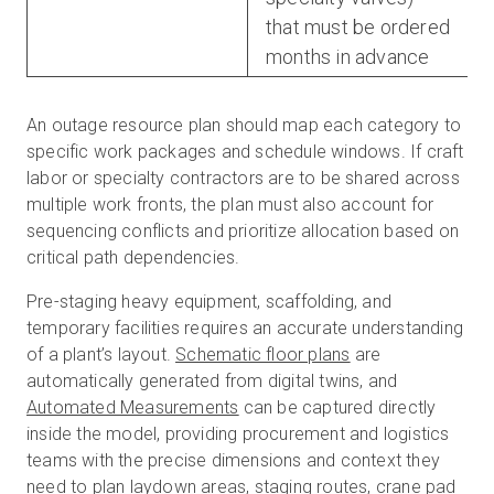
that must be ordered
months in advance
An outage resource plan should map each category to
specific work packages and schedule windows. If craft
labor or specialty contractors are to be shared across
multiple work fronts, the plan must also account for
sequencing conflicts and prioritize allocation based on
critical path dependencies.
Pre-staging heavy equipment, scaffolding, and
temporary facilities requires an accurate understanding
of a plant’s layout.
Schematic floor plans
are
automatically generated from digital twins, and
Automated Measurements
can be captured directly
inside the model, providing procurement and logistics
teams with the precise dimensions and context they
need to plan laydown areas, staging routes, crane pad