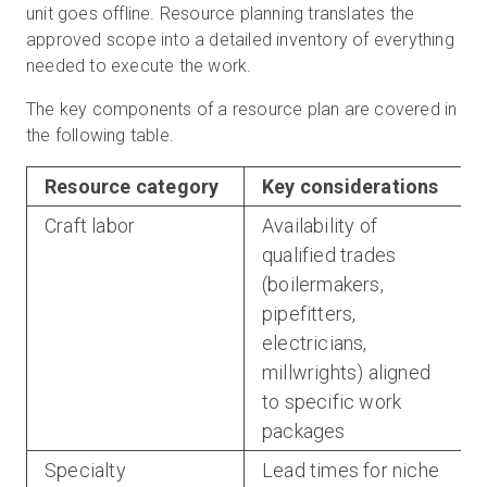
unit goes offline. Resource planning translates the
approved scope into a detailed inventory of everything
needed to execute the work.
The key components of a resource plan are covered in
the following table.
Resource category
Key considerations
Craft labor
Availability of
qualified trades
(boilermakers,
pipefitters,
electricians,
millwrights) aligned
to specific work
packages
Specialty
Lead times for niche