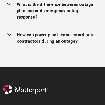
What is the difference between outage
planning and emergency outage
response?
How can power plant teams coordinate
contractors during an outage?