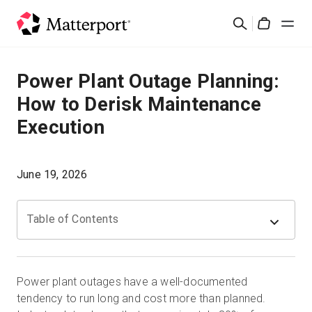
Skip
検
to
Cart
索
main
content
ソリューション
Power Plant Outage Planning:
How to Derisk Maintenance
製品
Execution
料金設定
June 19, 2026
リソース
Table of Contents
最新情報
お問い合わせ
Power plant outages have a well-documented
tendency to run long and cost more than planned.
サインイン