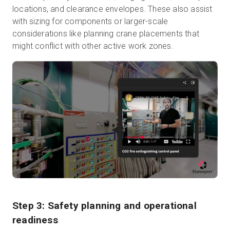
locations, and clearance envelopes. These also assist
with sizing for components or larger-scale
considerations like planning crane placements that
might conflict with other active work zones.
Step 3: Safety planning and operational
readiness