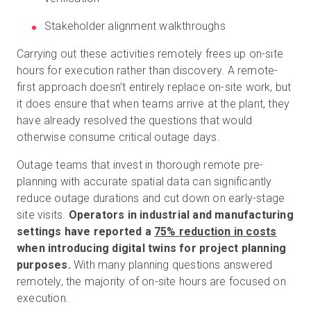
Stakeholder alignment walkthroughs
Carrying out these activities remotely frees up on-site
hours for execution rather than discovery. A remote-
first approach doesn’t entirely replace on-site work, but
it does ensure that when teams arrive at the plant, they
have already resolved the questions that would
otherwise consume critical outage days.
Outage teams that invest in thorough remote pre-
planning with accurate spatial data can significantly
reduce outage durations and cut down on early-stage
site visits.
Operators in industrial and manufacturing
settings have reported a
75% reduction in costs
when introducing digital twins for project planning
purposes.
With many planning questions answered
remotely, the majority of on-site hours are focused on
execution.