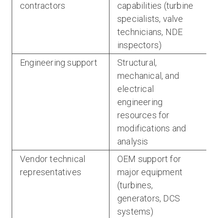
contractors
capabilities (turbine
specialists, valve
technicians, NDE
inspectors)
Engineering support
Structural,
mechanical, and
electrical
engineering
resources for
modifications and
analysis
Vendor technical
OEM support for
representatives
major equipment
(turbines,
generators, DCS
systems)