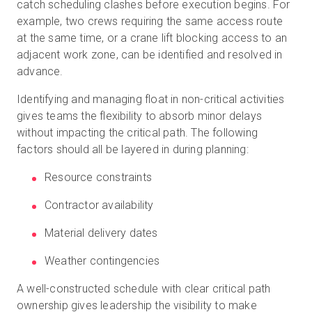
catch scheduling clashes before execution begins. For
example, two crews requiring the same access route
at the same time, or a crane lift blocking access to an
adjacent work zone, can be identified and resolved in
advance.
Identifying and managing float in non-critical activities
gives teams the flexibility to absorb minor delays
without impacting the critical path. The following
factors should all be layered in during planning:
Resource constraints
Contractor availability
Material delivery dates
Weather contingencies
A well-constructed schedule with clear critical path
ownership gives leadership the visibility to make