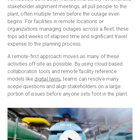
stakeholder alignment meetings, all pull people to the
plant, often multiple times before the outage even
begins. For facilities in remote locations or
organizations managing outages across a fleet, these
trips add weeks of elapsed time and significant travel
expense to the planning process.
A remote-first approach moves as many of these
activities off-site as possible. By using cloud-based
collaboration tools and remote facility reference
models like
digital twins
, teams can resolve many
scope questions and align stakeholders on a large
portion of issues before anyone sets foot in the plant.