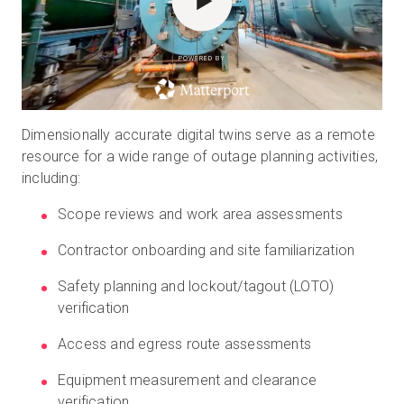
POWERED BY
Dimensionally accurate digital twins serve as a remote
resource for a wide range of outage planning activities,
including:
Scope reviews and work area assessments
Contractor onboarding and site familiarization
Safety planning and lockout/tagout (LOTO)
verification
Access and egress route assessments
Equipment measurement and clearance
verification