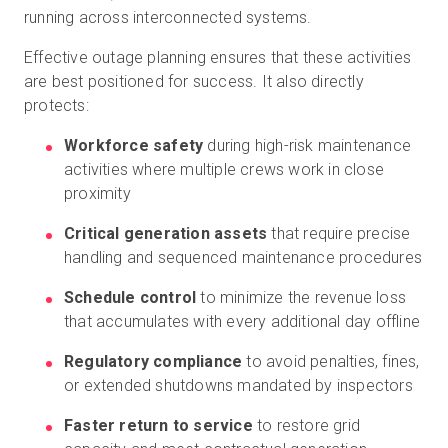
running across interconnected systems.
Effective outage planning ensures that these activities
are best positioned for success. It also directly
protects:
Workforce safety
during high-risk maintenance
activities where multiple crews work in close
proximity
Critical generation assets
that require precise
handling and sequenced maintenance procedures
Schedule control
to minimize the revenue loss
that accumulates with every additional day offline
Regulatory compliance
to avoid penalties, fines,
or extended shutdowns mandated by inspectors
Faster return to service
to restore grid