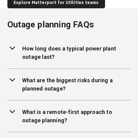
Explore Matterport for Utilities teams
Outage planning FAQs
How long does a typical power plant
outage last?
What are the biggest risks during a
planned outage?
What is a remote-first approach to
outage planning?