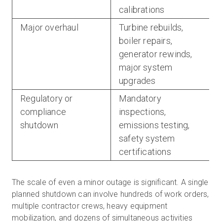
calibrations
Major overhaul
Turbine rebuilds,
boiler repairs,
generator rewinds,
major system
upgrades
Regulatory or
Mandatory
compliance
inspections,
shutdown
emissions testing,
safety system
certifications
The scale of even a minor outage is significant. A single
planned shutdown can involve hundreds of work orders,
multiple contractor crews, heavy equipment
mobilization, and dozens of simultaneous activities