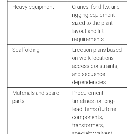
Heavy equipment
Cranes, forklifts, and
rigging equipment
sized to the plant
layout and lift
requirements
Scaffolding
Erection plans based
on work locations,
access constraints,
and sequence
dependencies
Materials and spare
Procurement
parts
timelines for long-
lead items (turbine
components,
transformers,
specialty valves)