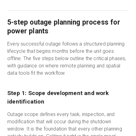
5-step outage planning process for
power plants
Every successful outage follows a structured planning
lifecycle that begins months before the unit goes
offline. The five steps below outline the critical phases,
with guidance on where remote planning and spatial
data tools fit the workflow.
Step 1: Scope development and work
identification
Outage scope defines every task, inspection, and
modification that will occur during the shutdown
window. It is the foundation that every other planning