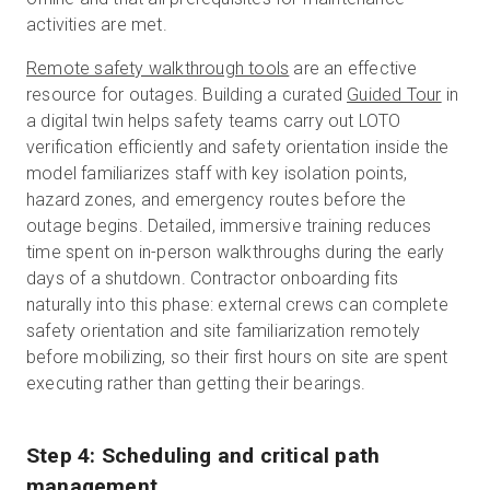
activities are met.
Remote safety walkthrough tools
are an effective
resource for outages.
Building a curated
Guided Tour
in
a digital twin helps safety teams carry out LOTO
verification efficiently and safety orientation inside the
model familiarizes staff with key isolation points,
hazard zones, and emergency routes before the
outage begins. Detailed, immersive training reduces
time spent on in-person walkthroughs during the early
days of a shutdown. Contractor onboarding fits
naturally into this phase: external crews can complete
safety orientation and site familiarization remotely
before mobilizing, so their first hours on site are spent
executing rather than getting their bearings.
Step 4: Scheduling and critical path
management