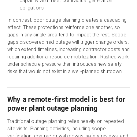
capacity and meet contractual generation
obligations
In contrast, poor outage planning creates a cascading
effect. These protections reinforce one another, so
gaps in any single area tend to impact the rest. Scope
gaps discovered mid-outage will trigger change orders,
which extend timelines, increasing contractor costs and
requiring additional resource mobilization. Rushed work
under schedule pressure then introduces new safety
risks that would not exist in a well-planned shutdown.
Why a remote-first model is best for
power plant outage planning
Traditional outage planning relies heavily on repeated
site visits. Planning activities, including scope
verification, contractor walkdowns, safety reviews, and