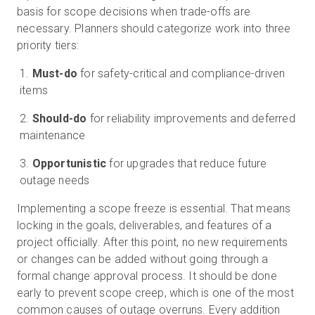
basis for scope decisions when trade-offs are
necessary. Planners should categorize work into three
priority tiers:
Must-do
for safety-critical and compliance-driven
items
Should-do
for reliability improvements and deferred
maintenance
Opportunistic
for upgrades that reduce future
outage needs
Implementing a scope freeze is essential. That means
locking in the goals, deliverables, and features of a
project officially. After this point, no new requirements
or changes can be added without going through a
formal change approval process. It should be done
early to prevent scope creep, which is one of the most
common causes of outage overruns. Every addition