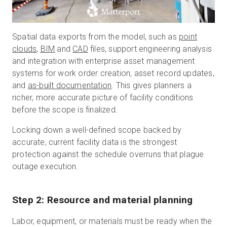
Spatial data exports from the model, such as
point
clouds
,
BIM
and
CAD
files, support engineering analysis
and integration with enterprise asset management
systems for work order creation, asset record updates,
and
as-built documentation
. This gives planners a
richer, more accurate picture of facility conditions
before the scope is finalized.
Locking down a well-defined scope backed by
accurate, current facility data is the strongest
protection against the schedule overruns that plague
outage execution.
Step 2: Resource and material planning
Labor, equipment, or materials must be ready when the