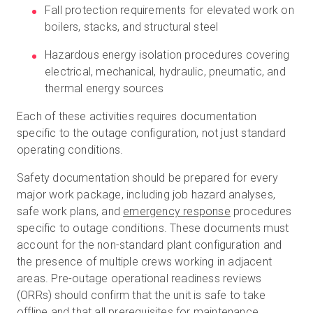
Fall protection requirements for elevated work on
boilers, stacks, and structural steel
Hazardous energy isolation procedures covering
electrical, mechanical, hydraulic, pneumatic, and
thermal energy sources
Each of these activities requires documentation
specific to the outage configuration, not just standard
operating conditions.
Safety documentation should be prepared for every
major work package, including job hazard analyses,
safe work plans, and
emergency response
procedures
specific to outage conditions. These documents must
account for the non-standard plant configuration and
the presence of multiple crews working in adjacent
areas. Pre-outage operational readiness reviews
(ORRs) should confirm that the unit is safe to take
offline and that all prerequisites for maintenance