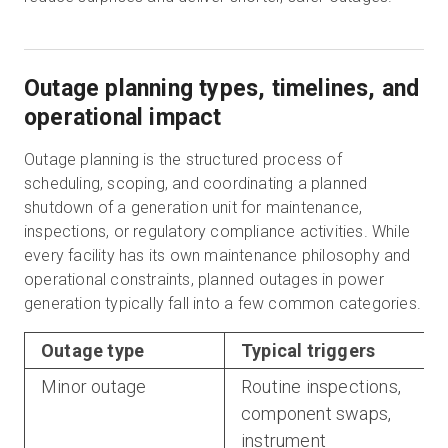
Outage planning types, timelines, and
operational impact
Outage planning is the structured process of
scheduling, scoping, and coordinating a planned
shutdown of a generation unit for maintenance,
inspections, or regulatory compliance activities. While
every facility has its own maintenance philosophy and
operational constraints, planned outages in power
generation typically fall into a few common categories.
Outage type
Typical triggers
Minor outage
Routine inspections,
component swaps,
instrument