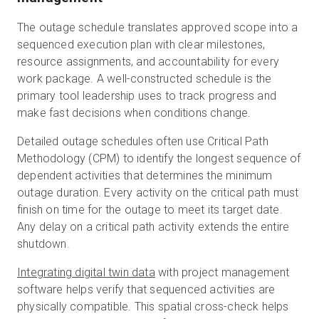
The outage schedule translates approved scope into a
sequenced execution plan with clear milestones,
resource assignments, and accountability for every
work package. A well-constructed schedule is the
primary tool leadership uses to track progress and
make fast decisions when conditions change.
Detailed outage schedules often use Critical Path
Methodology (CPM) to identify the longest sequence of
dependent activities that determines the minimum
outage duration. Every activity on the critical path must
finish on time for the outage to meet its target date.
Any delay on a critical path activity extends the entire
shutdown.
Integrating digital twin data
with project management
software helps verify that sequenced activities are
physically compatible. This spatial cross-check helps