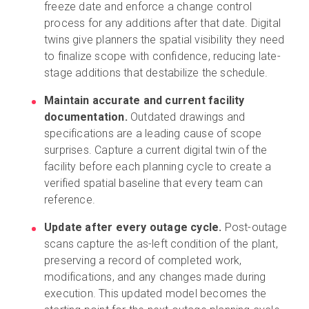
freeze date and enforce a change control
process for any additions after that date. Digital
twins give planners the spatial visibility they need
to finalize scope with confidence, reducing late-
stage additions that destabilize the schedule.
Maintain accurate and current facility
documentation.
Outdated drawings and
specifications are a leading cause of scope
surprises. Capture a current digital twin of the
facility before each planning cycle to create a
verified spatial baseline that every team can
reference.
Update after every outage cycle.
Post-outage
scans capture the as-left condition of the plant,
preserving a record of completed work,
modifications, and any changes made during
execution. This updated model becomes the