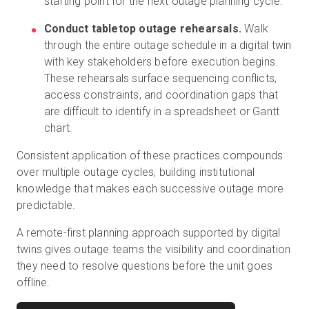
starting point for the next outage planning cycle.
Conduct tabletop outage rehearsals.
Walk
through the entire outage schedule in a digital twin
with key stakeholders before execution begins.
These rehearsals surface sequencing conflicts,
access constraints, and coordination gaps that
are difficult to identify in a spreadsheet or Gantt
chart.
Consistent application of these practices compounds
over multiple outage cycles, building institutional
knowledge that makes each successive outage more
predictable.
A remote-first planning approach supported by digital
twins gives outage teams the visibility and coordination
they need to resolve questions before the unit goes
offline.