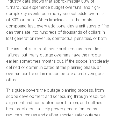
Industry data shows that
approximately 80% of
turnarounds
experience budget overruns, and high-
complexity events commonly see schedule overruns
無料トライアル
of 30% or more. When timelines slip, the costs
compound fast: every additional day a unit stays offline
can translate into hundreds of thousands of dollars in
営業担当 :
03-6897-2960
lost generation revenue, contractual penalties, or both.
JA
The instinct is to treat these problems as execution
failures, but many outage overruns have their roots
earlier, sometimes months out. If the scope isn’t clearly
defined or communicated at the planning phase, an
overrun can be set in motion before a unit even goes
offline.
This guide covers the outage planning process, from
scope development and scheduling through resource
alignment and contractor coordination, and outlines
best practices that help power generation teams
reduce surprises and deliver shorter, safer outages.