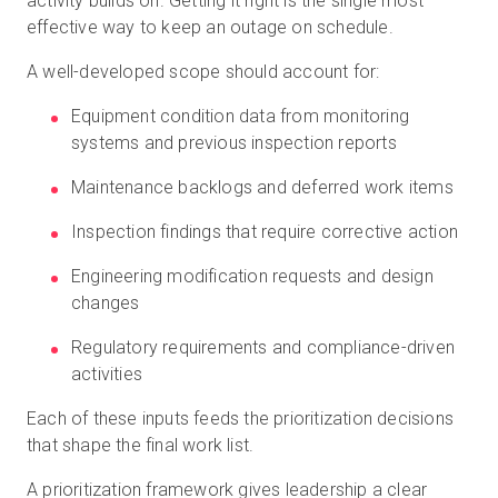
activity builds on. Getting it right is the single most
effective way to keep an outage on schedule.
A well-developed scope should account for:
Equipment condition data from monitoring
systems and previous inspection reports
Maintenance backlogs and deferred work items
Inspection findings that require corrective action
Engineering modification requests and design
changes
Regulatory requirements and compliance-driven
activities
Each of these inputs feeds the prioritization decisions
that shape the final work list.
A prioritization framework gives leadership a clear