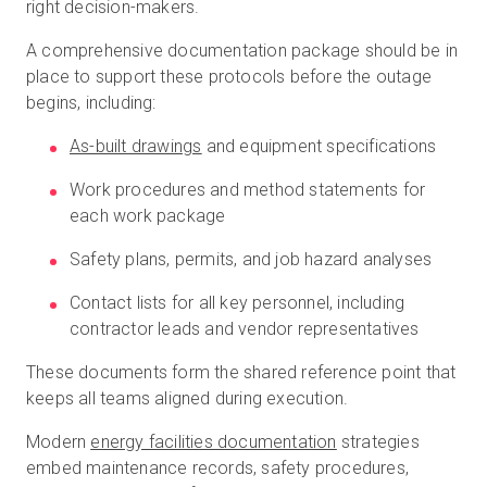
right decision-makers.
A comprehensive documentation package should be in
place to support these protocols before the outage
begins, including:
As-built drawings
and equipment specifications
Work procedures and method statements for
each work package
Safety plans, permits, and job hazard analyses
Contact lists for all key personnel, including
contractor leads and vendor representatives
These documents form the shared reference point that
keeps all teams aligned during execution.
Modern
energy facilities documentation
strategies
embed maintenance records, safety procedures,