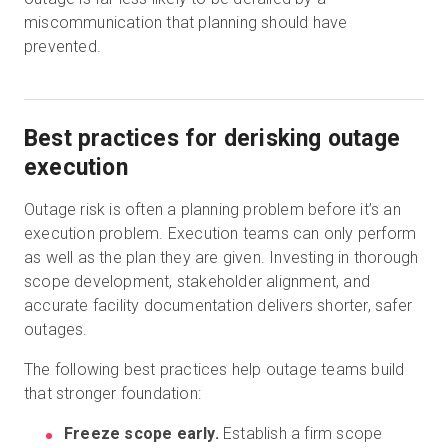
miscommunication that planning should have
prevented.
Best practices for derisking outage
execution
Outage risk is often a planning problem before it’s an
execution problem. Execution teams can only perform
as well as the plan they are given. Investing in thorough
scope development, stakeholder alignment, and
accurate facility documentation delivers shorter, safer
outages.
The following best practices help outage teams build
that stronger foundation:
Freeze scope early.
Establish a firm scope