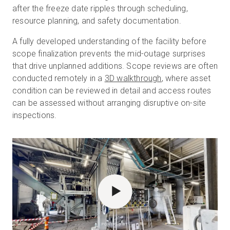
after the freeze date ripples through scheduling,
resource planning, and safety documentation.
A fully developed understanding of the facility before
scope finalization prevents the mid-outage surprises
that drive unplanned additions. Scope reviews are often
conducted remotely in a
3D walkthrough
, where asset
condition can be reviewed in detail and access routes
can be assessed without arranging disruptive on-site
inspections.
POWERED BY