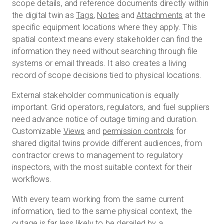
scope details, and reference documents directly within
the digital twin as
Tags
,
Notes
and
Attachments
at the
specific equipment locations where they apply. This
spatial context means every stakeholder can find the
information they need without searching through file
systems or email threads. It also creates a living
record of scope decisions tied to physical locations.
External stakeholder communication is equally
important. Grid operators, regulators, and fuel suppliers
need advance notice of outage timing and duration.
Customizable
Views
and
permission controls
for
shared digital twins provide different audiences, from
contractor crews to management to regulatory
inspectors, with the most suitable context for their
workflows.
With every team working from the same current
information, tied to the same physical context, the
outage is far less likely to be derailed by a