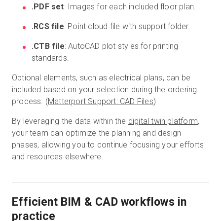
.PDF set
: Images for each included floor plan.
.RCS file
: Point cloud file with support folder.
.CTB file
: AutoCAD plot styles for printing
standards.
Optional elements, such as electrical plans, can be
included based on your selection during the ordering
process. (
Matterport Support: CAD Files
)
By leveraging the data within the
digital twin platform
,
your team can optimize the planning and design
phases, allowing you to continue focusing your efforts
and resources elsewhere.
Efficient BIM & CAD workflows in
practice