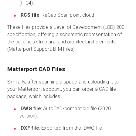
(IFC4).
.RCS file
: ReCap Scan point cloud.
These files provide a Level of Development (LOD) 200
specification, offering a schematic representation of
the building's structural and architectural elements.
(
Matterport Support: BIM Files
)
Matterport CAD Files
Similarly, after scanning a space and uploading it to
your Matterport account, you can order a CAD file
package, which includes:
.DWG file
: AutoCAD-compatible file (2020
version).
.DXF file
: Exported from the .DWG file.