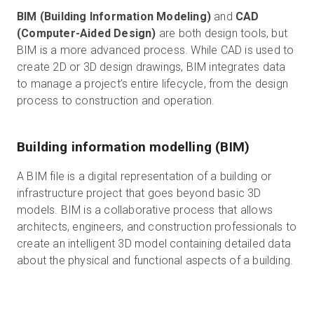
BIM (Building Information Modeling)
and
CAD
(Computer-Aided Design)
are both design tools, but
BIM is a more advanced process. While CAD is used to
create 2D or 3D design drawings, BIM integrates data
to manage a project’s entire lifecycle, from the design
process to construction and operation.
Building information modelling (BIM)
A BIM file is a digital representation of a building or
infrastructure project that goes beyond basic 3D
models. BIM is a collaborative process that allows
architects, engineers, and construction professionals to
create an intelligent 3D model containing detailed data
about the physical and functional aspects of a building.