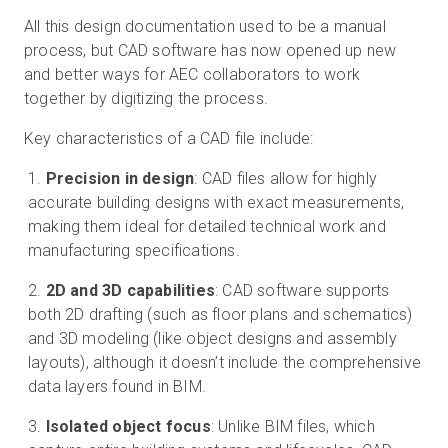
All this design documentation used to be a manual
process, but CAD software has now opened up new
and better ways for AEC collaborators to work
together by digitizing the process.
Key characteristics of a CAD file include:
Precision in design
: CAD files allow for highly
accurate building designs with exact measurements,
making them ideal for detailed technical work and
manufacturing specifications.
2D and 3D capabilities
: CAD software supports
both 2D drafting (such as floor plans and schematics)
and 3D modeling (like object designs and assembly
layouts), although it doesn’t include the comprehensive
data layers found in BIM.
Isolated object focus
: Unlike BIM files, which