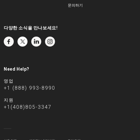
문의하기
다양한 소식을 만나보세요!
Need Help?
영업
+1 (888) 993-8990
지원
+1(408)805-3347