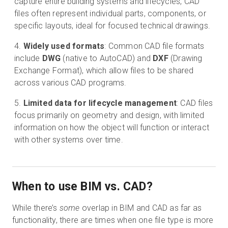
capture entire building systems and lifecycles, CAD
files often represent individual parts, components, or
specific layouts, ideal for focused technical drawings.
Widely used formats
: Common CAD file formats
include
DWG
(native to AutoCAD) and
DXF
(Drawing
Exchange Format), which allow files to be shared
across various CAD programs.
Limited data for lifecycle management
: CAD files
focus primarily on geometry and design, with limited
information on how the object will function or interact
with other systems over time.
When to use BIM vs. CAD?
While there’s
some
overlap in BIM and CAD as far as
functionality, there are times when one file type is more