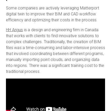
Some companies are actively leveraging Matterport
digital twin to improve their BIM and CAD workflow
efficiency and optimizing their costs in the process.
HH Angus
is a design and engineering firm in Canada
that works with clients to find innovative solutions to
complex challenges. Traditionally, the creation of BIM
files was a time-consuming and labor-intensive process
that involved coordinating between different programs,
manually importing point clouds, and organizing data
into regions. There was a significant training cost to the
traditional process.