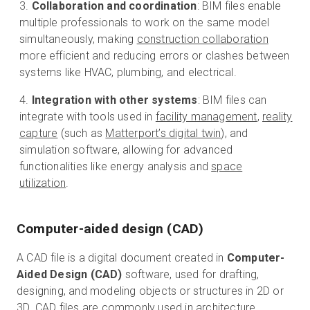
Collaboration and coordination
: BIM files enable
multiple professionals to work on the same model
simultaneously, making
construction collaboration
more efficient and reducing errors or clashes between
systems like HVAC, plumbing, and electrical.
Integration with other systems
: BIM files can
integrate with tools used in
facility management
,
reality
capture
(such as
Matterport’s digital twin
), and
simulation software, allowing for advanced
functionalities like energy analysis and
space
utilization
.
Computer-aided design (CAD)
A CAD file is a digital document created in
Computer-
Aided Design (CAD)
software, used for drafting,
designing, and modeling objects or structures in 2D or
3D. CAD files are commonly used in architecture,