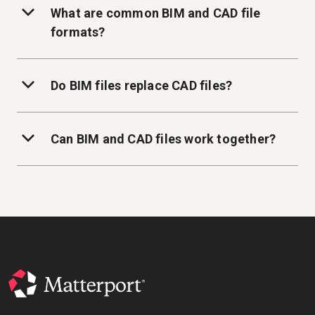
What are common BIM and CAD file
formats?
Do BIM files replace CAD files?
Can BIM and CAD files work together?