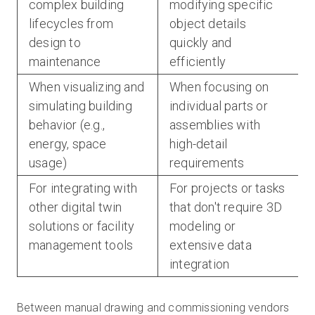
complex building
modifying specific
lifecycles from
object details
design to
quickly and
maintenance
efficiently
When visualizing and
When focusing on
simulating building
individual parts or
behavior (e.g.,
assemblies with
energy, space
high-detail
usage)
requirements
For integrating with
For projects or tasks
other digital twin
that don't require 3D
solutions or facility
modeling or
management tools
extensive data
integration
Between manual drawing and commissioning vendors