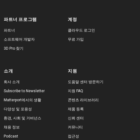
파트너 프로그램
계정
파트너
클라우드 로그인
소프트웨어 개발자
무료 가입
3D Pro 찾기
소개
지원
회사 소개
도움말 센터 방문하기
Subscribe to Newsletter
지원 FAQ
Matterport에서의 생활
콘텐츠 라이브러리
다양성 및 포용성
제품 등록
환경, 사회 및 거버넌스
신뢰 센터
채용 정보
커뮤니티
Podcast
접근성