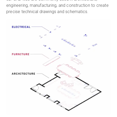
engineering, manufacturing, and construction to create
precise technical drawings and schematics.