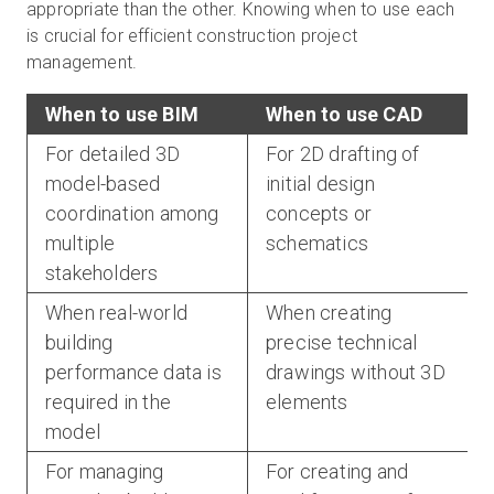
appropriate than the other. Knowing when to use each
is crucial for efficient construction project
management.
When to use BIM
When to use CAD
For detailed 3D
For 2D drafting of
model-based
initial design
coordination among
concepts or
multiple
schematics
stakeholders
When real-world
When creating
building
precise technical
performance data is
drawings without 3D
required in the
elements
model
For managing
For creating and