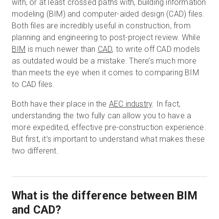
with, or at least crossed paths with, building information
modeling (BIM) and computer-aided design (CAD) files.
Both files are incredibly useful in construction, from
무료 체험판
planning and engineering to post-project review. While
BIM
is much newer than
CAD
, to write off CAD models
as outdated would be a mistake. There’s much more
영업:
+65 6797 8416
than meets the eye when it comes to comparing BIM
to CAD files.
KO
Both have their place in the
AEC industry
. In fact,
understanding the two fully can allow you to have a
more expedited, effective pre-construction experience.
But first, it’s important to understand what makes these
two different.
What is the difference between BIM
and CAD?