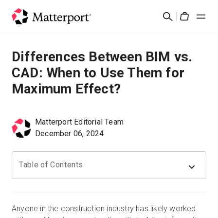
Skip
검
to
Cart
색
main
content
솔루션
Differences Between BIM vs.
CAD: When to Use Them for
제품
Maximum Effect?
가격
Matterport Editorial Team
리소스
December 06, 2024
새로운 사항
Table of Contents
문의하기
Anyone in the construction industry has likely worked
로그인