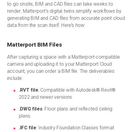
to go onsite, BIM and CAD files can take weeks to
render. Matterport’s digital twins simplify workflows by
generating BIM and CAD files from accurate point cloud
data from the scan itself. Here’s how:
Matterport BIM Files
After capturing a space with a Matterport-compatible
camera and uploading it to your Matterport Cloud
account, you can order a BIM file. The deliverables
include:
.RVT file
: Compatible with Autodesk® Revit®
2022 and newer versions.
.DWG files
: Floor plans and reflected ceiling
plans.
.IFC file
: Industry Foundation Classes format