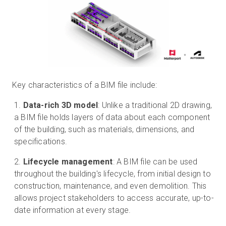
Key characteristics of a BIM file include:
Data-rich 3D model
: Unlike a traditional 2D drawing,
a BIM file holds layers of data about each component
of the building, such as materials, dimensions, and
specifications.
Lifecycle management
: A BIM file can be used
throughout the building's lifecycle, from initial design to
construction, maintenance, and even demolition. This
allows project stakeholders to access accurate, up-to-
date information at every stage.