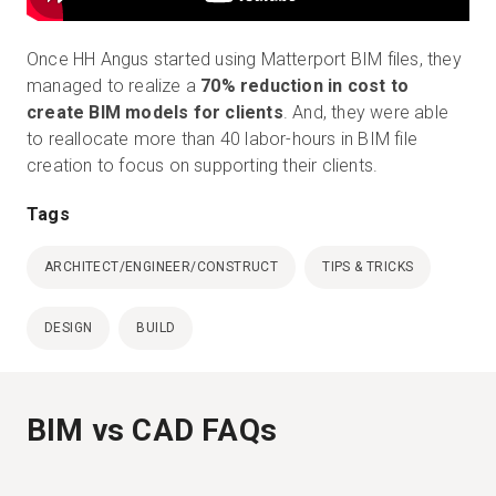
Once HH Angus started using Matterport BIM files, they
managed to realize a
70% reduction in cost to
create BIM models for clients
. And, they were able
to reallocate more than 40 labor-hours in BIM file
creation to focus on supporting their clients.
Tags
ARCHITECT/ENGINEER/CONSTRUCT
TIPS & TRICKS
DESIGN
BUILD
BIM vs CAD FAQs