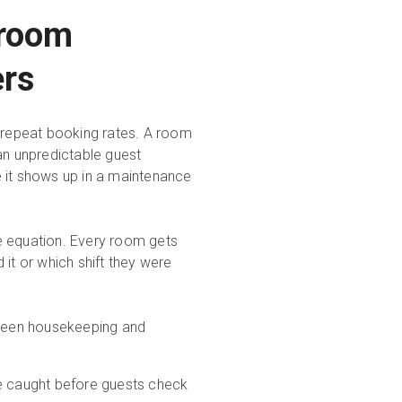
 room
ers
d repeat booking rates. A room
an unpredictable guest
e it shows up in a maintenance
e equation. Every room gets
it or which shift they were
tween housekeeping and
e caught before guests check