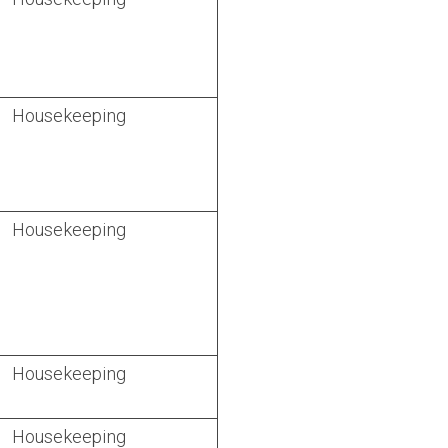
Housekeeping
Housekeeping
Housekeeping
Housekeeping