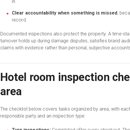
in.
Clear accountability when something is missed
, beca
record.
Documented inspections also protect the property. A time-st
turnover holds up during damage disputes, satisfies brand aud
claims with evidence rather than personal, subjective accounts
Hotel room inspection che
area
The checklist below covers tasks organized by area, with eac
responsible party and an inspection type:
Turn inspections:
Completed after every checkout. Thes