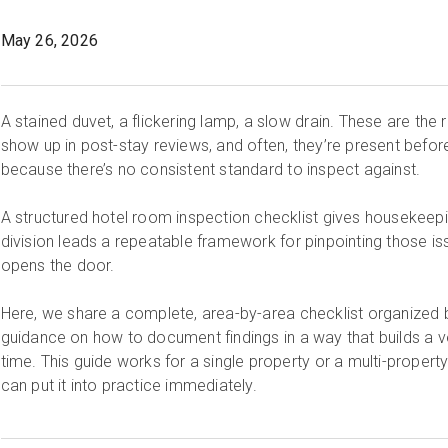
May 26, 2026
A stained duvet, a flickering lamp, a slow drain. These are the
show up in post-stay reviews, and often, they’re present befo
because there’s no consistent standard to inspect against.
A structured hotel room inspection checklist gives houseke
division leads a repeatable framework for pinpointing those i
opens the door.
Here, we share a complete, area-by-area checklist organized b
guidance on how to document findings in a way that builds a ve
time. This guide works for a single property or a multi-property p
can put it into practice immediately.