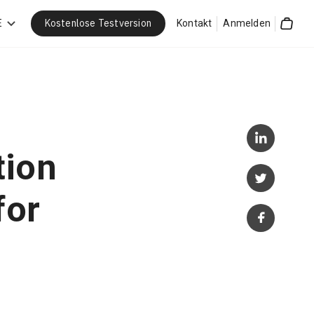
Kostenlose Testversion
E
Kontakt
Anmelden
Cart
tion
for