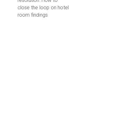
resolution: How to
close the loop on hotel
room findings