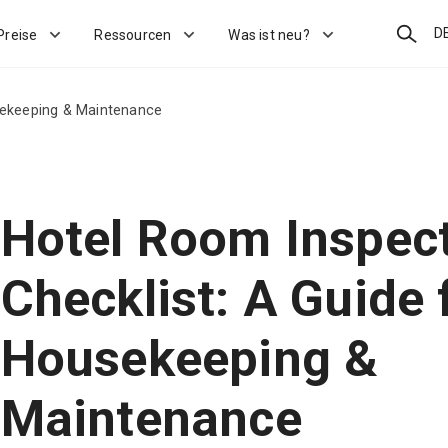
Suchen
D
Preise
Ressourcen
Was ist neu?
sekeeping & Maintenance
Hotel Room Inspec
Checklist: A Guide 
Housekeeping &
Maintenance