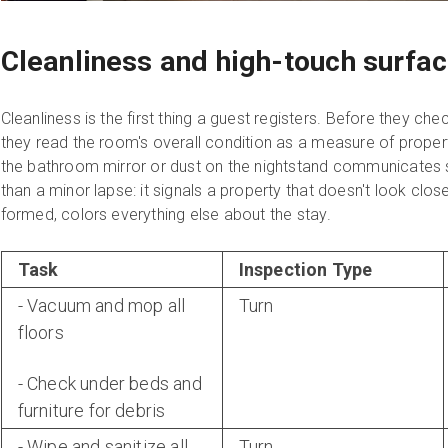
Cleanliness and high-touch surfa
Cleanliness is the first thing a guest registers. Before they che
they read the room's overall condition as a measure of prope
the bathroom mirror or dust on the nightstand communicate
than a minor lapse: it signals a property that doesn't look clos
formed, colors everything else about the stay.
Task
Inspection Type
- Vacuum and mop all
Turn
floors
- Check under beds and
furniture for debris
- Wipe and sanitize all
Turn