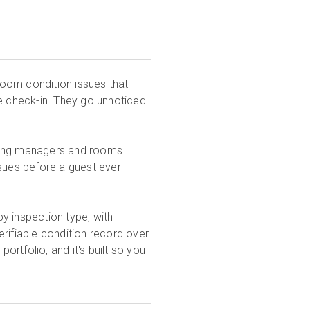
 room condition issues that
re check-in. They go unnoticed
eping managers and rooms
ssues before a guest ever
y inspection type, with
rifiable condition record over
ortfolio, and it's built so you