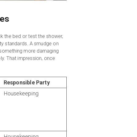
ces
ck the bed or test the shower,
rty standards. A smudge on
s something more damaging
ely. That impression, once
Responsible Party
Housekeeping
Housekeeping