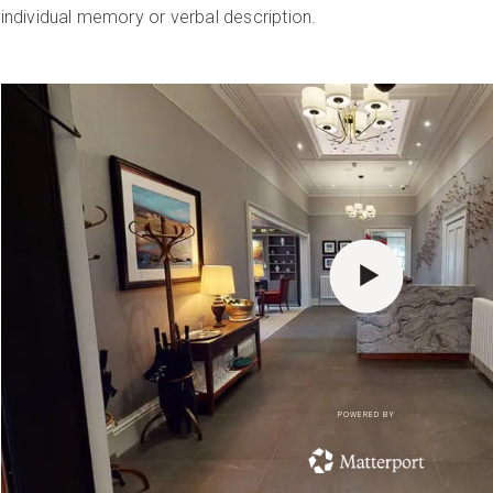
individual memory or verbal description.
POWERED BY