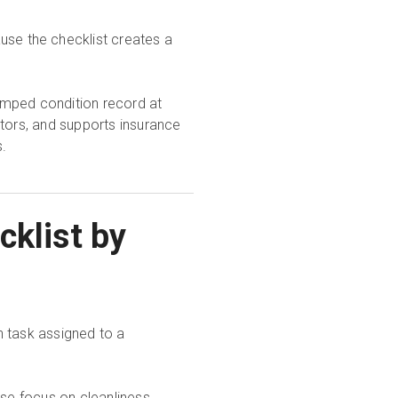
use the checklist creates a
amped condition record at
itors, and supports insurance
.
cklist by
h task assigned to a
e focus on cleanliness,