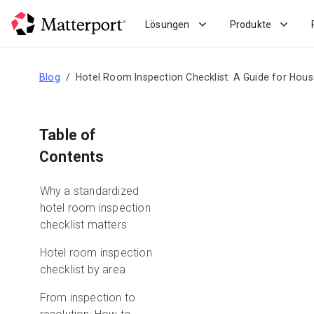
Skip
to
Lösungen
Produkte
main
content
Blog
Hotel Room Inspection Checklist: A Guide for Hou
Table of
Contents
Why a standardized
hotel room inspection
checklist matters
Hotel room inspection
checklist by area
From inspection to