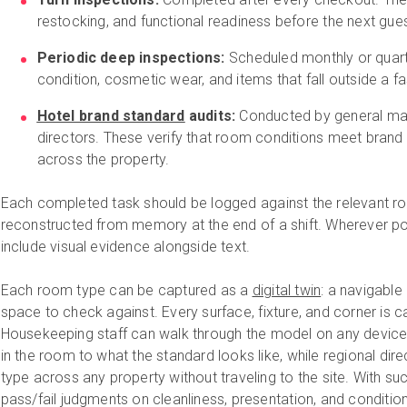
restocking, and functional readiness before the next gues
Periodic deep inspections:
Scheduled monthly or quarte
condition, cosmetic wear, and items that fall outside a fas
Hotel brand standard
audits:
Conducted by general man
directors. These verify that room conditions meet brand
across the property.
Each completed task should be logged against the relevant room
reconstructed from memory at the end of a shift. Wherever pos
include visual evidence alongside text.
Each room type can be captured as a
digital twin
: a navigable
space to check against. Every surface, fixture, and corner is ca
Housekeeping staff can walk through the model on any devic
in the room to what the standard looks like, while regional dir
type across any property without traveling to the site. With su
pass/fail judgments on cleanliness, presentation, and conditio