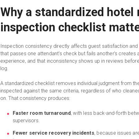
Why a standardized hotel
inspection checklist matt
Inspection consistency directly affects guest satisfaction an
that passes one attendant's check but fails another's creates 
experience, and that inconsistency shows up in reviews befor
log.
A standardized checklist removes individual judgment from th
inspected against the same criteria, regardless of who cleaned 
on. That consistency produces:
Faster room turnaround
, with less back-and-forth be
supervisors.
Fewer service recovery incidents
, because issues ar