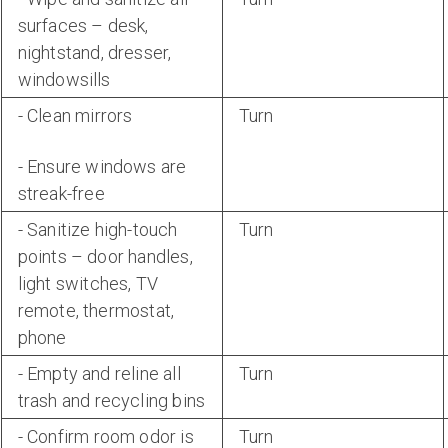
surfaces – desk,
nightstand, dresser,
windowsills
- Clean mirrors
Turn
- Ensure windows are
streak-free
- Sanitize high-touch
Turn
points – door handles,
light switches, TV
remote, thermostat,
phone
- Empty and reline all
Turn
trash and recycling bins
- Confirm room odor is
Turn