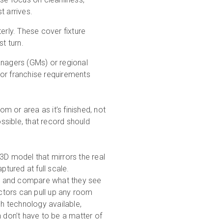
t arrives.
rly. These cover fixture
t turn.
agers (GMs) or regional
 or franchise requirements
 or area as it’s finished, not
sible, that record should
 3D model that mirrors the real
ptured at full scale.
e and compare what they see
ectors can pull up any room
ch technology available,
n don’t have to be a matter of