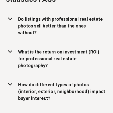
Do listings with professional real estate
photos sell better than the ones
without?
What is the return on investment (ROI)
for professional real estate
photography?
How do different types of photos
(interior, exterior, neighborhood) impact
buyer interest?