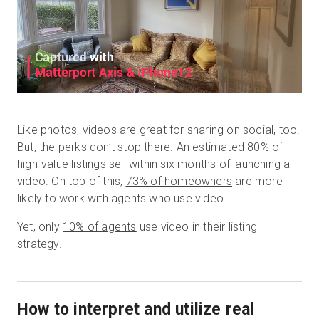
Like photos, videos are great for sharing on social, too.
But, the perks don’t stop there. An estimated
80% of
high-value listings
sell within six months of launching a
video. On top of this,
73% of homeowners
are more
likely to work with agents who use video.
Yet, only
10% of agents
use video in their listing
strategy.
How to interpret and utilize real