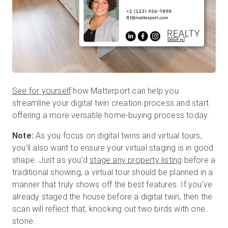
See for yourself
how Matterport can help you
streamline your digital twin creation process and start
offering a more versatile home-buying process today.
Note:
As you focus on digital twins and virtual tours,
you’ll also want to ensure your virtual staging is in good
shape. Just as you’d
stage any property listing
before a
traditional showing, a virtual tour should be planned in a
manner that truly shows off the best features. If you’ve
already staged the house before a digital twin, then the
scan will reflect that, knocking out two birds with one
stone.