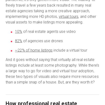
freely travel a few years back resulted in many real
estate agencies taking a more creative approach,
implementing more HD photos,
virtual tours
, and other
visual assets to make listings more appealing.
10%
of real estate agents use video
82%
of agencies use drones
~22% of home listings
include a virtual tour
And it goes without saying that virtually all real estate
listings include at least some photography. While there’s
a large way to go for video and virtual tour adoption,
these two types of visuals also require more resources
than a simple snap of a house. But, are they worth it?
How professional real estate