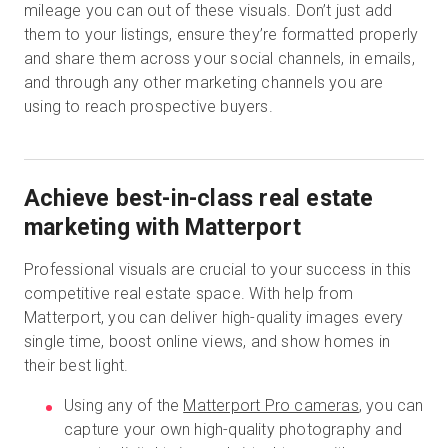
mileage you can out of these visuals. Don’t just add
them to your listings, ensure they’re formatted properly
and share them across your social channels, in emails,
and through any other marketing channels you are
using to reach prospective buyers.
Achieve best-in-class real estate
marketing with Matterport
Professional visuals are crucial to your success in this
competitive real estate space. With help from
Matterport, you can deliver high-quality images every
single time, boost online views, and show homes in
their best light.
Using any of the
Matterport Pro cameras
, you can
capture your own high-quality photography and