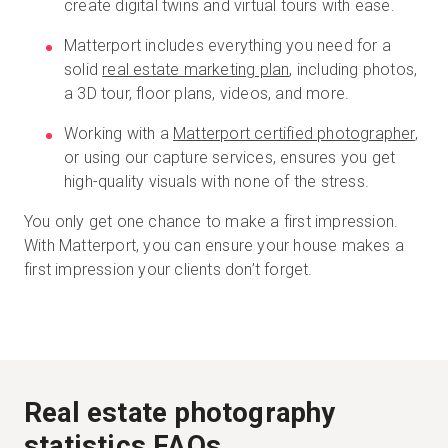
create digital twins and virtual tours with ease.
Matterport includes everything you need for a
solid
real estate marketing plan
, including photos,
a 3D tour, floor plans, videos, and more.
Working with a
Matterport certified photographer
,
or using our capture services, ensures you get
high-quality visuals with none of the stress.
You only get one chance to make a first impression.
With Matterport, you can ensure your house makes a
first impression your clients don’t forget.
Real estate photography
statistics FAQs