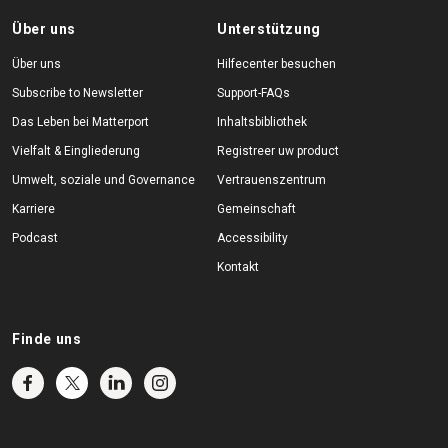
Über uns
Unterstützung
Über uns
Hilfecenter besuchen
Subscribe to Newsletter
Support-FAQs
Das Leben bei Matterport
Inhaltsbibliothek
Vielfalt & Eingliederung
Registreer uw product
Umwelt, soziale und Governance
Vertrauenszentrum
Karriere
Gemeinschaft
Podcast
Accessibility
Kontakt
Finde uns