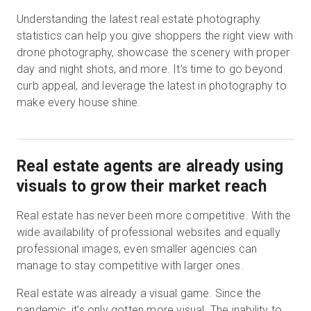
Understanding the latest real estate photography
statistics can help you give shoppers the right view with
drone photography, showcase the scenery with proper
Kostenlose Testversion
day and night shots, and more. It’s time to go beyond
curb appeal, and leverage the latest in photography to
Vertrieb:
+49 6956 608908
make every house shine.
DE
Real estate agents are already using
visuals to grow their market reach
Real estate has never been more competitive. With the
wide availability of professional websites and equally
professional images, even smaller agencies can
manage to stay competitive with larger ones.
Real estate was already a visual game. Since the
pandemic, it’s only gotten more visual. The inability to