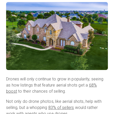
Drones will only continue to grow in popularity, seeing
as how listings that feature aerial shots get a
68%
boost
to their chances of selling.
Not only do drone photos, like aerial shots, help with
selling, but a whopping
83% of sellers
would rather
work with agents who use drones.