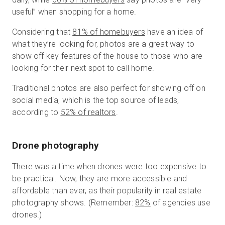
useful” when shopping for a home.
Considering that
81% of homebuyers
have an idea of
what they’re looking for, photos are a great way to
show off key features of the house to those who are
looking for their next spot to call home.
Traditional photos are also perfect for showing off on
social media, which is the top source of leads,
according to
52% of realtors
.
Drone photography
There was a time when drones were too expensive to
be practical. Now, they are more accessible and
affordable than ever, as their popularity in real estate
photography shows. (Remember:
82%
of agencies use
drones.)