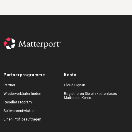
Partnerprogramme
Konto
Partner
Cloud Sign-In
Wiederverkäufer finden
Registrieren Sie ein kostenloses
Matterport-Konto
Reseller Program
Softwareentwickler
Einen Profi beauftragen