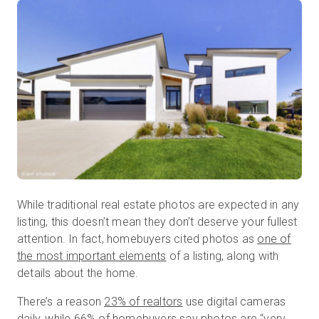
While traditional real estate photos are expected in any
listing, this doesn’t mean they don’t deserve your fullest
attention. In fact, homebuyers cited photos as
one of
the most important elements
of a listing, along with
details about the home.
There’s a reason
23% of realtors
use digital cameras
daily, while
66% of homebuyers
say photos are “very