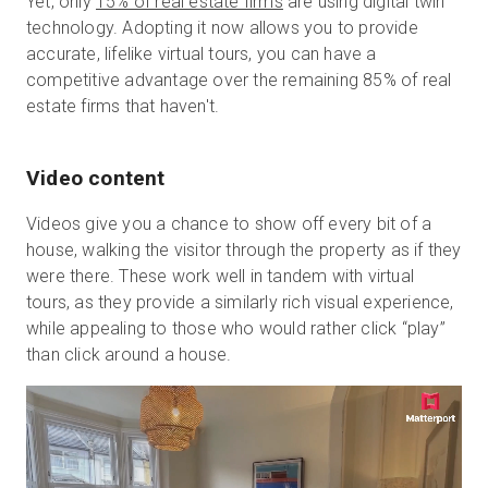
Yet, only
15% of real estate firms
are using digital twin
technology. Adopting it now allows you to provide
accurate, lifelike virtual tours, you can have a
competitive advantage over the remaining 85% of real
estate firms that haven't.
Video content
Videos give you a chance to show off every bit of a
house, walking the visitor through the property as if they
were there. These work well in tandem with virtual
tours, as they provide a similarly rich visual experience,
while appealing to those who would rather click “play”
than click around a house.