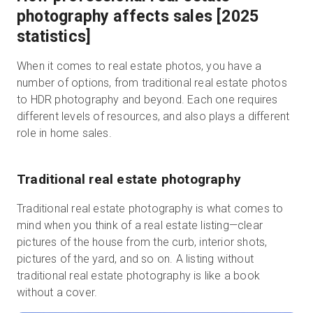
photography affects sales [2025
statistics]
When it comes to real estate photos, you have a
number of options, from traditional real estate photos
to HDR photography and beyond. Each one requires
different levels of resources, and also plays a different
role in home sales.
Traditional real estate photography
Traditional real estate photography is what comes to
mind when you think of a real estate listing—clear
pictures of the house from the curb, interior shots,
pictures of the yard, and so on. A listing without
traditional real estate photography is like a book
without a cover.