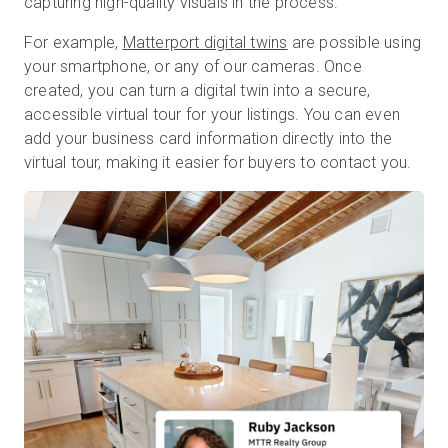
capturing high-quality visuals in the process.
For example,
Matterport digital twins
are possible using
your smartphone, or any of our cameras. Once
created, you can turn a digital twin into a secure,
accessible virtual tour for your listings. You can even
add your business card information directly into the
virtual tour, making it easier for buyers to contact you.