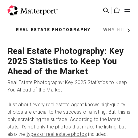
Skip
Suchen
to
Cart
main
content
REAL ESTATE PHOTOGRAPHY
WHY HIRE A
Lösungen
Next
Real Estate Photography: Key
Produkte
2025 Statistics to Keep You
Preise
Ahead of the Market
Real Estate Photography: Key 2025 Statistics to Keep
Ressourcen
You Ahead of the Market
Was ist neu?
Just about every real estate agent knows high-quality
photos are crucial to the success of a listing. But, this is
only scratching the surface. According to the latest
Kontakt
stats, it’s not only the photos that make the listing, but
also the
types of real estate photos
included.
Anmelden