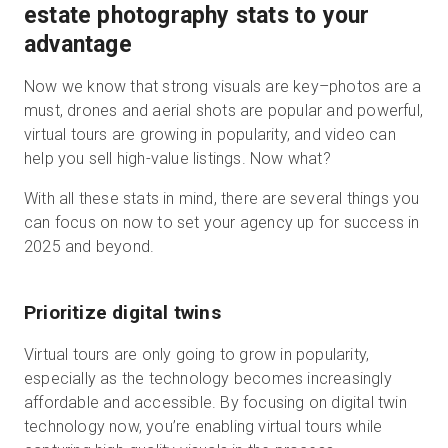
estate photography stats to your
advantage
Now we know that strong visuals are key–photos are a
must, drones and aerial shots are popular and powerful,
virtual tours are growing in popularity, and video can
help you sell high-value listings. Now what?
With all these stats in mind, there are several things you
can focus on now to set your agency up for success in
2025 and beyond.
Prioritize digital twins
Virtual tours are only going to grow in popularity,
especially as the technology becomes increasingly
affordable and accessible. By focusing on digital twin
technology now, you’re enabling virtual tours while