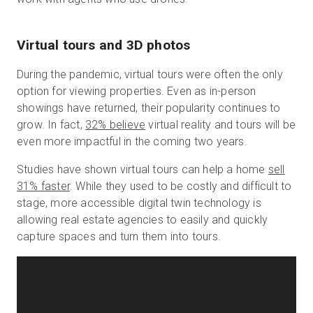
Virtual tours and 3D photos
During the pandemic, virtual tours were often the only
option for viewing properties. Even as in-person
showings have returned, their popularity continues to
grow. In fact,
32% believe
virtual reality and tours will be
even more impactful in the coming two years.
Studies have shown virtual tours can help a home
sell
31% faster
. While they used to be costly and difficult to
stage, more accessible digital twin technology is
allowing real estate agencies to easily and quickly
capture spaces and turn them into tours.