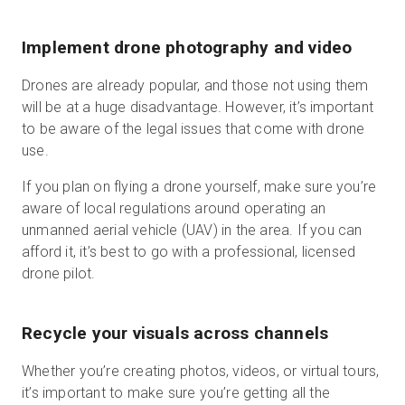
Implement drone photography and video
Drones are already popular, and those not using them
will be at a huge disadvantage. However, it’s important
to be aware of the legal issues that come with drone
use.
If you plan on flying a drone yourself, make sure you’re
aware of local regulations around operating an
unmanned aerial vehicle (UAV) in the area. If you can
afford it, it’s best to go with a professional, licensed
drone pilot.
Recycle your visuals across channels
Whether you’re creating photos, videos, or virtual tours,
it’s important to make sure you’re getting all the