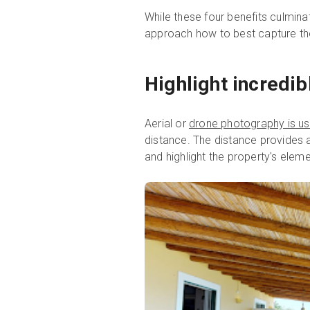
While these four benefits culmina
approach how to best capture the
Highlight incredib
Aerial or
drone photography is use
distance. The distance provides a
and highlight the property's eleme