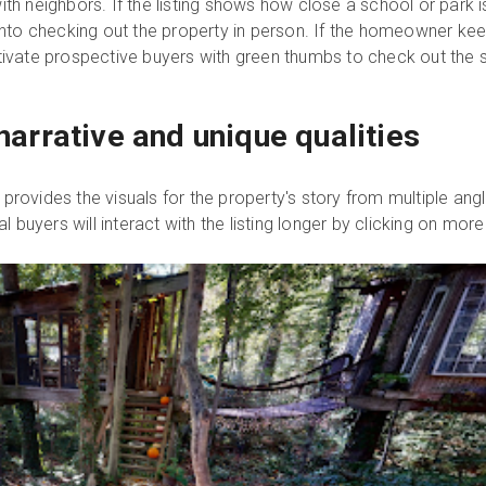
th neighbors. If the listing shows how close a school or park is
 into checking out the property in person. If the homeowner ke
otivate prospective buyers with green thumbs to check out the 
s narrative and unique qualities
rovides the visuals for the property's story from multiple angle
al buyers will interact with the listing longer by clicking on mor