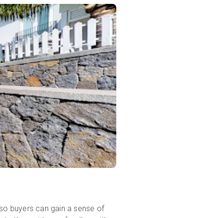
 so buyers can gain a sense of