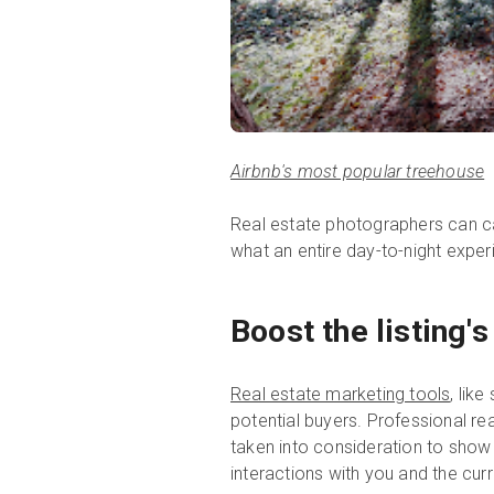
Airbnb's most popular treehouse
Real estate photographers can ca
what an entire day-to-night exper
Boost the listing'
Real estate marketing tools
, lik
potential buyers. Professional re
taken into consideration to show 
interactions with you and the c