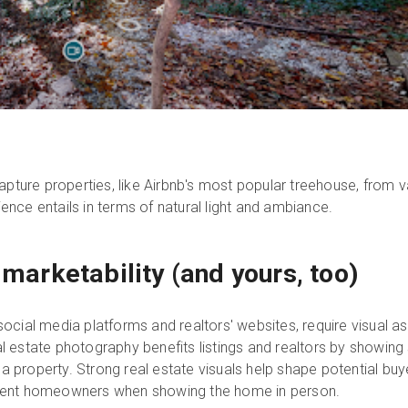
pture properties, like Airbnb's most popular treehouse, from 
ience entails in terms of natural light and ambiance.
s marketability (and yours, too)
e social media platforms and realtors' websites, require visual
al estate photography benefits listings and realtors by showing
a property. Strong real estate visuals help shape potential bu
urrent homeowners when showing the home in person.