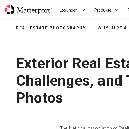
Skip
to
Lösungen
Produkte
main
content
REAL ESTATE PHOTOGRAPHY
WHY HIRE A
Exterior Real Es
Challenges, and 
Photos
The
National Association of Rea