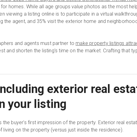
 for homes. While all age groups value photos as the most helpf
 viewing a listing online is to participate in a virtual walkthrou
g the agent, and 35% visit the exterior home and neighborhood 
raphers and agents must partner to
make property listings attra
t and shorten the listing's time on the market. Crafting that typ
including exterior real esta
 your listing
the buyer's first impression of the property. Exterior real es
f living on the property (versus just inside the residence).