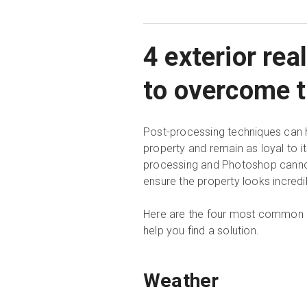
4 exterior re
to overcome 
Post-processing techniques can h
property and remain as loyal to it
processing and Photoshop cannot 
ensure the property looks incredi
Here are the four most common c
help you find a solution.
Weather