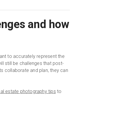
lenges and how
ant to accurately represent the
l still be challenges that post-
s collaborate and plan, they can
eal estate photography tips
to