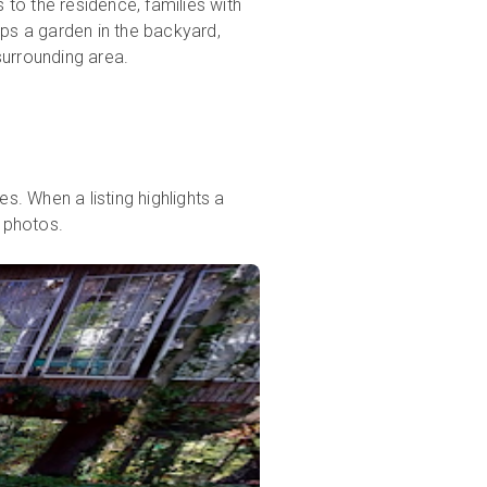
 to the residence, families with
eps a garden in the backyard,
surrounding area.
s. When a listing highlights a
e photos.