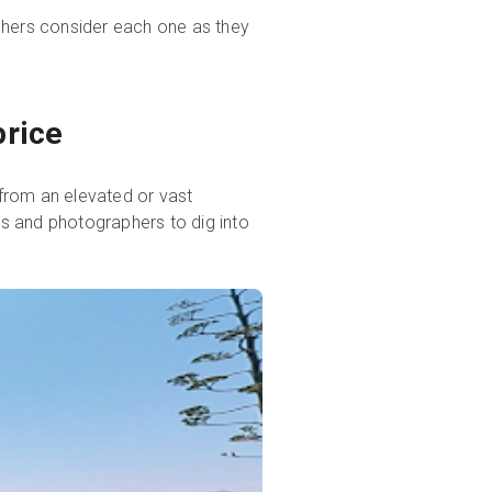
raphers consider each one as they
price
 from an elevated or vast
nts and photographers to dig into