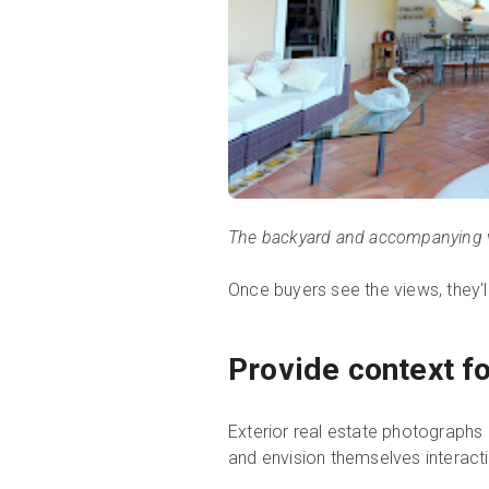
The backyard and accompanying 
Once buyers see the views, they'l
Provide context fo
Exterior real estate photographs p
and envision themselves interact