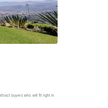
ract buyers who will fit right in