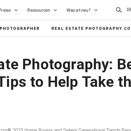
Suchen
D
Preise
Ressourcen
Was ist neu?
 PHOTOGRAPHER
REAL ESTATE PHOTOGRAPHY C
tate Photography: Be
Tips to Help Take t
ltors® 2023 Home Buyers and Sellers Generational Trends Rep