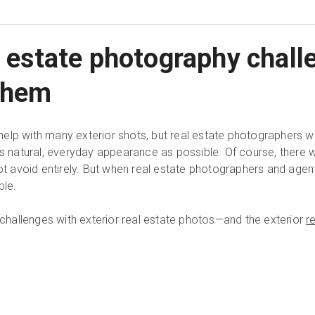
al estate photography chal
them
elp with many exterior shots, but real estate photographers w
s natural, everyday appearance as possible. Of course, there wil
avoid entirely. But when real estate photographers and agent
ble.
hallenges with exterior real estate photos—and the exterior
r