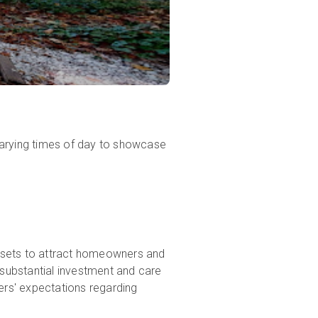
varying times of day to showcase
 assets to attract homeowners and
 substantial investment and care
yers' expectations regarding