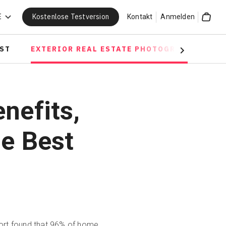
Kostenlose Testversion
E
Kontakt
Anmelden
Cart
OST
EXTERIOR REAL ESTATE PHOTOGRAPHY
D
Next
nefits,
he Best
ort
found that 96% of home