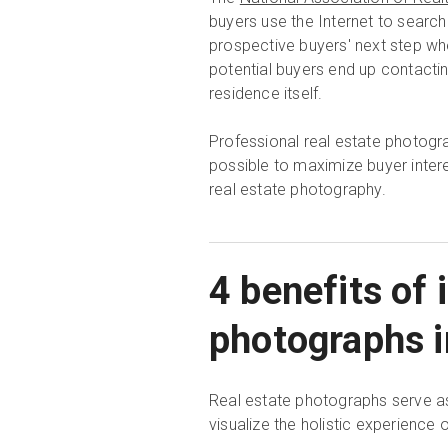
buyers use the Internet to search
prospective buyers' next step when
potential buyers end up contactin
residence itself.
Professional real estate photog
possible to maximize buyer interes
real estate photography.
4 benefits of 
photographs in
Real estate photographs serve as 
visualize the holistic experience o