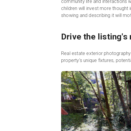
community life and interactions wi
children will invest more thought
showing and describing it will m
Drive the listing'
Real estate exterior photography p
property's unique fixtures, potenti