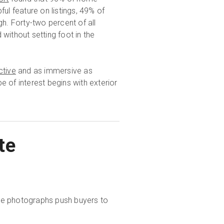
ul feature on listings, 49% of
gh. Forty-two percent of all
without setting foot in the
ctive
and as immersive as
e of interest begins with exterior
te
tate photographs push buyers to