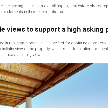
te in elevating the listing's overall appeal, real estate photog
se elements in their exterior photos.
le views to support a high asking 
d in real estate
because it is perfect for capturing a property
 holistic view of the property, which is the foundation for age
nts, like a stunning view.