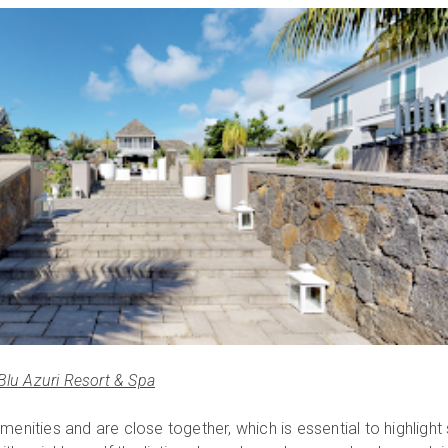
Blu Azuri Resort & Spa
nities and are close together, which is essential to highlight