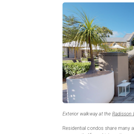
Exterior walkway at the
Radisson 
Residential condos share many ame