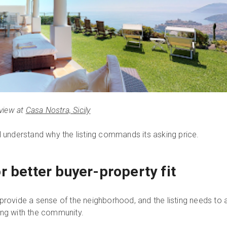
view at
Casa Nostra, Sicily
l understand why the listing commands its asking price.
r better buyer-property fit
rovide a sense of the neighborhood, and the listing needs to att
ing with the community.