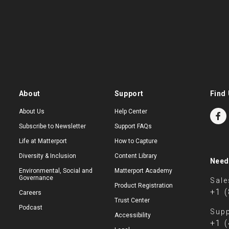
About
Support
Find 
About Us
Help Center
Subscribe to Newsletter
Support FAQs
Life at Matterport
How to Capture
Diversity & Inclusion
Content Library
Need
Environmental, Social and
Matterport Academy
Governance
Sale
Product Registration
+1 
Careers
Trust Center
Podcast
Supp
Accessibility
+1 