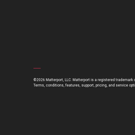
©2026 Matterport, LLC. Matterport is a registered trademark of
Terms, conditions, features, support, pricing, and service op