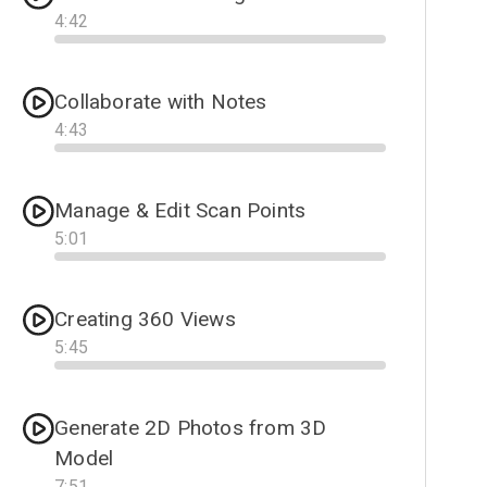
4
:
42
Progress
Collaborate with Notes
4
:
43
Progress
Manage & Edit Scan Points
5
:
01
Progress
Creating 360 Views
5
:
45
Progress
Generate 2D Photos from 3D
Model
7
:
51