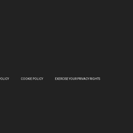
POLICY
COOKIE POLICY
EXERCISE YOUR PRIVACY RIGHTS