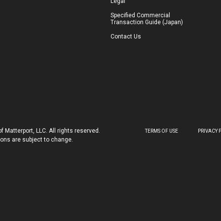
Legal
Specified Commercial
Transaction Guide (Japan)
Contact Us
 Matterport, LLC. All rights reserved.
TERMS OF USE
PRIVACY 
tions are subject to change.