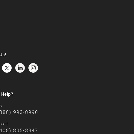
Us!
 Help?
s
(888) 993-8990
ort
(408) 805-3347