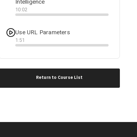
Intelligence
10
:
02
Progress
Use URL Parameters
1
:
51
Progress
Return to Course List