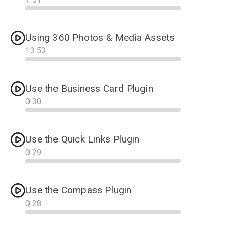
Progress
Using 360 Photos & Media Assets
13
:
53
Progress
Use the Business Card Plugin
0
:
30
Progress
Use the Quick Links Plugin
0
:
29
Progress
Use the Compass Plugin
0
:
28
Progress