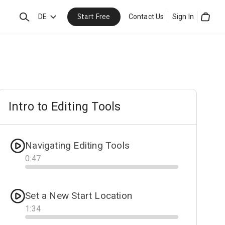
Start Free
Search
DE
Contact Us
Sign In
Cart
Intro to Editing Tools
Navigating Editing Tools
0
:
47
Progress
Set a New Start Location
1
:
34
Progress