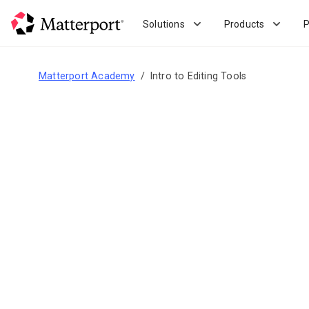
Skip
to
Solutions
Products
P
main
content
Matterport Academy
Intro to Editing Tools