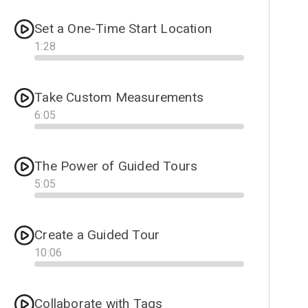
Set a One-Time Start Location
1
:
28
Progress
Take Custom Measurements
6
:
05
Progress
The Power of Guided Tours
5
:
05
Progress
Create a Guided Tour
10
:
06
Progress
Collaborate with Tags