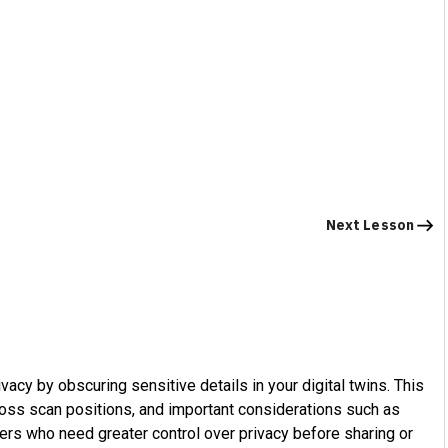
Next Lesson
vacy by obscuring sensitive details in your digital twins. This
cross scan positions, and important considerations such as
users who need greater control over privacy before sharing or