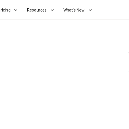
ricing
Resources
What's New