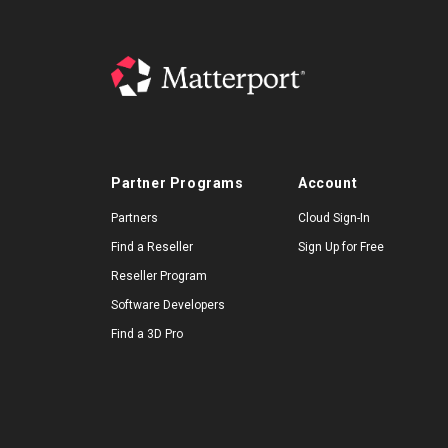
Partner Programs
Account
Partners
Cloud Sign-In
Find a Reseller
Sign Up for Free
Reseller Program
Software Developers
Find a 3D Pro