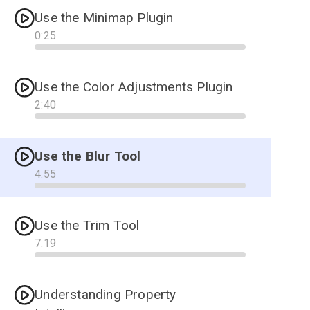
Use the Minimap Plugin
0
:
25
Progress
Use the Color Adjustments Plugin
2
:
40
Progress
Use the Blur Tool
4
:
55
Progress
Use the Trim Tool
7
:
19
Progress
Understanding Property