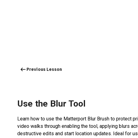
Previous Lesson
Use the Blur Tool
Learn how to use the Matterport Blur Brush to protect pri
video walks through enabling the tool, applying blurs a
destructive edits and start location updates. Ideal for 