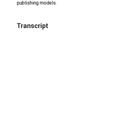
publishing models.
Transcript