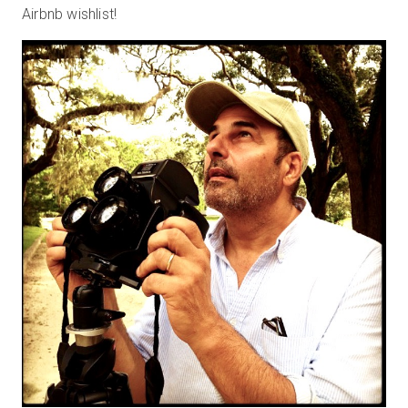
Airbnb wishlist!