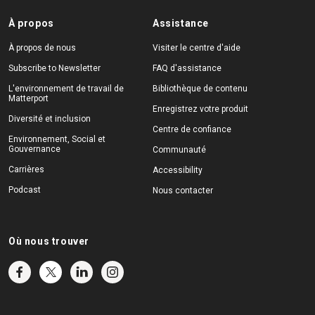
À propos
Assistance
À propos de nous
Visiter le centre d'aide
Subscribe to Newsletter
FAQ d'assistance
L'environnement de travail de
Bibliothèque de contenu
Matterport
Enregistrez votre produit
Diversité et inclusion
Centre de confiance
Environnement, Social et
Gouvernance
Communauté
Carrières
Accessibility
Podcast
Nous contacter
Où nous trouver