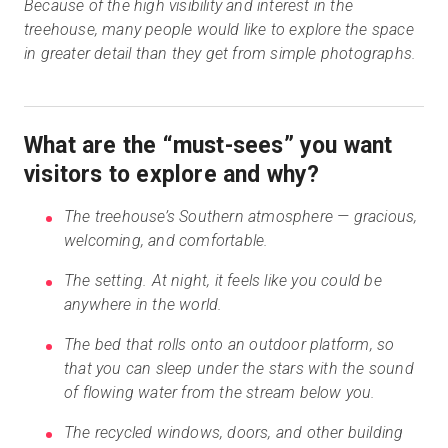
Because of the high visibility and interest in the
treehouse, many people would like to explore the space
in greater detail than they get from simple photographs.
What are the “must-sees” you want
visitors to explore and why?
The treehouse’s Southern atmosphere — gracious,
welcoming, and comfortable.
The setting. At night, it feels like you could be
anywhere in the world.
The bed that rolls onto an outdoor platform, so
that you can sleep under the stars with the sound
of flowing water from the stream below you.
The recycled windows, doors, and other building