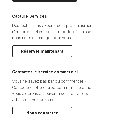
Capture Services
Des techniciens experts sont prêts à numériser
n'importe quel espace, n'importe où. Laissez-
nous nous en charger pour vous.
Réserver maintenant
Contacter le service commercial
Vous ne savez pas par où commencer ?
Contactez notre équipe commerciale et nous
vous aiderons à trouver la solution la plus
adaptée à vos besoins.
Nous contacter