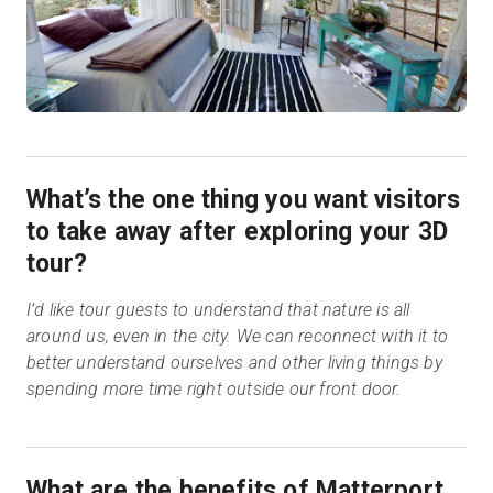
What’s the one thing you want visitors
to take away after exploring your 3D
tour?
I’d like tour guests to understand that nature is all
around us, even in the city. We can reconnect with it to
better understand ourselves and other living things by
spending more time right outside our front door.
What are the benefits of Matterport