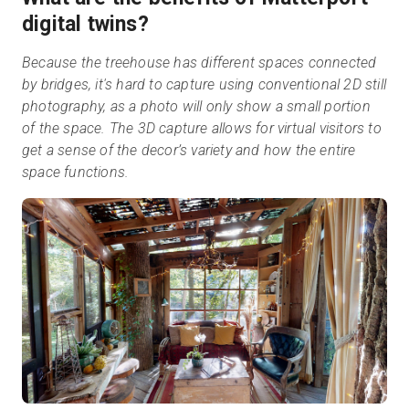
digital twins?
Because the treehouse has different spaces connected
by bridges, it's hard to capture using conventional 2D still
photography, as a photo will only show a small portion
of the space. The 3D capture allows for virtual visitors to
get a sense of the decor’s variety and how the entire
space functions.