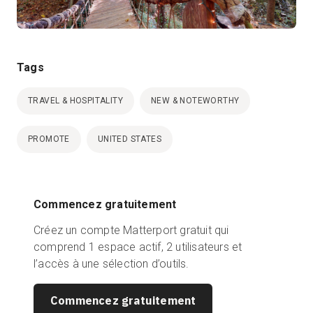
Tags
TRAVEL & HOSPITALITY
NEW & NOTEWORTHY
PROMOTE
UNITED STATES
Commencez gratuitement
Créez un compte Matterport gratuit qui
comprend 1 espace actif, 2 utilisateurs et
l’accès à une sélection d’outils.
Commencez gratuitement