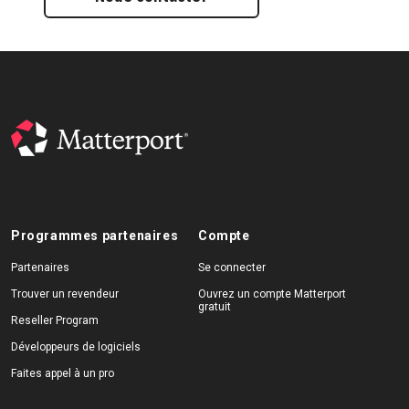
Programmes partenaires
Compte
Partenaires
Se connecter
Trouver un revendeur
Ouvrez un compte Matterport
gratuit
Reseller Program
Développeurs de logiciels
Faites appel à un pro