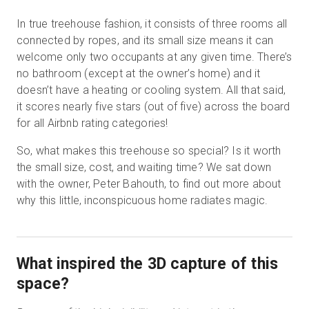
In true treehouse fashion, it consists of three rooms all
connected by ropes, and its small size means it can
welcome only two occupants at any given time. There’s
no bathroom (except at the owner’s home) and it
doesn’t have a heating or cooling system. All that said,
it scores nearly five stars (out of five) across the board
for all Airbnb rating categories!
So, what makes this treehouse so special? Is it worth
the small size, cost, and waiting time? We sat down
with the owner, Peter Bahouth, to find out more about
why this little, inconspicuous home radiates magic.
What inspired the 3D capture of this
space?