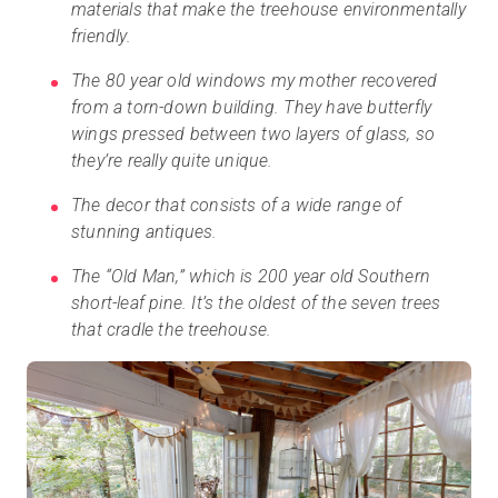
materials that make the treehouse environmentally
friendly.
The 80 year old windows my mother recovered
from a torn-down building. They have butterfly
wings pressed between two layers of glass, so
they’re really quite unique.
The decor that consists of a wide range of
stunning antiques.
The “Old Man,” which is 200 year old Southern
short-leaf pine. It’s the oldest of the seven trees
that cradle the treehouse.