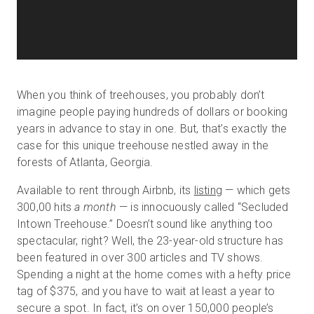
When you think of treehouses, you probably don’t
imagine people paying hundreds of dollars or booking
years in advance to stay in one. But, that’s exactly the
case for this unique treehouse nestled away in the
forests of Atlanta, Georgia.
Available to rent through Airbnb, its
listing
— which gets
300,00 hits
a month
— is innocuously called “Secluded
Intown Treehouse.” Doesn’t sound like anything too
spectacular, right? Well, the 23-year-old structure has
been featured in over 300 articles and TV shows.
Spending a night at the home comes with a hefty price
tag of $375, and you have to wait at least a year to
secure a spot. In fact, it’s on over 150,000 people’s