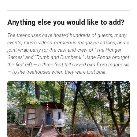
Anything else you would like to add?
The treehouses have hosted hundreds of guests, many
events, music videos, numerous magazine articles, and a
joint wrap party for the cast and crew of “The Hunger
Games” and “Dumb and Dumber II.” Jane Fonda brought
the first gift — a three foot tall carved bird from Indonesia
— to the treehouses when they were first built.