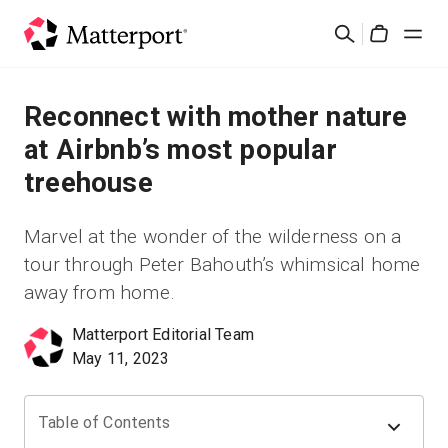
Skip
Rechercher
to
Cart
main
content
Solutions
Reconnect with mother nature
at Airbnb’s most popular
Produits
treehouse
Prix
Marvel at the wonder of the wilderness on a
tour through Peter Bahouth’s whimsical home
Ressources
away from home.
Découvrez les nouveautés
Matterport Editorial Team
May 11, 2023
Nous contacter
Table of Contents
Connexion