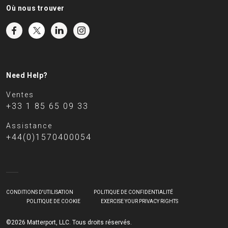
Où nous trouver
Need Help?
Ventes
+33 1 85 65 09 33
Assistance
+44(0)1570400054
CONDITIONS D'UTILISATION
POLITIQUE DE CONFIDENTIALITÉ
POLITIQUE DE COOKIE
EXERCISE YOUR PRIVACY RIGHTS
©2026 Matterport, LLC. Tous droits réservés.