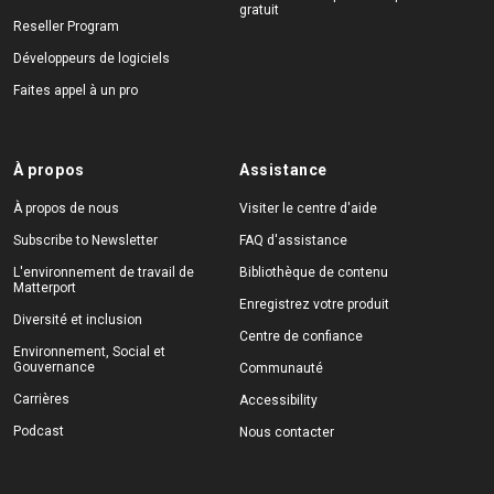
gratuit
Reseller Program
Développeurs de logiciels
Faites appel à un pro
À propos
Assistance
À propos de nous
Visiter le centre d'aide
Subscribe to Newsletter
FAQ d'assistance
L'environnement de travail de
Bibliothèque de contenu
Matterport
Enregistrez votre produit
Diversité et inclusion
Centre de confiance
Environnement, Social et
Gouvernance
Communauté
Carrières
Accessibility
Podcast
Nous contacter