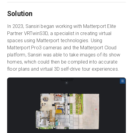
Solution
In 2023, Sansiri began working with Matterport Elite
Partner VRTwinS3D, a specialist in creating virtual
spaces using Matterport technologies. Using
Matterport Pro3 cameras and the Matterport Cloud
platform, Sansiri was able to take images of its show
homes, which could then be compiled into accurate
floor plans and virtual 3D self-drive tour experiences.