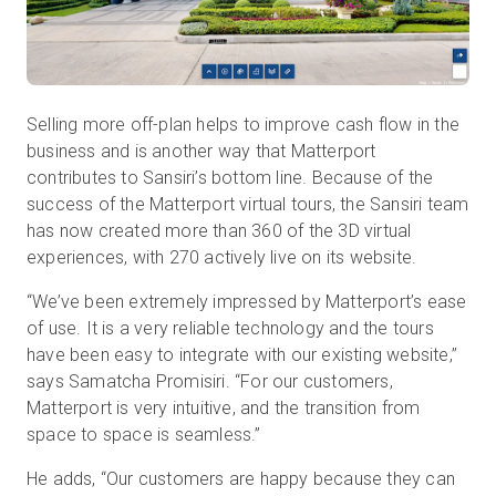
Selling more off-plan helps to improve cash flow in the
business and is another way that Matterport
contributes to Sansiri’s bottom line. Because of the
success of the Matterport virtual tours, the Sansiri team
has now created more than 360 of the 3D virtual
experiences, with 270 actively live on its website.
“We’ve been extremely impressed by Matterport’s ease
of use. It is a very reliable technology and the tours
have been easy to integrate with our existing website,”
says Samatcha Promisiri. “For our customers,
Matterport is very intuitive, and the transition from
space to space is seamless.”
He adds, “Our customers are happy because they can