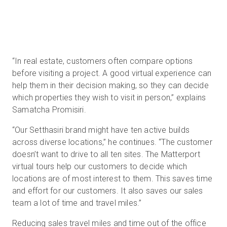
“In real estate, customers often compare options
before visiting a project. A good virtual experience can
help them in their decision making, so they can decide
which properties they wish to visit in person,” explains
Samatcha Promisiri.
“Our Setthasiri brand might have ten active builds
across diverse locations,” he continues. “The customer
doesn’t want to drive to all ten sites. The Matterport
virtual tours help our customers to decide which
locations are of most interest to them. This saves time
and effort for our customers. It also saves our sales
team a lot of time and travel miles.”
Reducing sales travel miles and time out of the office