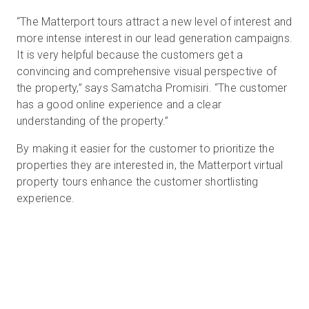
“The Matterport tours attract a new level of interest and
more intense interest in our lead generation campaigns.
It is very helpful because the customers get a
convincing and comprehensive visual perspective of
the property,” says Samatcha Promisiri. “The customer
has a good online experience and a clear
understanding of the property.”
By making it easier for the customer to prioritize the
properties they are interested in, the Matterport virtual
property tours enhance the customer shortlisting
experience.