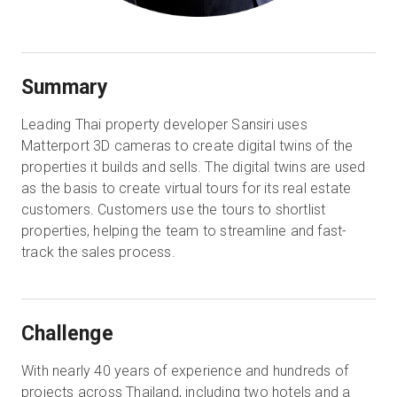
Summary
Leading Thai property developer Sansiri uses
Matterport 3D cameras to create digital twins of the
properties it builds and sells. The digital twins are used
as the basis to create virtual tours for its real estate
customers. Customers use the tours to shortlist
properties, helping the team to streamline and fast-
track the sales process.
Challenge
With nearly 40 years of experience and hundreds of
projects across Thailand, including two hotels and a