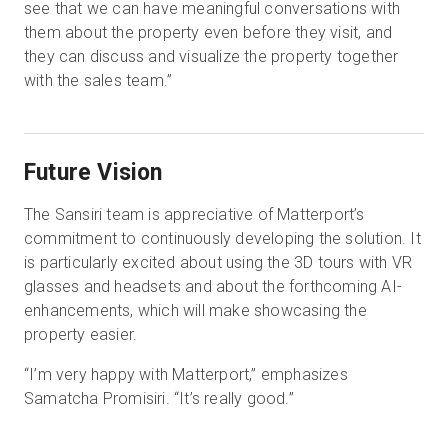
see that we can have meaningful conversations with
them about the property even before they visit, and
they can discuss and visualize the property together
with the sales team.”
Future Vision
The Sansiri team is appreciative of Matterport’s
commitment to continuously developing the solution. It
is particularly excited about using the 3D tours with VR
glasses and headsets and about the forthcoming AI-
enhancements, which will make showcasing the
property easier.
“I’m very happy with Matterport,” emphasizes
Samatcha Promisiri. “It’s really good.”