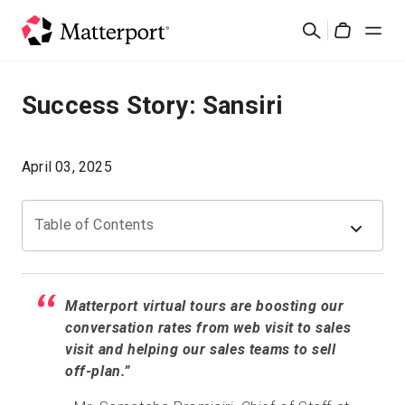
Skip
Rechercher
to
Cart
main
content
Solutions
Success Story: Sansiri
Produits
April 03, 2025
Prix
Table of Contents
Ressources
Découvrez les nouveautés
Matterport virtual tours are boosting our
conversation rates from web visit to sales
visit and helping our sales teams to sell
Nous contacter
off-plan.”
Connexion