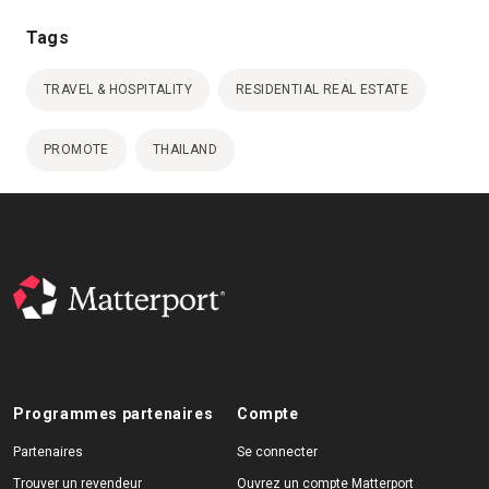
Tags
TRAVEL & HOSPITALITY
RESIDENTIAL REAL ESTATE
PROMOTE
THAILAND
Programmes partenaires
Compte
Partenaires
Se connecter
Trouver un revendeur
Ouvrez un compte Matterport