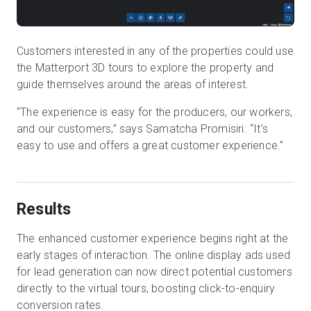
Customers interested in any of the properties could use
the Matterport 3D tours to explore the property and
guide themselves around the areas of interest.
“The experience is easy for the producers, our workers,
and our customers,” says Samatcha Promisiri. “It’s
easy to use and offers a great customer experience.”
Results
The enhanced customer experience begins right at the
early stages of interaction. The online display ads used
for lead generation can now direct potential customers
directly to the virtual tours, boosting click-to-enquiry
conversion rates.