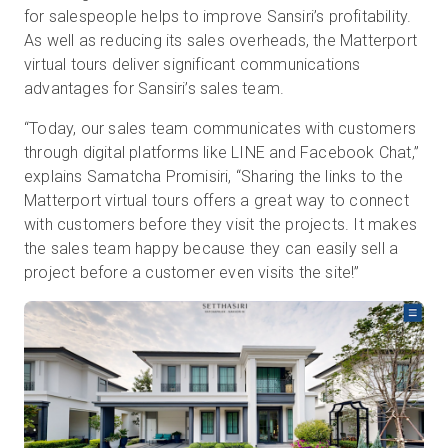
for salespeople helps to improve Sansiri’s profitability.
As well as reducing its sales overheads, the Matterport
virtual tours deliver significant communications
advantages for Sansiri’s sales team.
“Today, our sales team communicates with customers
through digital platforms like LINE and Facebook Chat,”
explains Samatcha Promisiri, “Sharing the links to the
Matterport virtual tours offers a great way to connect
with customers before they visit the projects. It makes
the sales team happy because they can easily sell a
project before a customer even visits the site!”