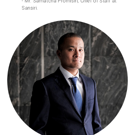
- Mr. Samatcha Promisiri, Chief of Staff at
Sansiri.
Essai gratuit
Ventes :
+33 1 85 65 09 33
FR