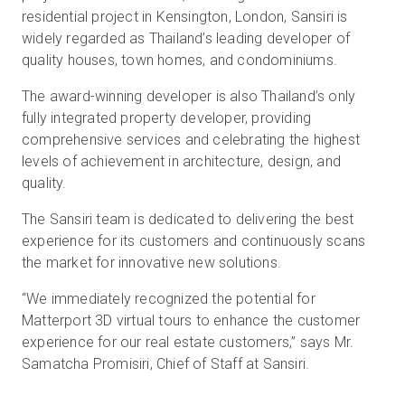
residential project in Kensington, London, Sansiri is
widely regarded as Thailand’s leading developer of
quality houses, town homes, and condominiums.
The award-winning developer is also Thailand’s only
fully integrated property developer, providing
comprehensive services and celebrating the highest
levels of achievement in architecture, design, and
quality.
The Sansiri team is dedicated to delivering the best
experience for its customers and continuously scans
the market for innovative new solutions.
“We immediately recognized the potential for
Matterport 3D virtual tours to enhance the customer
experience for our real estate customers,” says Mr.
Samatcha Promisiri, Chief of Staff at Sansiri.