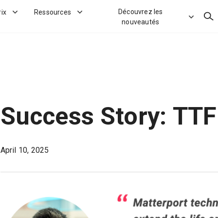
Découvrez les
rix
Ressources
Rec
nouveautés
Success Story: TTF
April 10, 2025