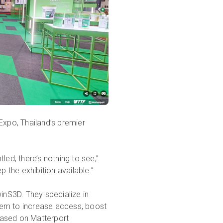
Expo, Thailand’s premier
led; there’s nothing to see,”
the exhibition available.”
winS3D. They specialize in
 them to increase access, boost
based on Matterport