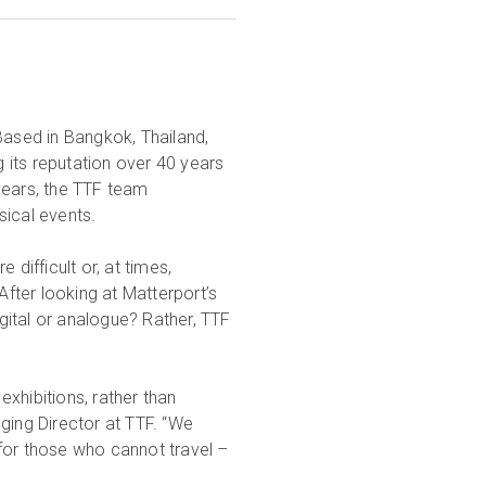
Based in Bangkok, Thailand,
 its reputation over 40 years
years, the TTF team
sical events.
ifficult or, at times,
After looking at Matterport’s
igital or analogue? Rather, TTF
xhibitions, rather than
ing Director at TTF. “We
for those who cannot travel –