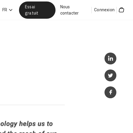
Essai
Nous
hercher
FR
Connexion
gratuit
contacter
Cart