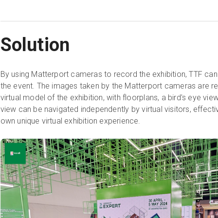
Solution
By using Matterport cameras to record the exhibition, TTF ca
the event. The images taken by the Matterport cameras are re
virtual model of the exhibition, with floorplans, a bird's eye vi
view can be navigated independently by virtual visitors, effectiv
own unique virtual exhibition experience.