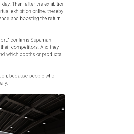
 day. Then, after the exhibition
rtual exhibition online, thereby
rience and boosting the return
rport,” confirms Supaman
their competitors. And they
and which booths or products
ibition, because people who
lly.