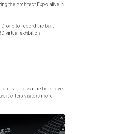
ing the Architect Expo alive in
rone to record the built
D virtual exhibition
to navigate via the birds’ eye
n, it offers visitors more