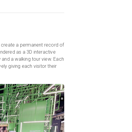
n create a permanent record of
ndered as a 3D interactive
ew and a walking tour view. Each
ely giving each visitor their