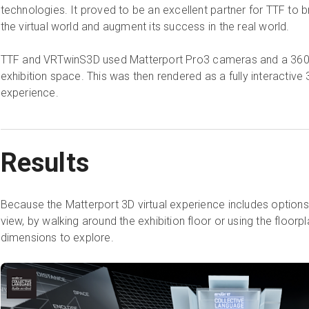
technologies. It proved to be an excellent partner for TTF to br
the virtual world and augment its success in the real world.
TTF and VRTwinS3D used Matterport Pro3 cameras and a 360 D
exhibition space. This was then rendered as a fully interactive 3
experience.
Results
Because the Matterport 3D virtual experience includes options 
view, by walking around the exhibition floor or using the floorpla
dimensions to explore.