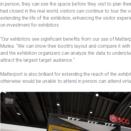
in person, they can see the space before they visit to plan their
had closed in the real world, visitors can continue to tour the vi
extending the life of the exhibition, enhancing the visitor expe
on investment for exhibitors.
“Our exhibitors see significant benefits from our use of Matte
Munka. “We can show their booth’s layout and compare it with 
and the exhibition organizers can analyze the data to underst
attract the largest target audience.”
Matterport is also brilliant for extending the reach of the exh
otherwise would be unable to attend in person can attend virtua