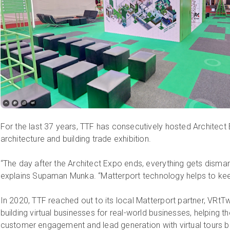
For the last 37 years, TTF has consecutively hosted Architect 
architecture and building trade exhibition.
“The day after the Architect Expo ends, everything gets dismant
explains Supaman Munka. “Matterport technology helps to keep 
In 2020, TTF reached out to its local Matterport partner, VRtT
building virtual businesses for real-world businesses, helping
customer engagement and lead generation with virtual tours 