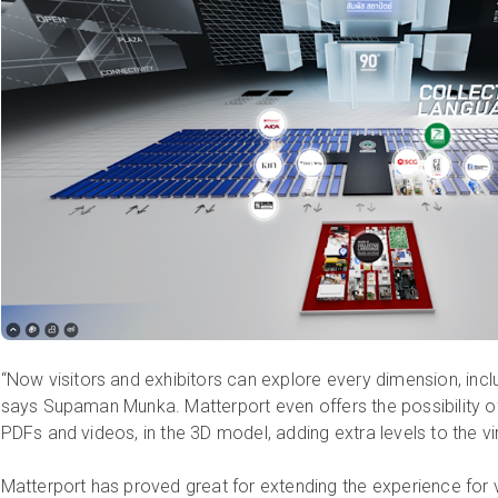
“Now visitors and exhibitors can explore every dimension, incl
says Supaman Munka. Matterport even offers the possibility of
PDFs and videos, in the 3D model, adding extra levels to the vi
Matterport has proved great for extending the experience for 