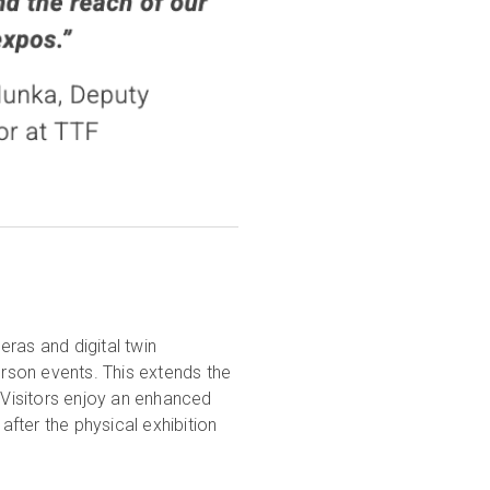
ras and digital twin
erson events. This extends the
. Visitors enjoy an enhanced
after the physical exhibition