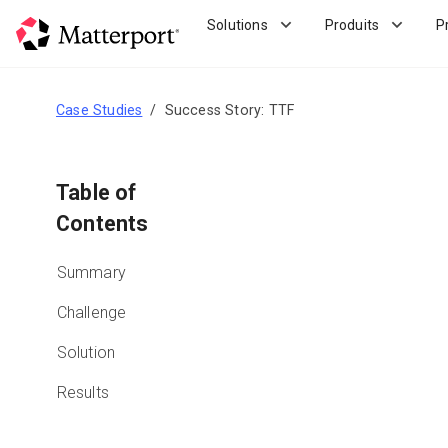
Skip
Solutions
Produits
P
to
main
content
Case Studies
Success Story: TTF
Table of
Contents
Summary
Challenge
Solution
Results