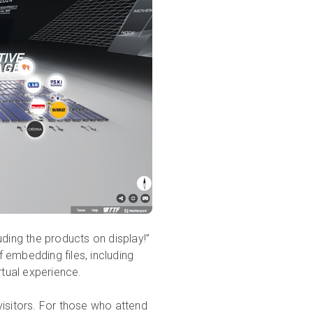
uding the products on display!”
 embedding files, including
rtual experience.
visitors. For those who attend