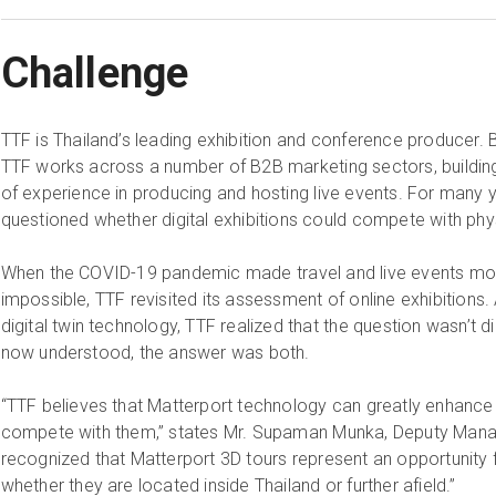
Challenge
TTF is Thailand’s leading exhibition and conference producer. 
TTF works across a number of B2B marketing sectors, building
of experience in producing and hosting live events. For many 
questioned whether digital exhibitions could compete with phy
When the COVID-19 pandemic made travel and live events more d
impossible, TTF revisited its assessment of online exhibitions. 
digital twin technology, TTF realized that the question wasn’t d
now understood, the answer was both.
“TTF believes that Matterport technology can greatly enhance e
compete with them,” states Mr. Supaman Munka, Deputy Manag
recognized that Matterport 3D tours represent an opportunity 
whether they are located inside Thailand or further afield.”