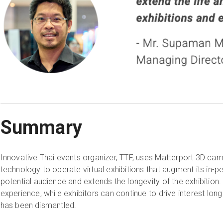
Summary
Innovative Thai events organizer, TTF, uses Matterport 3D came
technology to operate virtual exhibitions that augment its in-p
potential audience and extends the longevity of the exhibition
experience, while exhibitors can continue to drive interest long 
has been dismantled.