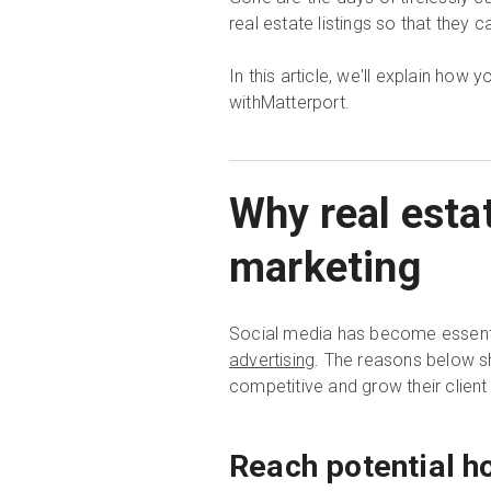
real estate listings so that they c
In this article, we'll explain how
withMatterport.
Why real esta
marketing
Social media has become essenti
advertising
. The reasons below s
competitive and grow their client
Reach potential h