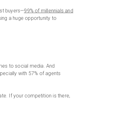
st buyers—
99% of millennials and
sing a huge opportunity to
omes to social media. And
specially with 57% of agents
ate. If your competition is there,