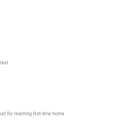
rket
bet for reaching first-time home