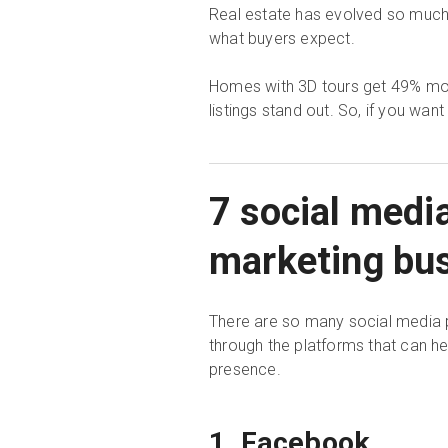
Real estate has evolved so much ov
what buyers expect.
Homes with 3D tours get 49% more
listings stand out. So, if you want
7 social medi
marketing bu
There are so many social media p
through the platforms that can h
presence.
1. Facebook