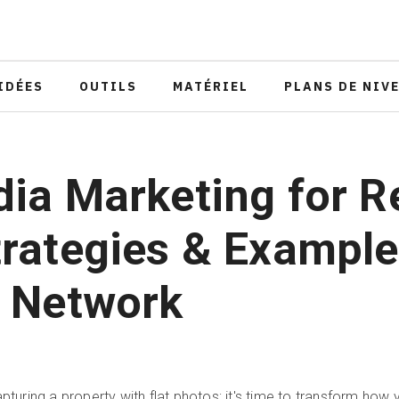
IDÉES
OUTILS
MATÉRIEL
PLANS DE NIV
ia Marketing for R
trategies & Example
r Network
apturing a property with flat photos; it's time to transform how