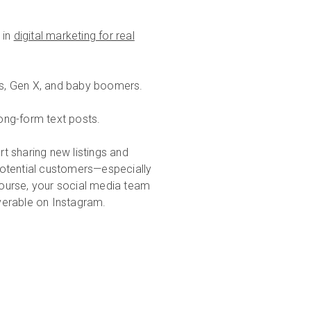
 in
digital marketing for real
ls, Gen X, and baby boomers.
ong-form text posts.
t sharing new listings and
potential customers—especially
urse, your social media team
erable on Instagram.