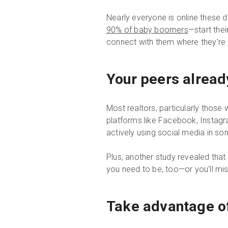
Nearly everyone is online these 
90% of baby boomers
—start thei
connect with them where they're 
Your peers alread
Most realtors, particularly thos
platforms like Facebook, Instagra
actively using social media in s
Plus, another study revealed tha
you need to be, too—or you'll mi
Take advantage of