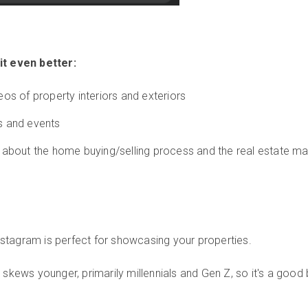
t even better:
eos of property interiors and exteriors
s and events
 about the home buying/selling process and the real estate ma
nstagram is perfect for showcasing your properties.
skews younger, primarily millennials and Gen Z, so it's a good 