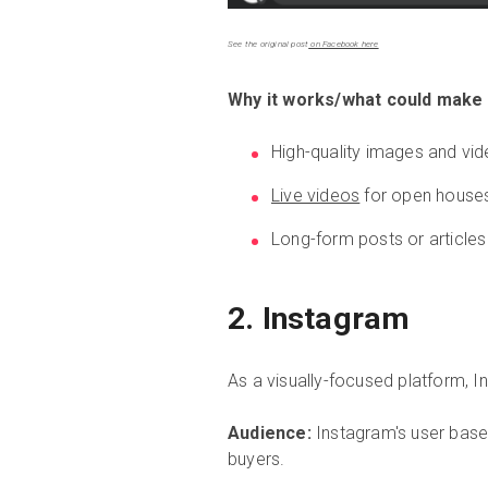
See the original post
on Facebook here
Why it works/what could make i
High-quality images and vid
Live videos
for open house
Long-form posts or articles
2. Instagram
As a visually-focused platform, I
Audience:
Instagram's user base 
buyers.