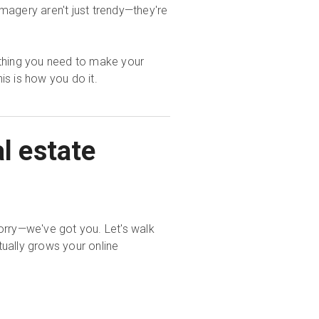
imagery aren't just trendy—they're
ything you need to make your
this is how you do it.
l estate
orry—we've got you. Let's walk
ually grows your online