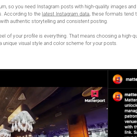
ium, so you need Instagram posts with high-quality images and 
s. According to the
latest Instagram data
, these formats tend 
ith authentic storytelling and consistent posting.
el of your profile is everything. That means choosing a high-qual
 a unique visual style and color scheme for your posts.