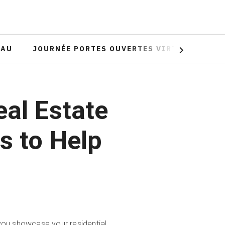
EAU
JOURNÉE PORTES OUVERTES VIRTUELLE
Next
eal Estate
s to Help
 you showcase your residential