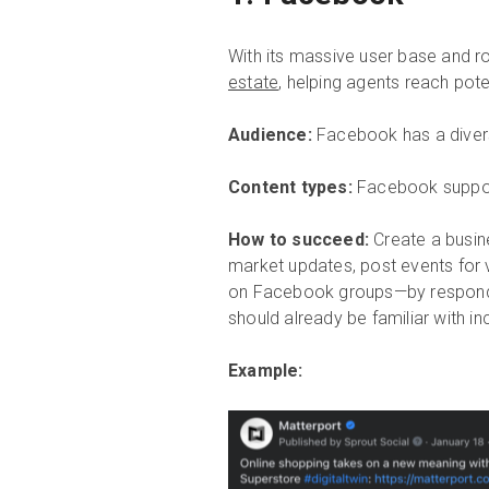
With its massive user base and r
estate
, helping agents reach pote
Audience:
Facebook has a divers
Content types:
Facebook support
How to succeed:
Create a busin
market updates, post events for 
on Facebook groups—by respondi
should already be familiar with in
Example: