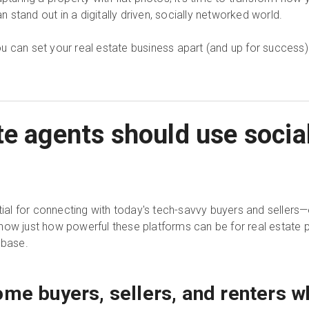
an stand out in a digitally driven, socially networked world.
 you can set your real estate business apart (and up for success)
te agents should use socia
al for connecting with today's tech-savvy buyers and seller
how just how powerful these platforms can be for real estate 
 base.
ome buyers, sellers, and renters w