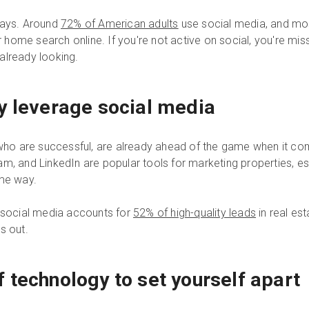
days. Around
72% of American adults
use social media, and mo
r home search online. If you're not active on social, you're mis
already looking.
y leverage social media
e who are successful, are already ahead of the game when it c
m, and LinkedIn are popular tools for marketing properties, e
ome way.
t social media accounts for
52% of high-quality leads
in real est
ss out.
 technology to set yourself apart