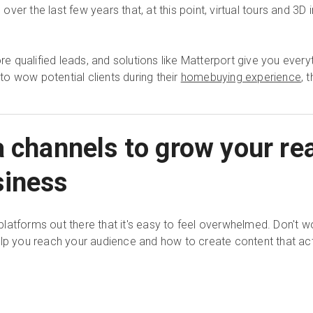
er the last few years that, at this point, virtual tours and 3D 
 qualified leads, and solutions like Matterport give you ever
 to wow potential clients during their
homebuying experience
, 
a channels to grow your rea
siness
latforms out there that it's easy to feel overwhelmed. Don't w
elp you reach your audience and how to create content that act