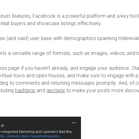
obust features, Facebook is a powerful platform and a key tool
ntial buyers and showcase listings effectively.
e (and vast) user base with demographics spanning millennia
s a versatile range of formats, such as images, videos, and l
ess page if you haven't already, and engage your audience. Star
virtual tours and open houses, and make sure to engage with 
ng to comments and returning messages promptly. And, of co
cluding
hashtags
and
geotags
to make your posts more discov