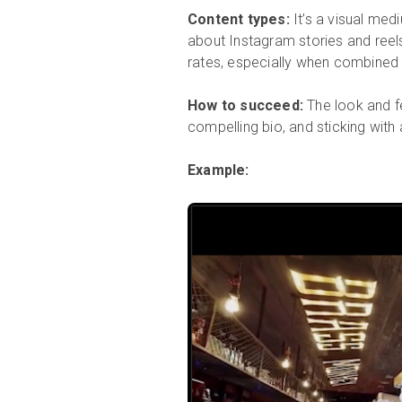
Content types:
It’s a visual med
about Instagram stories and reel
rates, especially when combined w
How to succeed:
The look and fe
compelling bio, and sticking with
Example: