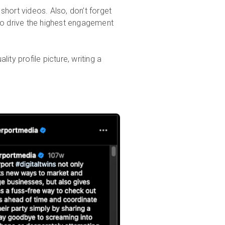
short videos. Also, don’t forget
to drive the highest engagement
ity profile picture, writing a