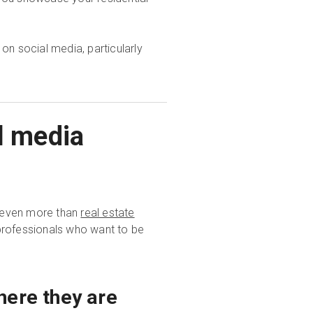
 on social media, particularly
l media
s—even more than
real estate
professionals who want to be
here they are