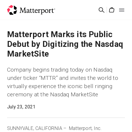
Skip
Rechercher
to
Cart
main
content
Solutions
Matterport Marks its Public
Debut by Digitizing the Nasdaq
Produits
MarketSite
Prix
Company begins trading today on Nasdaq
under ticker “MTTR” and invites the world to
Ressources
virtually experience the iconic bell ringing
ceremony at the Nasdaq MarketSite
Découvrez les nouveautés
July 23, 2021
Nous contacter
SUNNYVALE, CALIFORNIA – Matterport, Inc.
Connexion