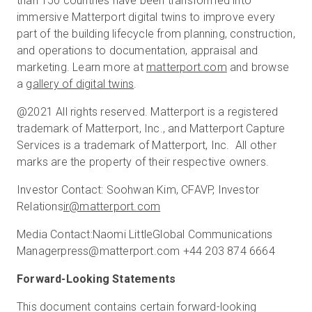
than 150 countries have been transformed into
immersive Matterport digital twins to improve every
part of the building lifecycle from planning, construction,
and operations to documentation, appraisal and
marketing. Learn more at
matterport.com
and browse
a
gallery of digital twins
.
@2021 All rights reserved. Matterport is a registered
trademark of Matterport, Inc., and Matterport Capture
Services is a trademark of Matterport, Inc. All other
marks are the property of their respective owners.
Investor Contact: Soohwan Kim, CFAVP, Investor
Relations
ir@matterport.com
Media Contact:Naomi LittleGlobal Communications
Managerpress@matterport.com +44 203 874 6664
Forward-Looking Statements
This document contains certain forward-looking