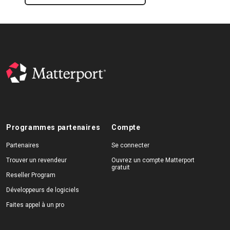
Programmes partenaires
Compte
Partenaires
Se connecter
Trouver un revendeur
Ouvrez un compte Matterport
gratuit
Reseller Program
Développeurs de logiciels
Faites appel à un pro