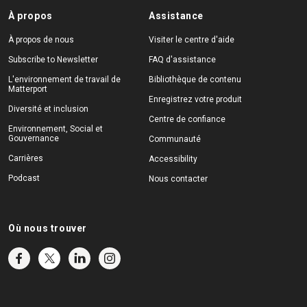
À propos
Assistance
À propos de nous
Visiter le centre d'aide
Subscribe to Newsletter
FAQ d'assistance
L'environnement de travail de
Bibliothèque de contenu
Matterport
Enregistrez votre produit
Diversité et inclusion
Centre de confiance
Environnement, Social et
Gouvernance
Communauté
Carrières
Accessibility
Podcast
Nous contacter
Où nous trouver