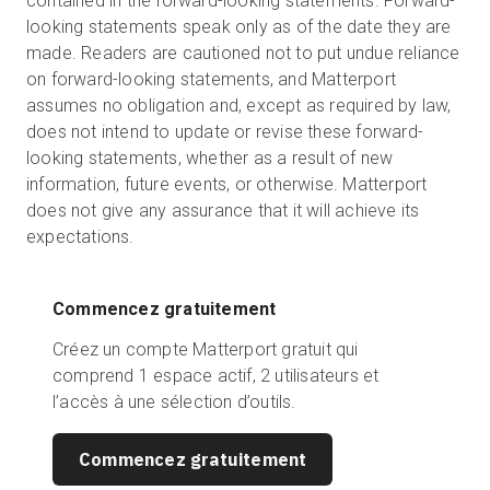
contained in the forward-looking statements. Forward-
looking statements speak only as of the date they are
made. Readers are cautioned not to put undue reliance
on forward-looking statements, and Matterport
assumes no obligation and, except as required by law,
does not intend to update or revise these forward-
looking statements, whether as a result of new
information, future events, or otherwise. Matterport
does not give any assurance that it will achieve its
expectations.
Commencez gratuitement
Créez un compte Matterport gratuit qui
comprend 1 espace actif, 2 utilisateurs et
l’accès à une sélection d’outils.
Commencez gratuitement