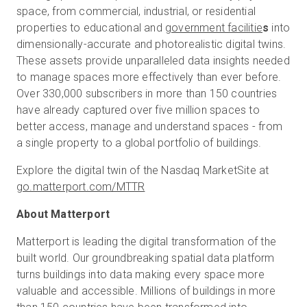
space, from commercial, industrial, or residential
properties to educational and
government facilitie
s
into
dimensionally-accurate and photorealistic digital twins.
These assets provide unparalleled data insights needed
to manage spaces more effectively than ever before.
Over 330,000 subscribers in more than 150 countries
have already captured over five million spaces to
better access, manage and understand spaces - from
a single property to a global portfolio of buildings.
Explore the digital twin of the Nasdaq MarketSite at
go.matterport.com/MTTR
About Matterport
Matterport is leading the digital transformation of the
built world. Our groundbreaking spatial data platform
turns buildings into data making every space more
valuable and accessible. Millions of buildings in more