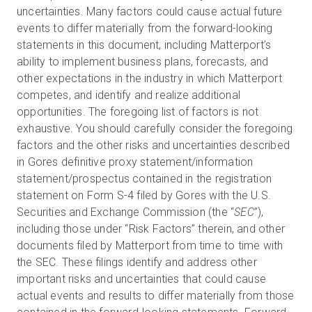
uncertainties. Many factors could cause actual future
events to differ materially from the forward-looking
statements in this document, including Matterport’s
ability to implement business plans, forecasts, and
other expectations in the industry in which Matterport
competes, and identify and realize additional
opportunities. The foregoing list of factors is not
exhaustive. You should carefully consider the foregoing
factors and the other risks and uncertainties described
in Gores definitive proxy statement/information
statement/prospectus contained in the registration
statement on Form S-4 filed by Gores with the U.S.
Securities and Exchange Commission (the “
SEC
”),
including those under “Risk Factors” therein, and other
documents filed by Matterport from time to time with
the SEC. These filings identify and address other
important risks and uncertainties that could cause
actual events and results to differ materially from those