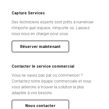
Capture Services
Des techniciens experts sont prêts à numériser
n'importe quel espace, n'importe où. Laissez-
nous nous en charger pour vous.
Réserver maintenant
Contacter le service commercial
Vous ne savez pas par où commencer ?
Contactez notre équipe commerciale et nous
vous aiderons à trouver la solution la plus
adaptée à vos besoins.
Nous contacter