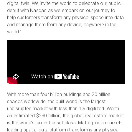
digital twin. We invite the world to celebrate our public
debut with Nasdaq as we embark on our journey to
help customers transform any physical space into data
and manage them from any device, anywhere in the
world.”
With more than four billion buildings and 20 billion
spaces worldwide, the built world is the largest
undisrupted market with less than 1% digitized.
Worth
an estimated $230 trillion, the global real estate market
is the world’s largest asset class. Matterport’s market-
leading spatial data platform transforms any physical