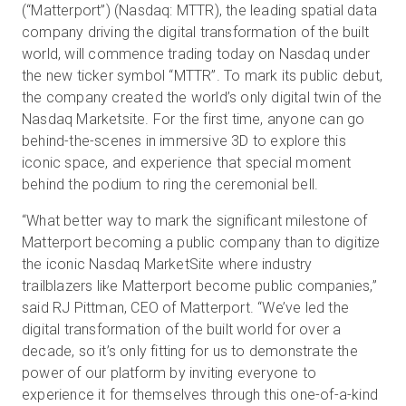
(“Matterport”) (Nasdaq: MTTR), the leading spatial data
company driving the digital transformation of the built
world, will commence trading today on Nasdaq under
Essai gratuit
the new ticker symbol “MTTR”. To mark its public debut,
the company created the world’s only digital twin of the
Nasdaq Marketsite. For the first time, anyone can go
Ventes :
+33 1 85 65 09 33
behind-the-scenes in immersive 3D to explore this
iconic space, and experience that special moment
FR
behind the podium to ring the ceremonial bell.
“What better way to mark the significant milestone of
Matterport becoming a public company than to digitize
the iconic Nasdaq MarketSite where industry
trailblazers like Matterport become public companies,”
said RJ Pittman, CEO of Matterport. “We’ve led the
digital transformation of the built world for over a
decade, so it’s only fitting for us to demonstrate the
power of our platform by inviting everyone to
experience it for themselves through this one-of-a-kind