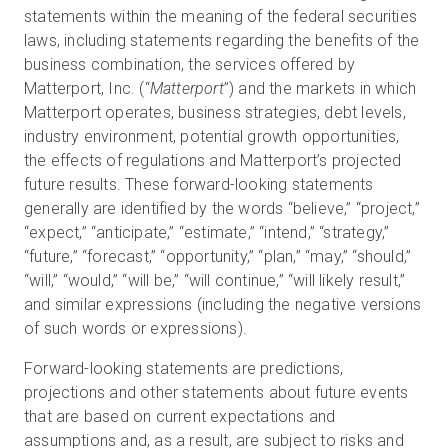
statements within the meaning of the federal securities
laws, including statements regarding the benefits of the
business combination, the services offered by
Matterport, Inc. (“
Matterport
”) and the markets in which
Matterport operates, business strategies, debt levels,
industry environment, potential growth opportunities,
the effects of regulations and Matterport’s projected
future results. These forward-looking statements
generally are identified by the words “believe,” “project,”
“expect,” “anticipate,” “estimate,” “intend,” “strategy,”
“future,” “forecast,” “opportunity,” “plan,” “may,” “should,”
“will,” “would,” “will be,” “will continue,” “will likely result,”
and similar expressions (including the negative versions
of such words or expressions).
Forward-looking statements are predictions,
projections and other statements about future events
that are based on current expectations and
assumptions and, as a result, are subject to risks and