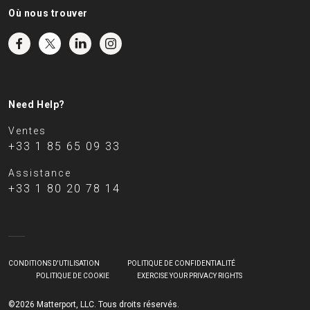
Où nous trouver
Need Help?
Ventes
+33 1 85 65 09 33
Assistance
+33 1 80 20 78 14
CONDITIONS D'UTILISATION
POLITIQUE DE CONFIDENTIALITÉ
POLITIQUE DE COOKIE
EXERCISE YOUR PRIVACY RIGHTS
©2026 Matterport, LLC. Tous droits réservés.