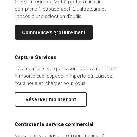
Créez un compte Matterport gratuit qui
comprend 1 espace actif, 2 utilisateurs et
l’accès à une sélection d’outils.
Commencez gratuitement
Capture Services
Des techniciens experts sont prêts à numériser
n'importe quel espace, n'importe où. Laissez-
nous nous en charger pour vous.
Réserver maintenant
Contacter le service commercial
Vous ne savez pas par où commencer ?