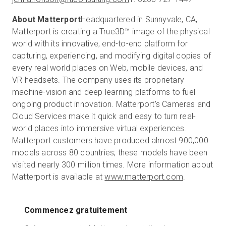
About Matterport
Headquartered in Sunnyvale, CA,
Matterport is creating a True3D™ image of the physical
world with its innovative, end-to-end platform for
capturing, experiencing, and modifying digital copies of
every real world places on Web, mobile devices, and
VR headsets. The company uses its proprietary
machine-vision and deep learning platforms to fuel
ongoing product innovation. Matterport’s Cameras and
Cloud Services make it quick and easy to turn real-
world places into immersive virtual experiences.
Matterport customers have produced almost 900,000
models across 80 countries; these models have been
visited nearly 300 million times. More information about
Matterport is available at
www.matterport.com
.
Commencez gratuitement