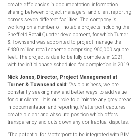
create efficiencies in documentation, information
sharing between project managers, and client reporting
across seven different facilities. The company is
working on a number of notable projects including the
Sheffield Retail Quarter development, for which Turner
& Townsend was appointed to project manage the
£480 million retail scheme comprising 900,000 square
feet. The project is due to be fully complete in 2021,
with the initial phase scheduled for completion in 2019.
Nick Jones, Director, Project Management at
Turner & Townsend said:
“As a business, we are
constantly seeking new and better ways to add value
for our clients. It is our role to eliminate any grey areas
in documentation and reporting. Matterport captures
create a clear and absolute position which offers
transparency and cuts down any contractual disputes.
“The potential for Matterport to be integrated with BIM