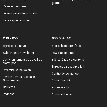
gratuit
Reseller Program
Développeurs de logiciels
Faites appel à un pro
À propos
Assistance
À propos de nous
Visiter le centre d'aide
Subscribe to Newsletter
FAQ d'assistance
L'environnement de travail de
Bibliothèque de contenu
Matterport
Enregistrez votre produit
Diversité et inclusion
Centre de confiance
Environnement, Social et
Gouvernance
Communauté
Carrières
Accessibility
Podcast
Nous contacter