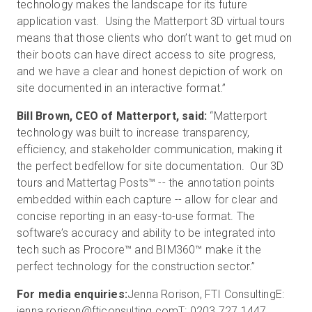
technology makes the landscape for its future
application vast. Using the Matterport 3D virtual tours
means that those clients who don’t want to get mud on
their boots can have direct access to site progress,
and we have a clear and honest depiction of work on
site documented in an interactive format.”
Bill Brown, CEO of Matterport, said:
“Matterport
technology was built to increase transparency,
efficiency, and stakeholder communication, making it
the perfect bedfellow for site documentation. Our 3D
tours and Mattertag Posts™ -- the annotation points
embedded within each capture -- allow for clear and
concise reporting in an easy-to-use format. The
software’s accuracy and ability to be integrated into
tech such as Procore™ and BIM360™ make it the
perfect technology for the construction sector.”
For media enquiries:
Jenna Rorison, FTI Consulting
E:
jenna.rorison@fticonsulting.com
T: 0203 727 1447