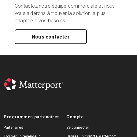
Contactez notre équipe commerciale et nous
vous aiderons à trouver la solution la plus
adaptée à vos besoins.
Nous contacter
Programmes partenaires
Compte
Partenaires
Se connecter
Trouver un revendeur
Ouvrez un compte Matterport