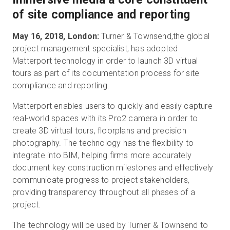
of site compliance and reporting
May 16, 2018, London:
Turner & Townsend,the global
Essai gratuit
project management specialist, has adopted
Matterport technology in order to launch 3D virtual
Ventes :
+33 1 85 65 09 33
tours as part of its documentation process for site
compliance and reporting.
FR
Matterport enables users to quickly and easily capture
real-world spaces with its Pro2 camera in order to
create 3D virtual tours, floorplans and precision
photography. The technology has the flexibility to
integrate into BIM, helping firms more accurately
document key construction milestones and effectively
communicate progress to project stakeholders,
providing transparency throughout all phases of a
project.
The technology will be used by Turner & Townsend to