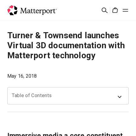
Skip
Rechercher
to
Cart
main
content
Solutions
Turner & Townsend launches
Virtual 3D documentation with
Produits
Matterport technology
Prix
May 16, 2018
Ressources
Table of Contents
Découvrez les nouveautés
Nous contacter
Immersive media a core constituent
Connexion