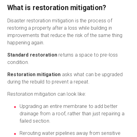
What is restoration mitigation?
Disaster restoration mitigation is the process of
restoring a property after a loss while building in
improvements that reduce the risk of the same thing
happening again.
Standard restoration
returns a space to pre-loss
condition.
Restoration mitigation
asks what can be upgraded
during the rebuild to prevent a repeat.
Restoration mitigation can look like:
Upgrading an entire membrane to add better
drainage from a roof, rather than just repairing a
failed section.
Rerouting water pipelines away from sensitive