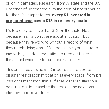
billion in damages. Research from Allstate and the U.S.
Chamber of Commerce puts the cost of not preparing
for them in sharper terms:
every $1 invested in
Prova gratuita
preparedness
saves $13 in recovery costs.
It’s too easy to leave that $13 on the table. Not
Vendite:
+39 02 87045024
because teams don't care about mitigation, but
because they're working without a record of what
IT
they're rebuilding
from
. 3D models give you that record,
and with it, the documentation to recover faster and
the spatial evidence to build back stronger.
This article covers how 3D models support better
disaster restoration mitigation at every stage, from pre-
loss documentation that surfaces vulnerabilities to a
post-restoration baseline that makes the next loss
cheaper to recover from.