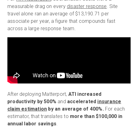
measurable drag on every
disaster response
. Site
travel alone ran an average of $13,190.71 per
associate per year, a figure that compounds fast
across a large response team.
After deploying Matterport,
ATI increased
productivity by 500%
and
accelerated
insurance
claim estimation
by an average of 400%.
For each
estimator, that translates to
more than $100,000 in
annual labor savings
.