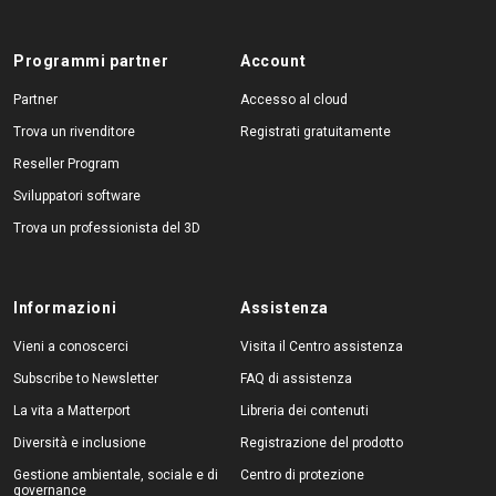
Programmi partner
Account
Partner
Accesso al cloud
Trova un rivenditore
Registrati gratuitamente
Reseller Program
Sviluppatori software
Trova un professionista del 3D
Informazioni
Assistenza
Vieni a conoscerci
Visita il Centro assistenza
Subscribe to Newsletter
FAQ di assistenza
La vita a Matterport
Libreria dei contenuti
Diversità e inclusione
Registrazione del prodotto
Gestione ambientale, sociale e di
Centro di protezione
governance