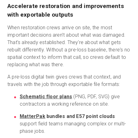
Accelerate restoration and improvements
with exportable outputs
When restoration crews arrive on site, the most
important decisions aren’t about what was damaged.
That's already established. They're about what gets
rebuilt differently. Without a pre-loss baseline, there's no
spatial context to inform that call, so crews default to
replacing what was there.
A pre-loss digital twin gives crews that context, and
travels with the job through exportable file formats:
Schematic floor plans
(PNG, PDF, SVG) give
contractors a working reference on site.
MatterPak
bundles and E57 point clouds
support field teams managing complex or multi-
phase jobs.