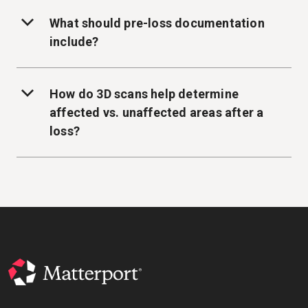
What should pre-loss documentation
include?
How do 3D scans help determine
affected vs. unaffected areas after a
loss?