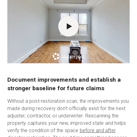
POWERED BY
Document improvements and establish a
stronger baseline for future claims
Without a post-restoration scan, the improvements you
made during recovery don’t officially exist for the next
adjuster, contractor, or underwriter.
Rescanning the
property captures your new, improved state and helps
verify the condition of the space
before and after