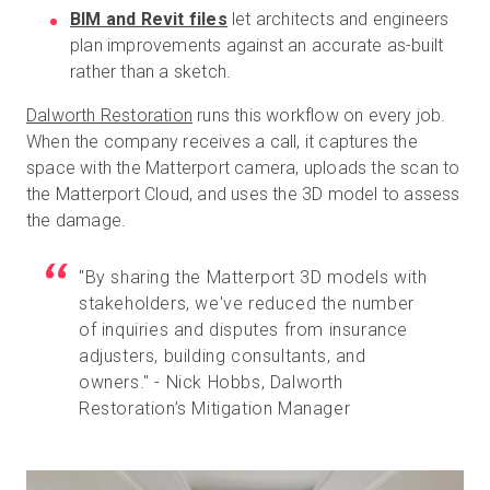
BIM and Revit files
let architects and engineers
plan improvements against an accurate as-built
rather than a sketch.
Dalworth Restoration
runs this workflow on every job.
When the company receives a call, it captures the
space with the Matterport camera, uploads the scan to
the Matterport Cloud, and uses the 3D model to assess
the damage.
"By sharing the Matterport 3D models with
stakeholders, we've reduced the number
of inquiries and disputes from insurance
adjusters, building consultants, and
owners." - Nick Hobbs, Dalworth
Restoration’s Mitigation Manager