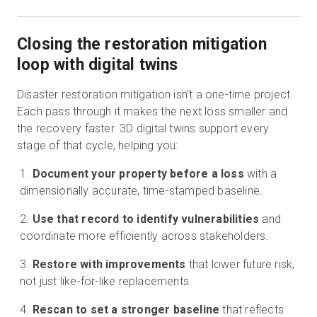
Closing the restoration mitigation
loop with digital twins
Disaster restoration mitigation isn’t a one-time project.
Each pass through it makes the next loss smaller and
the recovery faster. 3D digital twins support every
stage of that cycle, helping you:
Document your property before a loss
with a
dimensionally accurate, time-stamped baseline.
Use that record to identify vulnerabilities
and
coordinate more efficiently across stakeholders.
Restore with improvements
that lower future risk,
not just like-for-like replacements.
Rescan to set a stronger baseline
that reflects