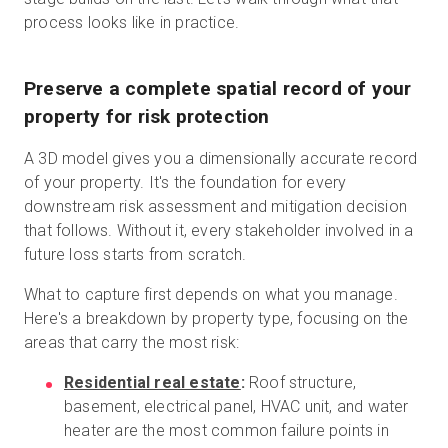
process looks like in practice.
Preserve a complete spatial record of your
property for risk protection
A 3D model gives you a dimensionally accurate record
of your property. It's the foundation for every
downstream risk assessment and mitigation decision
that follows. Without it, every stakeholder involved in a
future loss starts from scratch.
What to capture first depends on what you manage.
Here's a breakdown by property type, focusing on the
areas that carry the most risk:
Residential real estate
:
Roof structure,
basement, electrical panel, HVAC unit, and water
heater are the most common failure points in