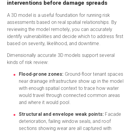
interventions before damage spreads
A 3D model is a useful foundation for running risk
assessments based on real spatial relationships. By
reviewing the model remotely, you can accurately
identify vulnerabilities and decide which to address first
based on severity, likelihood, and downtime.
Dimensionally accurate 3D models support several
kinds of risk review:
Flood-prone zones:
Ground-floor tenant spaces
near drainage infrastructure show up in the model
with enough spatial context to trace how water
would travel through connected common areas
and where it would pool.
Structural and envelope weak points:
Facade
deterioration, failing window seals, and roof
sections showing wear are all captured with