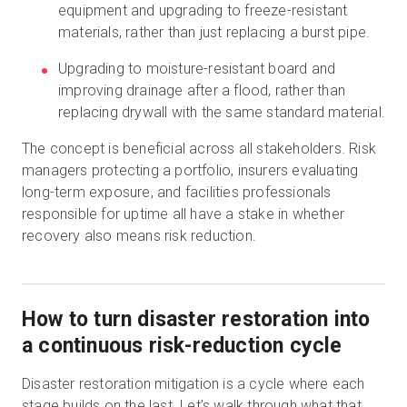
equipment and upgrading to freeze-resistant
materials, rather than just replacing a burst pipe.
Upgrading to moisture-resistant board and
improving drainage after a flood, rather than
replacing drywall with the same standard material.
The concept is beneficial across all stakeholders. Risk
managers protecting a portfolio, insurers evaluating
long-term exposure, and facilities professionals
responsible for uptime all have a stake in whether
recovery also means risk reduction.
How to turn disaster restoration into
a continuous risk-reduction cycle
Disaster restoration mitigation is a cycle where each
stage builds on the last. Let’s walk through what that