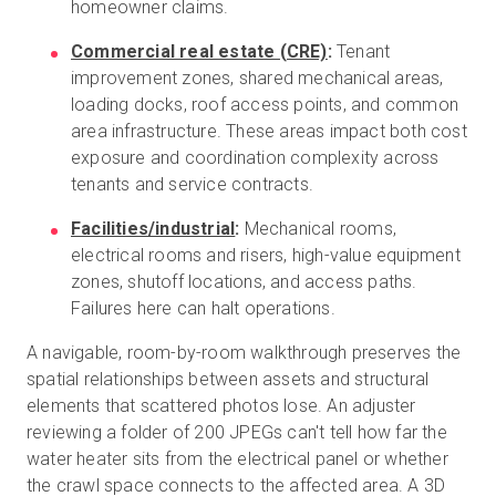
homeowner claims.
Commercial real estate (CRE)
:
Tenant
improvement zones, shared mechanical areas,
loading docks, roof access points, and common
area infrastructure. These areas impact both cost
exposure and coordination complexity across
tenants and service contracts.
Facilities/industrial
:
Mechanical rooms,
electrical rooms and risers, high-value equipment
zones, shutoff locations, and access paths.
Failures here can halt operations.
A navigable, room-by-room walkthrough preserves the
spatial relationships between assets and structural
elements that scattered photos lose. An adjuster
reviewing a folder of 200 JPEGs can't tell how far the
water heater sits from the electrical panel or whether
the crawl space connects to the affected area. A 3D