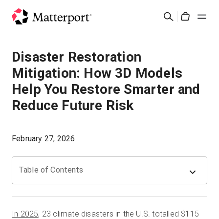
Skip
Cerca
to
Cart
main
content
Soluzioni
Disaster Restoration
Mitigation: How 3D Models
Prodotti
Help You Restore Smarter and
Reduce Future Risk
Prezzi
Risorse
February 27, 2026
Scopri le novità
Table of Contents
Contattaci
In 2025
, 23 climate disasters in the U.S. totalled $115
Accedi