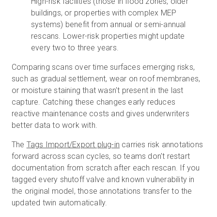
High-risk facilities (those in flood zones, older
buildings, or properties with complex MEP
systems) benefit from annual or semi-annual
rescans. Lower-risk properties might update
every two to three years.
Comparing scans over time surfaces emerging risks,
such as gradual settlement, wear on roof membranes,
or moisture staining that wasn't present in the last
capture. Catching these changes early reduces
reactive maintenance costs and gives underwriters
better data to work with.
The
Tags Import/Export plug-in
carries risk annotations
forward across scan cycles, so teams don't restart
documentation from scratch after each rescan. If you
tagged every shutoff valve and known vulnerability in
the original model, those annotations transfer to the
updated twin automatically.