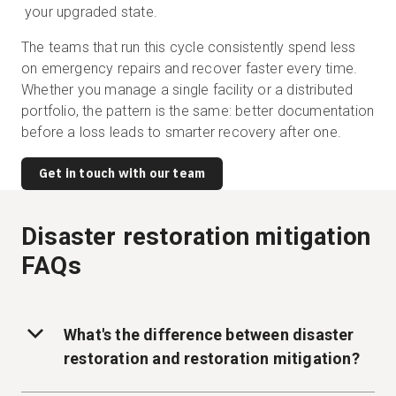
your upgraded state.
The teams that run this cycle consistently spend less
on emergency repairs and recover faster every time.
Whether you manage a single facility or a distributed
portfolio, the pattern is the same: better documentation
before a loss leads to smarter recovery after one.
Get in touch with our team
Disaster restoration mitigation
FAQs
What's the difference between disaster
restoration and restoration mitigation?