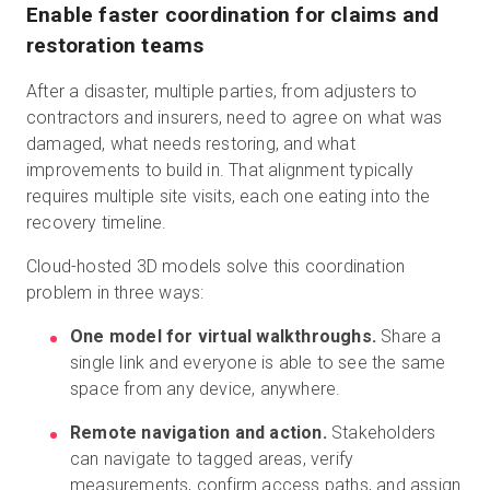
Enable faster coordination for claims and
restoration teams
After a disaster, multiple parties, from adjusters to
contractors and insurers, need to agree on what was
damaged, what needs restoring, and what
improvements to build in. That alignment typically
requires multiple site visits, each one eating into the
recovery timeline.
Cloud-hosted 3D models solve this coordination
problem in three ways:
One model for virtual walkthroughs.
Share a
single link and everyone is able to see the same
space from any device, anywhere.
Remote navigation and action.
Stakeholders
can navigate to tagged areas, verify
measurements, confirm access paths, and assign