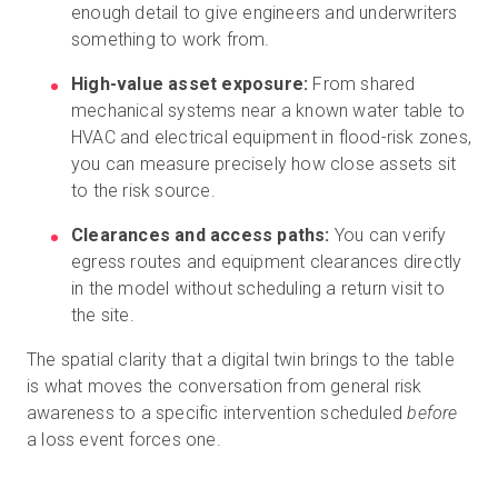
enough detail to give engineers and underwriters
something to work from.
High-value asset exposure:
From shared
mechanical systems near a known water table to
HVAC and electrical equipment in flood-risk zones,
you can measure precisely how close assets sit
to the risk source.
Clearances and access paths:
You can verify
egress routes and equipment clearances directly
in the model without scheduling a return visit to
the site.
The spatial clarity that a digital twin brings to the table
is what moves the conversation from general risk
awareness to a specific intervention scheduled
before
a loss event forces one.