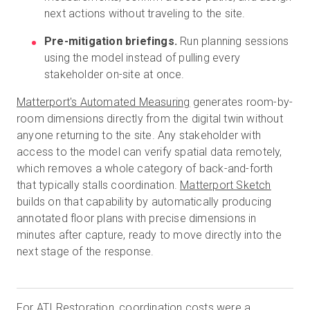
next actions without traveling to the site.
Pre-mitigation briefings.
Run planning sessions
using the model instead of pulling every
stakeholder on-site at once.
Matterport's Automated Measuring
generates room-by-
room dimensions directly from the digital twin without
anyone returning to the site. Any stakeholder with
access to the model can verify spatial data remotely,
which removes a whole category of back-and-forth
that typically stalls coordination.
Matterport Sketch
builds on that capability by automatically producing
annotated floor plans with precise dimensions in
minutes after capture, ready to move directly into the
next stage of the response.
For
ATI Restoration
, coordination costs were a