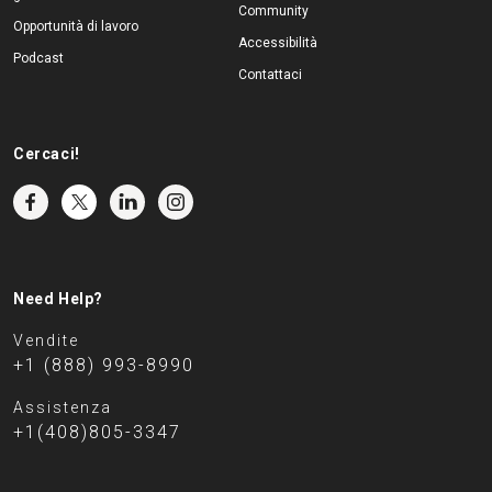
Community
Opportunità di lavoro
Accessibilità
Podcast
Contattaci
Cercaci!
Need Help?
Vendite
+1 (888) 993-8990
Assistenza
+1(408)805-3347