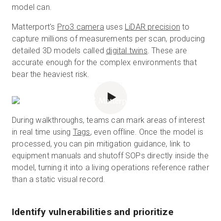
model can.
Matterport's
Pro3 camera
uses
LiDAR precision
to
capture millions of measurements per scan, producing
detailed 3D models called
digital twins
. These are
accurate enough for the complex environments that
bear the heaviest risk.
POWERED BY
During walkthroughs, teams can mark areas of interest
in real time using
Tags
, even offline. Once the model is
processed, you can pin mitigation guidance, link to
equipment manuals and shutoff SOPs directly inside the
model, turning it into a living operations reference rather
than a static visual record.
Identify vulnerabilities and prioritize