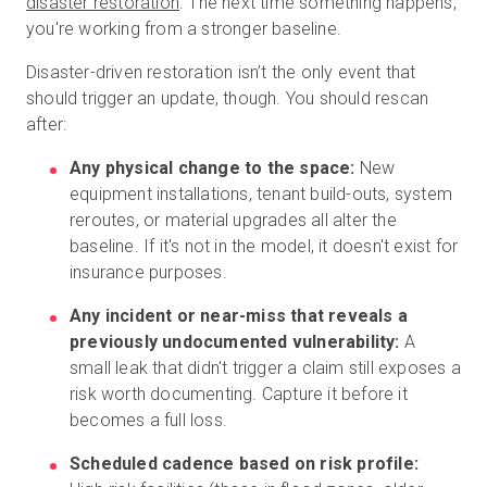
disaster restoration
.
The next time something happens,
you're working from a stronger baseline.
Disaster-driven restoration isn’t the only event that
should trigger an update, though. You should rescan
after:
Any physical change to the space:
New
equipment installations, tenant build-outs, system
reroutes, or material upgrades all alter the
baseline. If it's not in the model, it doesn't exist for
insurance purposes.
Any incident or near-miss that reveals a
previously undocumented vulnerability:
A
small leak that didn't trigger a claim still exposes a
risk worth documenting. Capture it before it
becomes a full loss.
Scheduled cadence based on risk profile: