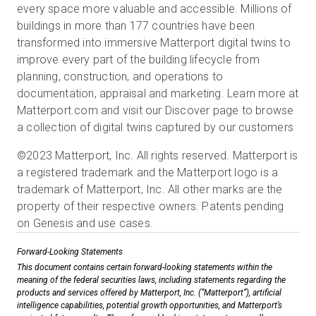
every space more valuable and accessible. Millions of
buildings in more than 177 countries have been
transformed into immersive Matterport digital twins to
improve every part of the building lifecycle from
planning, construction, and operations to
documentation, appraisal and marketing. Learn more at
Matterport.com and visit our Discover page to browse
a collection of digital twins captured by our customers
©2023 Matterport, Inc. All rights reserved. Matterport is
a registered trademark and the Matterport logo is a
trademark of Matterport, Inc. All other marks are the
property of their respective owners. Patents pending
on Genesis and use cases.
Forward-Looking Statements
This document contains certain forward-looking statements within the
meaning of the federal securities laws, including statements regarding the
products and services offered by Matterport, Inc. (“Matterport”), artificial
intelligence capabilities, potential growth opportunities, and Matterport’s