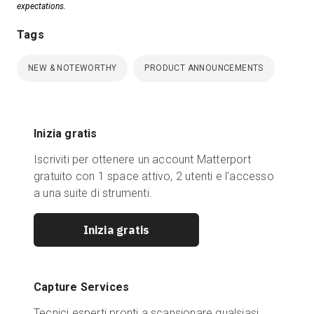
expectations.
Tags
NEW & NOTEWORTHY
PRODUCT ANNOUNCEMENTS
Inizia gratis
Iscriviti per ottenere un account Matterport
gratuito con 1 space attivo, 2 utenti e l'accesso
a una suite di strumenti.
Inizia gratis
Capture Services
Tecnici esperti pronti a scansionare qualsiasi