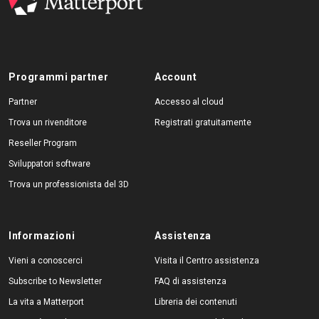
Programmi partner
Account
Partner
Accesso al cloud
Trova un rivenditore
Registrati gratuitamente
Reseller Program
Sviluppatori software
Trova un professionista del 3D
Informazioni
Assistenza
Vieni a conoscerci
Visita il Centro assistenza
Subscribe to Newsletter
FAQ di assistenza
La vita a Matterport
Libreria dei contenuti