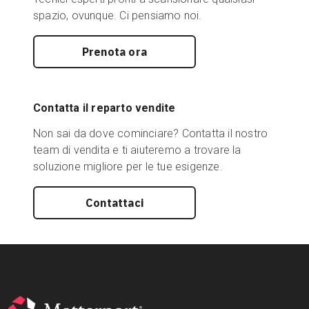
spazio, ovunque. Ci pensiamo noi.
Prenota ora
Contatta il reparto vendite
Non sai da dove cominciare? Contatta il nostro
team di vendita e ti aiuteremo a trovare la
soluzione migliore per le tue esigenze.
Contattaci