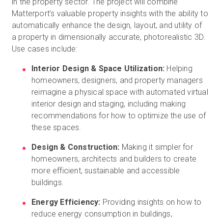
in the property sector. The project will combine
Matterport’s valuable property insights with the ability to
automatically enhance the design, layout, and utility of
a property in dimensionally accurate, photorealistic 3D.
Use cases include:
Interior Design & Space Utilization:
Helping
homeowners, designers, and property managers
reimagine a physical space with automated virtual
interior design and staging, including making
recommendations for how to optimize the use of
these spaces.
Design & Construction:
Making it simpler for
homeowners, architects and builders to create
more efficient, sustainable and accessible
buildings.
Energy Efficiency:
Providing insights on how to
reduce energy consumption in buildings,