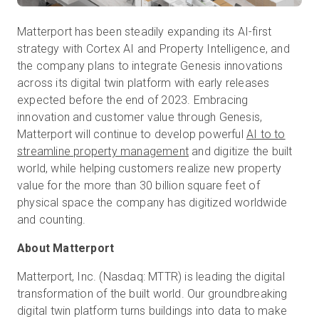
Matterport has been steadily expanding its AI-first
strategy with Cortex AI and Property Intelligence, and
the company plans to integrate Genesis innovations
across its digital twin platform with early releases
expected before the end of 2023. Embracing
innovation and customer value through Genesis,
Matterport will continue to develop powerful
AI to to
streamline property management
and digitize the built
world, while helping customers realize new property
value for the more than 30 billion square feet of
physical space the company has digitized worldwide
About Matterport
Matterport, Inc. (Nasdaq: MTTR) is leading the digital
transformation of the built world. Our groundbreaking
digital twin platform turns buildings into data to make