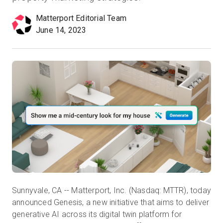
Matterport Editorial Team
June 14, 2023
Prova gratuita
Vendite:
+39 02 87045024
IT
Sunnyvale, CA -- Matterport, Inc. (Nasdaq: MTTR), today
announced Genesis, a new initiative that aims to deliver
generative AI across its digital twin platform for