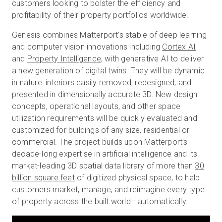
customers looking to bolster the efficiency and
profitability of their property portfolios worldwide.
Genesis combines Matterport’s stable of deep learning
and computer vision innovations including
Cortex AI
and
Property Intelligence
, with generative AI to deliver
a new generation of digital twins. They will be dynamic
in nature: interiors easily removed, redesigned, and
presented in dimensionally accurate 3D. New design
concepts, operational layouts, and other space
utilization requirements will be quickly evaluated and
customized for buildings of any size, residential or
commercial. The project builds upon Matterport’s
decade-long expertise in artificial intelligence and its
market-leading 3D spatial data library of more than
30
billion square feet
of digitized physical space, to help
customers market, manage, and reimagine every type
of property across the built world– automatically.