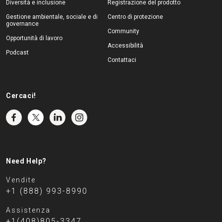
Diversità e inclusione
Registrazione del prodotto
Gestione ambientale, sociale e di
Centro di protezione
governance
Community
Opportunità di lavoro
Accessibilità
Podcast
Contattaci
Cercaci!
Need Help?
Vendite
+1 (888) 993-8990
Assistenza
+1(408)805-3347