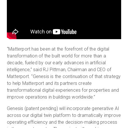
“Matterport has been at the forefront of the digital
transformation of the built world for more than a
decade, fueled by our early advances in artificial
intelligence,” said RJ Pittman, Chairman and CEO of
Matterport. “Genesis is the continuation of that strategy
to help Matterport and its partners create
transformational digital experiences for properties and
improve operations in buildings worldwide.”
Genesis (patent pending) will incorporate generative AI
across our digital twin platform to dramatically improve
operating efficiency and the decision-making process