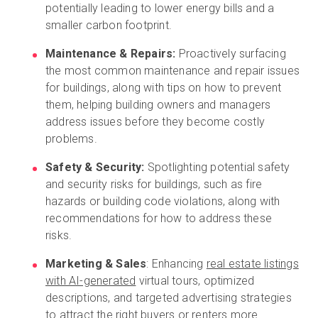
potentially leading to lower energy bills and a
smaller carbon footprint.
Maintenance & Repairs:
Proactively surfacing
the most common maintenance and repair issues
for buildings, along with tips on how to prevent
them, helping building owners and managers
address issues before they become costly
problems.
Safety & Security:
Spotlighting potential safety
and security risks for buildings, such as fire
hazards or building code violations, along with
recommendations for how to address these
risks.
Marketing & Sales
: Enhancing
real estate listings
with AI-generated
virtual tours, optimized
descriptions, and targeted advertising strategies
to attract the right buyers or renters more