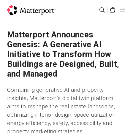
Skip
Cerca
to
Cart
main
content
Soluzioni
Matterport Announces
Genesis: A Generative AI
Prodotti
Initiative to Transform How
Buildings are Designed, Built,
Prezzi
and Managed
Risorse
Combining generative AI and property
insights, Matterport’s digital twin platform
Scopri le novità
aims to reshape the real estate landscape,
optimizing interior design, space utilization,
Contattaci
energy efficiency, safety, accessibility and
property marketing strategies.
Accedi