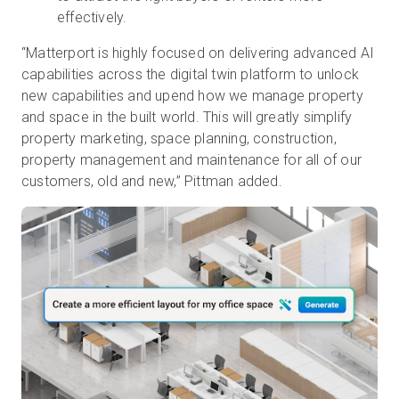
effectively.
“Matterport is highly focused on delivering advanced AI
capabilities across the digital twin platform to unlock
new capabilities and upend how we manage property
and space in the built world. This will greatly simplify
property marketing, space planning, construction,
property management and maintenance for all of our
customers, old and new,” Pittman added.