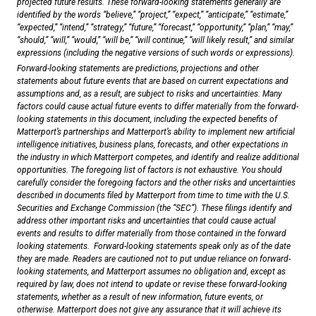
projected future results. These forward-looking statements generally are
identified by the words “believe,” “project,” “expect,” “anticipate,” “estimate,”
“expected,” “intend,” “strategy,” “future,” “forecast,” “opportunity,” “plan,” “may,”
“should,” “will,” “would,” “will be,” “will continue,” “will likely result,” and similar
expressions (including the negative versions of such words or expressions).
Forward-looking statements are predictions, projections and other
statements about future events that are based on current expectations and
assumptions and, as a result, are subject to risks and uncertainties. Many
factors could cause actual future events to differ materially from the forward-
looking statements in this document, including the expected benefits of
Matterport’s partnerships and Matterport’s ability to implement new artificial
intelligence initiatives, business plans, forecasts, and other expectations in
the industry in which Matterport competes, and identify and realize additional
opportunities. The foregoing list of factors is not exhaustive. You should
carefully consider the foregoing factors and the other risks and uncertainties
described in documents filed by Matterport from time to time with the U.S.
Securities and Exchange Commission (the “SEC”). These filings identify and
address other important risks and uncertainties that could cause actual
events and results to differ materially from those contained in the forward
looking statements. Forward-looking statements speak only as of the date
they are made. Readers are cautioned not to put undue reliance on forward-
looking statements, and Matterport assumes no obligation and, except as
required by law, does not intend to update or revise these forward-looking
statements, whether as a result of new information, future events, or
otherwise. Matterport does not give any assurance that it will achieve its