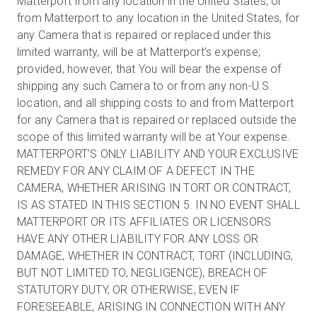
Matterport from any location in the United States, or
from Matterport to any location in the United States, for
any Camera that is repaired or replaced under this
limited warranty, will be at Matterport’s expense;
provided, however, that You will bear the expense of
shipping any such Camera to or from any non-U.S.
location, and all shipping costs to and from Matterport
for any Camera that is repaired or replaced outside the
scope of this limited warranty will be at Your expense.
MATTERPORT’S ONLY LIABILITY AND YOUR EXCLUSIVE
REMEDY FOR ANY CLAIM OF A DEFECT IN THE
CAMERA, WHETHER ARISING IN TORT OR CONTRACT,
IS AS STATED IN THIS SECTION 5. IN NO EVENT SHALL
MATTERPORT OR ITS AFFILIATES OR LICENSORS
HAVE ANY OTHER LIABILITY FOR ANY LOSS OR
DAMAGE, WHETHER IN CONTRACT, TORT (INCLUDING,
BUT NOT LIMITED TO, NEGLIGENCE), BREACH OF
STATUTORY DUTY, OR OTHERWISE, EVEN IF
FORESEEABLE, ARISING IN CONNECTION WITH ANY