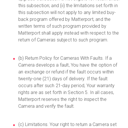
this subsection; and (ii) the limitations set forth in
this subsection will not apply to any limited buy-
back program offered by Matterport, and the
written terms of such program provided by
Matterport shall apply instead with respect to the
return of Cameras subject to such program.
(b) Return Policy for Cameras With Faults. If a
Camera develops a fault, You have the option of
an exchange or refund if the fault occurs within
twenty-one (21) days of delivery. If the fault
occurs after such 21-day period, Your warranty
rights are as set forth in Section 5. In all cases,
Matterport reserves the right to inspect the
Camera and verify the fault.
(c) Limitations. Your right to return a Camera set