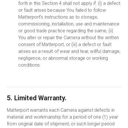
forth in this Section 4 shall not apply if: (i) a defect
or fault arises because You failed to follow
Matterport’s instructions as to storage,
commissioning, installation, use and maintenance
or good trade practice regarding the same, (ii)
You alter or repair the Camera without the written
consent of Matterport, or (iii) a defect or fault
arises as a result of wear and tear, willful damage,
negligence, or abnormal storage or working
conditions.
5. Limited Warranty.
Matterport warrants each Camera against defects in
material and workmanship for a period of one (1) year
from original date of shipment, or such longer period