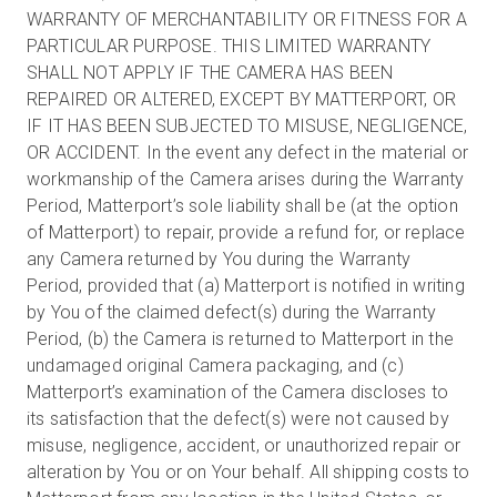
WARRANTY OF MERCHANTABILITY OR FITNESS FOR A
PARTICULAR PURPOSE. THIS LIMITED WARRANTY
SHALL NOT APPLY IF THE CAMERA HAS BEEN
REPAIRED OR ALTERED, EXCEPT BY MATTERPORT, OR
IF IT HAS BEEN SUBJECTED TO MISUSE, NEGLIGENCE,
OR ACCIDENT. In the event any defect in the material or
workmanship of the Camera arises during the Warranty
Period, Matterport’s sole liability shall be (at the option
of Matterport) to repair, provide a refund for, or replace
any Camera returned by You during the Warranty
Period, provided that (a) Matterport is notified in writing
by You of the claimed defect(s) during the Warranty
Period, (b) the Camera is returned to Matterport in the
undamaged original Camera packaging, and (c)
Matterport’s examination of the Camera discloses to
its satisfaction that the defect(s) were not caused by
misuse, negligence, accident, or unauthorized repair or
alteration by You or on Your behalf. All shipping costs to