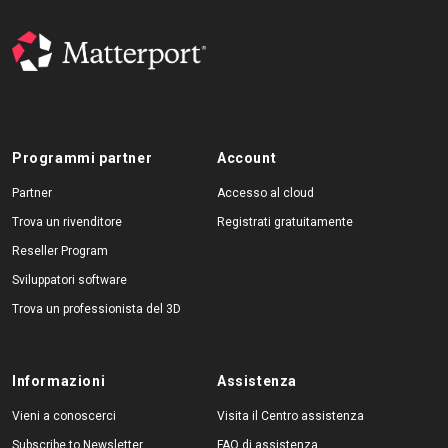
Programmi partner
Account
Partner
Accesso al cloud
Trova un rivenditore
Registrati gratuitamente
Reseller Program
Sviluppatori software
Trova un professionista del 3D
Informazioni
Assistenza
Vieni a conoscerci
Visita il Centro assistenza
Subscribe to Newsletter
FAQ di assistenza