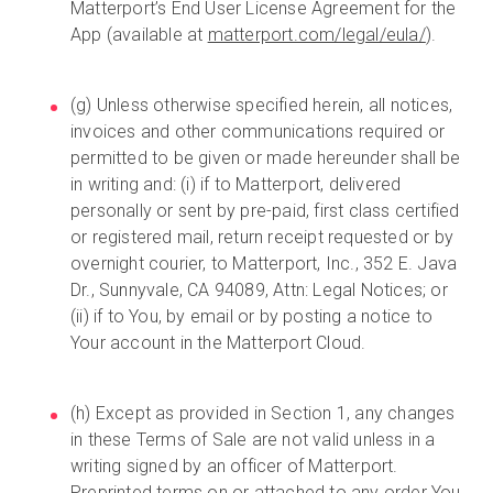
Matterport’s End User License Agreement for the
App (available at
matterport.com/legal/eula/
).
(g) Unless otherwise specified herein, all notices,
invoices and other communications required or
permitted to be given or made hereunder shall be
in writing and: (i) if to Matterport, delivered
personally or sent by pre-paid, first class certified
or registered mail, return receipt requested or by
overnight courier, to Matterport, Inc., 352 E. Java
Dr., Sunnyvale, CA 94089, Attn: Legal Notices; or
(ii) if to You, by email or by posting a notice to
Your account in the Matterport Cloud.
(h) Except as provided in Section 1, any changes
in these Terms of Sale are not valid unless in a
writing signed by an officer of Matterport.
Preprinted terms on or attached to any order You