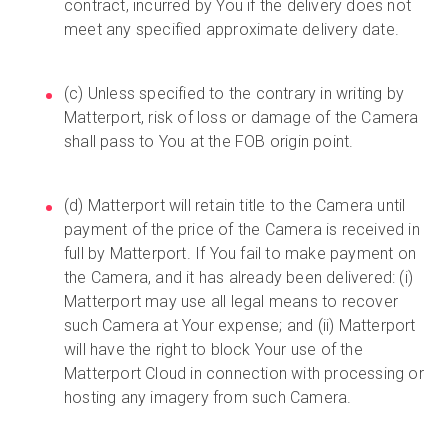
contract, incurred by You if the delivery does not
meet any specified approximate delivery date.
(c) Unless specified to the contrary in writing by
Matterport, risk of loss or damage of the Camera
shall pass to You at the FOB origin point.
(d) Matterport will retain title to the Camera until
payment of the price of the Camera is received in
full by Matterport. If You fail to make payment on
the Camera, and it has already been delivered: (i)
Matterport may use all legal means to recover
such Camera at Your expense; and (ii) Matterport
will have the right to block Your use of the
Matterport Cloud in connection with processing or
hosting any imagery from such Camera.