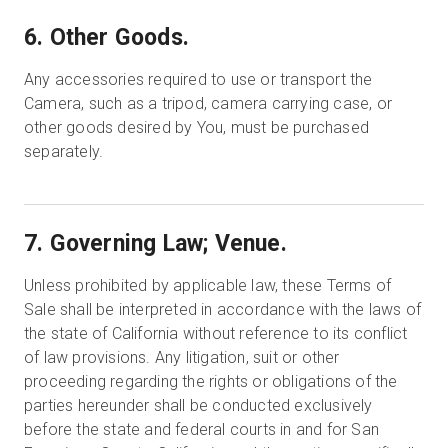
6. Other Goods.
Any accessories required to use or transport the
Camera, such as a tripod, camera carrying case, or
other goods desired by You, must be purchased
separately.
7. Governing Law; Venue.
Unless prohibited by applicable law, these Terms of
Sale shall be interpreted in accordance with the laws of
the state of California without reference to its conflict
of law provisions. Any litigation, suit or other
proceeding regarding the rights or obligations of the
parties hereunder shall be conducted exclusively
before the state and federal courts in and for San