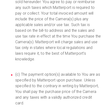
sold hereunder. You agree to pay or reimburse
any such taxes which Matterport is required to
pay or collect. Your total invoiced amount will
include the price of the Camera(s) plus any
applicable sales and/or use tax. Such tax is
based on the bill-to address and the sales and
use tax rate in effect at the time You purchase the
Camera(s). Matterport will charge sales and use
tax only in states where local regulations and
laws require it, to the best of Matterport’s
knowledge.
(c) The payment option(s) available to You are as
specified by Matterport upon purchase. Unless
specified to the contrary in writing by Matterport,
You shall pay the purchase price of the Camera
and any taxes with a validly authorized credit
card.