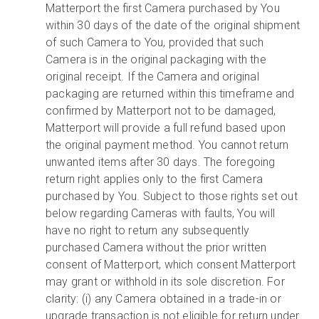
Matterport the first Camera purchased by You
within 30 days of the date of the original shipment
of such Camera to You, provided that such
Camera is in the original packaging with the
original receipt. If the Camera and original
packaging are returned within this timeframe and
confirmed by Matterport not to be damaged,
Matterport will provide a full refund based upon
the original payment method. You cannot return
unwanted items after 30 days. The foregoing
return right applies only to the first Camera
purchased by You. Subject to those rights set out
below regarding Cameras with faults, You will
have no right to return any subsequently
purchased Camera without the prior written
consent of Matterport, which consent Matterport
may grant or withhold in its sole discretion. For
clarity: (i) any Camera obtained in a trade-in or
upgrade transaction is not eligible for return under