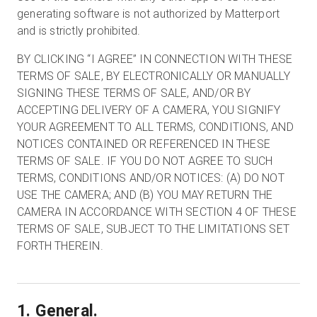
generating software is not authorized by Matterport
and is strictly prohibited.
BY CLICKING “I AGREE” IN CONNECTION WITH THESE
TERMS OF SALE, BY ELECTRONICALLY OR MANUALLY
SIGNING THESE TERMS OF SALE, AND/OR BY
ACCEPTING DELIVERY OF A CAMERA, YOU SIGNIFY
YOUR AGREEMENT TO ALL TERMS, CONDITIONS, AND
NOTICES CONTAINED OR REFERENCED IN THESE
TERMS OF SALE. IF YOU DO NOT AGREE TO SUCH
TERMS, CONDITIONS AND/OR NOTICES: (A) DO NOT
USE THE CAMERA; AND (B) YOU MAY RETURN THE
CAMERA IN ACCORDANCE WITH SECTION 4 OF THESE
TERMS OF SALE, SUBJECT TO THE LIMITATIONS SET
FORTH THEREIN.
1. General.