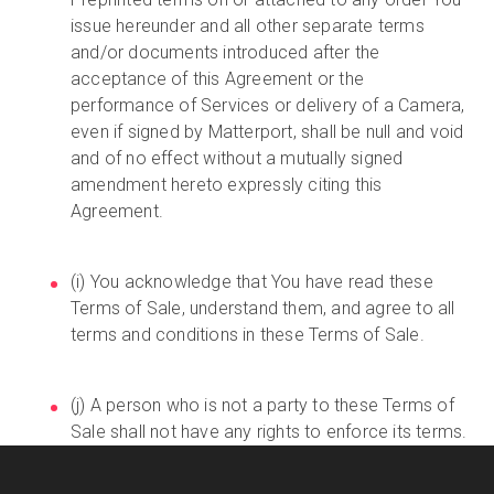
issue hereunder and all other separate terms
and/or documents introduced after the
acceptance of this Agreement or the
performance of Services or delivery of a Camera,
even if signed by Matterport, shall be null and void
and of no effect without a mutually signed
amendment hereto expressly citing this
Agreement.
(i) You acknowledge that You have read these
Terms of Sale, understand them, and agree to all
terms and conditions in these Terms of Sale.
(j) A person who is not a party to these Terms of
Sale shall not have any rights to enforce its terms.