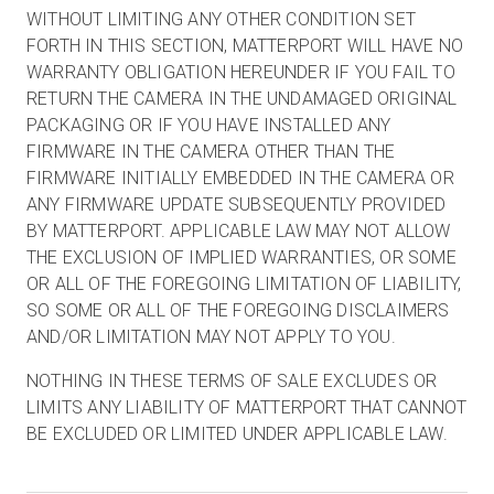
WITHOUT LIMITING ANY OTHER CONDITION SET
FORTH IN THIS SECTION, MATTERPORT WILL HAVE NO
WARRANTY OBLIGATION HEREUNDER IF YOU FAIL TO
RETURN THE CAMERA IN THE UNDAMAGED ORIGINAL
PACKAGING OR IF YOU HAVE INSTALLED ANY
FIRMWARE IN THE CAMERA OTHER THAN THE
FIRMWARE INITIALLY EMBEDDED IN THE CAMERA OR
ANY FIRMWARE UPDATE SUBSEQUENTLY PROVIDED
BY MATTERPORT. APPLICABLE LAW MAY NOT ALLOW
THE EXCLUSION OF IMPLIED WARRANTIES, OR SOME
OR ALL OF THE FOREGOING LIMITATION OF LIABILITY,
SO SOME OR ALL OF THE FOREGOING DISCLAIMERS
AND/OR LIMITATION MAY NOT APPLY TO YOU.
NOTHING IN THESE TERMS OF SALE EXCLUDES OR
LIMITS ANY LIABILITY OF MATTERPORT THAT CANNOT
BE EXCLUDED OR LIMITED UNDER APPLICABLE LAW.