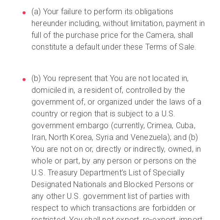
(a) Your failure to perform its obligations
hereunder including, without limitation, payment in
full of the purchase price for the Camera, shall
constitute a default under these Terms of Sale.
(b) You represent that You are not located in,
domiciled in, a resident of, controlled by the
government of, or organized under the laws of a
country or region that is subject to a U.S.
government embargo (currently, Crimea, Cuba,
Iran, North Korea, Syria and Venezuela); and (b)
You are not on or, directly or indirectly, owned, in
whole or part, by any person or persons on the
U.S. Treasury Department’s List of Specially
Designated Nationals and Blocked Persons or
any other U.S. government list of parties with
respect to which transactions are forbidden or
restricted. You shall not export, re-export, import,