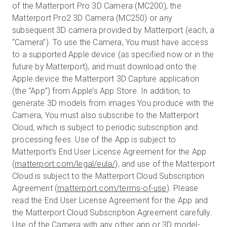
of the Matterport Pro 3D Camera (MC200), the
Matterport Pro2 3D Camera (MC250) or any
subsequent 3D camera provided by Matterport (each, a
Prova gratuita
“Camera”). To use the Camera, You must have access
to a supported Apple device (as specified now or in the
future by Matterport), and must download onto the
Vendite:
+39 02 87045024
Apple device the Matterport 3D Capture application
(the “App”) from Apple’s App Store. In addition, to
IT
generate 3D models from images You produce with the
Camera, You must also subscribe to the Matterport
Cloud, which is subject to periodic subscription and
processing fees. Use of the App is subject to
Matterport’s End User License Agreement for the App
(
matterport.com/legal/eula/
), and use of the Matterport
Cloud is subject to the Matterport Cloud Subscription
Agreement (
matterport.com/terms-of-use
). Please
read the End User License Agreement for the App and
the Matterport Cloud Subscription Agreement carefully.
Use of the Camera with any other app or 3D model-