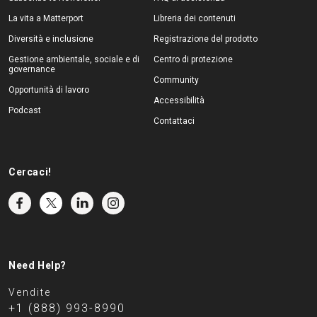
La vita a Matterport
Libreria dei contenuti
Diversità e inclusione
Registrazione del prodotto
Gestione ambientale, sociale e di
Centro di protezione
governance
Community
Opportunità di lavoro
Accessibilità
Podcast
Contattaci
Cercaci!
Need Help?
Vendite
+1 (888) 993-8990