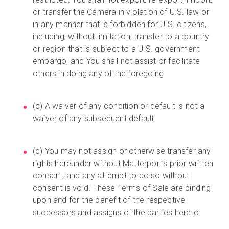
or transfer the Camera in violation of U.S. law or
in any manner that is forbidden for U.S. citizens,
including, without limitation, transfer to a country
or region that is subject to a U.S. government
embargo, and You shall not assist or facilitate
others in doing any of the foregoing
(c) A waiver of any condition or default is not a
waiver of any subsequent default.
(d) You may not assign or otherwise transfer any
rights hereunder without Matterport’s prior written
consent, and any attempt to do so without
consent is void. These Terms of Sale are binding
upon and for the benefit of the respective
successors and assigns of the parties hereto.