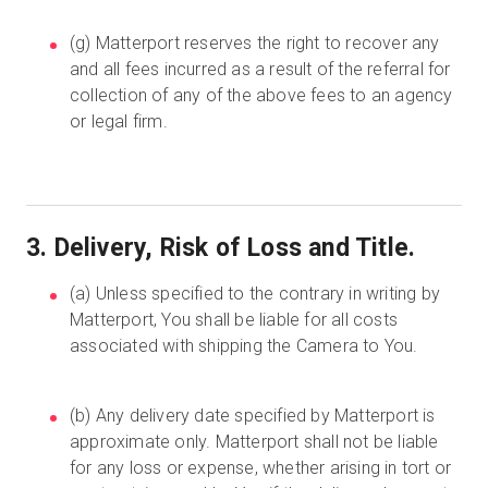
(g) Matterport reserves the right to recover any
and all fees incurred as a result of the referral for
collection of any of the above fees to an agency
or legal firm.
3. Delivery, Risk of Loss and Title.
(a) Unless specified to the contrary in writing by
Matterport, You shall be liable for all costs
associated with shipping the Camera to You.
(b) Any delivery date specified by Matterport is
approximate only. Matterport shall not be liable
for any loss or expense, whether arising in tort or