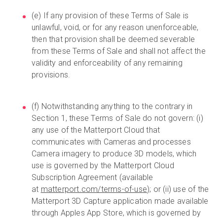
(e) If any provision of these Terms of Sale is
unlawful, void, or for any reason unenforceable,
then that provision shall be deemed severable
from these Terms of Sale and shall not affect the
validity and enforceability of any remaining
provisions.
(f) Notwithstanding anything to the contrary in
Section 1, these Terms of Sale do not govern: (i)
any use of the Matterport Cloud that
communicates with Cameras and processes
Camera imagery to produce 3D models, which
use is governed by the Matterport Cloud
Subscription Agreement (available
at
matterport.com/terms-of-use
); or (ii) use of the
Matterport 3D Capture application made available
through Apples App Store, which is governed by