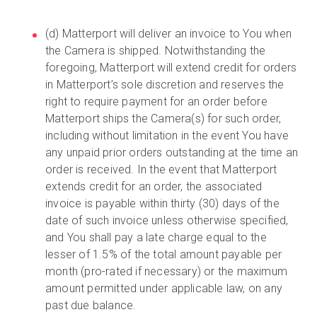
(d) Matterport will deliver an invoice to You when
the Camera is shipped. Notwithstanding the
foregoing, Matterport will extend credit for orders
in Matterport’s sole discretion and reserves the
right to require payment for an order before
Matterport ships the Camera(s) for such order,
including without limitation in the event You have
any unpaid prior orders outstanding at the time an
order is received. In the event that Matterport
extends credit for an order, the associated
invoice is payable within thirty (30) days of the
date of such invoice unless otherwise specified,
and You shall pay a late charge equal to the
lesser of 1.5% of the total amount payable per
month (pro-rated if necessary) or the maximum
amount permitted under applicable law, on any
past due balance.