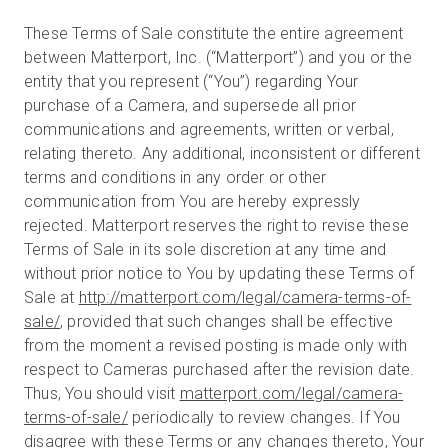
These Terms of Sale constitute the entire agreement
between Matterport, Inc. (“Matterport”) and you or the
entity that you represent (“You”) regarding Your
purchase of a Camera, and supersede all prior
communications and agreements, written or verbal,
relating thereto. Any additional, inconsistent or different
terms and conditions in any order or other
communication from You are hereby expressly
rejected. Matterport reserves the right to revise these
Terms of Sale in its sole discretion at any time and
without prior notice to You by updating these Terms of
Sale at
http://matterport.com/legal/camera-terms-of-
sale/
, provided that such changes shall be effective
from the moment a revised posting is made only with
respect to Cameras purchased after the revision date.
Thus, You should visit
matterport.com/legal/camera-
terms-of-sale/
periodically to review changes. If You
disagree with these Terms or any changes thereto, Your