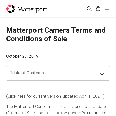
Skip
Cerca
to
Cart
main
content
Soluzioni
Matterport Camera Terms and
Conditions of Sale
Prodotti
Prezzi
October 23, 2019
Risorse
Table of Contents
Scopri le novità
(
Click here for current version
, updated April 1, 2021.)
Contattaci
The Matterport Camera Terms and Conditions of Sale
(“Terms of Sale”) set forth below govern Your purchase
Accedi