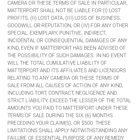
CAMERA OR THESE TERMS OF SALE IN PARTICULAR,
MATTERPORT SHALL NOT BE LIABLE FOR (I) LOST
PROFITS, (II) LOST DATA, (III) LOSS OF BUSINESS,
GOODWILL OR REPUTATION, OR (IV) FOR ANY OTHER
SPECIAL, EXEMPLARY, PUNITIVE, INDIRECT,
INCIDENTAL OR CONSEQUENTIAL DAMAGES OF ANY
KIND, EVEN IF MATTERPORT HAS BEEN ADVISED OF
THE POSSIBILITY OF SUCH DAMAGES. IN NO EVENT
WILL THE TOTAL CUMULATIVE LIABILITY OF
MATTERPORT AND ITS AFFILIATES AND LICENSORS
RELATING TO ANY CAMERA OR THESE TERMS OF
SALE FROM ALL CAUSES OF ACTION OF ANY KIND,
INCLUDING TORT, CONTRACT, NEGLIGENCE AND
STRICT LIABILITY, EXCEED THE LESSER OF THE TOTAL
AMOUNTS YOU PAID TO MATTERPORT UNDER THESE
TERMS OF SALE DURING THE SIX (6) MONTHS
PRECEDING YOUR CLAIM(S), OR $500. THESE
LIMITATIONS SHALL APPLY NOTWITHSTANDING ANY
FAILURE OF ESSENTIAL PURPOSE OF ANY REMEDY.