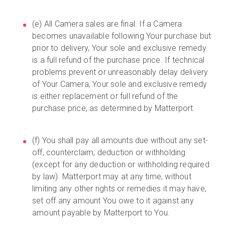
(e) All Camera sales are final. If a Camera
becomes unavailable following Your purchase but
prior to delivery, Your sole and exclusive remedy
is a full refund of the purchase price. If technical
problems prevent or unreasonably delay delivery
of Your Camera, Your sole and exclusive remedy
is either replacement or full refund of the
purchase price, as determined by Matterport.
(f) You shall pay all amounts due without any set-
off, counterclaim, deduction or withholding
(except for any deduction or withholding required
by law). Matterport may at any time, without
limiting any other rights or remedies it may have,
set off any amount You owe to it against any
amount payable by Matterport to You.