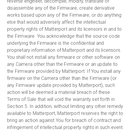
reverse engineer, decompile, modify, translate or
disassemble any of the Firmware; create derivative
works based upon any of the Firmware; or do anything
else that would adversely affect the intellectual
property rights of Matterport and its licensors in and to
the Firmware. You acknowledge that the source code
underlying the Firmware is the confidential and
proprietary information of Matterport and its licensors.
You shall not install any firmware or other software on
any Camera other than the Firmware or an update to
the Firmware provided by Matterport. If You install any
firmware on the Camera other than the Firmware (or
any Firmware update provided by Matterport), such
action will be deemed a material breach of these
Terms of Sale that will void the warranty set forth in
Section 5. In addition, without limiting any other remedy
available to Matterport, Matterport reserves the right to
bring an action against You for breach of contract and
infringement of intellectual property rights in such event.