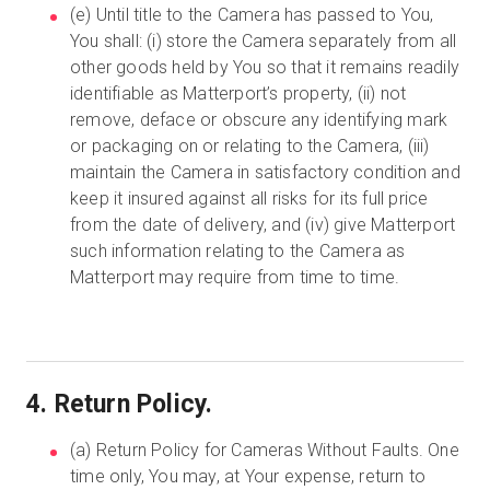
(e) Until title to the Camera has passed to You,
You shall: (i) store the Camera separately from all
other goods held by You so that it remains readily
identifiable as Matterport’s property, (ii) not
remove, deface or obscure any identifying mark
or packaging on or relating to the Camera, (iii)
maintain the Camera in satisfactory condition and
keep it insured against all risks for its full price
from the date of delivery, and (iv) give Matterport
such information relating to the Camera as
Matterport may require from time to time.
4. Return Policy.
(a) Return Policy for Cameras Without Faults. One
time only, You may, at Your expense, return to