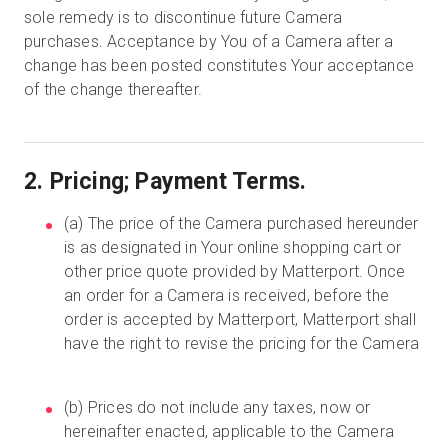
sole remedy is to discontinue future Camera
purchases. Acceptance by You of a Camera after a
change has been posted constitutes Your acceptance
of the change thereafter.
2. Pricing; Payment Terms.
(a) The price of the Camera purchased hereunder
is as designated in Your online shopping cart or
other price quote provided by Matterport. Once
an order for a Camera is received, before the
order is accepted by Matterport, Matterport shall
have the right to revise the pricing for the Camera
(b) Prices do not include any taxes, now or
hereinafter enacted, applicable to the Camera