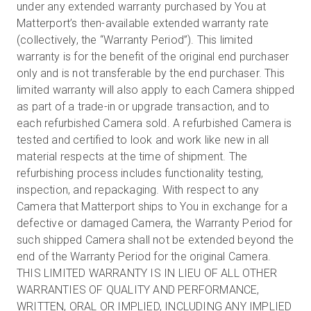
under any extended warranty purchased by You at
Matterport’s then-available extended warranty rate
(collectively, the “Warranty Period”). This limited
warranty is for the benefit of the original end purchaser
only and is not transferable by the end purchaser. This
limited warranty will also apply to each Camera shipped
as part of a trade-in or upgrade transaction, and to
each refurbished Camera sold. A refurbished Camera is
tested and certified to look and work like new in all
material respects at the time of shipment. The
refurbishing process includes functionality testing,
inspection, and repackaging. With respect to any
Camera that Matterport ships to You in exchange for a
defective or damaged Camera, the Warranty Period for
such shipped Camera shall not be extended beyond the
end of the Warranty Period for the original Camera.
THIS LIMITED WARRANTY IS IN LIEU OF ALL OTHER
WARRANTIES OF QUALITY AND PERFORMANCE,
WRITTEN, ORAL OR IMPLIED, INCLUDING ANY IMPLIED