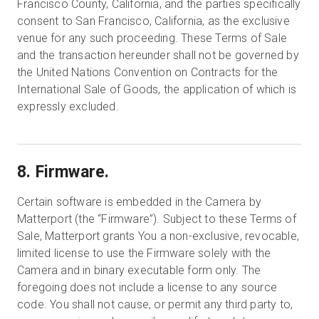
Francisco County, California, and the parties specifically
consent to San Francisco, California, as the exclusive
venue for any such proceeding. These Terms of Sale
and the transaction hereunder shall not be governed by
the United Nations Convention on Contracts for the
International Sale of Goods, the application of which is
expressly excluded.
8. Firmware.
Certain software is embedded in the Camera by
Matterport (the “Firmware”). Subject to these Terms of
Sale, Matterport grants You a non-exclusive, revocable,
limited license to use the Firmware solely with the
Camera and in binary executable form only. The
foregoing does not include a license to any source
code. You shall not cause, or permit any third party to,