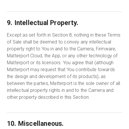
9. Intellectual Property.
Except as set forth in Section 8, nothing in these Terms
of Sale shall be deemed to convey any intellectual
property right to You in and to the Camera, Firmware,
Matterport Cloud, the App, or any other technology of
Matterport or its licensors. You agree that (although
Matterport may request that You contribute towards
the design and development of its products), as
between the parties, Matterport is the sole owner of all
intellectual property rights in and to the Camera and
other property described in this Section.
10. Miscellaneous.