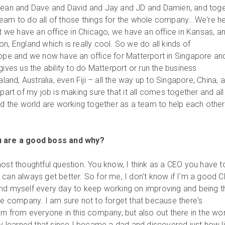
 Jean and Dave and David and Jay and JD and Damien, and tog
eam to do all of those things for the whole company...We're h
ut we have an office in Chicago, we have an office in Kansas, a
n, England which is really cool. So we do all kinds of
rope and we now have an office for Matterport in Singapore an
gives us the ability to do Matterport or run the business
nd, Australia, even Fiji – all the way up to Singapore, China, 
 part of my job is making sure that it all comes together and all
und the world are working together as a team to help each othe
u are a good boss and why?
ost thoughtful question. You know, I think as a CEO you have t
 can always get better. So for me, I don't know if I'm a good 
ind myself every day to keep working on improving and being t
the company. I am sure not to forget that because there's
rn from everyone in this company, but also out there in the wor
ly learned that since I became a dad and discovered just how li