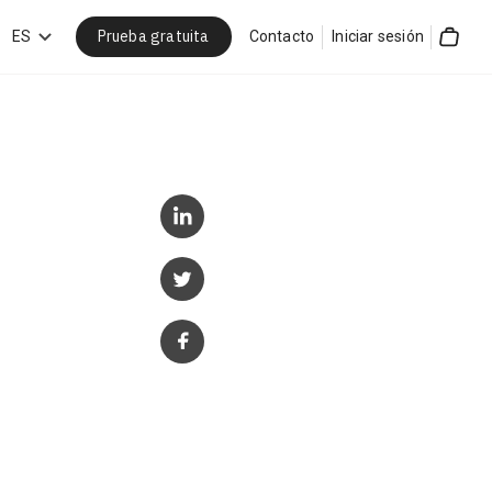
Prueba gratuita
car
ES
Contacto
Iniciar sesión
Cart