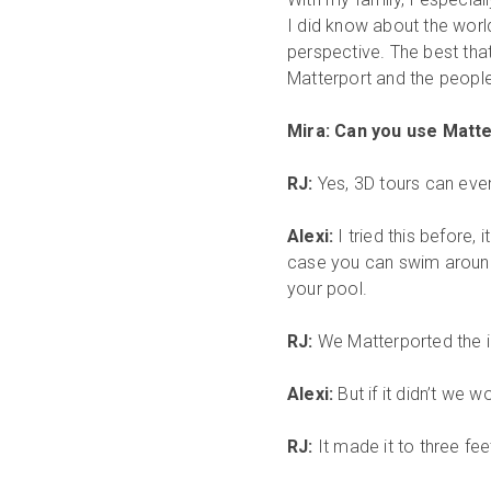
I did know about the worl
perspective. The best that
Matterport and the peopl
Mira: Can you use Matt
RJ:
Yes, 3D tours can eve
Alexi:
I tried this before,
case you can swim around
your pool.
RJ:
We Matterported the ins
Alexi:
But if it didn’t we
RJ:
It made it to three fee