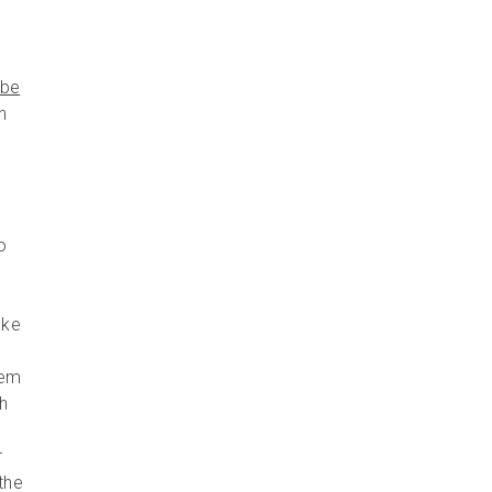
ube
n
o
ake
hem
h
r
the