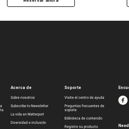
Reservar ahora
Acerca de
Soporte
Encu
Sobre nosotros
Visite el centro de ayuda
na
Subscribe to Newsletter
Preguntas frecuentes de
ita
soporte
La vida en Matterport
Biblioteca de contenido
Diversidad e inclusión
Need
Registre su producto