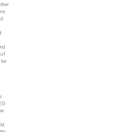
ether
ere
nd
d
and
 of
r be
o
CEO
he
ld.
ttle