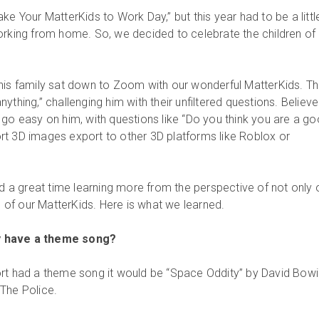
ke Your MatterKids to Work Day,” but this year had to be a little
orking from home. So, we decided to celebrate the children of
his family sat down to Zoom with our wonderful MatterKids. T
ything,” challenging him with their unfiltered questions. Believe
 go easy on him, with questions like “Do you think you are a g
t 3D images export to other 3D platforms like Roblox or
ad a great time learning more from the perspective of not only 
ds of our MatterKids. Here is what we learned.
y have a theme song?
rt had a theme song it would be “Space Oddity” by David Bowi
The Police.