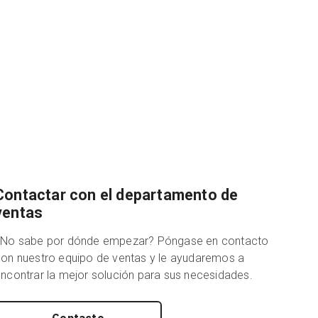
Contactar con el departamento de
ventas
¿No sabe por dónde empezar? Póngase en contacto
on nuestro equipo de ventas y le ayudaremos a
ncontrar la mejor solución para sus necesidades.