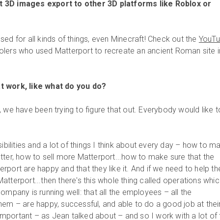
 3D images export to other 3D platforms like Roblox or
ed for all kinds of things, even Minecraft! Check out the
YouT
lers who used Matterport to recreate an ancient Roman site i
t work, like what do you do?
J, we have been trying to figure that out. Everybody would like t
ibilities and a lot of things I think about every day – how to m
tter, how to sell more Matterport...how to make sure that the
rport are happy and that they like it. And if we need to help t
tterport...then there's this whole thing called operations whic
ompany is running well: that all the employees – all the
hem – are happy, successful, and able to do a good job at thei
y important – as Jean talked about – and so I work with a lot of 