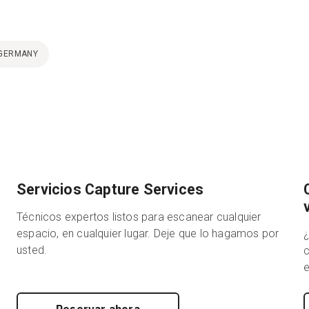
GERMANY
Servicios Capture Services
Técnicos expertos listos para escanear cualquier
espacio, en cualquier lugar. Deje que lo hagamos por
usted.
c
e