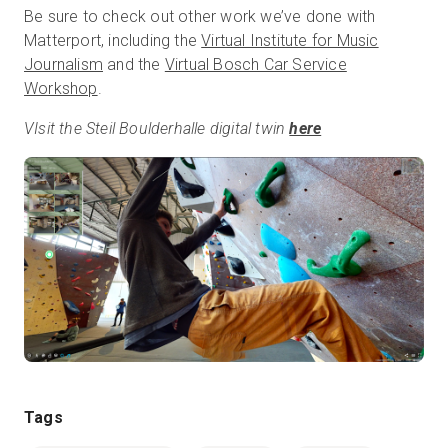
Be sure to check out other work we’ve done with
Matterport, including the
Virtual Institute for Music
Journalism
and the
Virtual Bosch Car Service
Workshop
.
VIsit the Steil Boulderhalle digital twin
here
Tags