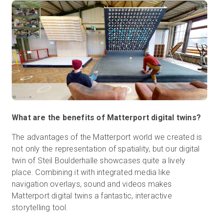
What are the benefits of Matterport digital twins?
The advantages of the Matterport world we created is
not only the representation of spatiality, but our digital
twin of Steil Boulderhalle showcases quite a lively
place. Combining it with integrated media like
navigation overlays, sound and videos makes
Matterport digital twins a fantastic, interactive
storytelling tool.