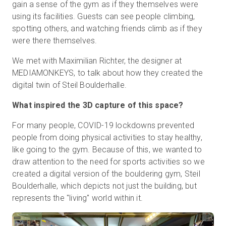
gain a sense of the gym as if they themselves were
using its facilities. Guests can see people climbing,
spotting others, and watching friends climb as if they
were there themselves.
We met with Maximilian Richter, the designer at
MEDIAMONKEYS, to talk about how they created the
digital twin of Steil Boulderhalle.
What inspired the 3D capture of this space?
For many people, COVID-19 lockdowns prevented
people from doing physical activities to stay healthy,
like going to the gym. Because of this, we wanted to
draw attention to the need for sports activities so we
created a digital version of the bouldering gym, Steil
Boulderhalle, which depicts not just the building, but
represents the "living" world within it.