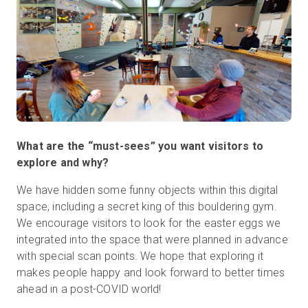
What are the “must-sees” you want visitors to
explore and why?
We have hidden some funny objects within this digital
space, including a secret king of this bouldering gym.
We encourage visitors to look for the easter eggs we
integrated into the space that were planned in advance
with special scan points. We hope that exploring it
makes people happy and look forward to better times
ahead in a post-COVID world!