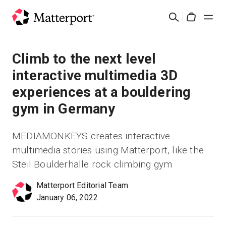
Skip
Buscar
to
Cart
main
content
Soluciones
Climb to the next level
interactive multimedia 3D
Productos
experiences at a bouldering
gym in Germany
Precios
MEDIAMONKEYS creates interactive
Recursos
multimedia stories using Matterport, like the
Steil Boulderhalle rock climbing gym
Novedades
Matterport Editorial Team
Contacto
January 06, 2022
Iniciar sesión