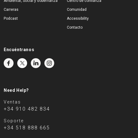
Ambiental, Social y Gobernanza
Centro de confianza
Carreras
Comunidad
Podcast
Accessibility
Contacto
Encuéntranos
Need Help?
Ventas
+34 910 482 834
Soporte
+34 518 888 665