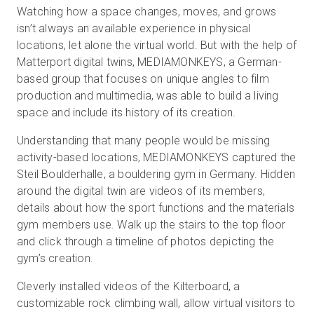
Watching how a space changes, moves, and grows
isn’t always an available experience in physical
locations, let alone the virtual world. But with the help of
Prueba gratuita
Matterport digital twins, MEDIAMONKEYS, a German-
based group that focuses on unique angles to film
Ventas:
+34 910 482 834
production and multimedia, was able to build a living
space and include its history of its creation.
ES
Understanding that many people would be missing
activity-based locations, MEDIAMONKEYS captured the
Steil Boulderhalle, a bouldering gym in Germany. Hidden
around the digital twin are videos of its members,
details about how the sport functions and the materials
gym members use. Walk up the stairs to the top floor
and click through a timeline of photos depicting the
gym’s creation.
Cleverly installed videos of the Kilterboard, a
customizable rock climbing wall, allow virtual visitors to