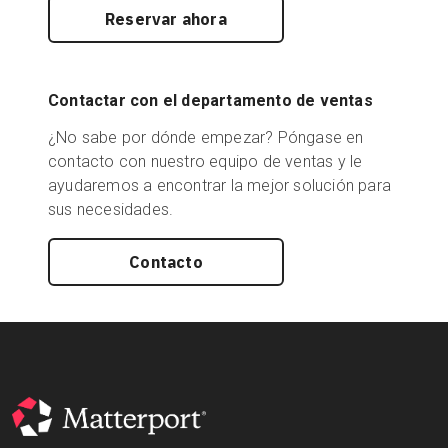
Reservar ahora
Contactar con el departamento de ventas
¿No sabe por dónde empezar? Póngase en
contacto con nuestro equipo de ventas y le
ayudaremos a encontrar la mejor solución para
sus necesidades.
Contacto