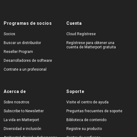
Programas de socios
Cuenta
Socios
Cloud Regístrese
Buscar un distribuidor
Regístrese para obtener una
cuenta de Matterport gratuita
Reseller Program
Desarrolladores de software
Contrate a un profesional
Acerca de
Soporte
Sobre nosotros
Visite el centro de ayuda
Subscribe to Newsletter
Preguntas frecuentes de soporte
La vida en Matterport
Biblioteca de contenido
Diversidad e inclusión
Registre su producto