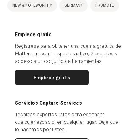
NEW & NOTEWORTHY
GERMANY
PROMOTE
Empiece gratis
Regístrese para obtener una cuenta gratuita de
Matterport con 1 espacio activo, 2 usuarios y
acceso a un conjunto de herramientas.
Empiece gratis
Servicios Capture Services
Técnicos expertos listos para escanear
cualquier espacio, en cualquier lugar. Deje que
lo hagamos por usted.