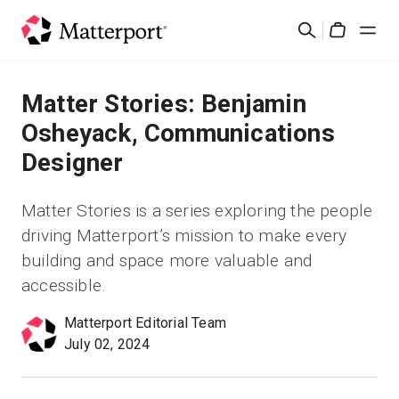
Skip
Buscar
to
Cart
main
content
Soluciones
Matter Stories: Benjamin
Osheyack, Communications
Productos
Designer
Precios
Matter Stories is a series exploring the people
driving Matterport’s mission to make every
Recursos
building and space more valuable and
accessible.
Novedades
Matterport Editorial Team
July 02, 2024
Contacto
Iniciar sesión