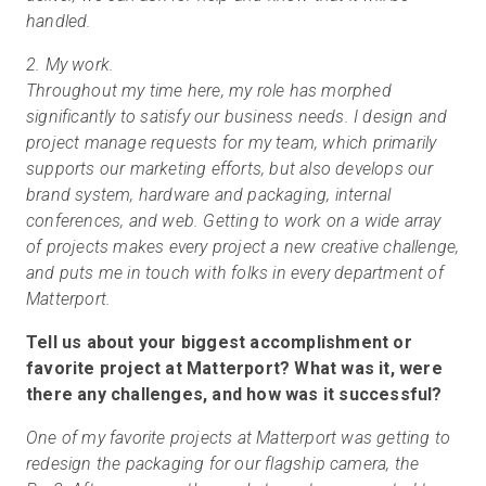
handled.
2. My work.
Throughout my time here, my role has morphed
significantly to satisfy our business needs. I design and
project manage requests for my team, which primarily
supports our marketing efforts, but also develops our
brand system, hardware and packaging, internal
conferences, and web. Getting to work on a wide array
of projects makes every project a new creative challenge,
and puts me in touch with folks in every department of
Matterport.
Tell us about your biggest accomplishment or
favorite project at Matterport? What was it, were
there any challenges, and how was it successful?
One of my favorite projects at Matterport was getting to
redesign the packaging for our flagship camera, the