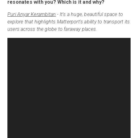
resonates with you? Which is it and why?
Puri Anyar Kerambitan
-
It's a huge, beautiful space to
explore that highlights Matterport's ability to transport its
users across the globe to faraway places.