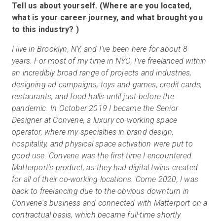
Tell us about yourself. (Where are you located,
what is your career journey, and what brought you
to this industry? )
I live in Brooklyn, NY, and I've been here for about 8
years. For most of my time in NYC, I've freelanced within
an incredibly broad range of projects and industries,
designing ad campaigns, toys and games, credit cards,
restaurants, and food halls until just before the
pandemic. In October 2019 I became the Senior
Designer at Convene, a luxury co-working space
operator, where my specialties in brand design,
hospitality, and physical space activation were put to
good use. Convene was the first time I encountered
Matterport's product, as they had digital twins created
for all of their co-working locations. Come 2020, I was
back to freelancing due to the obvious downturn in
Convene's business and connected with Matterport on a
contractual basis, which became full-time shortly