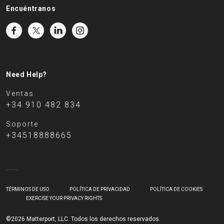
Encuéntranos
Need Help?
Ventas
+34 910 482 834
Soporte
+34518888665
TÉRMINOS DE USO
POLÍTICA DE PRIVACIDAD
POLÍTICA DE COOKIES
EXERCISE YOUR PRIVACY RIGHTS
©2026 Matterport, LLC. Todos los derechos reservados.