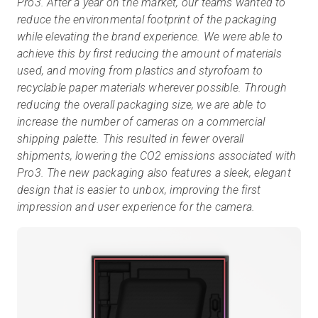
Pro3. After a year on the market, our teams wanted to
reduce the environmental footprint of the packaging
while elevating the brand experience. We were able to
achieve this by first reducing the amount of materials
used, and moving from plastics and styrofoam to
recyclable paper materials wherever possible. Through
reducing the overall packaging size, we are able to
increase the number of cameras on a commercial
shipping palette. This resulted in fewer overall
shipments, lowering the CO2 emissions associated with
Pro3. The new packaging also features a sleek, elegant
design that is easier to unbox, improving the first
impression and user experience for the camera.