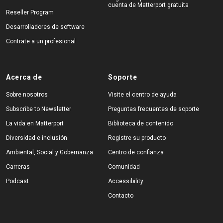
cuenta de Matterport gratuita
Reseller Program
Desarrolladores de software
Contrate a un profesional
Acerca de
Soporte
Sobre nosotros
Visite el centro de ayuda
Subscribe to Newsletter
Preguntas frecuentes de soporte
La vida en Matterport
Biblioteca de contenido
Diversidad e inclusión
Registre su producto
Ambiental, Social y Gobernanza
Centro de confianza
Carreras
Comunidad
Podcast
Accessibility
Contacto