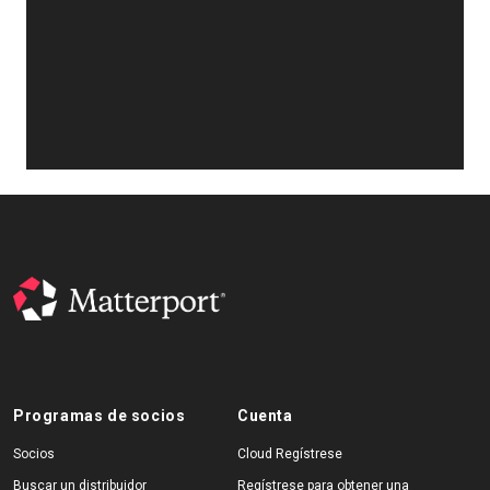
Programas de socios
Cuenta
Socios
Cloud Regístrese
Buscar un distribuidor
Regístrese para obtener una