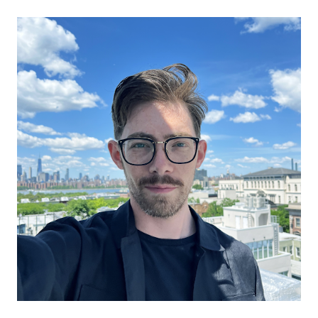
Prueba gratuita
Ventas:
+34 910 482 834
ES