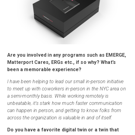
Are you involved in any programs such as EMERGE,
Matterport Cares, ERGs etc., if so why? What’s
been a memorable experience?
I have been helping to lead our small in-person initiative
to meet up with coworkers in-person in the NYC area on
a semi-monthly basis. While working remotely is
unbeatable, it's stark how much faster communication
can happen in person, and getting to know folks from
across the organization is valuable in and of itself.
Do you have a favorite digital twin or a twin that