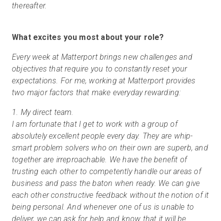
thereafter.
What excites you most about your role?
Every week at Matterport brings new challenges and
objectives that require you to constantly reset your
expectations. For me, working at Matterport provides
two major factors that make everyday rewarding:
1. My direct team.
I am fortunate that I get to work with a group of
absolutely excellent people every day. They are whip-
smart problem solvers who on their own are superb, and
together are irreproachable. We have the benefit of
trusting each other to competently handle our areas of
business and pass the baton when ready. We can give
each other constructive feedback without the notion of it
being personal. And whenever one of us is unable to
deliver, we can ask for help and know that it will be