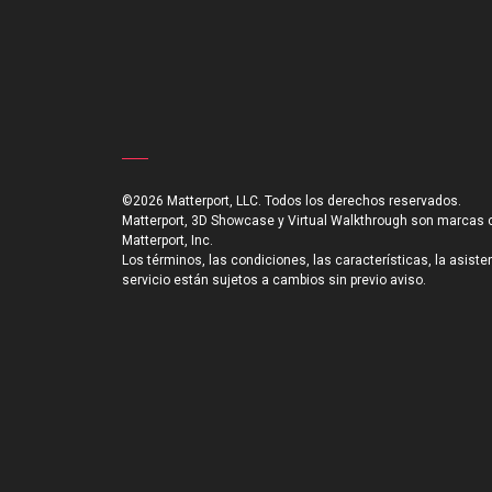
©2026 Matterport, LLC. Todos los derechos reservados.
Matterport, 3D Showcase y Virtual Walkthrough son marcas 
Matterport, Inc.
Los términos, las condiciones, las características, la asiste
servicio están sujetos a cambios sin previo aviso.