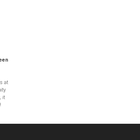
been
s at
ity
 it
!