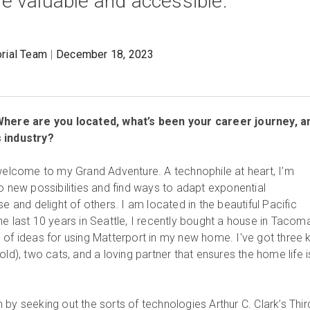
 valuable and accessible.
orial Team
December 18, 2023
 Where are you located, what’s been your career journey, a
s industry?
 welcome to my Grand Adventure. A technophile at heart, I’m
o new possibilities and find ways to adapt exponential
se and delight of others. I am located in the beautiful Pacific
he last 10 years in Seattle, I recently bought a house in Tacom
 of ideas for using Matterport in my new home. I've got three 
old), two cats, and a loving partner that ensures the home life i
by seeking out the sorts of technologies Arthur C. Clark’s Thir