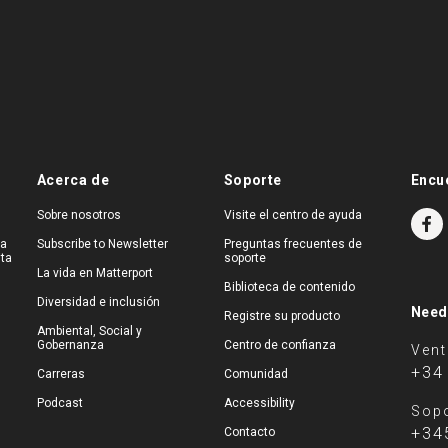
Acerca de
Soporte
Encu
Sobre nosotros
Visite el centro de ayuda
na
Subscribe to Newsletter
Preguntas frecuentes de
ita
soporte
La vida en Matterport
Biblioteca de contenido
Diversidad e inclusión
Need
Registre su producto
Ambiental, Social y
Gobernanza
Centro de confianza
Ven
+34
Carreras
Comunidad
Podcast
Accessibility
Sopo
+34
Contacto