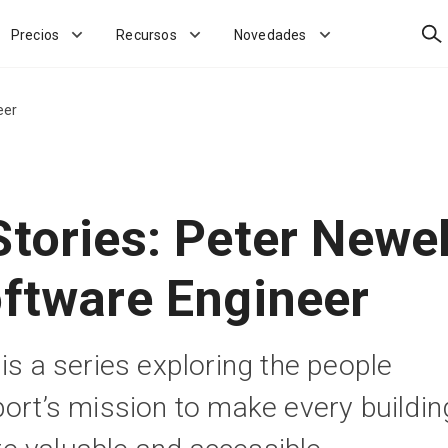
Bus
Precios
Recursos
Novedades
eer
tories: Peter Newel
oftware Engineer
is a series exploring the people
port’s mission to make every buildin