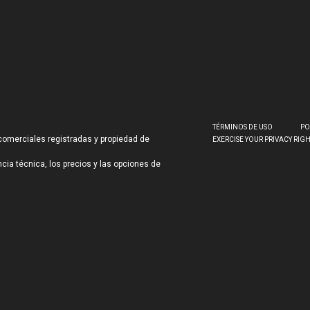
TÉRMINOS DE USO
PO
comerciales registradas y propiedad de
EXERCISE YOUR PRIVACY RIG
ncia técnica, los precios y las opciones de