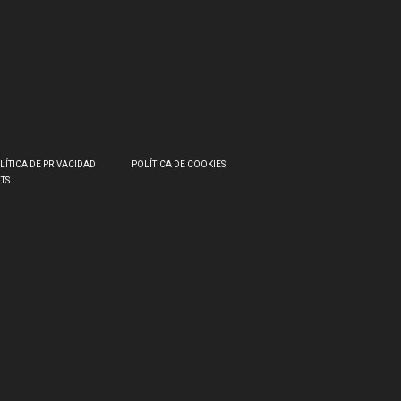
LÍTICA DE PRIVACIDAD
POLÍTICA DE COOKIES
HTS