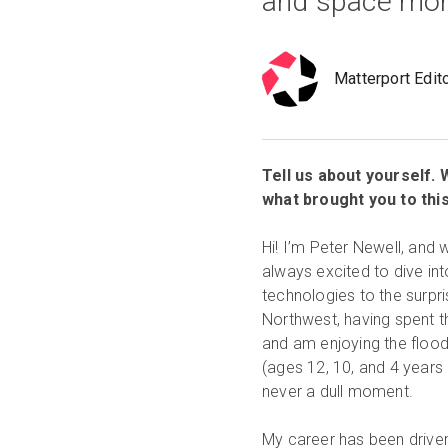
and space more
Matterport Edit
Tell us about yourself.
what brought you to thi
Hi! I’m Peter Newell, and
always excited to dive int
technologies to the surpri
Northwest, having spent t
and am enjoying the flood
(ages 12, 10, and 4 years 
never a dull moment.
My career has been driven 