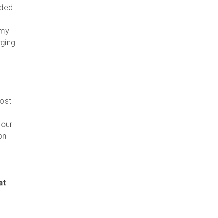
uded
omy
rging
most
 our
on
at