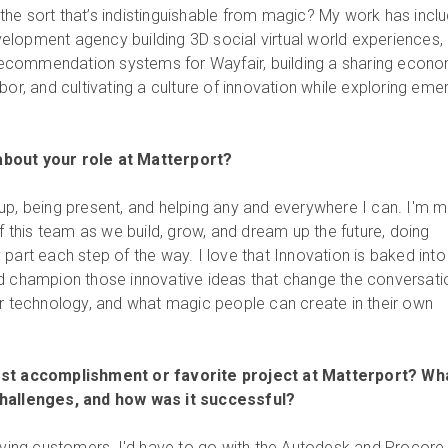
he sort that’s indistinguishable from magic? My work has incl
lopment agency building 3D social virtual world experiences,
t recommendation systems for Wayfair, building a sharing econ
bor, and cultivating a culture of innovation while exploring eme
bout your role at Matterport?
up, being present, and helping any and everywhere I can. I'm 
of this team as we build, grow, and dream up the future, doing
part each step of the way. I love that Innovation is baked into
nd champion those innovative ideas that change the conversati
ur technology, and what magic people can create in their own
est accomplishment or favorite project at Matterport? Wh
challenges, and how was it successful?
erving customers, I'd have to go with the Autodesk and Procore