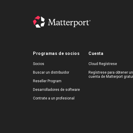
Programas de socios
Cuenta
Socios
Cloud Regístrese
Buscar un distribuidor
Regístrese para obtener u
cuenta de Matterport gratu
Reseller Program
Desarrolladores de software
Contrate a un profesional