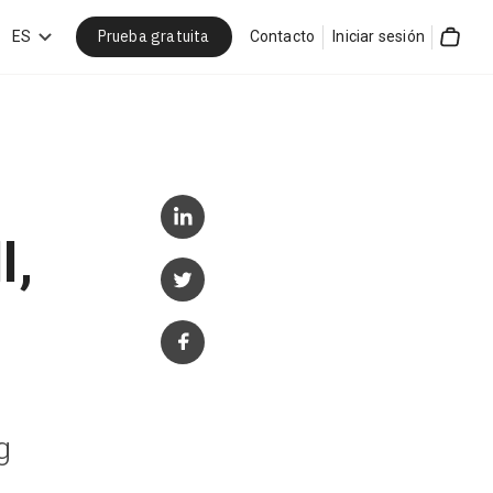
Prueba gratuita
car
ES
Contacto
Iniciar sesión
Cart
l,
g