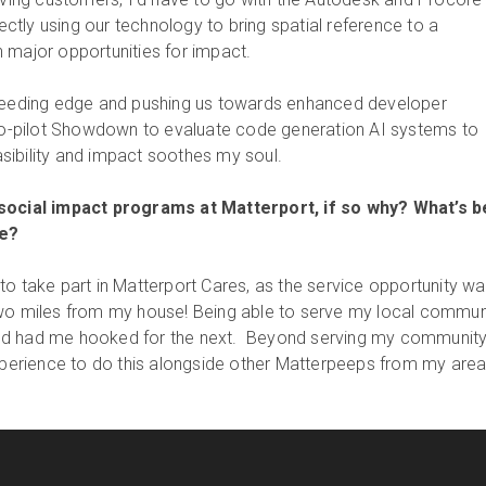
rectly using our technology to bring spatial reference to a
 major opportunities for impact.
bleeding edge and pushing us towards enhanced developer
 Co-pilot Showdown to evaluate code generation AI systems to
ibility and impact soothes my soul.
 social impact programs at Matterport, if so why? What’s 
e?
to take part in Matterport Cares, as the service opportunity wa
two miles from my house! Being able to serve my local commun
g and had me hooked for the next. Beyond serving my community,
rience to do this alongside other Matterpeeps from my area