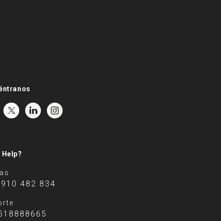
éntranos
 Help?
tas
 910 482 834
rte
518888665