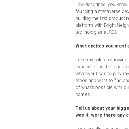
Law describes, you know t
founding a metaverse deve
building the first produc
platform with Bright Neigh
technologies at REI.
What excites you most a
I see my role as showing 
excited to just be a part 
whatever I can to play my 
ethos and want to find a
of what's possible with o
homes.
Tell us about your bigg
was it, were there any 
For currently live work s