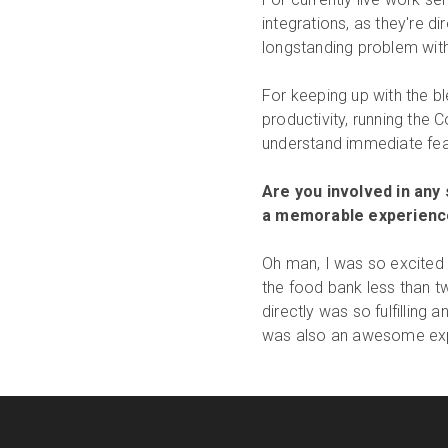
integrations, as they're di
longstanding problem with
For keeping up with the 
productivity, running the
understand immediate feas
Are you involved in any
a memorable experienc
Oh man, I was so excited 
the food bank less than 
directly was so fulfillin
was also an awesome expe