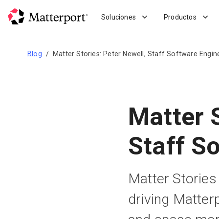
Skip
to
Soluciones
Productos
main
content
Blog
Matter Stories: Peter Newell, Staff Software Engin
Matter S
Staff S
Matter Stories 
driving Matter