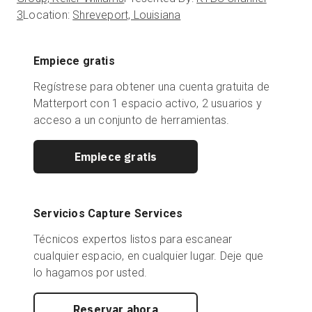
3
Location:
Shreveport, Louisiana
Empiece gratis
Regístrese para obtener una cuenta gratuita de
Matterport con 1 espacio activo, 2 usuarios y
acceso a un conjunto de herramientas.
Empiece gratis
Servicios Capture Services
Técnicos expertos listos para escanear
cualquier espacio, en cualquier lugar. Deje que
lo hagamos por usted.
Reservar ahora