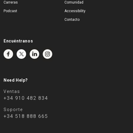
Carreras
Comunidad
Podcast
Accessibility
Contacto
Encuéntranos
Need Help?
Ventas
+34 910 482 834
Soporte
+34 518 888 665