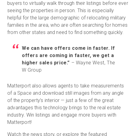
buyers to virtually walk through their listings before ever
seeing the properties in person. This is especially
helpful for the large demographic of relocating military
Prueba gratuita
families in the area, who are often searching for homes
from other states and need to find something quickly.
Ventas:
+34 910 482 834
We can have offers come in faster. If
ES
offers are coming in faster, we get a
higher sales price.”
– Wayne West, The
W Group
Matterport also allows agents to take measurements
of a Space and download still images from any angle
of the property’s interior — just a few of the great
advantages this technology brings to the real estate
industry. Win listings and engage more buyers with
Matterport!
Watch the news story, or explore the featured