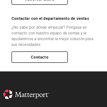
Contactar con el departamento de ventas
¿No sabe por dónde empezar? Póngase en
contacto con nuestro equipo de ventas y le
ayudaremos a encontrar la mejor solución para
sus necesidades.
Contacto