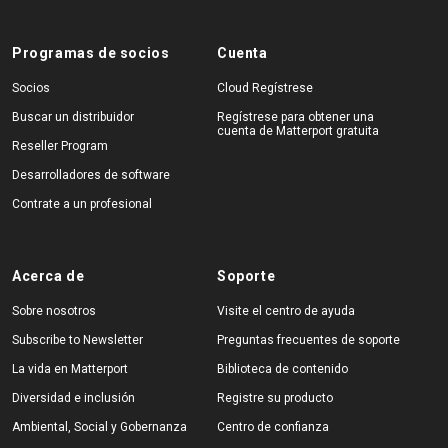
Programas de socios
Cuenta
Socios
Cloud Regístrese
Buscar un distribuidor
Regístrese para obtener una
cuenta de Matterport gratuita
Reseller Program
Desarrolladores de software
Contrate a un profesional
Acerca de
Soporte
Sobre nosotros
Visite el centro de ayuda
Subscribe to Newsletter
Preguntas frecuentes de soporte
La vida en Matterport
Biblioteca de contenido
Diversidad e inclusión
Registre su producto
Ambiental, Social y Gobernanza
Centro de confianza