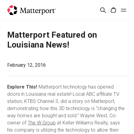
Skip
Buscar
to
Cart
main
content
Soluciones
Matterport Featured on
Louisiana News!
Productos
Precios
February 12, 2016
Recursos
Explore This!
Matterport technology has opened
doors in Louisiana real estate! Local ABC affiliate TV
Novedades
station, KTBS Channel 3, did a story on Matterport,
demonstrating how this 3D technology is “changing the
way homes are bought and sold.” Wayne West, Co-
Contacto
owner of
The W Group
at Keller Williams Realty, says
his company is utilizing the technology to allow their
Iniciar sesión