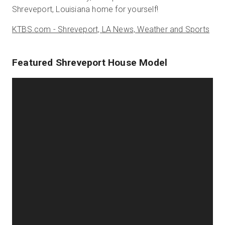
Shreveport, Louisiana home for yourself!
KTBS.com - Shreveport, LA News, Weather and Sports
Featured Shreveport House Model