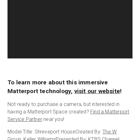
To learn more about this immersive
Matterport technology,
visit our website
!
Not ready to purchase a camera, but interested in
having a Matterport Space created?
Find a Matterport
Service Partner
near you!
Model Title: Shreveport House
Created By:
The W
Group, Keller Williams
Presented By:
KTBS Channel