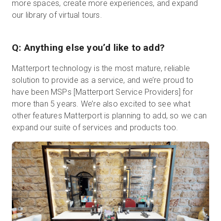
more spaces, create more experiences, and expand
our library of virtual tours.
Q: Anything else you’d like to add?
Matterport technology is the most mature, reliable
solution to provide as a service, and we’re proud to
have been MSPs [Matterport Service Providers] for
more than 5 years. We’re also excited to see what
other features Matterport is planning to add, so we can
expand our suite of services and products too.