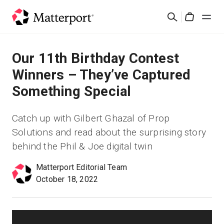
Skip
Buscar
to
Cart
main
content
Soluciones
Our 11th Birthday Contest
Winners – They’ve Captured
Productos
Something Special
Precios
Catch up with Gilbert Ghazal of Prop
Solutions and read about the surprising story
Recursos
behind the Phil & Joe digital twin
Novedades
Matterport Editorial Team
October 18, 2022
Contacto
Iniciar sesión