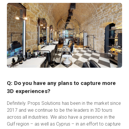
Q: Do you have any plans to capture more
3D experiences?
Definitely. Props Solutions has been in the market since
2017 and we continue to be the leaders in 3D tours
across all industries. We also have a presence in the
Gulf region – as well as Cyprus – in an effort to capture