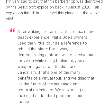
I’m very sad to say that this barbershop was destroyed
by the Beirut port explosion back in August 2020 – an
explosion that didn’t just level this place, but the whole
city!
After waking up from this traumatic, near-
death experience, Phil & Joe’s owners
used the virtual tour as a reference to
rebuild the place like it was,
demonstrating a strong will to survive and
move on while using technology as a
weapon against destruction and
vandalism. That’s one of the many
benefits of a virtual tour, and we think that
it’s the future of the insurance and
restoration industry. We’re working on
making it a standard practice in our
market.