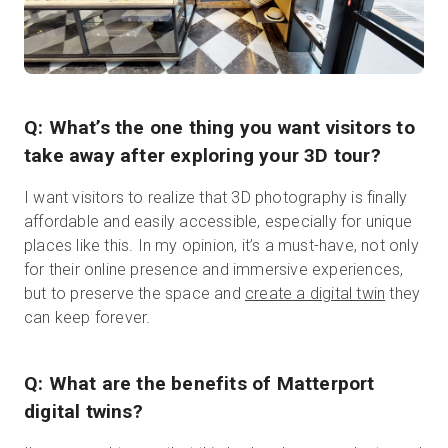
Q: What’s the one thing you want visitors to
take away after exploring your 3D tour?
I want visitors to realize that 3D photography is finally
affordable and easily accessible, especially for unique
places like this. In my opinion, it’s a must-have, not only
for their online presence and immersive experiences,
but to preserve the space and
create a digital twin
they
can keep forever.
Q: What are the benefits of Matterport
digital twins?