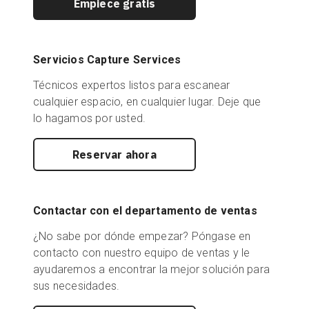
Empiece gratis
Servicios Capture Services
Técnicos expertos listos para escanear
cualquier espacio, en cualquier lugar. Deje que
lo hagamos por usted.
Reservar ahora
Contactar con el departamento de ventas
¿No sabe por dónde empezar? Póngase en
contacto con nuestro equipo de ventas y le
ayudaremos a encontrar la mejor solución para
sus necesidades.