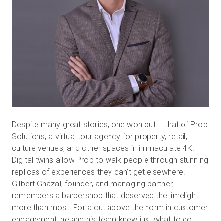
Despite many great stories, one won out – that of Prop
Solutions, a virtual tour agency for property, retail,
culture venues, and other spaces in immaculate 4K.
Digital twins allow Prop to walk people through stunning
replicas of experiences they can’t get elsewhere.
Gilbert Ghazal, founder, and managing partner,
remembers a barbershop that deserved the limelight
more than most. For a cut above the norm in customer
engagement, he and his team knew just what to do.