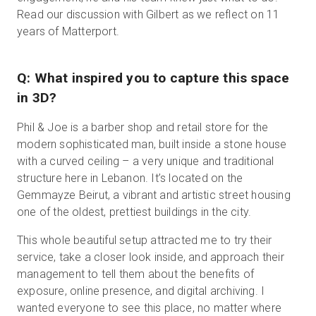
Read our discussion with Gilbert as we reflect on 11
years of Matterport.
Q: What inspired you to capture this space
in 3D?
Phil & Joe is a barber shop and retail store for the
modern sophisticated man, built inside a stone house
with a curved ceiling – a very unique and traditional
structure here in Lebanon. It’s located on the
Gemmayze Beirut, a vibrant and artistic street housing
one of the oldest, prettiest buildings in the city.
This whole beautiful setup attracted me to try their
service, take a closer look inside, and approach their
management to tell them about the benefits of
exposure, online presence, and digital archiving. I
wanted everyone to see this place, no matter where