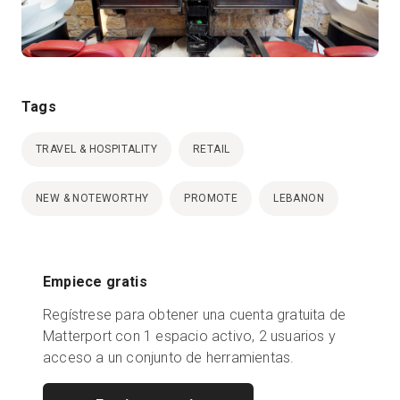
Tags
TRAVEL & HOSPITALITY
RETAIL
NEW & NOTEWORTHY
PROMOTE
LEBANON
Empiece gratis
Regístrese para obtener una cuenta gratuita de
Matterport con 1 espacio activo, 2 usuarios y
acceso a un conjunto de herramientas.