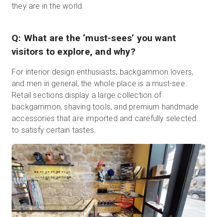
they are in the world.
Q: What are the ‘must-sees’ you want
visitors to explore, and why?
For interior design enthusiasts, backgammon lovers,
and men in general, the whole place is a must-see.
Retail sections display a large collection of
backgammon, shaving tools, and premium handmade
accessories that are imported and carefully selected
to satisfy certain tastes.