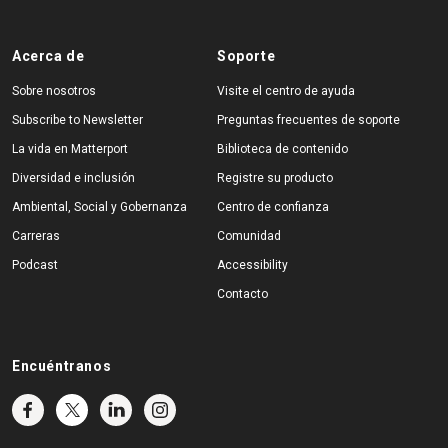
Acerca de
Soporte
Sobre nosotros
Visite el centro de ayuda
Subscribe to Newsletter
Preguntas frecuentes de soporte
La vida en Matterport
Biblioteca de contenido
Diversidad e inclusión
Registre su producto
Ambiental, Social y Gobernanza
Centro de confianza
Carreras
Comunidad
Podcast
Accessibility
Contacto
Encuéntranos