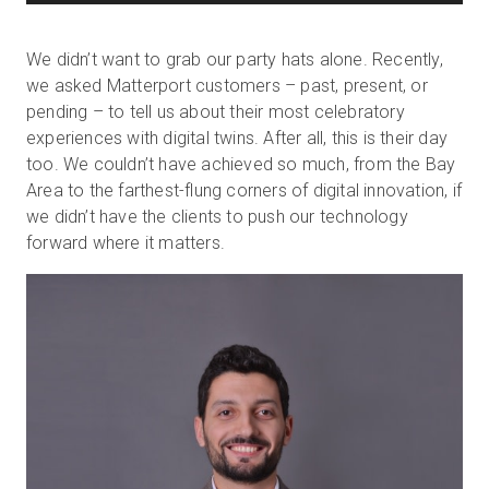
We didn’t want to grab our party hats alone. Recently,
we asked Matterport customers – past, present, or
pending – to tell us about their most celebratory
experiences with digital twins. After all, this is their day
too. We couldn’t have achieved so much, from the Bay
Area to the farthest-flung corners of digital innovation, if
we didn’t have the clients to push our technology
forward where it matters.