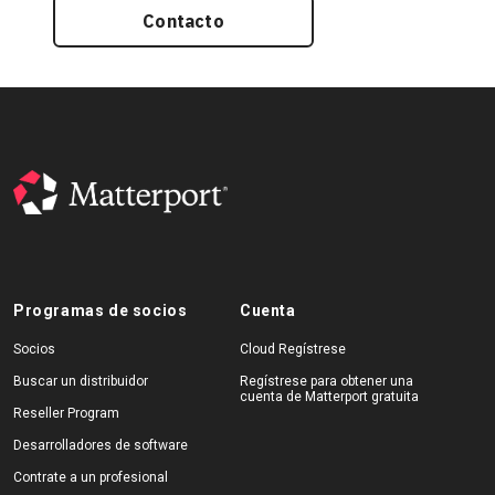
Contacto
Programas de socios
Cuenta
Socios
Cloud Regístrese
Buscar un distribuidor
Regístrese para obtener una
cuenta de Matterport gratuita
Reseller Program
Desarrolladores de software
Contrate a un profesional