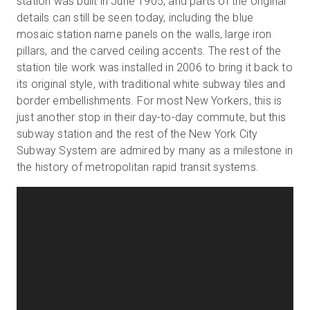
station was built in June 1905, and parts of the original
details can still be seen today, including the blue
mosaic station name panels on the walls, large iron
pillars, and the carved ceiling accents. The rest of the
Prueba gratuita
station tile work was installed in 2006 to bring it back to
its original style, with traditional white subway tiles and
Ventas:
+34 910 482 834
border embellishments. For most New Yorkers, this is
just another stop in their day-to-day commute, but this
ES
subway station and the rest of the New York City
Subway System are admired by many as a milestone in
the history of metropolitan rapid transit systems.