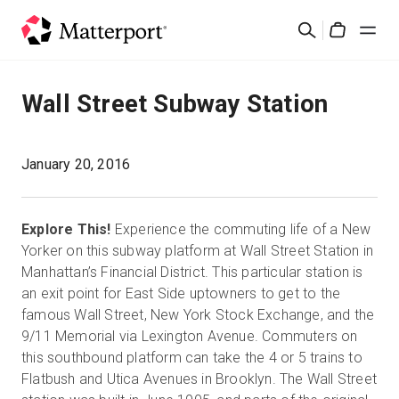
Skip
Buscar
to
Cart
main
content
Soluciones
Wall Street Subway Station
Productos
January 20, 2016
Precios
Explore This!
Experience the commuting life of a New
Recursos
Yorker on this subway platform at Wall Street Station in
Manhattan’s Financial District. This particular station is
an exit point for East Side uptowners to get to the
Novedades
famous Wall Street, New York Stock Exchange, and the
9/11 Memorial via Lexington Avenue. Commuters on
Contacto
this southbound platform can take the 4 or 5 trains to
Flatbush and Utica Avenues in Brooklyn. The Wall Street
Iniciar sesión