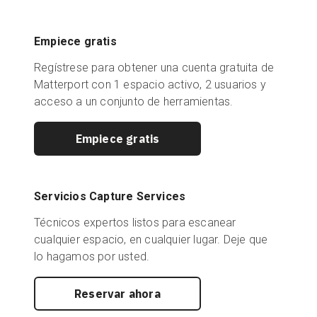
Empiece gratis
Regístrese para obtener una cuenta gratuita de
Matterport con 1 espacio activo, 2 usuarios y
acceso a un conjunto de herramientas.
Empiece gratis
Servicios Capture Services
Técnicos expertos listos para escanear
cualquier espacio, en cualquier lugar. Deje que
lo hagamos por usted.
Reservar ahora