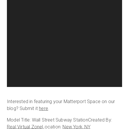
Interested in featuring your Matterport Space on our
blog? Submit it
here
.
Model Title: Wall Street Subway Station
Created By:
Real Virtual Zone
Location:
New York, NY