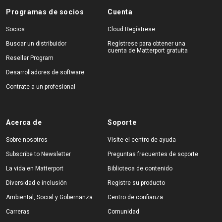
Programas de socios
Cuenta
Socios
Cloud Regístrese
Buscar un distribuidor
Regístrese para obtener una
cuenta de Matterport gratuita
Reseller Program
Desarrolladores de software
Contrate a un profesional
Acerca de
Soporte
Sobre nosotros
Visite el centro de ayuda
Subscribe to Newsletter
Preguntas frecuentes de soporte
La vida en Matterport
Biblioteca de contenido
Diversidad e inclusión
Registre su producto
Ambiental, Social y Gobernanza
Centro de confianza
Carreras
Comunidad