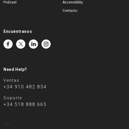
Podcast
Accessibility
Contacto
Encuéntranos
Need Help?
Ventas
+34 910 482 834
Soporte
+34 518 888 665