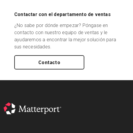
Contactar con el departamento de ventas
¿No sabe por dónde empezar? Póngase en
contacto con nuestro equipo de ventas y le
ayudaremos a encontrar la mejor solución para
sus necesidades.
Contacto