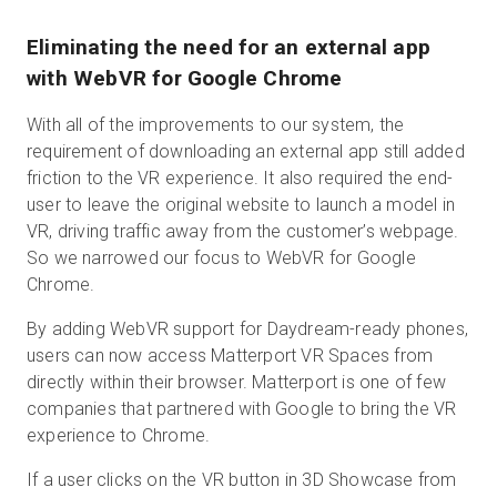
Eliminating the need for an external app
with WebVR for Google Chrome
With all of the improvements to our system, the
requirement of downloading an external app still added
friction to the VR experience. It also required the end-
user to leave the original website to launch a model in
VR, driving traffic away from the customer’s webpage.
So we narrowed our focus to WebVR for Google
Chrome.
By adding WebVR support for Daydream-ready phones,
users can now access Matterport VR Spaces from
directly within their browser. Matterport is one of few
companies that partnered with Google to bring the VR
experience to Chrome.
If a user clicks on the VR button in 3D Showcase from