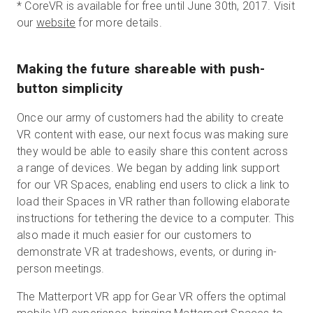
*
CoreVR is available for free until June 30th, 2017. Visit
our
website
for more details.
Making the future shareable with push-
button simplicity
Once our army of customers had the ability to create
VR content with ease, our next focus was making sure
they would be able to easily share this content across
a range of devices. We began by adding link support
for our VR Spaces, enabling end users to click a link to
load their Spaces in VR rather than following elaborate
instructions for tethering the device to a computer. This
also made it much easier for our customers to
demonstrate VR at tradeshows, events, or during in-
person meetings.
The Matterport VR app for Gear VR offers the optimal