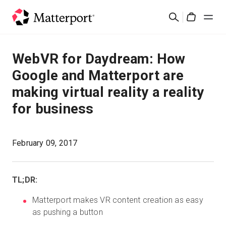
Skip
Buscar
to
Cart
main
content
Soluciones
WebVR for Daydream: How
Google and Matterport are
Productos
making virtual reality a reality
for business
Precios
Recursos
February 09, 2017
Novedades
TL;DR:
Contacto
Matterport makes VR content creation as easy
as pushing a button
Iniciar sesión