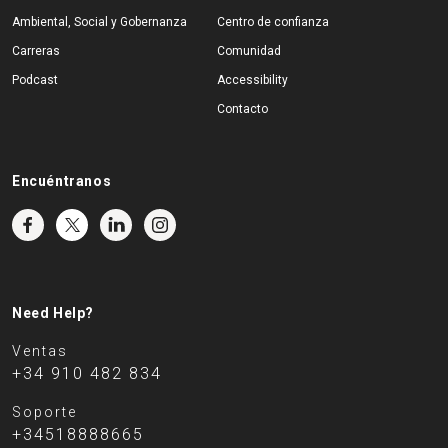
Ambiental, Social y Gobernanza
Centro de confianza
Carreras
Comunidad
Podcast
Accessibility
Contacto
Encuéntranos
Need Help?
Ventas
+34 910 482 834
Soporte
+34518888665