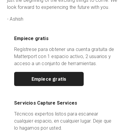
just the beginning of the exciting things to come. We
look forward to experiencing the future with you.
-
Ashish
Empiece gratis
Regístrese para obtener una cuenta gratuita de
Matterport con 1 espacio activo, 2 usuarios y
acceso a un conjunto de herramientas.
Empiece gratis
Servicios Capture Services
Técnicos expertos listos para escanear
cualquier espacio, en cualquier lugar. Deje que
lo hagamos por usted.