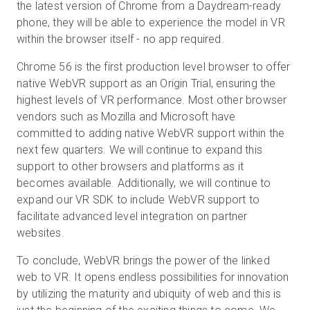
the latest version of Chrome from a Daydream-ready
phone, they will be able to experience the model in VR
within the browser itself - no app required.
Chrome 56 is the first production level browser to offer
native WebVR support as an Origin Trial, ensuring the
highest levels of VR performance. Most other browser
vendors such as Mozilla and Microsoft have
committed to adding native WebVR support within the
next few quarters. We will continue to expand this
support to other browsers and platforms as it
becomes available. Additionally, we will continue to
expand our VR SDK to include WebVR support to
facilitate advanced level integration on partner
websites.
To conclude, WebVR brings the power of the linked
web to VR. It opens endless possibilities for innovation
by utilizing the maturity and ubiquity of web and this is