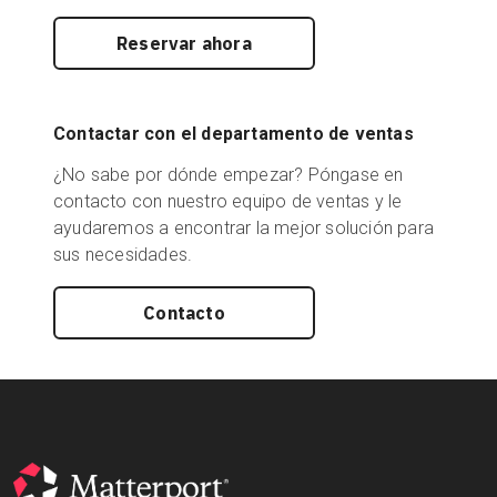
Reservar ahora
Contactar con el departamento de ventas
¿No sabe por dónde empezar? Póngase en
contacto con nuestro equipo de ventas y le
ayudaremos a encontrar la mejor solución para
sus necesidades.
Contacto