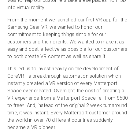
was to help our customers take these places from 3D
into virtual reality.
From the moment we launched our first VR app for the
Samsung Gear VR, we wanted to honor our
commitment to keeping things simple for our
customers and their clients. We wanted to make it as
easy and cost-effective as possible for our customers
to both create VR content as well as share it.
This led us to invest heavily on the development of
CoreVR - a breakthrough automation solution which
instantly created a VR version of every Matterport
Space ever created. Overnight, the cost of creating a
VR experience from a Matterport Space fell from $500
to free
*
. And, instead of the original 2 week turnaround
time, it was instant. Every Matterport customer around
the world in over 70 different countries suddenly
became a VR pioneer.