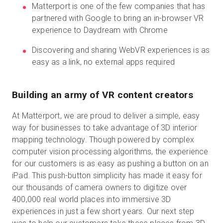
Matterport is one of the few companies that has
partnered with Google to bring an in-browser VR
experience to Daydream with Chrome
Prueba gratuita
Discovering and sharing WebVR experiences is as
easy as a link, no external apps required
Ventas:
+34 910 482 834
ES
Building an army of VR content creators
At Matterport, we are proud to deliver a simple, easy
way for businesses to take advantage of 3D interior
mapping technology. Though powered by complex
computer vision processing algorithms, the experience
for our customers is as easy as pushing a button on an
iPad. This push-button simplicity has made it easy for
our thousands of camera owners to digitize over
400,000 real world places into immersive 3D
experiences in just a few short years. Our next step