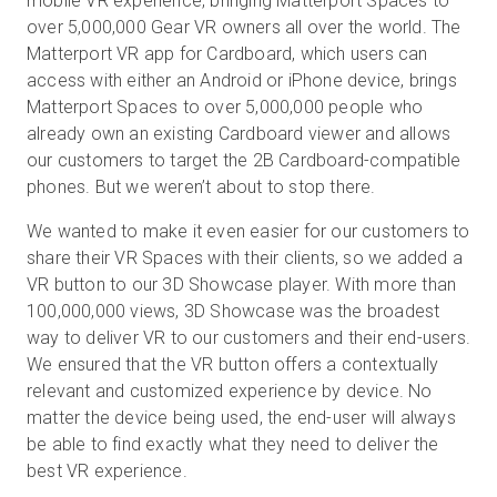
mobile VR experience, bringing Matterport Spaces to
over 5,000,000 Gear VR owners all over the world. The
Matterport VR app for Cardboard, which users can
access with either an Android or iPhone device, brings
Matterport Spaces to over 5,000,000 people who
already own an existing Cardboard viewer and allows
our customers to target the 2B Cardboard-compatible
phones. But we weren’t about to stop there.
We wanted to make it even easier for our customers to
share their VR Spaces with their clients, so we added a
VR button to our 3D Showcase player. With more than
100,000,000 views, 3D Showcase was the broadest
way to deliver VR to our customers and their end-users.
We ensured that the VR button offers a contextually
relevant and customized experience by device. No
matter the device being used, the end-user will always
be able to find exactly what they need to deliver the
best VR experience.