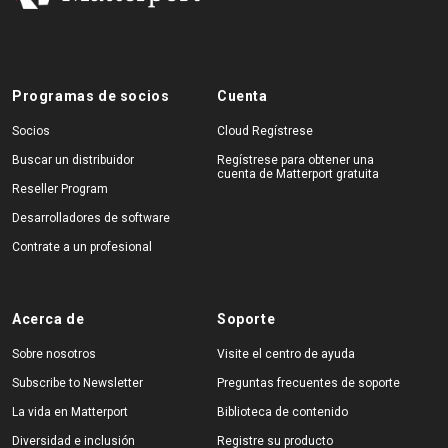
Programas de socios
Cuenta
Socios
Cloud Regístrese
Buscar un distribuidor
Regístrese para obtener una
cuenta de Matterport gratuita
Reseller Program
Desarrolladores de software
Contrate a un profesional
Acerca de
Soporte
Sobre nosotros
Visite el centro de ayuda
Subscribe to Newsletter
Preguntas frecuentes de soporte
La vida en Matterport
Biblioteca de contenido
Diversidad e inclusión
Registre su producto