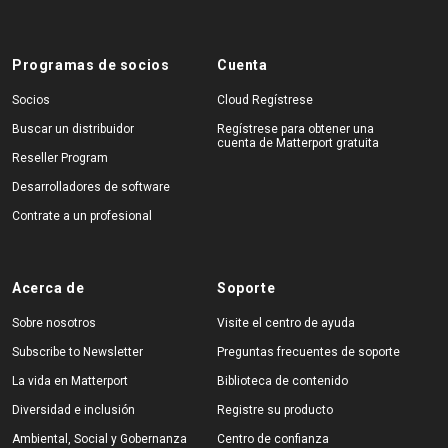
Programas de socios
Cuenta
Socios
Cloud Regístrese
Buscar un distribuidor
Regístrese para obtener una
cuenta de Matterport gratuita
Reseller Program
Desarrolladores de software
Contrate a un profesional
Acerca de
Soporte
Sobre nosotros
Visite el centro de ayuda
Subscribe to Newsletter
Preguntas frecuentes de soporte
La vida en Matterport
Biblioteca de contenido
Diversidad e inclusión
Registre su producto
Ambiental, Social y Gobernanza
Centro de confianza