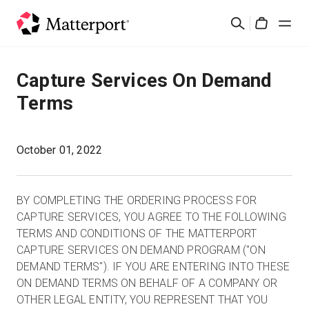
Skip
Buscar
to
Cart
main
content
Soluciones
Capture Services On Demand
Terms
Productos
Precios
October 01, 2022
Recursos
BY COMPLETING THE ORDERING PROCESS FOR
CAPTURE SERVICES, YOU AGREE TO THE FOLLOWING
Novedades
TERMS AND CONDITIONS OF THE MATTERPORT
CAPTURE SERVICES ON DEMAND PROGRAM ("ON
DEMAND TERMS"). IF YOU ARE ENTERING INTO THESE
Contacto
ON DEMAND TERMS ON BEHALF OF A COMPANY OR
OTHER LEGAL ENTITY, YOU REPRESENT THAT YOU
Iniciar sesión