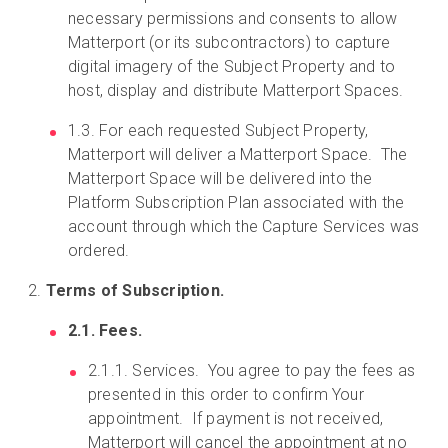
necessary permissions and consents to allow
Matterport (or its subcontractors) to capture
digital imagery of the Subject Property and to
host, display and distribute Matterport Spaces.
1.3. For each requested Subject Property,
Matterport will deliver a Matterport Space. The
Matterport Space will be delivered into the
Platform Subscription Plan associated with the
account through which the Capture Services was
ordered.
Terms of Subscription.
2.1. Fees.
2.1.1. Services. You agree to pay the fees as
presented in this order to confirm Your
appointment. If payment is not received,
Matterport will cancel the appointment at no