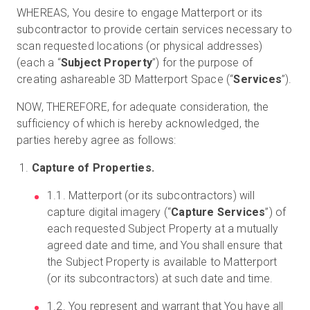
WHEREAS, You desire to engage Matterport or its
subcontractor to provide certain services necessary to
scan requested locations (or physical addresses)
(each a “
Subject Property
”) for the purpose of
creating ashareable 3D Matterport Space (“
Services
”).
NOW, THEREFORE, for adequate consideration, the
sufficiency of which is hereby acknowledged, the
parties hereby agree as follows:
Capture of Properties.
1.1. Matterport (or its subcontractors) will
capture digital imagery (“
Capture Services
”) of
each requested Subject Property at a mutually
agreed date and time, and You shall ensure that
the Subject Property is available to Matterport
(or its subcontractors) at such date and time.
1.2. You represent and warrant that You have all