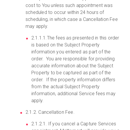
cost to You unless such appointment was
scheduled to occur within 24 hours of
scheduling, in which case a Cancellation Fee
may apply.
2.1.1.1.The fees as presented in this order
is based on the Subject Property
information you entered as part of the
order. You are responsible for providing
accurate information about the Subject
Property to be captured as part of the
order. If the property information differs
from the actual Subject Property
information, additional Service fees may
apply.
2.1.2. Cancellation Fee.
2.1.2.1. If you cancel a Capture Services