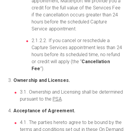
appointment, Matterport will provide you a
credit for the full value of the Services Fee
if the cancellation occurs greater than 24
hours before the scheduled Capture
Service appointment.
2.1.2.2. If you cancel or reschedule a
Capture Services appointment less than 24
hours before its scheduled time, no refund
or credit will apply (the “
Cancellation
Fee
”).
Ownership and Licenses.
3.1. Ownership and Licensing shall be determined
pursuant to the
PSA
.
Acceptance of Agreement.
4.1. The parties hereto agree to be bound by the
terms and conditions set out in these On Demand