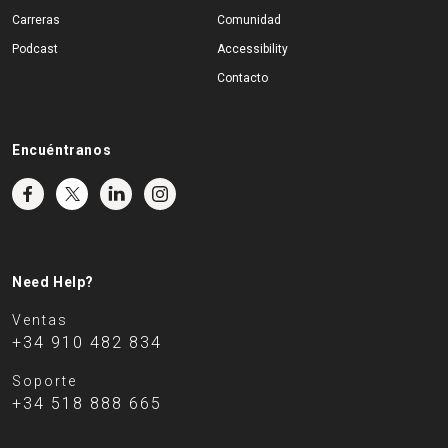
Carreras
Comunidad
Podcast
Accessibility
Contacto
Encuéntranos
Need Help?
Ventas
+34 910 482 834
Soporte
+34 518 888 665