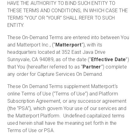
HAVE THE AUTHORITY TO BIND SUCH ENTITY TO
THESE TERMS AND CONDITIONS, IN WHICH CASE THE
TERMS “YOU” OR “YOUR” SHALL REFER TO SUCH
Prueba gratuita
ENTITY.
These On-Demand Terms are entered into between You
Ventas:
+34 910 482 834
and Matterport Inc., (“
Matterport
”), with its
headquarters located at 352 East Java Drive
ES
Sunnyvale, CA 94089, as of the date (“
Effective Date
”)
that You (hereafter referred to as “
Partner
”) complete
any order for Capture Services On Demand.
These On Demand Terms supplement Matterport's
online Terms of Use ("Terms of Use") and Platform
Subscription Agreement, or any successor agreement
(the "PSA"), which govern Your use of our services and
the Matterport Platform. Undefined capitalized terms
used herein shall have the meaning set forth in the
Terms of Use or PSA.