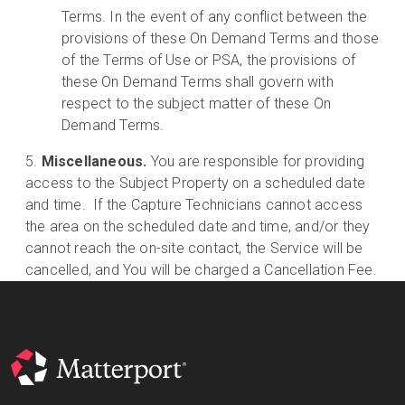
Terms. In the event of any conflict between the
provisions of these On Demand Terms and those
of the Terms of Use or PSA, the provisions of
these On Demand Terms shall govern with
respect to the subject matter of these On
Demand Terms.
Miscellaneous.
You are responsible for providing
access to the Subject Property on a scheduled date
and time. If the Capture Technicians cannot access
the area on the scheduled date and time, and/or they
cannot reach the on-site contact, the Service will be
cancelled, and You will be charged a Cancellation Fee.